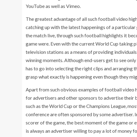
YouTube as well as Vimeo.
The greatest advantage of all such football video high
catching up with the latest happenings of a particular
the match live, through such football highlights it bec
game were. Even with the current World Cup taking plac
television stations as a means of providing individuals
winning moments. Although end-users get to see only t
has to go into selecting the right clips and arranging
grasp what exactly is happening even though they mig
Apart from such obvious examples of football video hi
for advertisers and other sponsors to advertise their 
such as the World Cup or the Champions League, most 
conference are often sponsored by some advertiser. I
scorer of the game, the best moment of the game or ev
is always an advertiser willing to pay a lot of money f