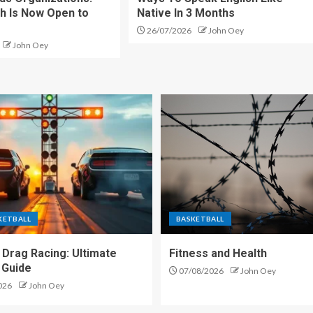
h Is Now Open to
Native In 3 Months
26/07/2026
John Oey
John Oey
KETBALL
BASKETBALL
 Drag Racing: Ultimate
Fitness and Health
 Guide
07/08/2026
John Oey
026
John Oey