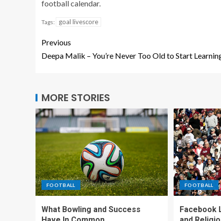
football calendar.
goal livescore
Tags:
Previous
Deepa Malik – You’re Never Too Old to Start Learnin
MORE STORIES
FOOTBALL
FOOTBALL
What Bowling and Success
Facebook L
Have In Common
and Religi