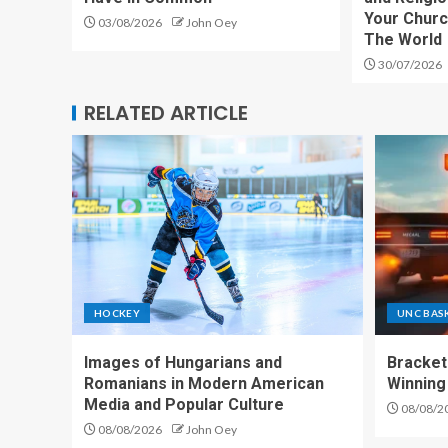
Your Churc
03/08/2026
John Oey
The World
30/07/2026
RELATED ARTICLE
HOCKEY
UNC BAS
Images of Hungarians and
Bracket
Romanians in Modern American
Winning
Media and Popular Culture
08/08/2
08/08/2026
John Oey