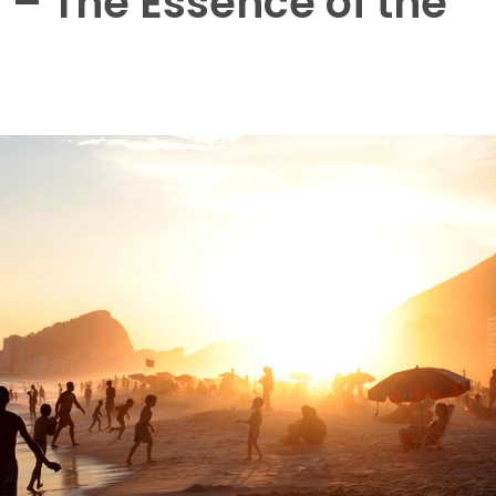
s – The Essence of the