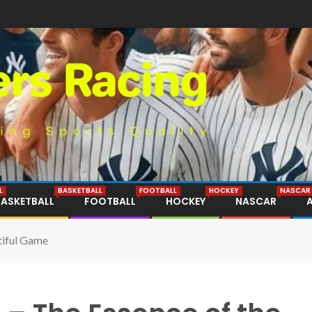
L
BASKETBALL
FOOTBALL
HOCKEY
NASCAR
BASKETBALL
FOOTBALL
HOCKEY
NASCAR
tiful Game