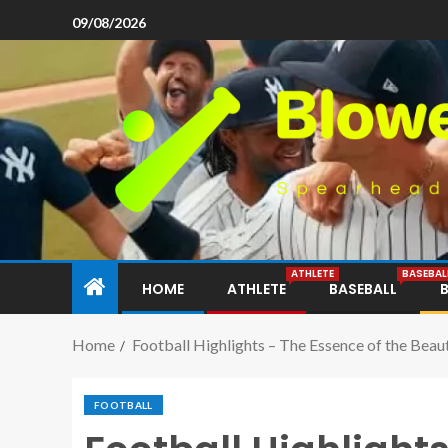
09/08/2026
ATHLETE
BASEBAL
HOME
ATHLETE
BASEBALL
Home
Football Highlights – The Essence of the Beau
FOOTBALL