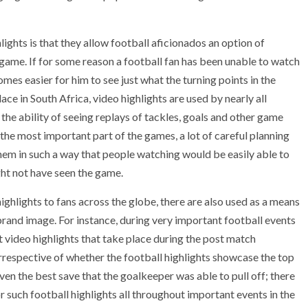
lights is that they allow football aficionados an option of
 game. If for some reason a football fan has been unable to watch
omes easier for him to see just what the turning points in the
e in South Africa, video highlights are used by nearly all
 the ability of seeing replays of tackles, goals and other game
he most important part of the games, a lot of careful planning
 them in such a way that people watching would be easily able to
ht not have seen the game.
ghlights to fans across the globe, there are also used as a means
brand image. For instance, during very important football events
video highlights that take place during the post match
rrespective of whether the football highlights showcase the top
en the best save that the goalkeeper was able to pull off; there
or such football highlights all throughout important events in the