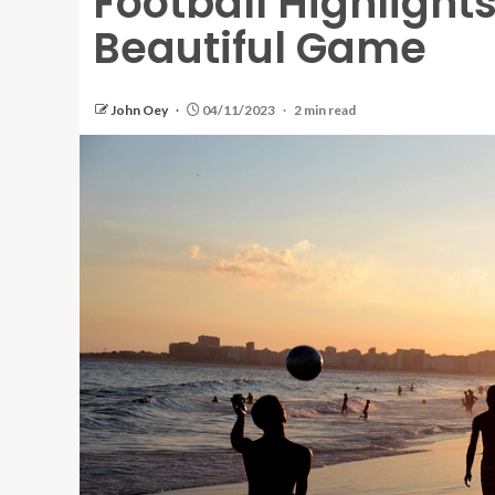
Football Highlight
Beautiful Game
John Oey
04/11/2023
2 min read