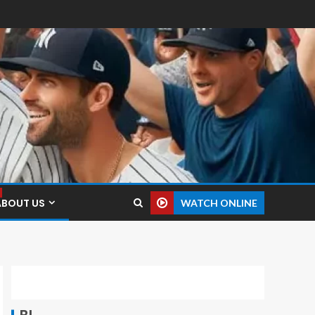
ABOUT US
WATCH ONLINE