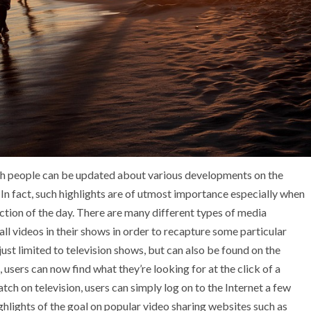
hich people can be updated about various developments on the
s. In fact, such highlights are of utmost importance especially when
ction of the day. There are many different types of media
all videos in their shows in order to recapture some particular
ust limited to television shows, but can also be found on the
users can now find what they’re looking for at the click of a
tch on television, users can simply log on to the Internet a few
ighlights of the goal on popular video sharing websites such as