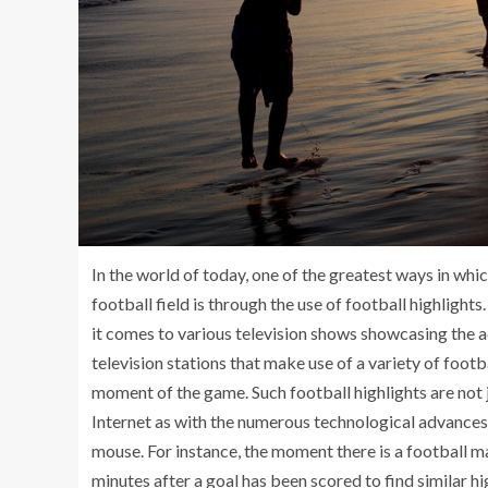
In the world of today, one of the greatest ways in w
football field is through the use of football highlight
it comes to various television shows showcasing the a
television stations that make use of a variety of footb
moment of the game. Such football highlights are not j
Internet as with the numerous technological advances, 
mouse. For instance, the moment there is a football ma
minutes after a goal has been scored to find similar h