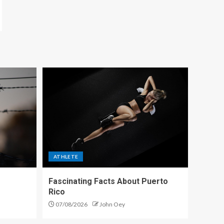
ATHLETE
Fascinating Facts About Puerto
Rico
07/08/2026
John Oey