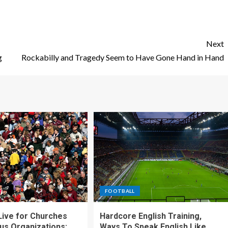
Next
g
Rockabilly and Tragedy Seem to Have Gone Hand in Hand
FOOTBALL
ive for Churches
Hardcore English Training,
ous Organizations:
Ways To Speak English Like