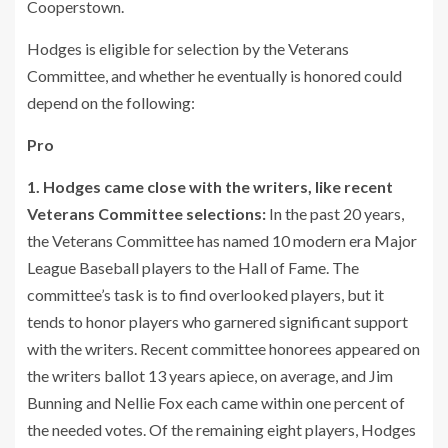
Cooperstown.
Hodges is eligible for selection by the Veterans
Committee, and whether he eventually is honored could
depend on the following:
Pro
1. Hodges came close with the writers, like recent
Veterans Committee selections:
In the past 20 years,
the Veterans Committee has named 10 modern era Major
League Baseball players to the Hall of Fame. The
committee’s task is to find overlooked players, but it
tends to honor players who garnered significant support
with the writers. Recent committee honorees appeared on
the writers ballot 13 years apiece, on average, and Jim
Bunning and Nellie Fox each came within one percent of
the needed votes. Of the remaining eight players, Hodges