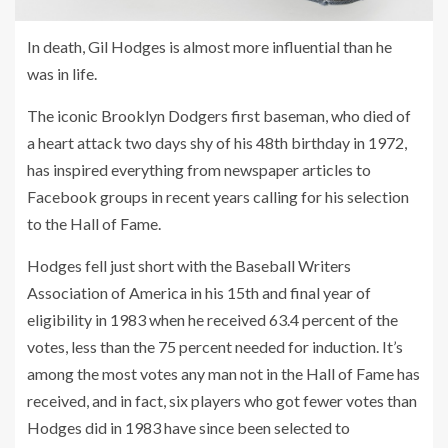
In death, Gil Hodges is almost more influential than he
was in life.
The iconic Brooklyn Dodgers first baseman, who died of
a heart attack two days shy of his 48th birthday in 1972,
has inspired everything from newspaper articles to
Facebook groups in recent years calling for his selection
to the Hall of Fame.
Hodges fell just short with the Baseball Writers
Association of America in his 15th and final year of
eligibility in 1983 when he received 63.4 percent of the
votes, less than the 75 percent needed for induction. It’s
among the most votes any man not in the Hall of Fame has
received, and in fact, six players who got fewer votes than
Hodges did in 1983 have since been selected to