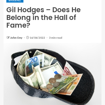
BASEBALL
Gil Hodges – Does He
Belong in the Hall of
Fame?
John Oey
16/06/2022
3 min read