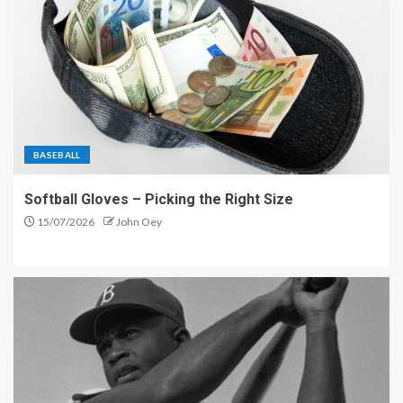
BASEBALL
Softball Gloves – Picking the Right Size
15/07/2026
John Oey