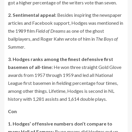
got a higher percentage of the writers vote than seven.
2. Sentimental appeal:
Besides inspiring the newspaper
articles and Facebook support, Hodges was mentioned in
the 1989 film
Field of Dreams
as one of the ghost
ballplayers, and Roger Kahn wrote of him in
The Boys of
Summer
.
3. Hodges ranks among the finest defensive first
basemen of all-time:
He won three straight Gold Glove
awards from 1957 through 1959 and led all National
League first basemen in fielding percentage four times,
among other things. Lifetime, Hodges is second in NL
history with 1,281 assists and 1,614 double plays.
Con
1. Hodges’ offensive numbers don’t compare to
many Hall of Famers:
By no means did Hodges put up