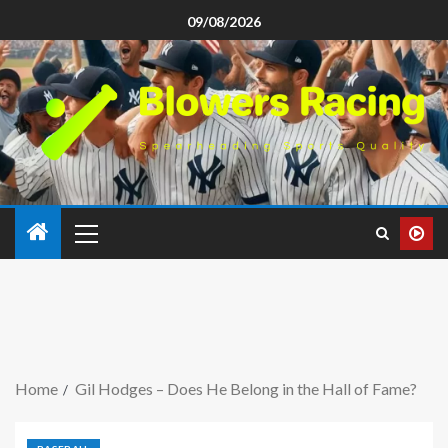
09/08/2026
Home
Gil Hodges – Does He Belong in the Hall of Fame?