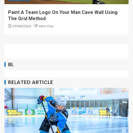
Paint A Team Logo On Your Man Cave Wall Using
The Grid Method
29/06/2026
John Oey
BL
RELATED ARTICLE