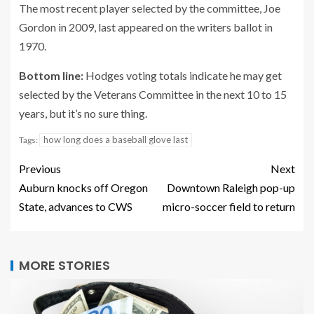
The most recent player selected by the committee, Joe
Gordon in 2009, last appeared on the writers ballot in
1970.
Bottom line:
Hodges voting totals indicate he may get
selected by the Veterans Committee in the next 10 to 15
years, but it’s no sure thing.
how long does a baseball glove last
Tags:
Previous
Next
Auburn knocks off Oregon
Downtown Raleigh pop-up
State, advances to CWS
micro-soccer field to return
MORE STORIES