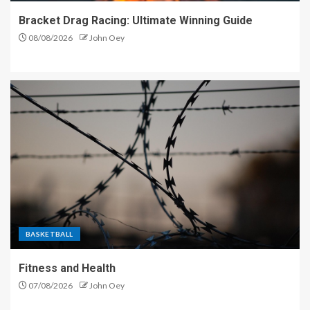
Bracket Drag Racing: Ultimate Winning Guide
08/08/2026
John Oey
BASKETBALL
Fitness and Health
07/08/2026
John Oey