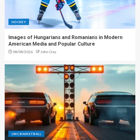
HOCKEY
Images of Hungarians and Romanians in Modern
American Media and Popular Culture
08/08/2026
John Oey
UNC BASKETBALL