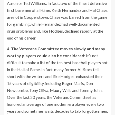
Aaron or Ted Williams. In fact, two of the finest defensive
first basemen of all-time, Keith Hernandez and Hal Chase,
are not in Cooperstown. Chase was barred from the game
for gambling, while Hernandez had well-documented
drug problems and, like Hodges, declined rapidly at the
end of his career.
4. The Veterans Committee moves slowly and many
worthy players could also be considered:
It’s not
difficult to make a list of the ten best baseball players not
in the Hall of Fame. In fact, many former All Stars fell
short with the writers and, like Hodges, exhausted their
15 years of eligibility, including Roger Maris, Don
Newcombe, Tony Oliva, Maury Wills and Tommy John.
Over the last 20 years, the Veterans Committee has
honored an average of one modern era player every two
years and sometimes waits decades to tab forgotten men.