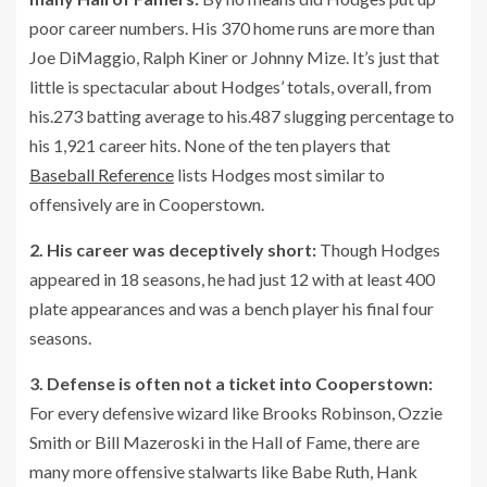
poor career numbers. His 370 home runs are more than
Joe DiMaggio, Ralph Kiner or Johnny Mize. It’s just that
little is spectacular about Hodges’ totals, overall, from
his.273 batting average to his.487 slugging percentage to
his 1,921 career hits. None of the ten players that
Baseball Reference
lists Hodges most similar to
offensively are in Cooperstown.
2. His career was deceptively short:
Though Hodges
appeared in 18 seasons, he had just 12 with at least 400
plate appearances and was a bench player his final four
seasons.
3. Defense is often not a ticket into Cooperstown:
For every defensive wizard like Brooks Robinson, Ozzie
Smith or Bill Mazeroski in the Hall of Fame, there are
many more offensive stalwarts like Babe Ruth, Hank