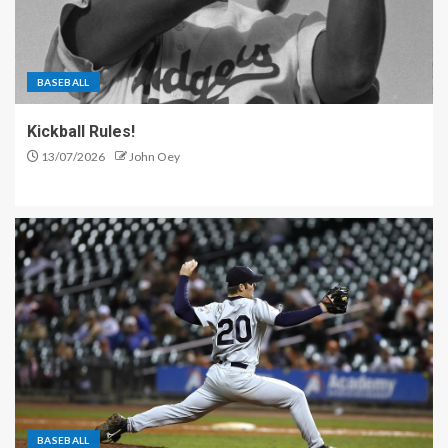
BASEBALL
Kickball Rules!
13/07/2026
John Oey
BASEBALL