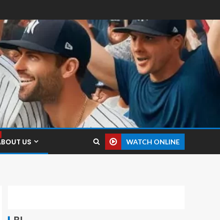
ABOUT US
WATCH ONLINE