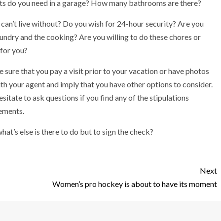
ts do you need in a garage? How many bathrooms are there?
can’t live without? Do you wish for 24-hour security? Are you
undry and the cooking? Are you willing to do these chores or
 for you?
sure that you pay a visit prior to your vacation or have photos
ith your agent and imply that you have other options to consider.
itate to ask questions if you find any of the stipulations
ements.
what’s else is there to do but to sign the check?
Next
Women’s pro hockey is about to have its moment