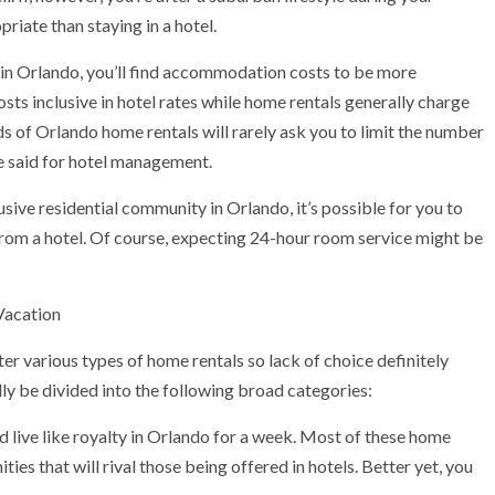
iate than staying in a hotel.
 in Orlando, you’ll find accommodation costs to be more
osts inclusive in hotel rates while home rentals generally charge
ords of Orlando home rentals will rarely ask you to limit the number
 be said for hotel management.
ive residential community in Orlando, it’s possible for you to
from a hotel. Of course, expecting 24-hour room service might be
Vacation
er various types of home rentals so lack of choice definitely
ly be divided into the following broad categories:
 live like royalty in Orlando for a week. Most of these home
ties that will rival those being offered in hotels. Better yet, you