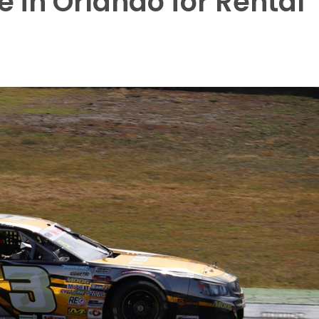
 in Orlando for Rental