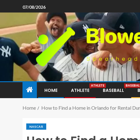
07/08/2026
ATHLETE
BASEBAL
HOME
ATHLETE
BASEBALL
Home
How to Find a Home in Orlando for Rental Dur
NASCAR