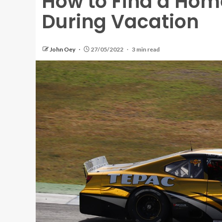
How to Find a Home
During Vacation
John Oey
27/05/2022
3 min read