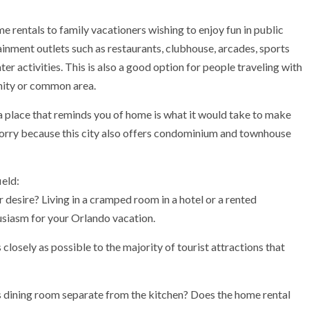
 rentals to family vacationers wishing to enjoy fun in public
ainment outlets such as restaurants, clubhouse, arcades, sports
ter activities. This is also a good option for people traveling with
nity or common area.
 place that reminds you of home is what it would take to make
worry because this city also offers condominium and townhouse
ield:
esire? Living in a cramped room in a hotel or a rented
usiasm for your Orlando vacation.
losely as possible to the majority of tourist attractions that
dining room separate from the kitchen? Does the home rental