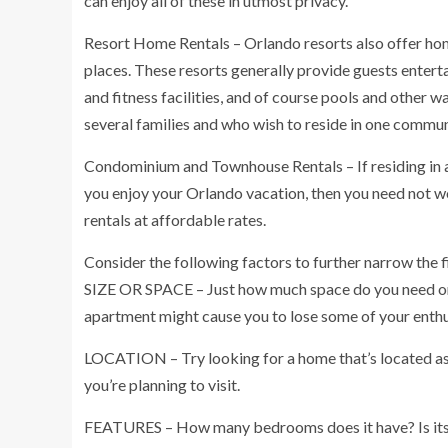
can enjoy all of these in utmost privacy.
Resort Home Rentals – Orlando resorts also offer home
places. These resorts generally provide guests entert
and fitness facilities, and of course pools and other wa
several families and who wish to reside in one commu
Condominium and Townhouse Rentals – If residing in a
you enjoy your Orlando vacation, then you need not 
rentals at affordable rates.
Consider the following factors to further narrow the f
SIZE OR SPACE – Just how much space do you need or d
apartment might cause you to lose some of your enth
LOCATION – Try looking for a home that’s located as c
you’re planning to visit.
FEATURES – How many bedrooms does it have? Is its 