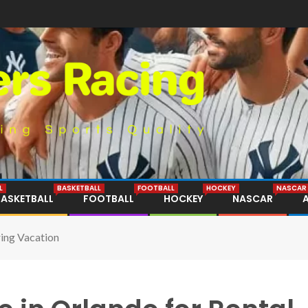
L
BASKETBALL
FOOTBALL
HOCKEY
NASCAR
BASKETBALL
FOOTBALL
HOCKEY
NASCAR
ing Vacation