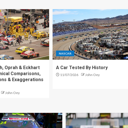
NASCAR
h, Oprah & Eckhart
A Car Tested By History
mical Comparisons,
11/07/2026
John Oey
ons & Exaggerations
John Oey