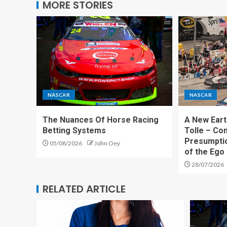
MORE STORIES
NASCAR
NASCAR
The Nuances Of Horse Racing
A New Eart
Betting Systems
Tolle – Co
Presumpti
05/08/2026
John Oey
of the Ego
28/07/2026
RELATED ARTICLE