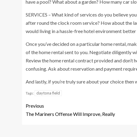
have a pool? What about a garden? How many car slo
SERVICES – What kind of services do you believe you 
after round the clock room service? How about the la
would living in a hassle-free hotel environment better
Once you’ve decided on a particular home rental, make 
of the home rental sent to you. Negotiate diligently w
Review the home rental contract provided and don’t hes
confusing. Ask about reservation and payment requir
And lastly, if you’re truly sure about your choice then 
daytona field
Tags:
Previous
The Mariners Offense Will Improve, Really