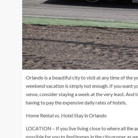
Orlando is a beautiful city to visit at any time of the
weekend vacation is simply not enough. If you want you
sense, consider staying a week at the very least. And 
having to pay the expensive daily rates of hotels.
Home Rental vs. Hotel Stay in Orlando
LOCATION – If you live living close to where all the ac
possible for you to find homes in the city proper as wel