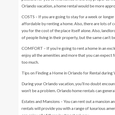
Orlando vacation, a home rental would be more appropr
COSTS – If you are going to stay for a week or longer
affordable by renting a home. Also, there are lots of c
you for the cost of the place itself alone. Also, landl
of people living in their property, but the same can’t
COMFORT – If you’re going to rent a home in an exclus
enjoy all the amenities and more that you can expect 
too much.
Tips on Finding a Home in Orlando for Rental during 
During your Orlando vacation, you’ll no doubt encount
won’t be a problem. Orlando home rentals can general
Estates and Mansions – You can rent out a mansion and
rentals will provide you with a range of luxurious ameni