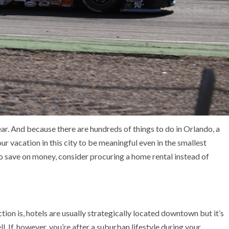
 year. And because there are hundreds of things to do in Orlando, a
r vacation in this city to be meaningful even in the smallest
to save on money, consider procuring a home rental instead of
tion is, hotels are usually strategically located downtown but it’s
l. If, however, you’re after a suburban lifestyle during your