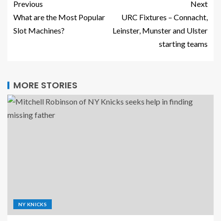
Previous
Next
What are the Most Popular
URC Fixtures – Connacht,
Slot Machines?
Leinster, Munster and Ulster
starting teams
MORE STORIES
NY KNICKS