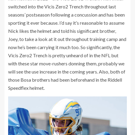
switched into the Vicis Zero2 Trench throughout last
seasons’ postseason following a concussion and has been
sporting it ever because. I’d say it’s reasonable to assume
Nick likes the helmet and told his significant brother,
Joey, to take a look at it out throughout training camp and
now he’s been carrying it much too. So significantly, the
Vicis Zero2 Trench is pretty unheard of in the NFL but
with these star move-rushers donning them, probably we
will see the use increase in the coming years. Also, both of
those Bosa brothers had been beforehand in the Riddell
Speedflex helmet.