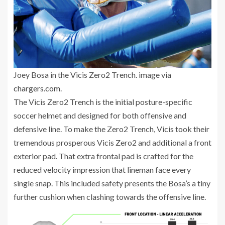
Joey Bosa in the Vicis Zero2 Trench. image via
chargers.com
.
The Vicis Zero2 Trench is the initial posture-specific
soccer helmet and designed for both offensive and
defensive line. To make the Zero2 Trench, Vicis took their
tremendous prosperous Vicis Zero2 and additional a front
exterior pad. That extra frontal pad is crafted for the
reduced velocity impression that lineman face every
single snap. This included safety presents the Bosa’s a tiny
further cushion when clashing towards the offensive line.