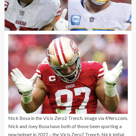
Nick Bosa in the Vicis Zero2 Trench. image via
49ers.com
.
Nick and Joey Bosa have both of those been sporting a
new helmet in 2022 – the Vicis Zero2 Trench. Nick initial