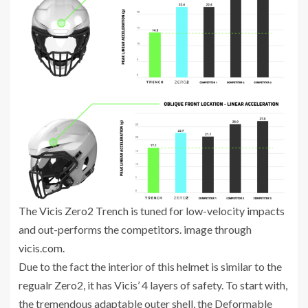
The Vicis Zero2 Trench is tuned for low-velocity impacts
and out-performs the competitors. image through
vicis.com.
Due to the fact the interior of this helmet is similar to the
regualr Zero2, it has Vicis’ 4 layers of safety. To start with,
the tremendous adaptable outer shell, the Deformable