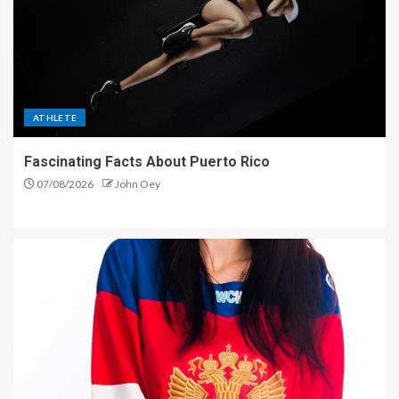
ATHLETE
Fascinating Facts About Puerto Rico
07/08/2026
John Oey