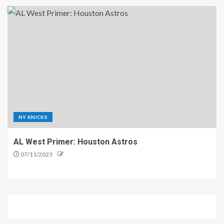
NY KNICKS
AL West Primer: Houston Astros
07/11/2023