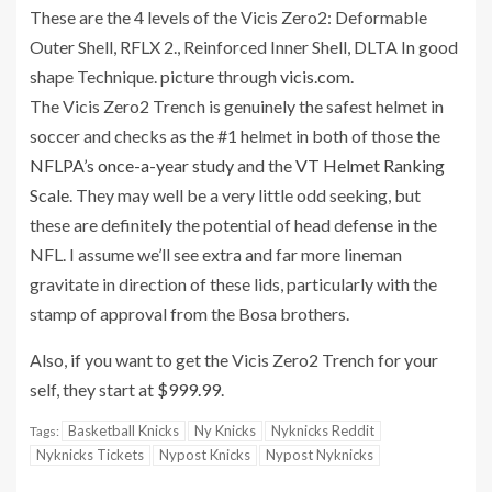
These are the 4 levels of the Vicis Zero2: Deformable
Outer Shell, RFLX 2., Reinforced Inner Shell, DLTA In good
shape Technique. picture through
vicis.com
.
The Vicis Zero2 Trench is genuinely the safest helmet in
soccer and checks as the #1 helmet in both of those the
NFLPA’s once-a-year study
and the
VT Helmet Ranking
Scale
. They may well be a very little odd seeking, but
these are definitely the potential of head defense in the
NFL. I assume we’ll see extra and far more lineman
gravitate in direction of these lids, particularly with the
stamp of approval from the Bosa brothers.
Also, if you want to get the Vicis Zero2 Trench for your
self, they start at
$999.99
.
Basketball Knicks
Ny Knicks
Nyknicks Reddit
Tags:
Nyknicks Tickets
Nypost Knicks
Nypost Nyknicks