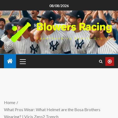
08/08/2026
Home
What Pros Wear: What Helmet are the Bosa Brothers
Wearing? | Vicis Zero2 Trench