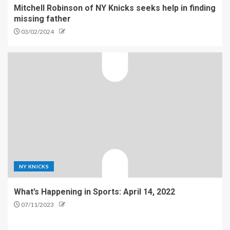
Mitchell Robinson of NY Knicks seeks help in finding
missing father
03/02/2024
NY KNICKS
What’s Happening in Sports: April 14, 2022
07/11/2023