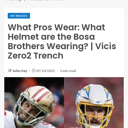
NY KNICKS
What Pros Wear: What
Helmet are the Bosa
Brothers Wearing? | Vicis
Zero2 Trench
John Oey
07/10/2022
3 min read