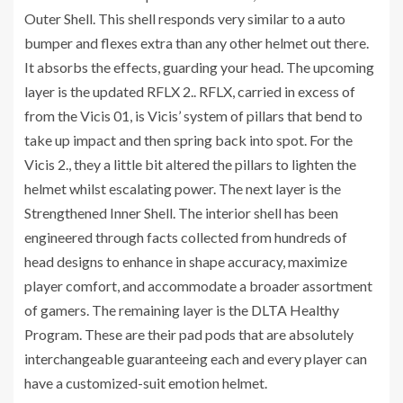
Outer Shell. This shell responds very similar to a auto
bumper and flexes extra than any other helmet out there.
It absorbs the effects, guarding your head. The upcoming
layer is the updated RFLX 2.. RFLX, carried in excess of
from the Vicis 01, is Vicis’ system of pillars that bend to
take up impact and then spring back into spot. For the
Vicis 2., they a little bit altered the pillars to lighten the
helmet whilst escalating power. The next layer is the
Strengthened Inner Shell. The interior shell has been
engineered through facts collected from hundreds of
head designs to enhance in shape accuracy, maximize
player comfort, and accommodate a broader assortment
of gamers. The remaining layer is the DLTA Healthy
Program. These are their pad pods that are absolutely
interchangeable guaranteeing each and every player can
have a customized-suit emotion helmet.