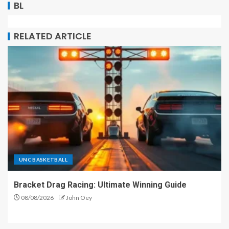
BL
RELATED ARTICLE
UNC BASKETBALL
Bracket Drag Racing: Ultimate Winning Guide
08/08/2026
John Oey