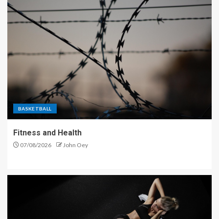
BASKETBALL
Fitness and Health
07/08/2026
John Oey