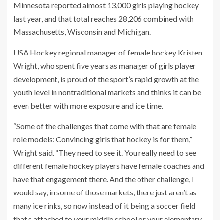
Minnesota reported almost 13,000 girls playing hockey
last year, and that total reaches 28,206 combined with
Massachusetts, Wisconsin and Michigan.
USA Hockey regional manager of female hockey Kristen
Wright, who spent five years as manager of girls player
development, is proud of the sport’s rapid growth at the
youth level in nontraditional markets and thinks it can be
even better with more exposure and ice time.
“Some of the challenges that come with that are female
role models: Convincing girls that hockey is for them,”
Wright said. “They need to see it. You really need to see
different female hockey players have female coaches and
have that engagement there. And the other challenge, I
would say, in some of those markets, there just aren’t as
many ice rinks, so now instead of it being a soccer field
that’s attached to your middle school or your elementary