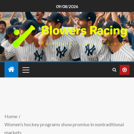
09/08/2026
Home
Women’s hockey programs show promise in nontraditional
markets