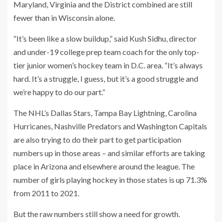
Maryland, Virginia and the District combined are still
fewer than in Wisconsin alone.
“It’s been like a slow buildup,” said Kush Sidhu, director
and under-19 college prep team coach for the only top-
tier junior women’s hockey team in D.C. area. “It’s always
hard. It’s a struggle, I guess, but it’s a good struggle and
we’re happy to do our part.”
The NHL’s Dallas Stars, Tampa Bay Lightning, Carolina
Hurricanes, Nashville Predators and Washington Capitals
are also trying to do their part to get participation
numbers up in those areas – and similar efforts are taking
place in Arizona and elsewhere around the league. The
number of girls playing hockey in those states is up 71.3%
from 2011 to 2021.
But the raw numbers still show a need for growth.