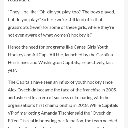
“They’ll be like: ‘Oh, did you play, too? The boys played,
but do you play?’ So here we’re still kind of in that
grassroots (level) for some of these girls, where they’re
not even aware of what women’s hockey is.”
Hence the need for programs like Canes Girls Youth
Hockey and All Caps All Her, launched by the Carolina
Hurricanes and Washington Capitals, respectively, last
year.
The Capitals have seen an influx of youth hockey since
Alex Ovechkin became the face of the franchise in 2005
and ushered in an era of success culminating with the
organization’s first championship in 2018. While Capitals
VP of marketing Amanda Tischler said the “Ovechkin
Effect” is real in boosting participation, the team needed