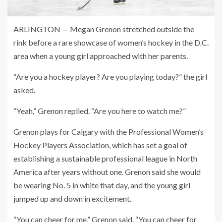
ARLINGTON — Megan Grenon stretched outside the
rink before a rare showcase of women’s hockey in the D.C.
area when a young girl approached with her parents.
“Are you a hockey player? Are you playing today?” the girl
asked.
“Yeah,” Grenon replied. “Are you here to watch me?”
Grenon plays for Calgary with the Professional Women’s
Hockey Players Association, which has set a goal of
establishing a sustainable professional league in North
America after years without one. Grenon said she would
be wearing No. 5 in white that day, and the young girl
jumped up and down in excitement.
“You can cheer for me,” Grenon said. “You can cheer for