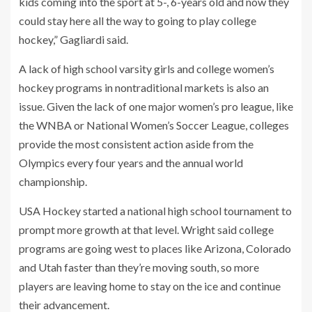
kids coming into the sport at 5-, 6-years old and now they
could stay here all the way to going to play college
hockey,” Gagliardi said.
A lack of high school varsity girls and college women’s
hockey programs in nontraditional markets is also an
issue. Given the lack of one major women’s pro league, like
the WNBA or National Women’s Soccer League, colleges
provide the most consistent action aside from the
Olympics every four years and the annual world
championship.
USA Hockey started a national high school tournament to
prompt more growth at that level. Wright said college
programs are going west to places like Arizona, Colorado
and Utah faster than they’re moving south, so more
players are leaving home to stay on the ice and continue
their advancement.