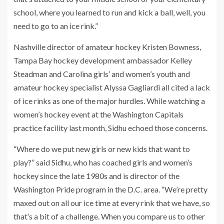
school, where you learned to run and kick a ball, well, you
need to go to an ice rink.”
Nashville director of amateur hockey Kristen Bowness,
Tampa Bay hockey development ambassador Kelley
Steadman and Carolina girls’ and women’s youth and
amateur hockey specialist Alyssa Gagliardi all cited a lack
of ice rinks as one of the major hurdles. While watching a
women’s hockey event at the Washington Capitals
practice facility last month, Sidhu echoed those concerns.
“Where do we put new girls or new kids that want to
play?” said Sidhu, who has coached girls and women’s
hockey since the late 1980s and is director of the
Washington Pride program in the D.C. area. “We’re pretty
maxed out on all our ice time at every rink that we have, so
that’s a bit of a challenge. When you compare us to other