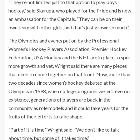
“They’re not limited just to that option to play boys
hockey,” said Skarupa, who played for the Pride and is now
an ambassador for the Capitals. “They can be on their
own team with other girls, and that’s just grown so much.”
The Olympics and events put on by the Professional
Women’s Hockey Players Association, Premier Hockey
Federation, USA Hockey and the NHL are in place to spur
more growth and yet, Wright said there are many pieces
that need to come together on that front. Now, more than
two decades since women’s hockey debuted at the
Olympics in 1998, when college programs weren’t even in
existence, generations of players are back in the
community as role models and it could take years for the
fruits of their efforts to take shape.
“Part of it is time,” Wright said. “We don’t like to talk
about time, but some of it takes time.”