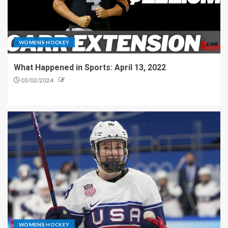
WOMENS HOCKEY
What Happened in Sports: April 13, 2022
03/02/2024
WOMENS HOCKEY