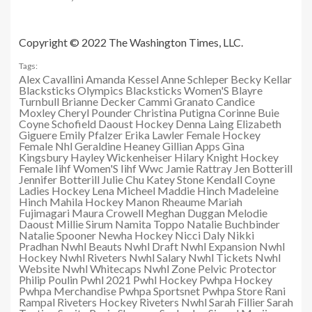
Copyright © 2022 The Washington Times, LLC.
Tags:
Alex Cavallini
Amanda Kessel
Anne Schleper
Becky Kellar
Blacksticks Olympics
Blacksticks Women'S
Blayre
Turnbull
Brianne Decker
Cammi Granato
Candice
Moxley
Cheryl Pounder
Christina Putigna
Corinne Buie
Coyne Schofield
Daoust Hockey
Denna Laing
Elizabeth
Giguere
Emily Pfalzer
Erika Lawler
Female Hockey
Female Nhl
Geraldine Heaney
Gillian Apps
Gina
Kingsbury
Hayley Wickenheiser
Hilary Knight
Hockey
Female
Iihf Women'S
Iihf Wwc
Jamie Rattray
Jen Botterill
Jennifer Botterill
Julie Chu
Katey Stone
Kendall Coyne
Ladies Hockey
Lena Micheel
Maddie Hinch
Madeleine
Hinch
Mahila Hockey
Manon Rheaume
Mariah
Fujimagari
Maura Crowell
Meghan Duggan
Melodie
Daoust
Millie Sirum
Namita Toppo
Natalie Buchbinder
Natalie Spooner
Newha Hockey
Nicci Daly
Nikki
Pradhan
Nwhl Beauts
Nwhl Draft
Nwhl Expansion
Nwhl
Hockey
Nwhl Riveters
Nwhl Salary
Nwhl Tickets
Nwhl
Website
Nwhl Whitecaps
Nwhl Zone
Pelvic Protector
Philip Poulin
Pwhl 2021
Pwhl Hockey
Pwhpa Hockey
Pwhpa Merchandise
Pwhpa Sportsnet
Pwhpa Store
Rani
Rampal
Riveters Hockey
Riveters Nwhl
Sarah Fillier
Sarah