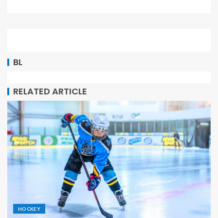
BL
RELATED ARTICLE
HOCKEY