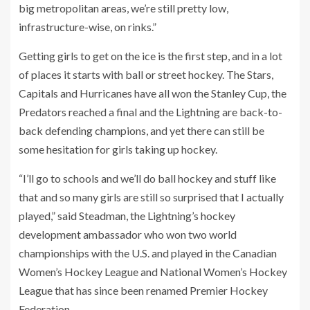
big metropolitan areas, we’re still pretty low,
infrastructure-wise, on rinks.”
Getting girls to get on the ice is the first step, and in a lot
of places it starts with ball or street hockey. The Stars,
Capitals and Hurricanes have all won the Stanley Cup, the
Predators reached a final and the Lightning are back-to-
back defending champions, and yet there can still be
some hesitation for girls taking up hockey.
“I’ll go to schools and we’ll do ball hockey and stuff like
that and so many girls are still so surprised that I actually
played,” said Steadman, the Lightning’s hockey
development ambassador who won two world
championships with the U.S. and played in the Canadian
Women’s Hockey League and National Women’s Hockey
League that has since been renamed Premier Hockey
Federation.