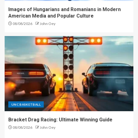
Images of Hungarians and Romanians in Modern
American Media and Popular Culture
08/08/2026
John Oey
UNC BASKETBALL
Bracket Drag Racing: Ultimate Winning Guide
08/08/2026
John Oey