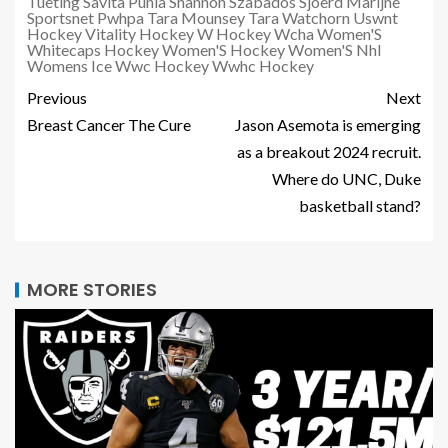
Tueting
Savita Punia
Shannon Szabados
Sjoerd Marijne
Sportsnet Pwhpa
Tara Mounsey
Tara Watchorn
Uswnt
Hockey
Vitality Hockey
W Hockey
Wcha Women'S
Whitecaps Hockey
Women'S Hockey
Women'S Nhl
Womens Ice
Wwc Hockey
Wwhc Hockey
Previous
Next
Breast Cancer The Cure
Jason Asemota is emerging
as a breakout 2024 recruit.
Where do UNC, Duke
basketball stand?
MORE STORIES