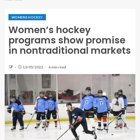
WOMENS HOCKEY
Women’s hockey
programs show promise
in nontraditional markets
13/05/2022
6 min read