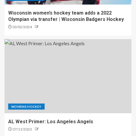
Wisconsin women’s hockey team adds a 2022
Olympian via transfer | Wisconsin Badgers Hockey
03/02/2024
WOMENS HOCKEY
AL West Primer: Los Angeles Angels
07/11/2023