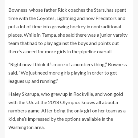
Bowness, whose father Rick coaches the Stars, has spent
time with the Coyotes, Lightning and now Predators and
put a lot of time into growing hockey in nontraditional
places. While in Tampa, she said there was a junior varsity
team that had to play against the boys and points out
there’s a need for more girls in the pipeline overall.
“Right now I think it’s more of a numbers thing,” Bowness
said. “We just need more girls playing in order to get
leagues up and running.”
Haley Skarupa, who grew up in Rockville, and won gold
with the U.S. at the 2018 Olympics knows all about a
numbers game. After being the only girl on her team as a
kid, she’s impressed by the options available in the
Washington area.