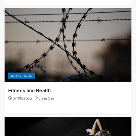
BASKETBALL
Fitness and Health
07/08/2026
John Oey