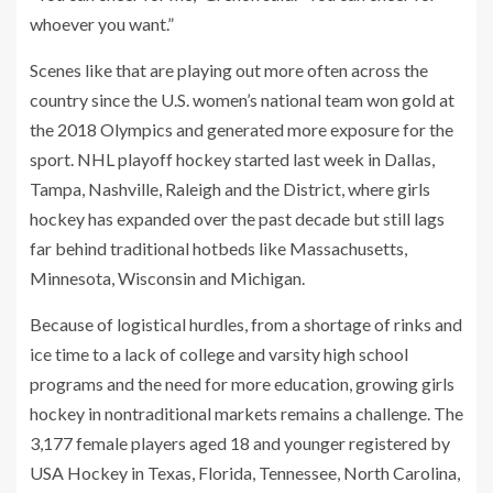
whoever you want.”
Scenes like that are playing out more often across the
country since the U.S. women’s national team won gold at
the 2018 Olympics and generated more exposure for the
sport. NHL playoff hockey started last week in Dallas,
Tampa, Nashville, Raleigh and the District, where girls
hockey has expanded over the past decade but still lags
far behind traditional hotbeds like Massachusetts,
Minnesota, Wisconsin and Michigan.
Because of logistical hurdles, from a shortage of rinks and
ice time to a lack of college and varsity high school
programs and the need for more education, growing girls
hockey in nontraditional markets remains a challenge. The
3,177 female players aged 18 and younger registered by
USA Hockey in Texas, Florida, Tennessee, North Carolina,