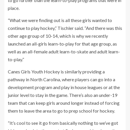
to go further than the learn-to-play programs that were in
place.
“What we were finding out is all these girls wanted to
continue to play hockey,” Tischler said. “And there was this
other age group of 10-14, which is why we recently
launched an all-girls learn-to-play for that age group, as
well as an all-female adult learn-to-skate and adult learn-
to-play.”
Canes Girls Youth Hockey is similarly providing a
pathway in North Carolina, where players can go into a
development program and play in house leagues or at the
junior level to stay in the game. There’s also an under-19
team that can keep girls around longer instead of forcing
them to leave the area to go to prep school for hockey.
“It’s cool to see it go from basically nothing to we’ve got