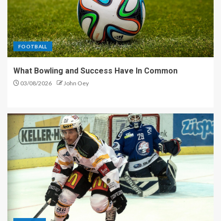
FOOTBALL
What Bowling and Success Have In Common
03/08/2026
John Oey