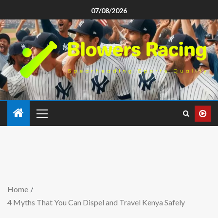
07/08/2026
Home
4 Myths That You Can Dispel and Travel Kenya Safely