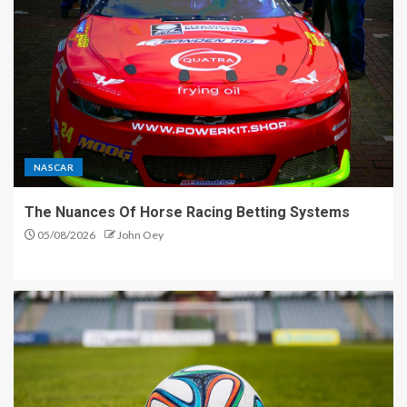
NASCAR
The Nuances Of Horse Racing Betting Systems
05/08/2026
John Oey