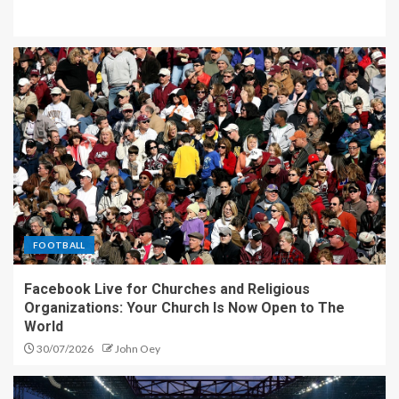
FOOTBALL
Facebook Live for Churches and Religious
Organizations: Your Church Is Now Open to The
World
30/07/2026
John Oey