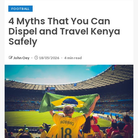
FOOTBALL
4 Myths That You Can
Dispel and Travel Kenya
Safely
John Oey
18/05/2026
4 min read