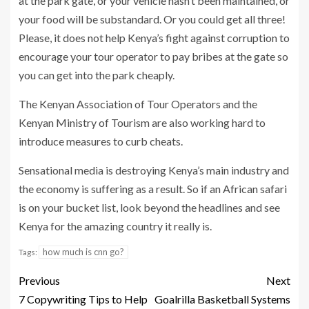
at the park gate, or your vehicle hasn’t been maintained, or
your food will be substandard. Or you could get all three!
Please, it does not help Kenya’s fight against corruption to
encourage your tour operator to pay bribes at the gate so
you can get into the park cheaply.
The Kenyan Association of Tour Operators and the
Kenyan Ministry of Tourism are also working hard to
introduce measures to curb cheats.
Sensational media is destroying Kenya’s main industry and
the economy is suffering as a result. So if an African safari
is on your bucket list, look beyond the headlines and see
Kenya for the amazing country it really is.
how much is cnn go?
Tags:
Previous
Next
7 Copywriting Tips to Help
Goalrilla Basketball Systems