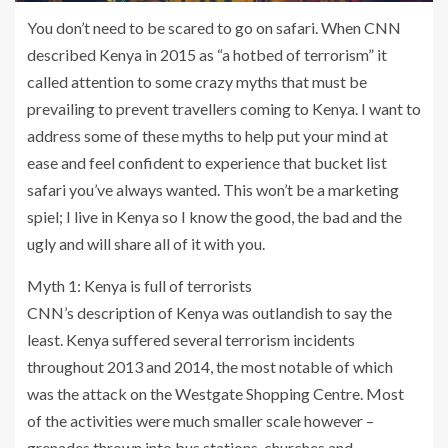
You don’t need to be scared to go on safari. When CNN
described Kenya in 2015 as “a hotbed of terrorism” it
called attention to some crazy myths that must be
prevailing to prevent travellers coming to Kenya. I want to
address some of these myths to help put your mind at
ease and feel confident to experience that bucket list
safari you’ve always wanted. This won’t be a marketing
spiel; I live in Kenya so I know the good, the bad and the
ugly and will share all of it with you.
Myth 1: Kenya is full of terrorists
CNN’s description of Kenya was outlandish to say the
least. Kenya suffered several terrorism incidents
throughout 2013 and 2014, the most notable of which
was the attack on the Westgate Shopping Centre. Most
of the activities were much smaller scale however –
grenades thrown into bus stations, churches and