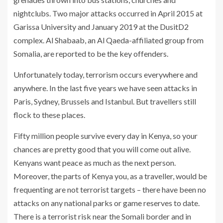
nightclubs. Two major attacks occurred in April 2015 at
Garissa University and January 2019 at the DusitD2
complex. Al Shabaab, an Al Qaeda-affiliated group from
Somalia, are reported to be the key offenders.
Unfortunately today, terrorism occurs everywhere and
anywhere. In the last five years we have seen attacks in
Paris, Sydney, Brussels and Istanbul. But travellers still
flock to these places.
Fifty million people survive every day in Kenya, so your
chances are pretty good that you will come out alive.
Kenyans want peace as much as the next person.
Moreover, the parts of Kenya you, as a traveller, would be
frequenting are not terrorist targets – there have been no
attacks on any national parks or game reserves to date.
There is a terrorist risk near the Somali border and in