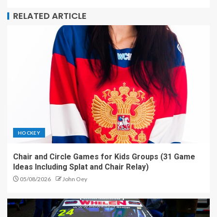
RELATED ARTICLE
HOCKEY
Chair and Circle Games for Kids Groups (31 Game
Ideas Including Splat and Chair Relay)
05/08/2026
John Oey