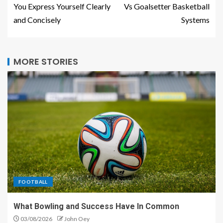
You Express Yourself Clearly
Vs Goalsetter Basketball
and Concisely
Systems
MORE STORIES
FOOTBALL
What Bowling and Success Have In Common
03/08/2026
John Oey