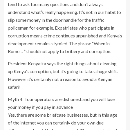
tend to ask too many questions and don’t always
understand what’s really happening. It’s not in our habit to
slip some money in the door handle for the traffic
policeman for example. Expatriates who participate in
corruption means crime continues unpunished and Kenya’s
development remains stymied. The phrase “When in
Rome… ” should not apply to bribery and corruption.
President Kenyatta says the right things about cleaning
up Kenya’s corruption, but it’s going to take a huge shift.
However it’s certainly not a reason to avoid a Kenyan
safari!
Myth 4: Tour operators are dishonest and you will lose
your money if you pay in advance
Yes, there are some briefcase businesses, but in this age
of the internet you can certainly do your own due