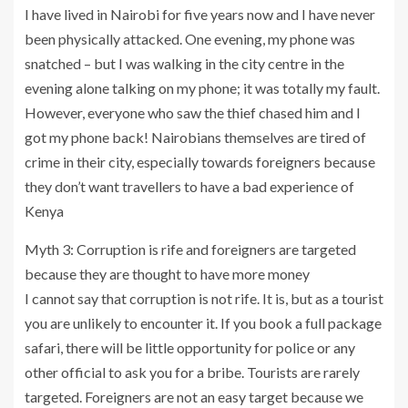
I have lived in Nairobi for five years now and I have never
been physically attacked. One evening, my phone was
snatched – but I was walking in the city centre in the
evening alone talking on my phone; it was totally my fault.
However, everyone who saw the thief chased him and I
got my phone back! Nairobians themselves are tired of
crime in their city, especially towards foreigners because
they don’t want travellers to have a bad experience of
Kenya
Myth 3: Corruption is rife and foreigners are targeted
because they are thought to have more money
I cannot say that corruption is not rife. It is, but as a tourist
you are unlikely to encounter it. If you book a full package
safari, there will be little opportunity for police or any
other official to ask you for a bribe. Tourists are rarely
targeted. Foreigners are not an easy target because we