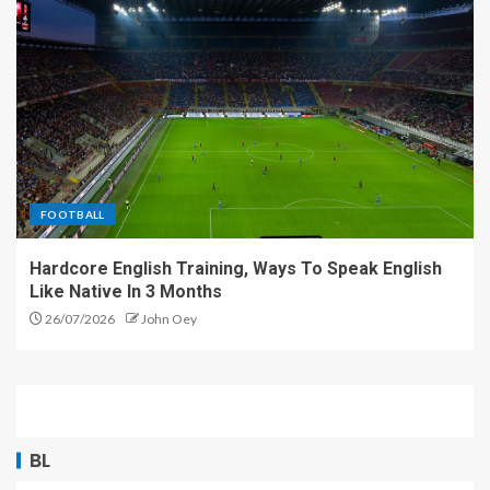
FOOTBALL
Hardcore English Training, Ways To Speak English
Like Native In 3 Months
26/07/2026
John Oey
BL