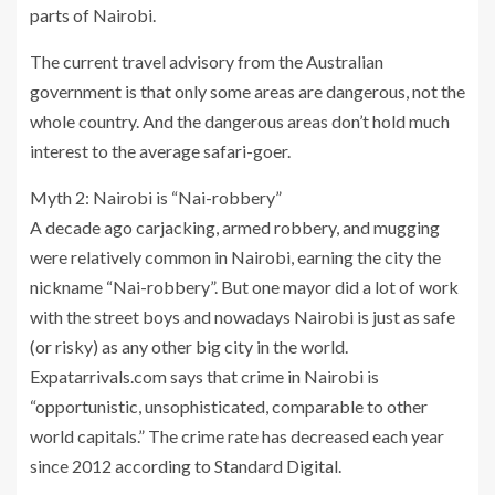
parts of Nairobi.
The current travel advisory from the Australian
government is that only some areas are dangerous, not the
whole country. And the dangerous areas don’t hold much
interest to the average safari-goer.
Myth 2: Nairobi is “Nai-robbery”
A decade ago carjacking, armed robbery, and mugging
were relatively common in Nairobi, earning the city the
nickname “Nai-robbery”. But one mayor did a lot of work
with the street boys and nowadays Nairobi is just as safe
(or risky) as any other big city in the world.
Expatarrivals.com says that crime in Nairobi is
“opportunistic, unsophisticated, comparable to other
world capitals.” The crime rate has decreased each year
since 2012 according to Standard Digital.