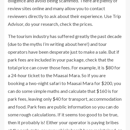
diligence and avoid being scammed. There are plenty of
review sites online and many allow you to contact
reviewers directly to ask about their experience. Use Trip
Advisor, do your research, check the prices.
The tourism industry has suffered greatly the past decade
(due to the myths I’m writing about here!) and tour
operators have been desperate just to make a sale. But if
park fees are included in your package, check that the
total price can cover those fees. For example, it is $80 for
a 24-hour ticket to the Maasai Mara. So if you are
booking a two-night safari to Maasai Mara for $200, you
can do some simple maths and calculate that $160 is for
park fees, leaving only $40 for transport, accommodation
and food. Park fees are public information so you can do
some rough calculations. If it seems too good to be true,
then it probably is! Either your operator is paying bribes