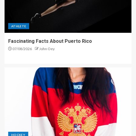
ATHLETE
Fascinating Facts About Puerto Rico
07/08/2026
John Oey
HOCKEY