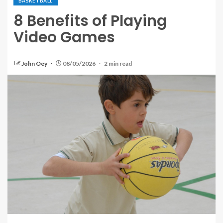
BASKETBALL
8 Benefits of Playing
Video Games
John Oey
08/05/2026
2 min read