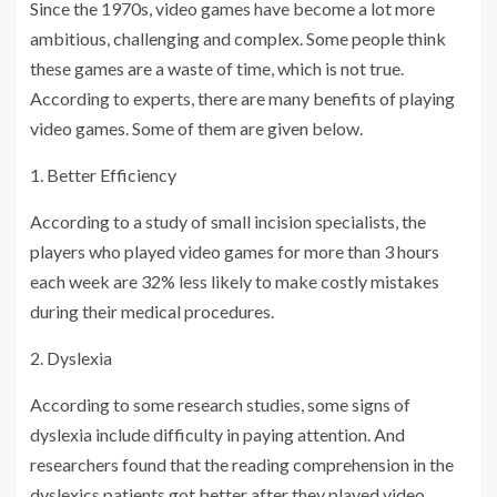
Since the 1970s, video games have become a lot more
ambitious, challenging and complex. Some people think
these games are a waste of time, which is not true.
According to experts, there are many benefits of playing
video games. Some of them are given below.
1. Better Efficiency
According to a study of small incision specialists, the
players who played video games for more than 3 hours
each week are 32% less likely to make costly mistakes
during their medical procedures.
2. Dyslexia
According to some research studies, some signs of
dyslexia include difficulty in paying attention. And
researchers found that the reading comprehension in the
dyslexics patients got better after they played video