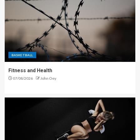
BASKETBALL
Fitness and Health
07/08/2026
John Oey