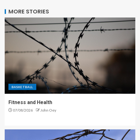
MORE STORIES
BASKETBALL
Fitness and Health
07/08/2026
John Oey