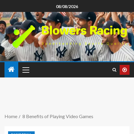
08/08/2026
Home
8 Benefits of Playing Video Games