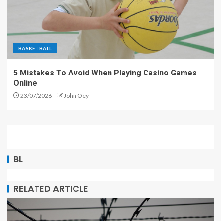
BASKETBALL
5 Mistakes To Avoid When Playing Casino Games
Online
23/07/2026
John Oey
BL
RELATED ARTICLE