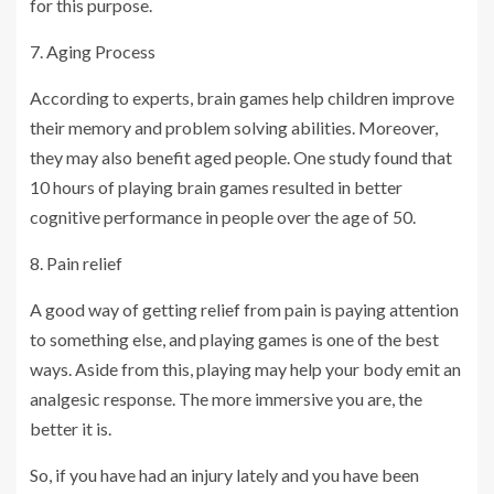
for this purpose.
7. Aging Process
According to experts, brain games help children improve
their memory and problem solving abilities. Moreover,
they may also benefit aged people. One study found that
10 hours of playing brain games resulted in better
cognitive performance in people over the age of 50.
8. Pain relief
A good way of getting relief from pain is paying attention
to something else, and playing games is one of the best
ways. Aside from this, playing may help your body emit an
analgesic response. The more immersive you are, the
better it is.
So, if you have had an injury lately and you have been