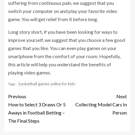
suffering from continuous pain, we suggest that you
switch your computer on and play your favorite video
game. You will get relief from it before long.
Long story short, if you have been looking for ways to
improve yourself, we suggest that you choose a few good
games that you like. You can even play games on your
smartphone from the comfort of your room. Hopefully,
this article will help you understand the benefits of
playing video games.
basketball games online for kids
Tags:
Previous
Next
How to Select 3 Draws Or 5
Collecting Model Cars In
Aways in Football Betting –
Person
The Final Steps