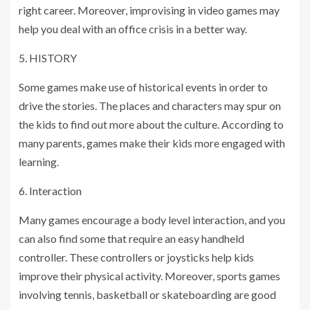
right career. Moreover, improvising in video games may
help you deal with an office crisis in a better way.
5. HISTORY
Some games make use of historical events in order to
drive the stories. The places and characters may spur on
the kids to find out more about the culture. According to
many parents, games make their kids more engaged with
learning.
6. Interaction
Many games encourage a body level interaction, and you
can also find some that require an easy handheld
controller. These controllers or joysticks help kids
improve their physical activity. Moreover, sports games
involving tennis, basketball or skateboarding are good