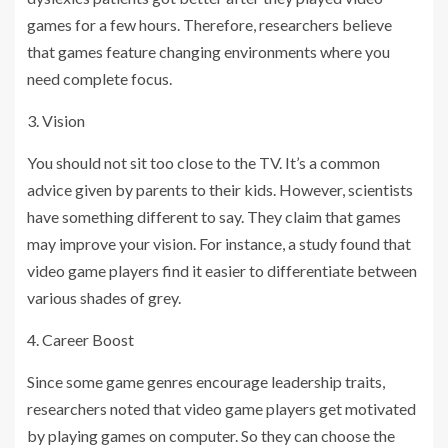
games for a few hours. Therefore, researchers believe
that games feature changing environments where you
need complete focus.
3. Vision
You should not sit too close to the TV. It’s a common
advice given by parents to their kids. However, scientists
have something different to say. They claim that games
may improve your vision. For instance, a study found that
video game players find it easier to differentiate between
various shades of grey.
4. Career Boost
Since some game genres encourage leadership traits,
researchers noted that video game players get motivated
by playing games on computer. So they can choose the