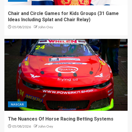
Chair and Circle Games for Kids Groups (31 Game
Ideas Including Splat and Chair Relay)
05/08/2026
John Oey
NASCAR
The Nuances Of Horse Racing Betting Systems
05/08/2026
John Oey