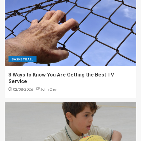
BASKETBALL
3 Ways to Know You Are Getting the Best TV
Service
02/08/2026
John Oey