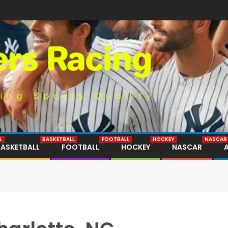
L
BASKETBALL
FOOTBALL
HOCKEY
NASCAR
BASKETBALL
FOOTBALL
HOCKEY
NASCAR