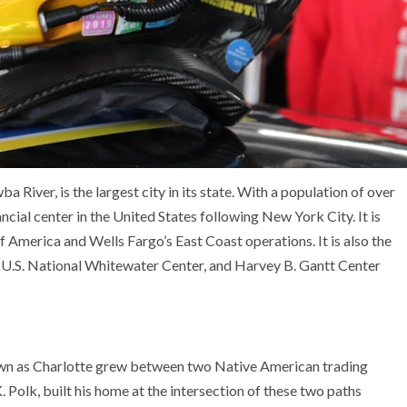
 River, is the largest city in its state. With a population of over
ncial center in the United States following New York City. It is
America and Wells Fargo’s East Coast operations. It is also the
 U.S. National Whitewater Center, and Harvey B. Gantt Center
nown as Charlotte grew between two Native American trading
 Polk, built his home at the intersection of these two paths