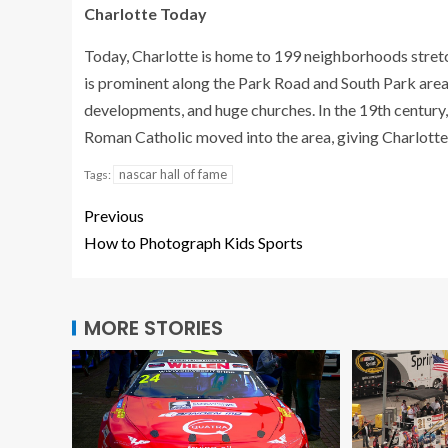
Charlotte Today
Today, Charlotte is home to 199 neighborhoods stretchi
is prominent along the Park Road and South Park area
developments, and huge churches. In the 19th century
Roman Catholic moved into the area, giving Charlotte
nascar hall of fame
Tags:
Previous
How to Photograph Kids Sports
MORE STORIES