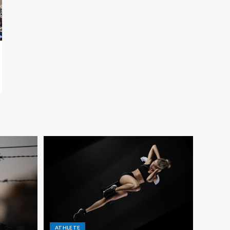
ATHLETE