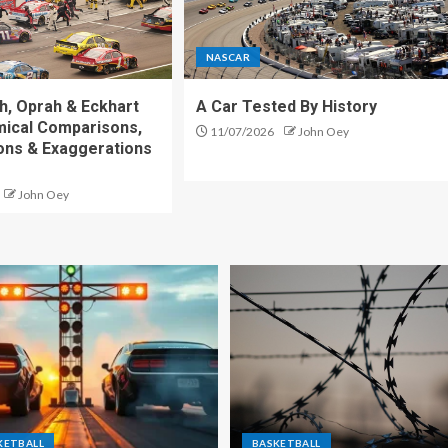
NASCAR
h, Oprah & Eckhart
A Car Tested By History
mical Comparisons,
11/07/2026
John Oey
ons & Exaggerations
John Oey
KETBALL
BASKETBALL