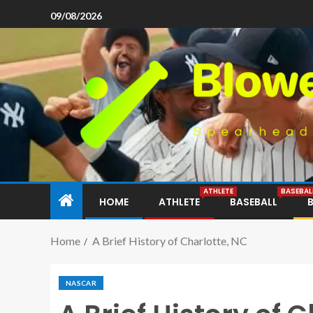
09/08/2026
ATHLETE
BASEBAL
HOME
ATHLETE
BASEBALL
Home
A Brief History of Charlotte, NC
NASCAR