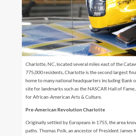
Charlotte, NC, located several miles east of the Catawba
775,000 residents, Charlotte is the second largest fina
home to many national headquarters including Bank of 
site for landmarks such as the NASCAR Hall of Fame,
for African-American Arts & Culture.
Pre-American Revolution Charlotte
Originally settled by Europeans in 1755, the area k
paths. Thomas Polk, an ancestor of President James K.