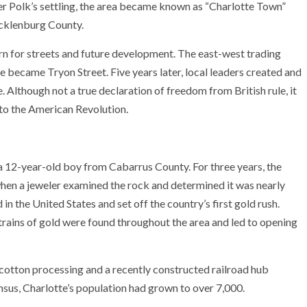
r Polk’s settling, the area became known as “Charlotte Town”
ecklenburg County.
ern for streets and future development. The east-west trading
 became Tryon Street. Five years later, local leaders created and
Although not a true declaration of freedom from British rule, it
 to the American Revolution.
 12-year-old boy from Cabarrus County. For three years, the
when a jeweler examined the rock and determined it was nearly
 in the United States and set off the country’s first gold rush.
trains of gold were found throughout the area and led to opening
otton processing and a recently constructed railroad hub
nsus, Charlotte’s population had grown to over 7,000.