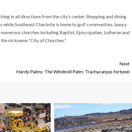
ng in all directions from the city’s center. Shopping and dining
s while Southeast Charlotte is home to golf communities, luxury
, numerous churches including Baptist, Episcopalian, Lutheran and
 the nickname “City of Churches.”
Next
Hardy Palms: The Windmill Palm: Trachycarpus fortunei