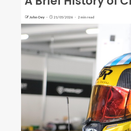
A Brief History of 
John Oey
21/05/2026
2 min read