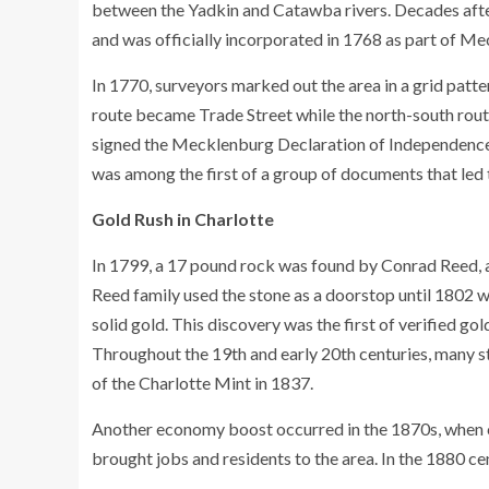
between the Yadkin and Catawba rivers. Decades afte
and was officially incorporated in 1768 as part of M
In 1770, surveyors marked out the area in a grid patt
route became Trade Street while the north-south route
signed the Mecklenburg Declaration of Independence. 
was among the first of a group of documents that led
Gold Rush in Charlotte
In 1799, a 17 pound rock was found by Conrad Reed, a
Reed family used the stone as a doorstop until 1802 
solid gold. This discovery was the first of verified gold
Throughout the 19th and early 20th centuries, many s
of the Charlotte Mint in 1837.
Another economy boost occurred in the 1870s, when c
brought jobs and residents to the area. In the 1880 ce