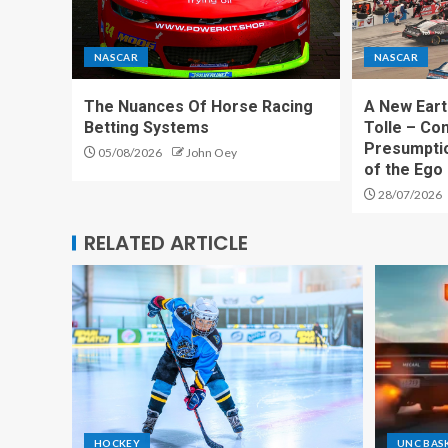
NASCAR
NASCAR
The Nuances Of Horse Racing
A New Eart
Betting Systems
Tolle – Co
Presumpti
05/08/2026
John Oey
of the Ego
28/07/2026
RELATED ARTICLE
HOCKEY
UNC BAS