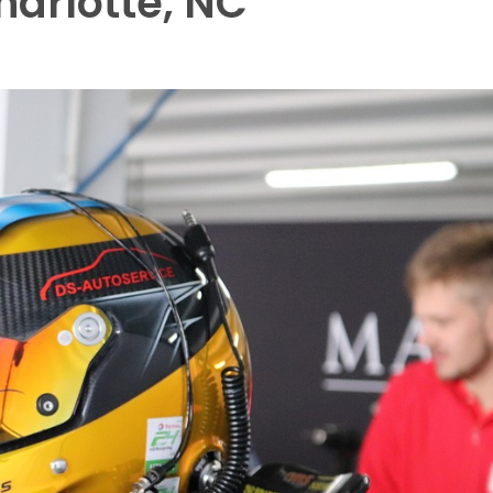
Charlotte, NC