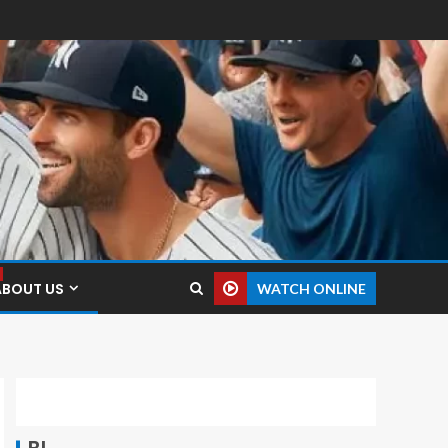
ABOUT US
WATCH ONLINE