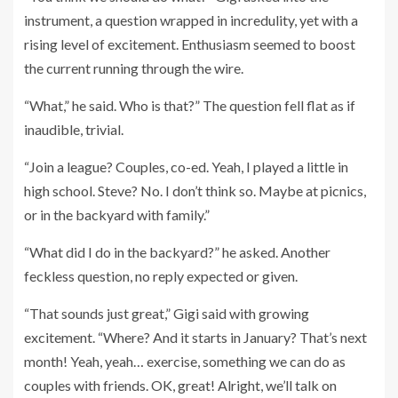
instrument, a question wrapped in incredulity, yet with a
rising level of excitement. Enthusiasm seemed to boost
the current running through the wire.
“What,” he said. Who is that?” The question fell flat as if
inaudible, trivial.
“Join a league? Couples, co-ed. Yeah, I played a little in
high school. Steve? No. I don’t think so. Maybe at picnics,
or in the backyard with family.”
“What did I do in the backyard?” he asked. Another
feckless question, no reply expected or given.
“That sounds just great,” Gigi said with growing
excitement. “Where? And it starts in January? That’s next
month! Yeah, yeah… exercise, something we can do as
couples with friends. OK, great! Alright, we’ll talk on