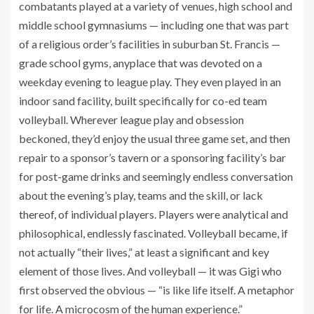
combatants played at a variety of venues, high school and
middle school gymnasiums — including one that was part
of a religious order’s facilities in suburban St. Francis —
grade school gyms, anyplace that was devoted on a
weekday evening to league play. They even played in an
indoor sand facility, built specifically for co-ed team
volleyball. Wherever league play and obsession
beckoned, they’d enjoy the usual three game set, and then
repair to a sponsor’s tavern or a sponsoring facility’s bar
for post-game drinks and seemingly endless conversation
about the evening’s play, teams and the skill, or lack
thereof, of individual players. Players were analytical and
philosophical, endlessly fascinated. Volleyball became, if
not actually “their lives,” at least a significant and key
element of those lives. And volleyball — it was Gigi who
first observed the obvious — “is like life itself. A metaphor
for life. A microcosm of the human experience.”