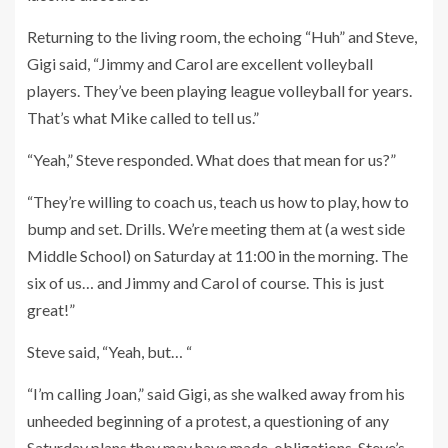
Returning to the living room, the echoing “Huh” and Steve,
Gigi said, “Jimmy and Carol are excellent volleyball
players. They’ve been playing league volleyball for years.
That’s what Mike called to tell us.”
“Yeah,” Steve responded. What does that mean for us?”
“They’re willing to coach us, teach us how to play, how to
bump and set. Drills. We’re meeting them at (a west side
Middle School) on Saturday at 11:00 in the morning. The
six of us… and Jimmy and Carol of course. This is just
great!”
Steve said, “Yeah, but… “
“I’m calling Joan,” said Gigi, as she walked away from his
unheeded beginning of a protest, a questioning of any
Saturday plans they may have made, obligations. Steve’s