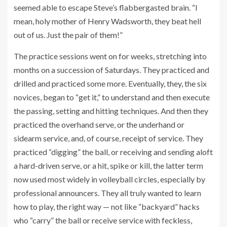
seemed able to escape Steve’s flabbergasted brain. “I
mean, holy mother of Henry Wadsworth, they beat hell
out of us. Just the pair of them!”
The practice sessions went on for weeks, stretching into
months on a succession of Saturdays. They practiced and
drilled and practiced some more. Eventually, they, the six
novices, began to “get it,” to understand and then execute
the passing, setting and hitting techniques. And then they
practiced the overhand serve, or the underhand or
sidearm service, and, of course, receipt of service. They
practiced “digging” the ball, or receiving and sending aloft
a hard-driven serve, or a hit, spike or kill, the latter term
now used most widely in volleyball circles, especially by
professional announcers. They all truly wanted to learn
how to play, the right way — not like “backyard” hacks
who “carry” the ball or receive service with feckless,