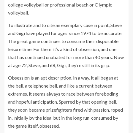
college volleyball or professional beach or Olympic
volleyball.
To illustrate and to cite an exemplary case in point, Steve
and Gigi have played for ages, since 1974 to be accurate.
The great game continues to consume their disposable
leisure time. For them, it’s a kind of obsession, and one
that has continued unabated for more than 40 years. Now
at age 72, Steve, and 68, Gigi, they’re still in its grip.
Obsession is an apt description. In a way, it all began at
the bell, a telephone bell, and like a current between
extremes, it seems always to race between foreboding
and hopeful anticipation. Spurred by that opening bell,
they soon became prizefighters fired with passion, roped
in, initially by the idea, but in the long run, consumed by
the game itself, obsessed.