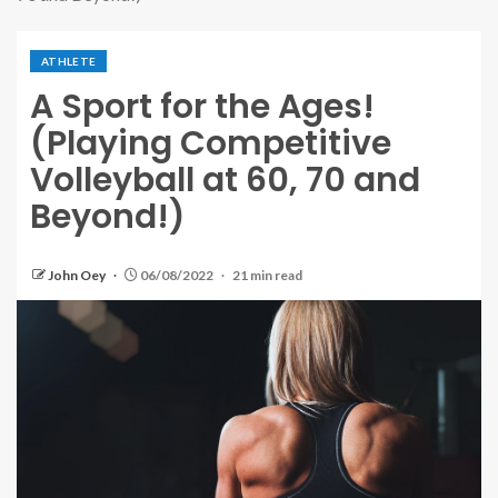
ATHLETE
A Sport for the Ages!
(Playing Competitive
Volleyball at 60, 70 and
Beyond!)
John Oey
06/08/2022
21 min read