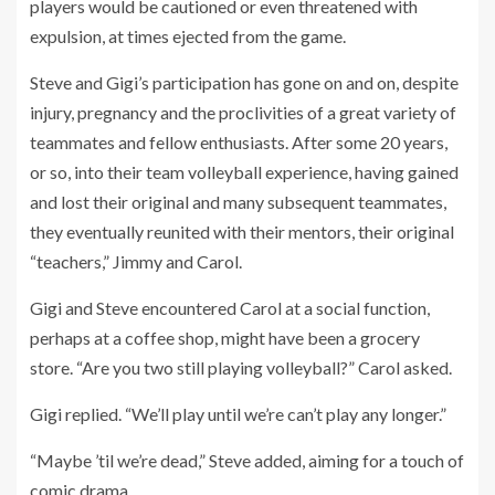
players would be cautioned or even threatened with
expulsion, at times ejected from the game.
Steve and Gigi’s participation has gone on and on, despite
injury, pregnancy and the proclivities of a great variety of
teammates and fellow enthusiasts. After some 20 years,
or so, into their team volleyball experience, having gained
and lost their original and many subsequent teammates,
they eventually reunited with their mentors, their original
“teachers,” Jimmy and Carol.
Gigi and Steve encountered Carol at a social function,
perhaps at a coffee shop, might have been a grocery
store. “Are you two still playing volleyball?” Carol asked.
Gigi replied. “We’ll play until we’re can’t play any longer.”
“Maybe ’til we’re dead,” Steve added, aiming for a touch of
comic drama.