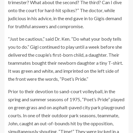
trimester? What about the second? The third? Can I dive
onto the court for hard-hit spikes?” The doctor, while
judicious in his advice, in the end gave in to Gigis demand
for truthful answers and compromise.
“Just be cautious,” said Dr. Ken. “Do what your body tells
you to do.” Gigi continued to play until a week before she
delivered the couple’s first-born child, a daughter. Their
teammates bought their newborn daughter a tiny T-shirt.
It was green and white, and imprinted on the left side of
the front were the words, “Poet’s Pride.”
Prior to their devotion to sand-court volleyball, in the
spring and summer seasons of 1975, “Poet’s Pride” played
on green grass and on asphalt-paved city park playground
courts. In one of their outdoor park seasons, teammate,
John, caught an out-of-bounds hit by the opposition,
simultaneously shouting, “Time!” They were locked in a