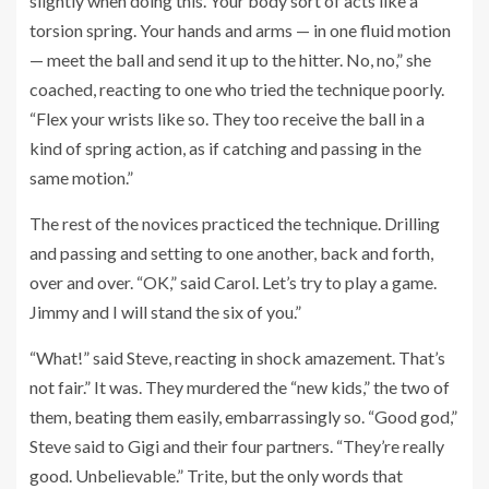
slightly when doing this. Your body sort of acts like a
torsion spring. Your hands and arms — in one fluid motion
— meet the ball and send it up to the hitter. No, no,” she
coached, reacting to one who tried the technique poorly.
“Flex your wrists like so. They too receive the ball in a
kind of spring action, as if catching and passing in the
same motion.”
The rest of the novices practiced the technique. Drilling
and passing and setting to one another, back and forth,
over and over. “OK,” said Carol. Let’s try to play a game.
Jimmy and I will stand the six of you.”
“What!” said Steve, reacting in shock amazement. That’s
not fair.” It was. They murdered the “new kids,” the two of
them, beating them easily, embarrassingly so. “Good god,”
Steve said to Gigi and their four partners. “They’re really
good. Unbelievable.” Trite, but the only words that