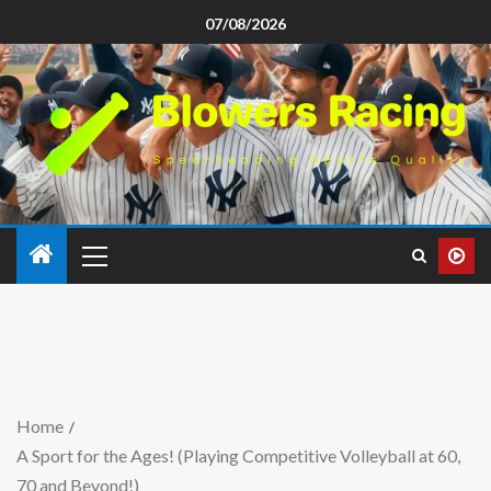
07/08/2026
Home
A Sport for the Ages! (Playing Competitive Volleyball at 60,
70 and Beyond!)