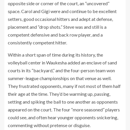
opposite side or corner of the court, an “uncovered”
space. Carol and Gigi were and continue to be excellent
setters, good occasional hitters and adept at defense,
placement and “drop shots.” Steve was and still is a
competent defensive and back row player, and a
consistently competent hitter.
Within a short span of time during its history, the
volleyball center in Waukesha added an enclave of sand
courts in its “backyard,” and the four-person team won
summer-league championships on that venue as well.
They frustrated opponents, many if not most of them half
their age at the time. They’d be warming up, passing,
setting and spiking the ball to one another as opponents
appeared on the court. The four “more seasoned” players
could see, and often hear younger opponents snickering,
commenting without pretense or disguise.