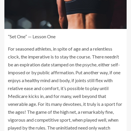
“Set One” — Lesson One
For seasoned athletes, in spite of age and a relentless
clock, the imperative is to stay the course. There needn’t
be an expiration date stamped on the psyche, either self-
imposed or by public affirmation. Put another way, if one
enjoys a healthy mind and body, if joints still flex with
relative ease and comfort, it’s possible to play until
Medicare kicks in, and for many, well beyond that
venerable age. For its many devotees, it truly is a sport for
the ages! The game of the high net, a remarkably fine,
vigorous and competitive sport, when played well, when
played by the rules. The uninitiated need only watch