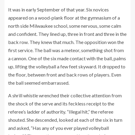
It was in early September of that year. Six novices
appeared on a wood-plank floor at the gymnasium of a
north side Milwaukee school, some nervous, some calm
and confident. They lined up, three in front and three in the
back row. They knew that much. The opposition won the
first service. The ball was a meteor, something shot from
a cannon. One of the six made contact with the ball, palms
up, lifting the volleyball a few feet skyward. It dropped to
the floor, between front and back rows of players. Even
the ball seemed embarrassed.
A shrill whistle wrenched their collective attention from
the shock of the serve and its feckless receipt to the
referee’s ladder of authority. “Illegal hit,” the referee
shouted. She descended, looked at each of the six in turn
and asked, “Has any of you ever played volleyball