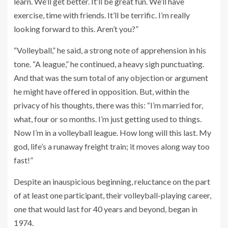
learn. We’ll get better. It’ll be great fun. We’ll have
exercise, time with friends. It’ll be terrific. I’m really
looking forward to this. Aren’t you?”
“Volleyball,” he said, a strong note of apprehension in his
tone. “A league,” he continued, a heavy sigh punctuating.
And that was the sum total of any objection or argument
he might have offered in opposition. But, within the
privacy of his thoughts, there was this: “I’m married for,
what, four or so months. I’m just getting used to things.
Now I’m in a volleyball league. How long will this last. My
god, life’s a runaway freight train; it moves along way too
fast!”
Despite an inauspicious beginning, reluctance on the part
of at least one participant, their volleyball-playing career,
one that would last for 40 years and beyond, began in
1974.