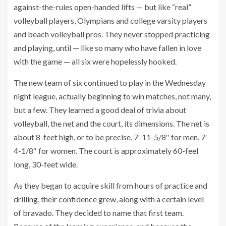
against-the-rules open-handed lifts — but like “real”
volleyball players, Olympians and college varsity players
and beach volleyball pros. They never stopped practicing
and playing, until — like so many who have fallen in love
with the game — all six were hopelessly hooked.
The new team of six continued to play in the Wednesday
night league, actually beginning to win matches, not many,
but a few. They learned a good deal of trivia about
volleyball, the net and the court, its dimensions. The net is
about 8-feet high, or to be precise, 7′ 11-5/8″ for men, 7′
4-1/8″ for women. The court is approximately 60-feel
long, 30-feet wide.
As they began to acquire skill from hours of practice and
drilling, their confidence grew, along with a certain level
of bravado. They decided to name that first team.