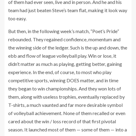
of them had ever seen, live and in person. And he and his
team had just beaten Steve’s team flat, making it look way
too easy.
But then, in the following week’s match, “Poet’s Pride”
rebounded. They regained confidence, momentum and
the winning side of the ledger. Such is the up and down, the
ebb and flow of league volleyball play. Win or lose, it
didn’t matter as much as playing, getting better, gaining
experience. In the end, of course, to most who play
competitive sports, winning DOES matter, and in time
they began to win championships. And they won lots of
them, along with useless trophies, eventually replaced by
T-shirts, a much vaunted and far more desirable symbol
of volleyball achievement. None of them recalled or even
cared about the win / loss record of that first pivotal
season. It launched most of them — some of them — into a