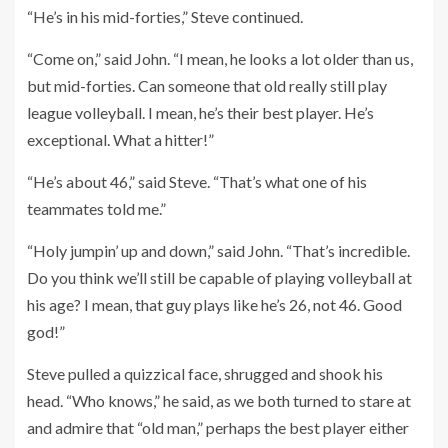
“He’s in his mid-forties,” Steve continued.
“Come on,” said John. “I mean, he looks a lot older than us,
but mid-forties. Can someone that old really still play
league volleyball. I mean, he’s their best player. He’s
exceptional. What a hitter!”
“He’s about 46,” said Steve. “That’s what one of his
teammates told me.”
“Holy jumpin’ up and down,” said John. “That’s incredible.
Do you think we’ll still be capable of playing volleyball at
his age? I mean, that guy plays like he’s 26, not 46. Good
god!”
Steve pulled a quizzical face, shrugged and shook his
head. “Who knows,” he said, as we both turned to stare at
and admire that “old man,” perhaps the best player either