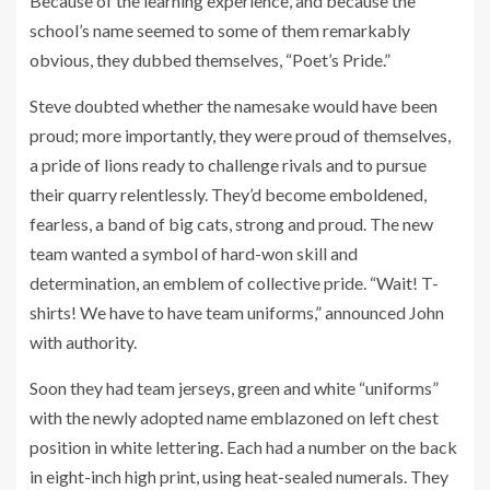
Because of the learning experience, and because the
school’s name seemed to some of them remarkably
obvious, they dubbed themselves, “Poet’s Pride.”
Steve doubted whether the namesake would have been
proud; more importantly, they were proud of themselves,
a pride of lions ready to challenge rivals and to pursue
their quarry relentlessly. They’d become emboldened,
fearless, a band of big cats, strong and proud. The new
team wanted a symbol of hard-won skill and
determination, an emblem of collective pride. “Wait! T-
shirts! We have to have team uniforms,” announced John
with authority.
Soon they had team jerseys, green and white “uniforms”
with the newly adopted name emblazoned on left chest
position in white lettering. Each had a number on the back
in eight-inch high print, using heat-sealed numerals. They