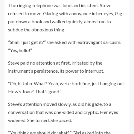
The ringing telephone was loud and insistent. Steve
refused to move. Glaring with annoyance in her eyes, Gigi
put down a book and walked quickly, almost ran to
subdue the obnoxious thing.
“Shall I just get it?” she asked with extravagant sarcasm.
“Yes, hullo!”
Steve paid no attention at first, irritated by the
instrument’s persistence, its power to interrupt.
“Oh, hi John. What? Yeah, we’re both fine, just hanging out.
How’s Joan? That’s good.”
Steve’s attention moved slowly, as did his gaze, to a
conversation that was one-sided and cryptic. Her eyes
widened. She turned. She paced.
“You think we should do what?” Gigi asked into the