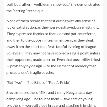
ball, but rather… well, let me show you.” She demonstrated
the “setting” technique.
None of them recalls that first outing with any sense of
joy or satisfaction, as they were destroyed, unremittingly.
They expressed thanks to that kind and patient referee,
and then to the opposing team members, as they slunk
away from the court that first, fateful evening of league
volleyball. They may not have scored a single point, unless
their opponents made an error. Even that possibility is lost
— probably by design — to the element of memory that
protects one’s fragile psyche.
“Set Two” — The Birth of “Poet’s Pride”
Steve met brothers Mike and Jimmy Keegan at a day
camp long ago. The four of them — two sets of young
brothers — were all close in age, and a lasting friendship