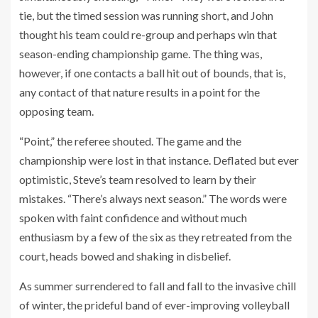
tie, but the timed session was running short, and John
thought his team could re-group and perhaps win that
season-ending championship game. The thing was,
however, if one contacts a ball hit out of bounds, that is,
any contact of that nature results in a point for the
opposing team.
“Point,” the referee shouted. The game and the
championship were lost in that instance. Deflated but ever
optimistic, Steve’s team resolved to learn by their
mistakes. “There’s always next season.” The words were
spoken with faint confidence and without much
enthusiasm by a few of the six as they retreated from the
court, heads bowed and shaking in disbelief.
As summer surrendered to fall and fall to the invasive chill
of winter, the prideful band of ever-improving volleyball