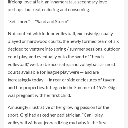
lifelong love affair, an innamorata, a secondary love
perhaps, but real, enduring and consuming.
“Set Three” — “Sand and Storm”
Not content with indoor volleyball, exclusively, usually
played on hardwood courts, the newly formed team of six
decided to venture into spring / summer sessions, outdoor
court play, and eventually onto the sand of “beach
volleyball,” well, to be accurate, sand volleyball, as most
courts available for league play were — and are
increasingly today — in rear or side enclosures of tavern
and bar properties. It began in the Summer of 1975. Gigi
was pregnant with her first child.
Amusingly illustrative of her growing passion for the
sport, Gigi had asked her pediatrician, “Can I play
volleyball without jeopardizing my baby in the first