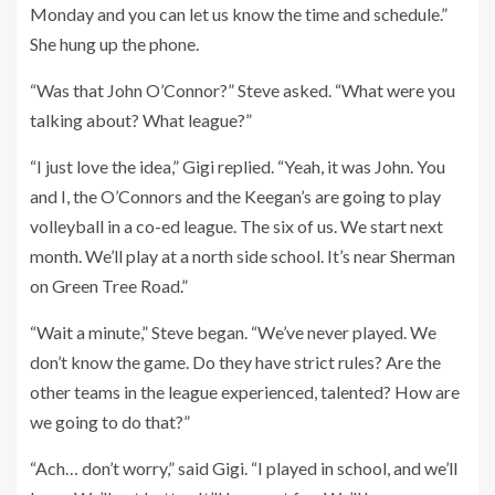
Monday and you can let us know the time and schedule.”
She hung up the phone.
“Was that John O’Connor?” Steve asked. “What were you
talking about? What league?”
“I just love the idea,” Gigi replied. “Yeah, it was John. You
and I, the O’Connors and the Keegan’s are going to play
volleyball in a co-ed league. The six of us. We start next
month. We’ll play at a north side school. It’s near Sherman
on Green Tree Road.”
“Wait a minute,” Steve began. “We’ve never played. We
don’t know the game. Do they have strict rules? Are the
other teams in the league experienced, talented? How are
we going to do that?”
“Ach… don’t worry,” said Gigi. “I played in school, and we’ll