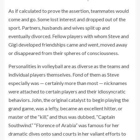
As if calculated to prove the assertion, teammates would
come and go. Some lost interest and dropped out of the
sport. Partners, husbands and wives split up and
eventually divorced. Fellow players with whom Steve and
Gigi developed friendships came and went, moved away
or disappeared from their spheres of consciousness.
Personalities in volleyball are as diverse as the teams and
individual players themselves. Fond of them as Steve
especially was — certainly more than most — nicknames
were attached to certain players and their idiosyncratic
behaviors. John, the original catalyst to begin playing the
grand game, was a lefty, became an excellent hitter, or
master of the “kill,” and thus was dubbed, “Captain
Southwind.” “Florence of Arabia” was famous for her
dramatic dives onto sand courts in her valiant efforts to