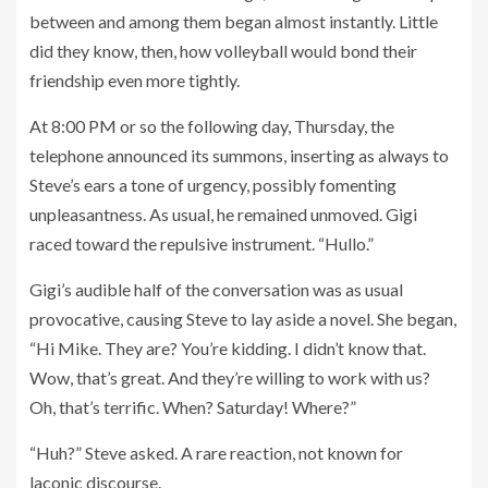
between and among them began almost instantly. Little
did they know, then, how volleyball would bond their
friendship even more tightly.
At 8:00 PM or so the following day, Thursday, the
telephone announced its summons, inserting as always to
Steve’s ears a tone of urgency, possibly fomenting
unpleasantness. As usual, he remained unmoved. Gigi
raced toward the repulsive instrument. “Hullo.”
Gigi’s audible half of the conversation was as usual
provocative, causing Steve to lay aside a novel. She began,
“Hi Mike. They are? You’re kidding. I didn’t know that.
Wow, that’s great. And they’re willing to work with us?
Oh, that’s terrific. When? Saturday! Where?”
“Huh?” Steve asked. A rare reaction, not known for
laconic discourse.