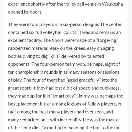
experience shortly after the volleyball venue in Waukesha
opened its doors.
They were four players in a six-person league. The center
contained six full volleyball courts; it was and remains an
excellent facility. The floors were made of a “forgiving”
rubberized material, easy on the knees, easy on aging
bodies diving to dig “kills” delivered by talented
opponents. The four-person team won, perhaps, eight of
ten championship rounds in as many seasons or sessions
of play. The four of them had “aged gracefully” into the
great sport. If they had lost a bit of speed and quickness,
they made up for it in “smart play.” Jimmy was perhaps the
best placement hitter among legions of fellow players, in
fact among the best many players had ever seen, and
many remarked on it with incredulity. He was the master
of the “long dink,” a method of sending the ball to the far