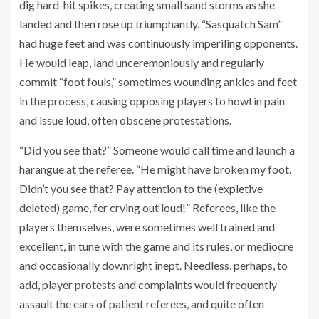
dig hard-hit spikes, creating small sand storms as she
landed and then rose up triumphantly. “Sasquatch Sam”
had huge feet and was continuously imperiling opponents.
He would leap, land unceremoniously and regularly
commit “foot fouls,” sometimes wounding ankles and feet
in the process, causing opposing players to howl in pain
and issue loud, often obscene protestations.
“Did you see that?” Someone would call time and launch a
harangue at the referee. “He might have broken my foot.
Didn’t you see that? Pay attention to the (expletive
deleted) game, fer crying out loud!” Referees, like the
players themselves, were sometimes well trained and
excellent, in tune with the game and its rules, or mediocre
and occasionally downright inept. Needless, perhaps, to
add, player protests and complaints would frequently
assault the ears of patient referees, and quite often