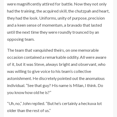
were magnificently attired for battle. Now they not only
had the training, the acquired skill, the chutzpah and heart,
they had the look. Uniforms, unity of purpose, precision
and a keen sense of momentum, a bravado that lasted
until the next time they were roundly trounced by an
opposing team.
The team that vanquished theirs, on one memorable
occasion contained a remarkable oddity. All were aware
of it, but it was Steve, always bright and observant, who
was willing to give voice to his team’s collective
astonishment. He discretely pointed out the anomalous
individual. “See that guy? His name is Milan, I think. Do
you know how old he is?”
“Uh, no,” John replied. “But he’s certainly a heckuva lot
older than the rest of us.”