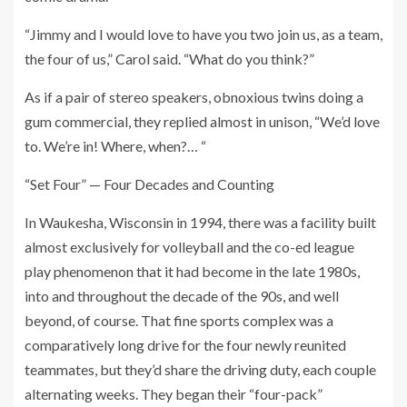
“Jimmy and I would love to have you two join us, as a team,
the four of us,” Carol said. “What do you think?”
As if a pair of stereo speakers, obnoxious twins doing a
gum commercial, they replied almost in unison, “We’d love
to. We’re in! Where, when?… “
“Set Four” — Four Decades and Counting
In Waukesha, Wisconsin in 1994, there was a facility built
almost exclusively for volleyball and the co-ed league
play phenomenon that it had become in the late 1980s,
into and throughout the decade of the 90s, and well
beyond, of course. That fine sports complex was a
comparatively long drive for the four newly reunited
teammates, but they’d share the driving duty, each couple
alternating weeks. They began their “four-pack”