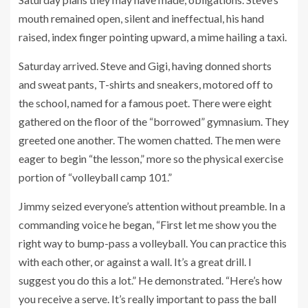
mouth remained open, silent and ineffectual, his hand
raised, index finger pointing upward, a mime hailing a taxi.
Saturday arrived. Steve and Gigi, having donned shorts
and sweat pants, T-shirts and sneakers, motored off to
the school, named for a famous poet. There were eight
gathered on the floor of the “borrowed” gymnasium. They
greeted one another. The women chatted. The men were
eager to begin “the lesson,” more so the physical exercise
portion of “volleyball camp 101.”
Jimmy seized everyone’s attention without preamble. In a
commanding voice he began, “First let me show you the
right way to bump-pass a volleyball. You can practice this
with each other, or against a wall. It’s a great drill. I
suggest you do this a lot.” He demonstrated. “Here’s how
you receive a serve. It’s really important to pass the ball