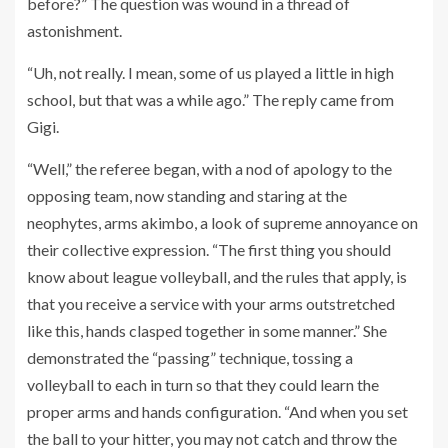
before?” The question was wound in a thread of
astonishment.
“Uh, not really. I mean, some of us played a little in high
school, but that was a while ago.” The reply came from
Gigi.
“Well,” the referee began, with a nod of apology to the
opposing team, now standing and staring at the
neophytes, arms akimbo, a look of supreme annoyance on
their collective expression. “The first thing you should
know about league volleyball, and the rules that apply, is
that you receive a service with your arms outstretched
like this, hands clasped together in some manner.” She
demonstrated the “passing” technique, tossing a
volleyball to each in turn so that they could learn the
proper arms and hands configuration. “And when you set
the ball to your hitter, you may not catch and throw the