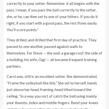
correctly to your setter. Remember, it all begins with the
pass. I mean, if you pass the ball correctly to the setter,
she, or he, can then set to one of your hitters. If you do it
right, if you start with a good pass, the rest flows easily.
You’ll score points.”
They drilled, and drilled that first day of practice. They
passed to one another, passed against walls to
themselves. For Steve — the wall, a garage roof, the side of
a building, his wife, Gigi — all became frequent training
partners.
Carol was, still is an excellent setter. She demonstrated.
“Frame the volleyball like this.” She set to herself, hands
just above her head, framing, head tilted toward the
ceiling. “In a way you sort of catch the ball using mainly
your thumbs, index and middle fingers. Bend your knees