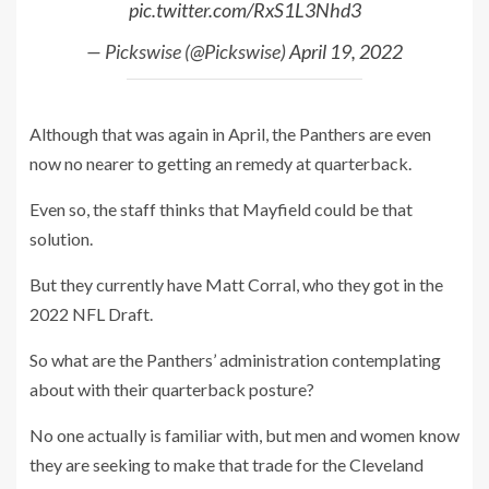
pic.twitter.com/RxS1L3Nhd3
— Pickswise (@Pickswise)
April 19, 2022
Although that was again in April, the Panthers are even
now no nearer to getting an remedy at quarterback.
Even so, the staff thinks that Mayfield could be that
solution.
But they currently have Matt Corral, who they got in the
2022 NFL Draft.
So what are the Panthers’ administration contemplating
about with their quarterback posture?
No one actually is familiar with, but men and women know
they are seeking to make that trade for the Cleveland