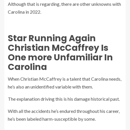
Although that is regarding, there are other unknowns with
Carolina in 2022.
Star Running Again
Christian McCaffrey Is
One more Unfamiliar In
Carolina
When Christian McCaffrey is a talent that Carolina needs,
he’s also an unidentified variable with them.
The explanation driving this is his damage historical past.
With all the accidents he’s endured throughout his career,
he’s been labeled harm-susceptible by some.