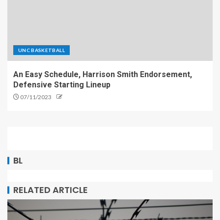
UNC BASKETBALL
An Easy Schedule, Harrison Smith Endorsement,
Defensive Starting Lineup
07/11/2023
BL
RELATED ARTICLE