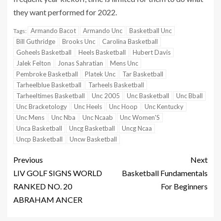
they want performed for 2022.
Armando Bacot
Armando Unc
Basketball Unc
Tags:
Bill Guthridge
Brooks Unc
Carolina Basketball
Goheels Basketball
Heels Basketball
Hubert Davis
Jalek Felton
Jonas Sahratian
Mens Unc
Pembroke Basketball
Platek Unc
Tar Basketball
Tarheelblue Basketball
Tarheels Basketball
Tarheeltimes Basketball
Unc 2005
Unc Basketball
Unc Bball
Unc Bracketology
Unc Heels
Unc Hoop
Unc Kentucky
Unc Mens
Unc Nba
Unc Ncaab
Unc Women'S
Unca Basketball
Uncg Basketball
Uncg Ncaa
Uncp Basketball
Uncw Basketball
Previous
Next
LIV GOLF SIGNS WORLD
Basketball Fundamentals
RANKED NO. 20
For Beginners
ABRAHAM ANCER