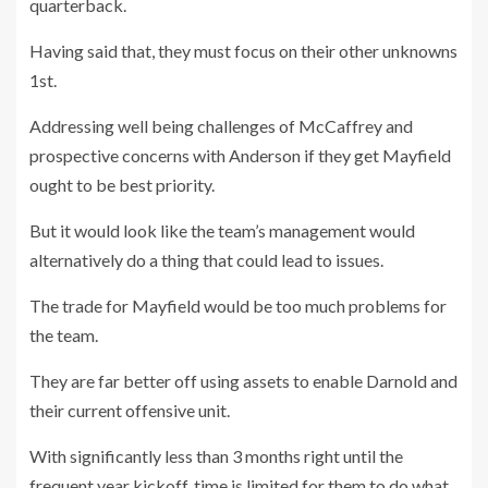
quarterback.
Having said that, they must focus on their other unknowns
1st.
Addressing well being challenges of McCaffrey and
prospective concerns with Anderson if they get Mayfield
ought to be best priority.
But it would look like the team’s management would
alternatively do a thing that could lead to issues.
The trade for Mayfield would be too much problems for
the team.
They are far better off using assets to enable Darnold and
their current offensive unit.
With significantly less than 3 months right until the
frequent year kickoff, time is limited for them to do what