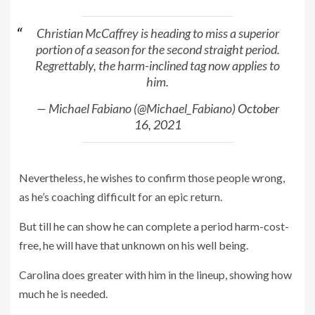
Christian McCaffrey is heading to miss a superior
portion of a season for the second straight period.
Regrettably, the harm-inclined tag now applies to
him.
— Michael Fabiano (@Michael_Fabiano)
October
16, 2021
Nevertheless, he wishes to confirm those people wrong,
as he’s coaching difficult for an epic return.
But till he can show he can complete a period harm-cost-
free, he will have that unknown on his well being.
Carolina does greater with him in the lineup, showing how
much he is needed.