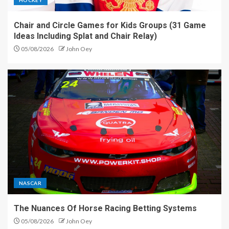
Chair and Circle Games for Kids Groups (31 Game
Ideas Including Splat and Chair Relay)
05/08/2026
John Oey
NASCAR
The Nuances Of Horse Racing Betting Systems
05/08/2026
John Oey