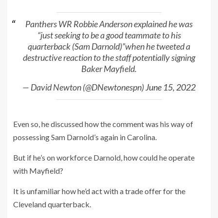
Panthers WR Robbie Anderson explained he was
“just seeking to be a good teammate to his
quarterback (Sam Darnold)”when he tweeted a
destructive reaction to the staff potentially signing
Baker Mayfield.
— David Newton (@DNewtonespn)
June 15, 2022
Even so, he discussed how the comment was his way of
possessing Sam Darnold’s again in Carolina.
But if he’s on workforce Darnold, how could he operate
with Mayfield?
It is unfamiliar how he’d act with a trade offer for the
Cleveland quarterback.