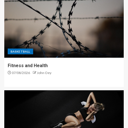
BASKETBALL
Fitness and Health
07/08/2026
John Oey