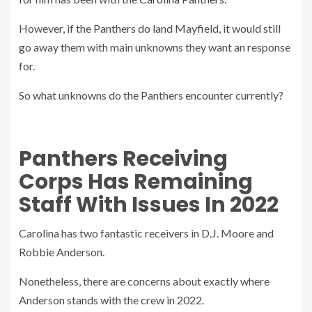
However, if the Panthers do land Mayfield, it would still
go away them with main unknowns they want an response
for.
So what unknowns do the Panthers encounter currently?
Panthers Receiving
Corps Has Remaining
Staff With Issues In 2022
Carolina has two fantastic receivers in D.J. Moore and
Robbie Anderson.
Nonetheless, there are concerns about exactly where
Anderson stands with the crew in 2022.