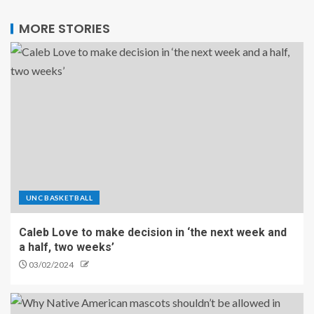
MORE STORIES
UNC BASKETBALL
Caleb Love to make decision in ‘the next week and
a half, two weeks’
03/02/2024