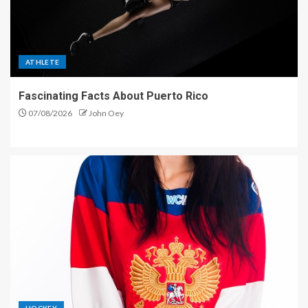
ATHLETE
Fascinating Facts About Puerto Rico
07/08/2026
John Oey
HOCKEY