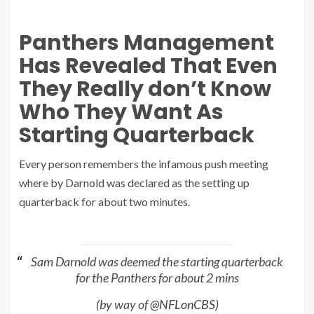
Panthers Management
Has Revealed That Even
They Really don’t Know
Who They Want As
Starting Quarterback
Every person remembers the infamous push meeting
where by Darnold was declared as the setting up
quarterback for about two minutes.
Sam Darnold was deemed the starting quarterback
for the Panthers for about 2 mins
(by way of
@NFLonCBS
)