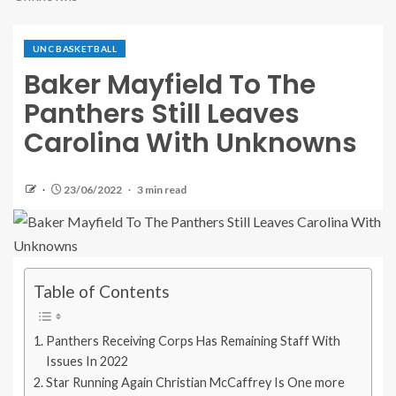
UNC BASKETBALL
Baker Mayfield To The
Panthers Still Leaves
Carolina With Unknowns
23/06/2022
3 min read
Table of Contents
Panthers Receiving Corps Has Remaining Staff With
Issues In 2022
Star Running Again Christian McCaffrey Is One more