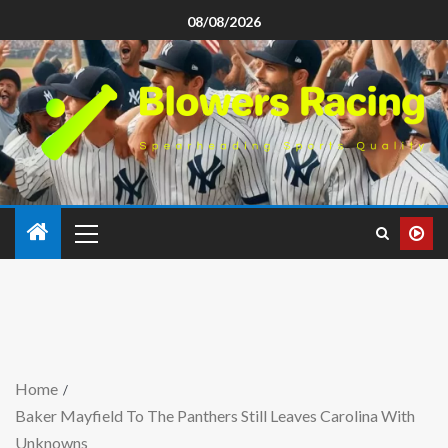
08/08/2026
Home
Baker Mayfield To The Panthers Still Leaves Carolina With
Unknowns