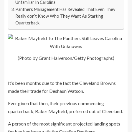
Unfamiliar In Carolina
Panthers Management Has Revealed That Even They
Really don’t Know Who They Want As Starting
Quarterback
(Photo by Grant Halverson/Getty Photographs)
It’s been months due to the fact the Cleveland Browns
made their trade for Deshaun Watson.
Ever given that then, their previous commencing
quarterback,
Baker Mayfield
, preferred out of Cleveland.
A person of the most significant projected landing spots
for him has been with the
Carolina Panthers
.