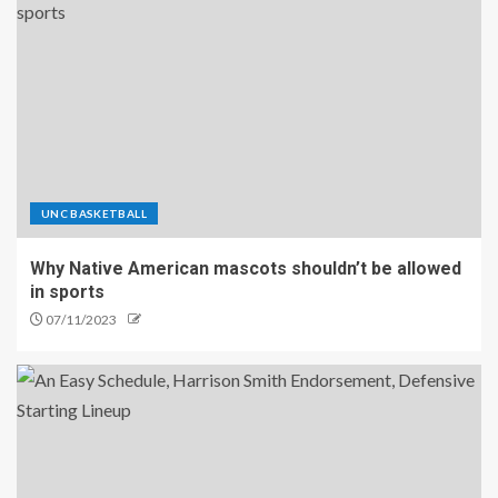
UNC BASKETBALL
Why Native American mascots shouldn’t be allowed
in sports
07/11/2023