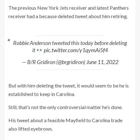
The previous New York Jets receiver and latest Panthers
receiver had a because deleted tweet about him retiring.
Robbie Anderson tweeted this today before deleting
it
pic.twitter.com/y1qymAi5f4
— B/R Gridiron (@brgridiron)
June 11, 2022
But with him deleting the tweet, it would seem to be he is
established to keep in Carolina.
Still, that’s not the only controversial matter he’s done.
His tweet about a feasible Mayfield to Carolina trade
also lifted eyebrows.