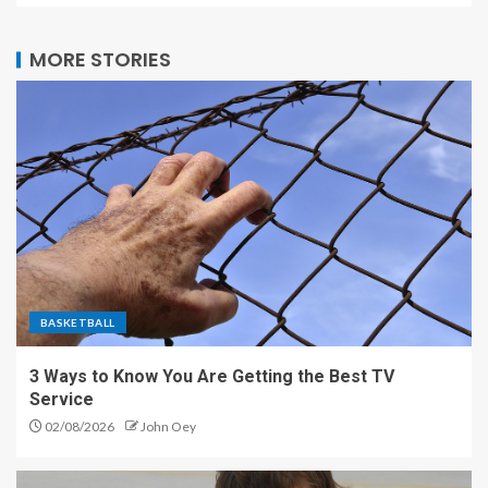
MORE STORIES
BASKETBALL
3 Ways to Know You Are Getting the Best TV
Service
02/08/2026
John Oey