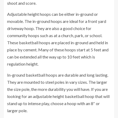
shoot and score.
Adjustable height hoops can be either in-ground or
movable. The in-ground hoops are ideal for a front yard
driveway hoop. They are also a good choice for
community hoops such as at a church, park, or school.
These basketball hoops are placed in-ground and held in
place by cement. Many of these hoops start at 5 feet and
can be extended all the way up to 10 feet which is
regulation height.
In-ground basketball hoops are durable and long lasting.
They are mounted to steel poles in vary sizes. The larger
the size pole, the more durability you will have. If you are
looking for an adjustable height basketball hoop that will
stand up to intense play, choose a hoop with an 8″ or
larger pole.