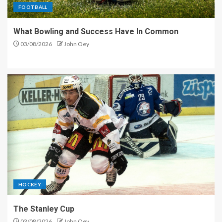
FOOTBALL
What Bowling and Success Have In Common
03/08/2026
John Oey
HOCKEY
The Stanley Cup
03/08/2026
John Oey