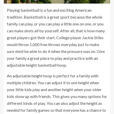
Playing basketball is a fun and exciting American
tradition. Basketball is a great sport because the whole
family can play, or you can play a little one on one, or you
can make shots all by yourself. After all, that is how many
great players got their start. College player Jackie Stiles
would throw 1,000 free throws everyday just to make
sure she’d be able to do it when the pressure was on. Give
your family a great place to play and practice with an
adjustable height basketball hoop.
An adjustable height hoop is perfect for a family with
multiple children. You can adjust it to one height when
your little kids play and another height when your older
kids show up with friends. This gives you many options for
different kinds of play. You can also adjust the height as
needed for family games so that everyone has a chance to