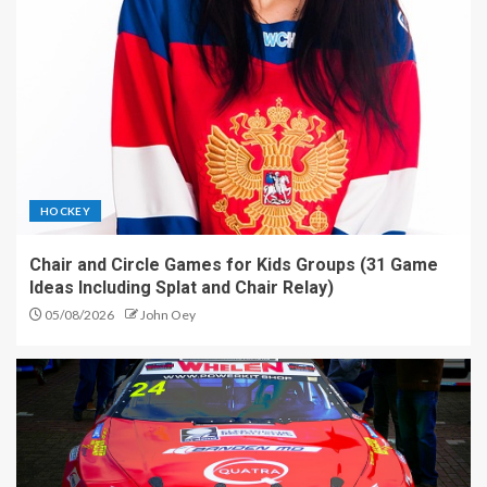
HOCKEY
Chair and Circle Games for Kids Groups (31 Game
Ideas Including Splat and Chair Relay)
05/08/2026
John Oey