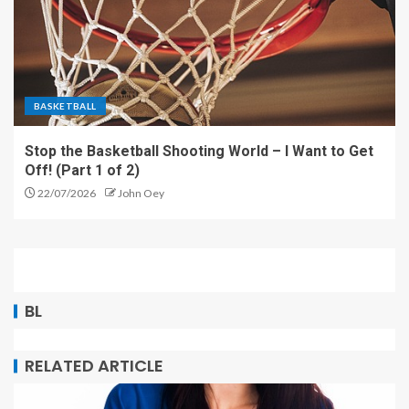
BASKETBALL
Stop the Basketball Shooting World – I Want to Get
Off! (Part 1 of 2)
22/07/2026
John Oey
BL
RELATED ARTICLE