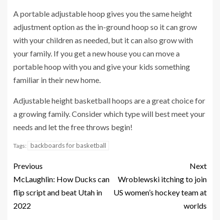
A portable adjustable hoop gives you the same height
adjustment option as the in-ground hoop so it can grow
with your children as needed, but it can also grow with
your family. If you get a new house you can move a
portable hoop with you and give your kids something
familiar in their new home.
Adjustable height basketball hoops are a great choice for
a growing family. Consider which type will best meet your
needs and let the free throws begin!
backboards for basketball
Tags:
Previous
Next
McLaughlin: How Ducks can
Wroblewski itching to join
flip script and beat Utah in
US women’s hockey team at
2022
worlds