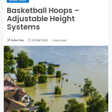
BASKETBALL
Basketball Hoops –
Adjustable Height
Systems
John Oey
20/08/2022
2 min read