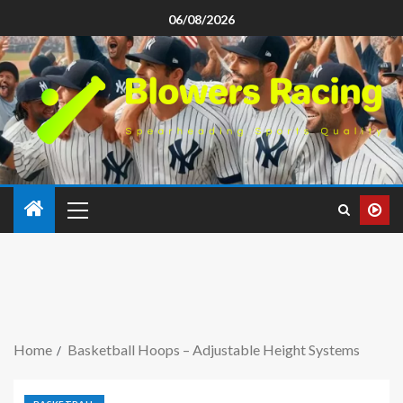
06/08/2026
Home
Basketball Hoops – Adjustable Height Systems