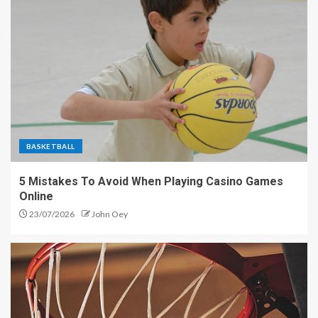
BASKETBALL
5 Mistakes To Avoid When Playing Casino Games
Online
23/07/2026
John Oey