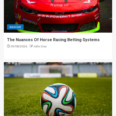
NASCAR
The Nuances Of Horse Racing Betting Systems
05/08/2026
John Oey