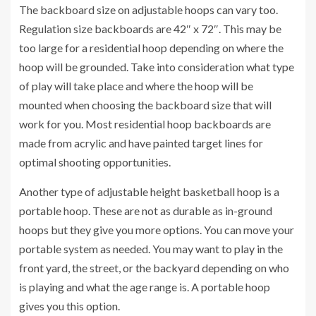
The backboard size on adjustable hoops can vary too.
Regulation size backboards are 42″ x 72″. This may be
too large for a residential hoop depending on where the
hoop will be grounded. Take into consideration what type
of play will take place and where the hoop will be
mounted when choosing the backboard size that will
work for you. Most residential hoop backboards are
made from acrylic and have painted target lines for
optimal shooting opportunities.
Another type of adjustable height basketball hoop is a
portable hoop. These are not as durable as in-ground
hoops but they give you more options. You can move your
portable system as needed. You may want to play in the
front yard, the street, or the backyard depending on who
is playing and what the age range is. A portable hoop
gives you this option.