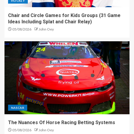
HOCKEY
Chair and Circle Games for Kids Groups (31 Game
Ideas Including Splat and Chair Relay)
05/08/2026
John Oey
NASCAR
The Nuances Of Horse Racing Betting Systems
05/08/2026
John Oey