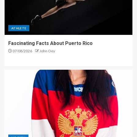
ATHLETE
Fascinating Facts About Puerto Rico
07/08/2026
John Oey