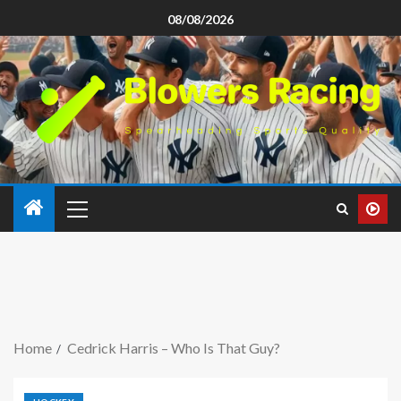
08/08/2026
Home
Cedrick Harris – Who Is That Guy?