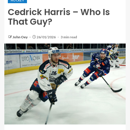
HOCKEY
Cedrick Harris – Who Is
That Guy?
John Oey
26/01/2026
3 min read