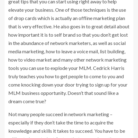
great tips that you can start using right away to help
elevate your business. One of those techniques is the use
of drop cards which is actually an offline marketing plan
that is very effective. He also goes in to great detail about
how important it is to self brand so that you don’t get lost
in the abundance of network marketers, as well as social
media marketing, how to leave a voice mail, list building,
how to video market and many other network marketing
tools you can use to explode your MLM. Cedrick Harris
truly teaches you how to get people to come to you and
come knocking down your door trying to sign up for your
MLM business opportunity. Doesn’t that sound like a
dream come true?
Not many people succeed in network marketing –
especially if they don’t take the time to acquire the
knowledge and skills it takes to succeed. You have to be