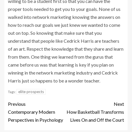
willing to be a student first so that you can have the
proper tools needed to get you to your goals. None of us
walked into network marketing knowing the answers on
how to reach our goals we just knew we wanted to come
out on top. So knowing that make sure that you
understand that people like Cedrick Harris are teachers
of an art. Respect the knowledge that they share and learn
from them. One thing we learned from the gurus that
came before us was that learning is key if you plan on
winning in the network marketing industry and Cedrick
Harris just so happens to be a wonder teacher.
elite prospects
Tags:
Previous
Next
Contemporary Modern
How Basketball Transforms
Perspectives in Psychology
Lives On and Off the Court