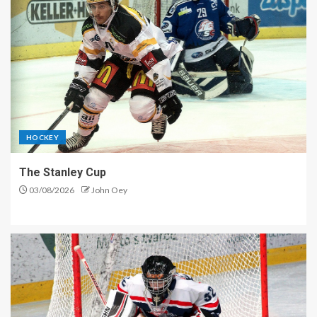
HOCKEY
The Stanley Cup
03/08/2026
John Oey