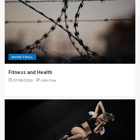
BASKETBALL
Fitness and Health
07/08/2026
John Oey