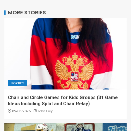
MORE STORIES
HOCKEY
Chair and Circle Games for Kids Groups (31 Game
Ideas Including Splat and Chair Relay)
05/08/2026
John Oey