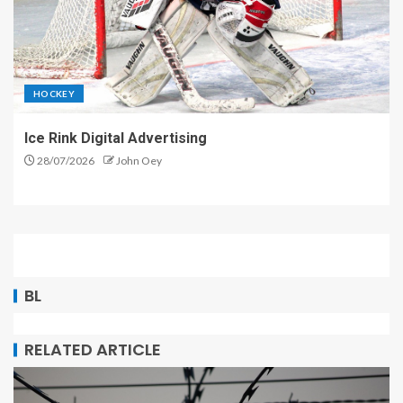
HOCKEY
Ice Rink Digital Advertising
28/07/2026
John Oey
BL
RELATED ARTICLE