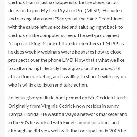
Cedrick Harris just so happens to be the closer on our
decision to join My Lead System Pro (MLSP). His video
and closing statement “See you at the bank!” combined
with the salute left us excited and saluting right back to
Cedrick on the computer screen. The self-proclaimed
“drop card king” is one of the elite members of MLSP as
he does weekly webinars where he shares how to close
prospects over the phone LIVE! Now that’s what we like
to call amazing! He truly has a grasp on the concept of
attraction marketing and is willing to share it with anyone
who is willing to listen and take action.
So let us give you little background on Mr. Cedrick Harris.
Originally from Virginia Cedrick now resides in sunny
Tampa Florida. He wasn’t always a network marketer and
in the 90’s he worked with Excel Communications and
although he did very well with that occupation in 2005 he