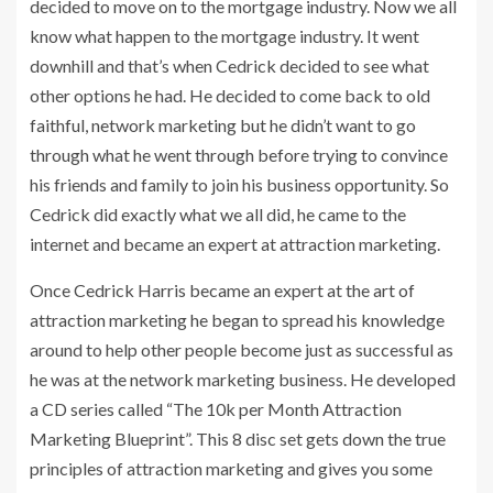
decided to move on to the mortgage industry. Now we all
know what happen to the mortgage industry. It went
downhill and that’s when Cedrick decided to see what
other options he had. He decided to come back to old
faithful, network marketing but he didn’t want to go
through what he went through before trying to convince
his friends and family to join his business opportunity. So
Cedrick did exactly what we all did, he came to the
internet and became an expert at attraction marketing.
Once Cedrick Harris became an expert at the art of
attraction marketing he began to spread his knowledge
around to help other people become just as successful as
he was at the network marketing business. He developed
a CD series called “The 10k per Month Attraction
Marketing Blueprint”. This 8 disc set gets down the true
principles of attraction marketing and gives you some