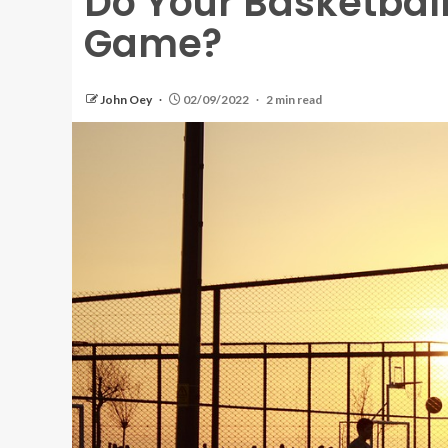
Do Your Basketbal
Game?
John Oey
02/09/2022
2 min read