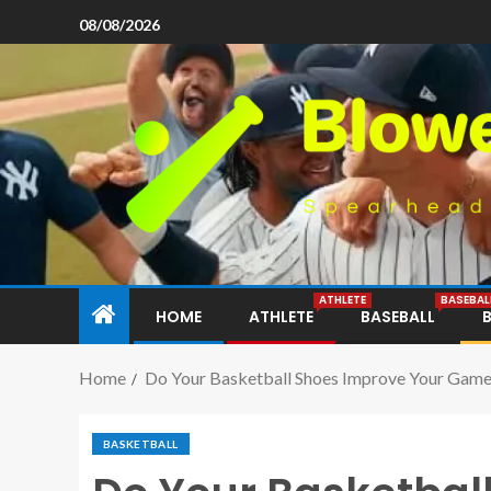
08/08/2026
ATHLETE
BASEBAL
HOME
ATHLETE
BASEBALL
Home
Do Your Basketball Shoes Improve Your Gam
BASKETBALL