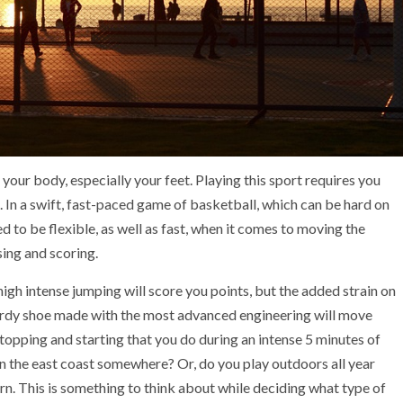
 your body, especially your feet. Playing this sport requires you
n. In a swift, fast-paced game of basketball, which can be hard on
ed to be flexible, as well as fast, when it comes to moving the
sing and scoring.
igh intense jumping will score you points, but the added strain on
sturdy shoe made with the most advanced engineering will move
opping and starting that you do during an intense 5 minutes of
on the east coast somewhere? Or, do you play outdoors all year
rn. This is something to think about while deciding what type of