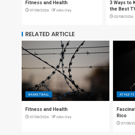
Fitness and Health
3 Ways to 
the Best T
07/08/2026
John Oey
02/08/2026
RELATED ARTICLE
BASKETBALL
ATHLETE
Fitness and Health
Fascina
Rico
07/08/2026
John Oey
07/08/2