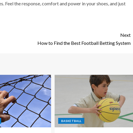
. Feel the response, comfort and power in your shoes, and just
Next
How to Find the Best Football Betting System
BASKETBALL