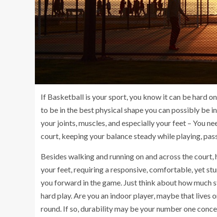
If Basketball is your sport, you know it can be hard on
to be in the best physical shape you can possibly be i
your joints, muscles, and especially your feet – You ne
court, keeping your balance steady while playing, pas
Besides walking and running on and across the court, h
your feet, requiring a responsive, comfortable, yet 
you forward in the game. Just think about how much st
hard play. Are you an indoor player, maybe that lives 
round. If so, durability may be your number one conce