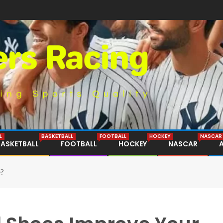
L
BASKETBALL
FOOTBALL
HOCKEY
NASCAR
BASKETBALL
FOOTBALL
HOCKEY
NASCAR
e?