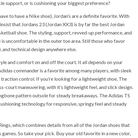
kle support, or is cushioning your biggest preference?
ave to have a Nike shoe), Jordan’s are a definite favorite. With
nsist that Jordans 23 (Jordan XX3) is by far the best Jordan
sketball shoe. The styling, support, revved-up performance, and
 is uncomfortable in the outer toe area. Still those who favor
y, and technical design anywhere else.
style and comfort on and off the court. It all depends on your
 Adidas commander is a favorite among many players, with sleek
traction control. If you’re looking for a lightweight shoe, The
-court maneuvering, with it’s lightweight feel, and slick design.
ringbone pattern outsole for steady breakaways. The Adidas TS
shioning technology for responsive, springy feel and steady
ings, which combines details from all of the Jordan shoes that
mes. So take your pick. Buy your old favorite in a new color,