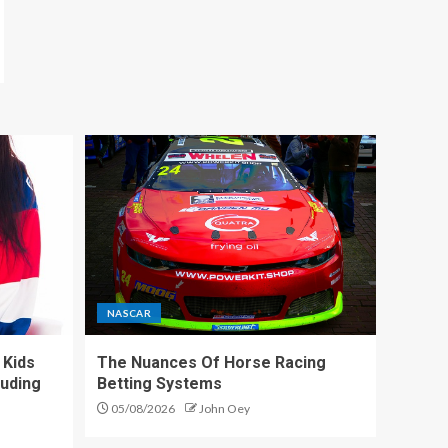
NASCAR
 Kids
The Nuances Of Horse Racing
luding
Betting Systems
05/08/2026
John Oey