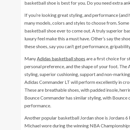
basketball shoe is best for you. Do you need extra an
If you’re looking great styling, and performance (and h
many models, colors and styles to choose from. Some i
basketball shoe ever to come out. A truly superior ba
luxury feel make this a must have. Other’s say the shoe
these shoes, say you can’t get performance, gripabilit
Many
Adidas basketball shoes
are a first choice for 
personal preference, and the shape of your foot. The
styling, superior cushioning, support and non-marking 
Adidas Commander LT will perform excellently in cross
These are breathable shoes, with padded insole, her
Bounce Commander has similar styling, with Bounce cu
performance.
Another popular basketball Jordan shoe is Jordans 6 R
Michael wore during the winning NBA Championships ga