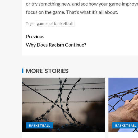
or try something new, and see how your game improves
focus on the game. That’s what it’s all about.
games of basketball
Tags:
Previous
Why Does Racism Continue?
MORE STORIES
BASKETBALL
BASKETBALL