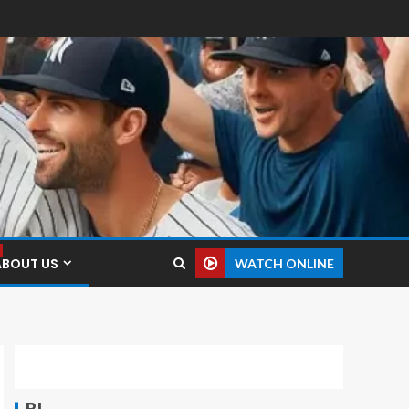
ABOUT US
WATCH ONLINE