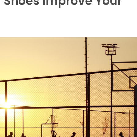
l Shoes Improve Your