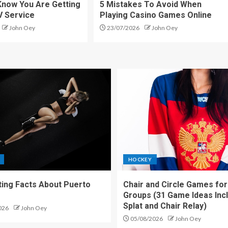
Know You Are Getting
5 Mistakes To Avoid When
V Service
Playing Casino Games Online
John Oey
23/07/2026
John Oey
HOCKEY
ting Facts About Puerto
Chair and Circle Games for
Groups (31 Game Ideas Inc
Splat and Chair Relay)
026
John Oey
05/08/2026
John Oey