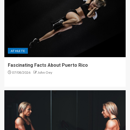
ATHLETE
Fascinating Facts About Puerto Rico
07/08/2026
John Oey