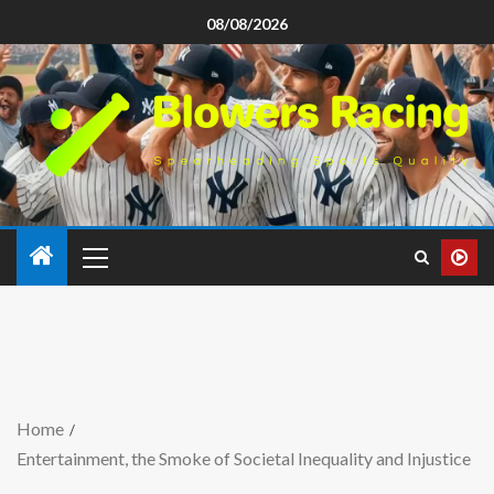
08/08/2026
Home
Entertainment, the Smoke of Societal Inequality and Injustice