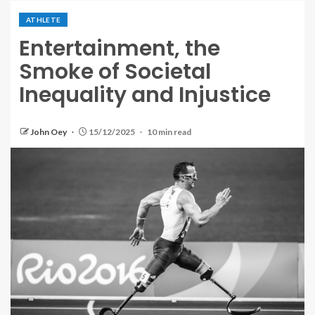
ATHLETE
Entertainment, the
Smoke of Societal
Inequality and Injustice
John Oey
15/12/2025
10 min read