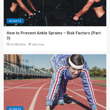
ATHLETE
How to Prevent Ankle Sprains – Risk Factors (Part
3)
01/08/2026
John Oey
ATHLETE