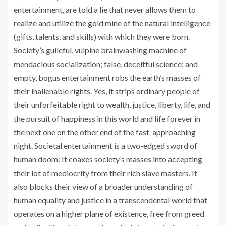
entertainment, are told a lie that never allows them to
realize and utilize the gold mine of the natural intelligence
(gifts, talents, and skills) with which they were born.
Society’s guileful, vulpine brainwashing machine of
mendacious socialization; false, deceitful science; and
empty, bogus entertainment robs the earth’s masses of
their inalienable rights. Yes, it strips ordinary people of
their unforfeitable right to wealth, justice, liberty, life, and
the pursuit of happiness in this world and life forever in
the next one on the other end of the fast-approaching
night. Societal entertainment is a two-edged sword of
human doom: It coaxes society’s masses into accepting
their lot of mediocrity from their rich slave masters. It
also blocks their view of a broader understanding of
human equality and justice in a transcendental world that
operates on a higher plane of existence, free from greed