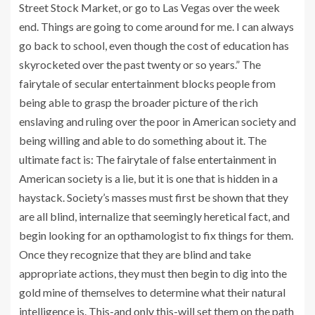
Street Stock Market, or go to Las Vegas over the week
end. Things are going to come around for me. I can always
go back to school, even though the cost of education has
skyrocketed over the past twenty or so years.” The
fairytale of secular entertainment blocks people from
being able to grasp the broader picture of the rich
enslaving and ruling over the poor in American society and
being willing and able to do something about it. The
ultimate fact is: The fairytale of false entertainment in
American society is a lie, but it is one that is hidden in a
haystack. Society’s masses must first be shown that they
are all blind, internalize that seemingly heretical fact, and
begin looking for an opthamologist to fix things for them.
Once they recognize that they are blind and take
appropriate actions, they must then begin to dig into the
gold mine of themselves to determine what their natural
intelligence is. This-and only this-will set them on the path