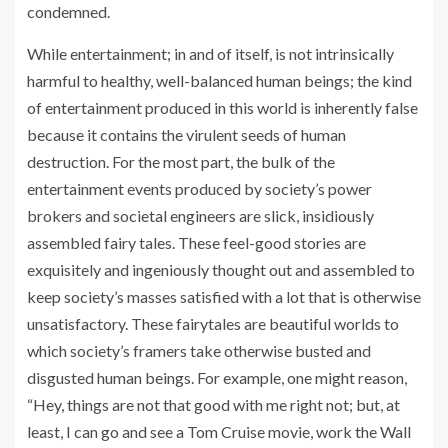
condemned.
While entertainment; in and of itself, is not intrinsically
harmful to healthy, well-balanced human beings; the kind
of entertainment produced in this world is inherently false
because it contains the virulent seeds of human
destruction. For the most part, the bulk of the
entertainment events produced by society’s power
brokers and societal engineers are slick, insidiously
assembled fairy tales. These feel-good stories are
exquisitely and ingeniously thought out and assembled to
keep society’s masses satisfied with a lot that is otherwise
unsatisfactory. These fairytales are beautiful worlds to
which society’s framers take otherwise busted and
disgusted human beings. For example, one might reason,
“Hey, things are not that good with me right not; but, at
least, I can go and see a Tom Cruise movie, work the Wall