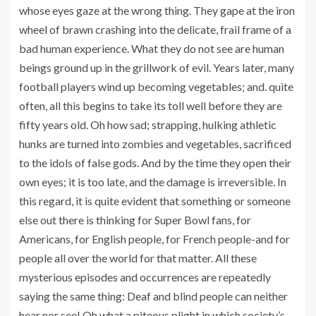
whose eyes gaze at the wrong thing. They gape at the iron
wheel of brawn crashing into the delicate, frail frame of a
bad human experience. What they do not see are human
beings ground up in the grillwork of evil. Years later, many
football players wind up becoming vegetables; and. quite
often, all this begins to take its toll well before they are
fifty years old. Oh how sad; strapping, hulking athletic
hunks are turned into zombies and vegetables, sacrificed
to the idols of false gods. And by the time they open their
own eyes; it is too late, and the damage is irreversible. In
this regard, it is quite evident that something or someone
else out there is thinking for Super Bowl fans, for
Americans, for English people, for French people-and for
people all over the world for that matter. All these
mysterious episodes and occurrences are repeatedly
saying the same thing: Deaf and blind people can neither
hear nor see! Oh what a piteous plight in which society’s