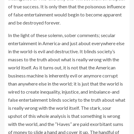
of true success. It is only then that the poisonous influence
of false entertainment would begin to become apparent
and be destroyed forever.
In the light of these solemn, sober comments; secular
entertainment in America-and just about everywhere else
in the world-is evil and destructive. It blinds society’s
masses to the truth about what is really wrong with the
world itself. As it turns out, it is not that the American
business machine is inherently evil or anymore corrupt
than anywhere else in the world; it is just that the world is
wired to create inequality, injustice, and imbalance-and
false entertainment blinds society to the truth about what
is really wrong with the world itself. The stark, sour
upshot of this whole analysis is that something is wrong
with the world, and the “Haves” are paid exorbitant sums
of money to slide a hand and cover it up. The handful of