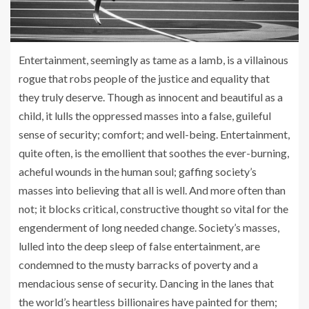
Entertainment, seemingly as tame as a lamb, is a villainous
rogue that robs people of the justice and equality that
they truly deserve. Though as innocent and beautiful as a
child, it lulls the oppressed masses into a false, guileful
sense of security; comfort; and well-being. Entertainment,
quite often, is the emollient that soothes the ever-burning,
acheful wounds in the human soul; gaffing society’s
masses into believing that all is well. And more often than
not; it blocks critical, constructive thought so vital for the
engenderment of long needed change. Society’s masses,
lulled into the deep sleep of false entertainment, are
condemned to the musty barracks of poverty and a
mendacious sense of security. Dancing in the lanes that
the world’s heartless billionaires have painted for them;