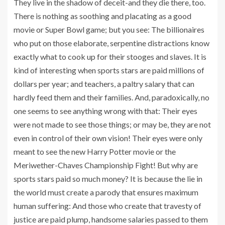
They live in the shadow of deceit-and they die there, too.
There is nothing as soothing and placating as a good
movie or Super Bowl game; but you see: The billionaires
who put on those elaborate, serpentine distractions know
exactly what to cook up for their stooges and slaves. It is
kind of interesting when sports stars are paid millions of
dollars per year; and teachers, a paltry salary that can
hardly feed them and their families. And, paradoxically, no
one seems to see anything wrong with that: Their eyes
were not made to see those things; or may be, they are not
even in control of their own vision! Their eyes were only
meant to see the new Harry Potter movie or the
Meriwether-Chaves Championship Fight! But why are
sports stars paid so much money? It is because the lie in
the world must create a parody that ensures maximum
human suffering: And those who create that travesty of
justice are paid plump, handsome salaries passed to them