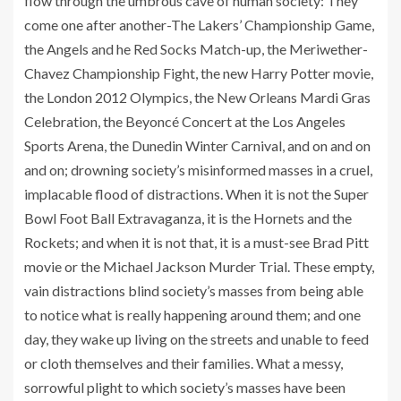
flow through the umbrous cave of human society: They
come one after another-The Lakers’ Championship Game,
the Angels and he Red Socks Match-up, the Meriwether-
Chavez Championship Fight, the new Harry Potter movie,
the London 2012 Olympics, the New Orleans Mardi Gras
Celebration, the Beyoncé Concert at the Los Angeles
Sports Arena, the Dunedin Winter Carnival, and on and on
and on; drowning society’s misinformed masses in a cruel,
implacable flood of distractions. When it is not the Super
Bowl Foot Ball Extravaganza, it is the Hornets and the
Rockets; and when it is not that, it is a must-see Brad Pitt
movie or the Michael Jackson Murder Trial. These empty,
vain distractions blind society’s masses from being able
to notice what is really happening around them; and one
day, they wake up living on the streets and unable to feed
or cloth themselves and their families. What a messy,
sorrowful plight to which society’s masses have been