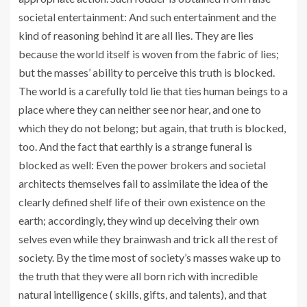
societal entertainment: And such entertainment and the
kind of reasoning behind it are all lies. They are lies
because the world itself is woven from the fabric of lies;
but the masses’ ability to perceive this truth is blocked.
The world is a carefully told lie that ties human beings to a
place where they can neither see nor hear, and one to
which they do not belong; but again, that truth is blocked,
too. And the fact that earthly is a strange funeral is
blocked as well: Even the power brokers and societal
architects themselves fail to assimilate the idea of the
clearly defined shelf life of their own existence on the
earth; accordingly, they wind up deceiving their own
selves even while they brainwash and trick all the rest of
society. By the time most of society’s masses wake up to
the truth that they were all born rich with incredible
natural intelligence ( skills, gifts, and talents), and that