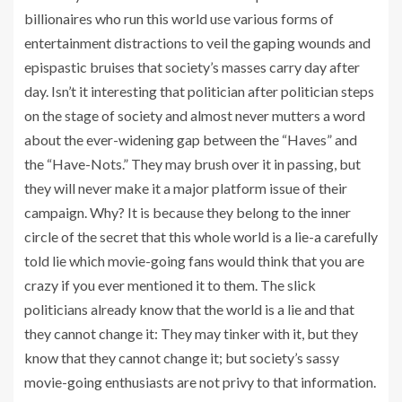
billionaires who run this world use various forms of
entertainment distractions to veil the gaping wounds and
epispastic bruises that society’s masses carry day after
day. Isn’t it interesting that politician after politician steps
on the stage of society and almost never mutters a word
about the ever-widening gap between the “Haves” and
the “Have-Nots.” They may brush over it in passing, but
they will never make it a major platform issue of their
campaign. Why? It is because they belong to the inner
circle of the secret that this whole world is a lie-a carefully
told lie which movie-going fans would think that you are
crazy if you ever mentioned it to them. The slick
politicians already know that the world is a lie and that
they cannot change it: They may tinker with it, but they
know that they cannot change it; but society’s sassy
movie-going enthusiasts are not privy to that information.