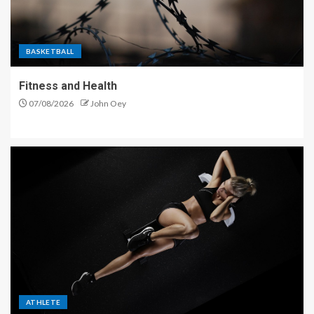
BASKETBALL
Fitness and Health
07/08/2026
John Oey
ATHLETE