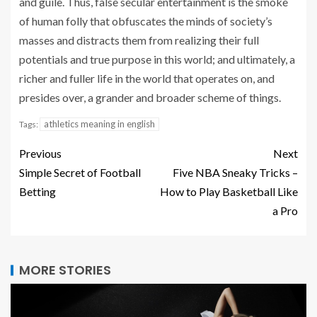
and guile. Thus, false secular entertainment is the smoke
of human folly that obfuscates the minds of society’s
masses and distracts them from realizing their full
potentials and true purpose in this world; and ultimately, a
richer and fuller life in the world that operates on, and
presides over, a grander and broader scheme of things.
athletics meaning in english
Tags:
Previous
Next
Simple Secret of Football
Five NBA Sneaky Tricks –
Betting
How to Play Basketball Like
a Pro
MORE STORIES