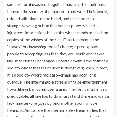
society’s brainwashed, beguiled masses pitch their tents
beneath the shadow of pauperdom and woe. Their world;
riddled with sham, make belief, and falsehood; is a
strange, yawning prison that houses poverty’s and
injustice’s impressionable lambs whose minds are carbon
copies of the wishes of the rich. Entertainment is the
“Haves” brainwashing tool of choice; it predisposes
people to accepting less than they are worth and leaves
unjust societies unchanged. Entertainment is the fruit of a
society whose masses believe is doing well; when, in fact,
it is a society where radical overhaul has been long
overdue. The interminable stream of false entertainment
flows like urban commuter trains: Their arrival time is so
predictable; all one has to do is just stand there and wait a
few minutes-one goes by, and another soon follows
behind it. And so are the interminable stream of lies that