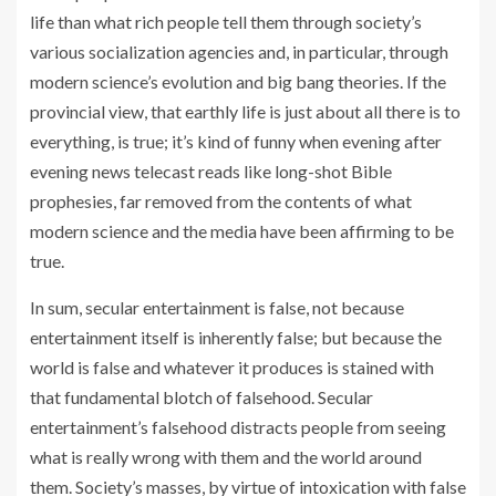
life than what rich people tell them through society’s
various socialization agencies and, in particular, through
modern science’s evolution and big bang theories. If the
provincial view, that earthly life is just about all there is to
everything, is true; it’s kind of funny when evening after
evening news telecast reads like long-shot Bible
prophesies, far removed from the contents of what
modern science and the media have been affirming to be
true.
In sum, secular entertainment is false, not because
entertainment itself is inherently false; but because the
world is false and whatever it produces is stained with
that fundamental blotch of falsehood. Secular
entertainment’s falsehood distracts people from seeing
what is really wrong with them and the world around
them. Society’s masses, by virtue of intoxication with false