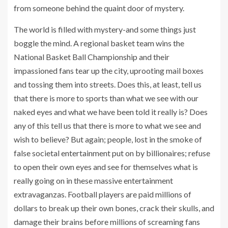
from someone behind the quaint door of mystery.
The world is filled with mystery-and some things just
boggle the mind. A regional basket team wins the
National Basket Ball Championship and their
impassioned fans tear up the city, uprooting mail boxes
and tossing them into streets. Does this, at least, tell us
that there is more to sports than what we see with our
naked eyes and what we have been told it really is? Does
any of this tell us that there is more to what we see and
wish to believe? But again; people, lost in the smoke of
false societal entertainment put on by billionaires; refuse
to open their own eyes and see for themselves what is
really going on in these massive entertainment
extravaganzas. Football players are paid millions of
dollars to break up their own bones, crack their skulls, and
damage their brains before millions of screaming fans