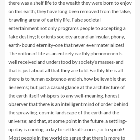
there was a shelf life to the wealth they were born to enjoy
on this earth; they have long been removed from the false,
brawling arena of earthly life. False societal
entertainment not only programs people to accepting a
fake destiny; it orients society around an insular, phony,
earth-bound eternity-one that never ever materializes!
The notion of life as an entirely earthly phenomenon is
well received and understood by society’s masses-and
that is just about all that they are told. Earthly life is all
there is to human existence-and oh, how believable that
lie seems; but just a casual glance at the architecture of
the earth itself whispers to any well-meaning, honest
observer that there is an intelligent mind of order behind
the sprawling, cosmic landscape of the earth and the
universe; and that, at some point in the future, a settling-
up day is coming-a day to settle all scores, so to speak!
Most people in the world do sense that there is more to