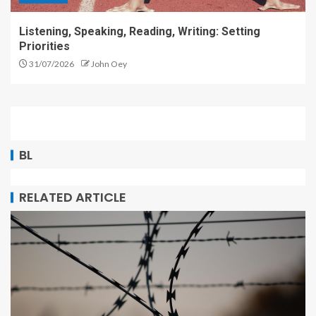
Listening, Speaking, Reading, Writing: Setting
Priorities
31/07/2026
John Oey
BL
RELATED ARTICLE