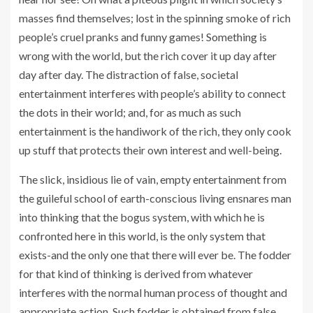
masses find themselves; lost in the spinning smoke of rich
people’s cruel pranks and funny games! Something is
wrong with the world, but the rich cover it up day after
day after day. The distraction of false, societal
entertainment interferes with people’s ability to connect
the dots in their world; and, for as much as such
entertainment is the handiwork of the rich, they only cook
up stuff that protects their own interest and well-being.
The slick, insidious lie of vain, empty entertainment from
the guileful school of earth-conscious living ensnares man
into thinking that the bogus system, with which he is
confronted here in this world, is the only system that
exists-and the only one that there will ever be. The fodder
for that kind of thinking is derived from whatever
interferes with the normal human process of thought and
appropriate action. Such fodder is obtained from false