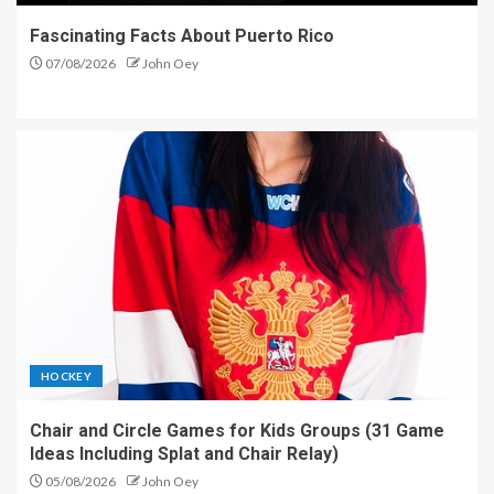
Fascinating Facts About Puerto Rico
07/08/2026
John Oey
HOCKEY
Chair and Circle Games for Kids Groups (31 Game
Ideas Including Splat and Chair Relay)
05/08/2026
John Oey