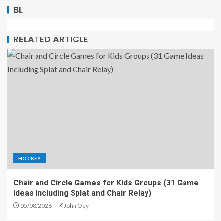
BL
RELATED ARTICLE
HOCKEY
Chair and Circle Games for Kids Groups (31 Game
Ideas Including Splat and Chair Relay)
05/08/2026
John Oey