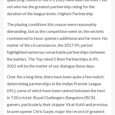
out who has the greatest partnership rating for the
duration of the league levels. Highest Partnership
The playing conditions this season were reasonably
demanding, but as the competition went on, the wickets
commenced to favor spinners additional and far more. No
matter of the circumstances, the 2017 IPL period
highlighted numerous remarkable partnerships between
the batters. The Top rated 5 Best Partnerships in IPL
2022 will be the matter of our dialogue these days.
Over the a long time, there have been quite a few match-
determining partnerships in the Indian Premier League
(IPL), some of which have been ranked between the best
in T20 cricket. Royal Challengers Bangalore (RCB)
gamers, particularly their skipper Virat Kohli and previous
brazen opener Chris Gayle, major the record of greatest