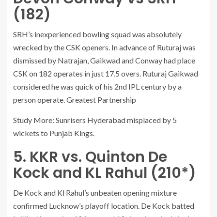
(182)
SRH’s inexperienced bowling squad was absolutely
wrecked by the CSK openers. In advance of Ruturaj was
dismissed by Natrajan, Gaikwad and Conway had place
CSK on 182 operates in just 17.5 overs. Ruturaj Gaikwad
considered he was quick of his 2nd IPL century by a
person operate. Greatest Partnership
Study More: Sunrisers Hyderabad misplaced by 5
wickets to Punjab Kings.
5. KKR vs. Quinton De
Kock and KL Rahul (210*)
De Kock and Kl Rahul’s unbeaten opening mixture
confirmed Lucknow’s playoff location. De Kock batted