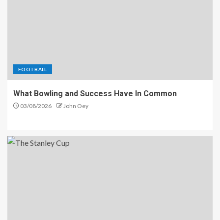
FOOTBALL
What Bowling and Success Have In Common
03/08/2026
John Oey