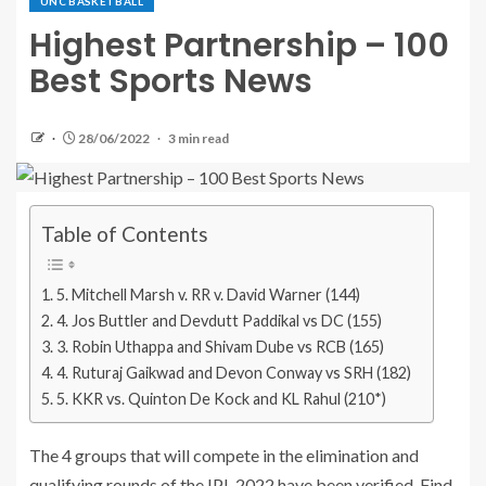
UNC BASKETBALL
Highest Partnership – 100
Best Sports News
28/06/2022
3 min read
Table of Contents
5. Mitchell Marsh v. RR v. David Warner (144)
4. Jos Buttler and Devdutt Paddikal vs DC (155)
3. Robin Uthappa and Shivam Dube vs RCB (165)
4. Ruturaj Gaikwad and Devon Conway vs SRH (182)
5. KKR vs. Quinton De Kock and KL Rahul (210*)
The 4 groups that will compete in the elimination and
qualifying rounds of the IPL 2022 have been verified. Find