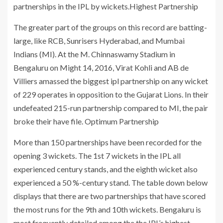
partnerships in the IPL by wickets.Highest Partnership
The greater part of the groups on this record are batting-
large, like RCB, Sunrisers Hyderabad, and Mumbai
Indians (MI). At the M. Chinnaswamy Stadium in
Bengaluru on Might 14, 2016, Virat Kohli and AB de
Villiers amassed the biggest ipl partnership on any wicket
of 229 operates in opposition to the Gujarat Lions. In their
undefeated 215-run partnership compared to MI, the pair
broke their have file. Optimum Partnership
More than 150 partnerships have been recorded for the
opening 3 wickets. The 1st 7 wickets in the IPL all
experienced century stands, and the eighth wicket also
experienced a 50 %-century stand. The table down below
displays that there are two partnerships that have scored
the most runs for the 9th and 10th wickets. Bengaluru is
most frequently detailed among the the IPL’s highest