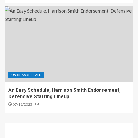
UNC BASKETBALL
An Easy Schedule, Harrison Smith Endorsement,
Defensive Starting Lineup
07/11/2023