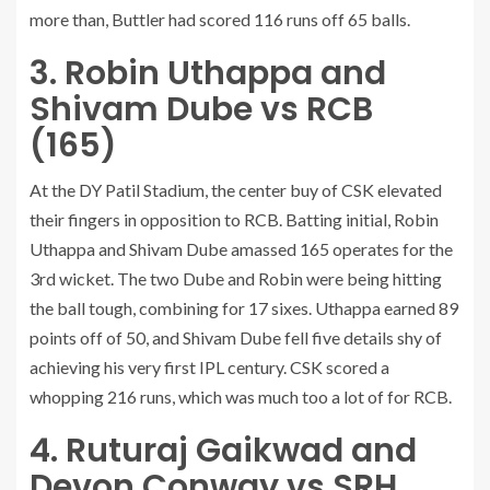
more than, Buttler had scored 116 runs off 65 balls.
3. Robin Uthappa and
Shivam Dube vs RCB
(165)
At the DY Patil Stadium, the center buy of CSK elevated
their fingers in opposition to RCB. Batting initial, Robin
Uthappa and Shivam Dube amassed 165 operates for the
3rd wicket. The two Dube and Robin were being hitting
the ball tough, combining for 17 sixes. Uthappa earned 89
points off of 50, and Shivam Dube fell five details shy of
achieving his very first IPL century. CSK scored a
whopping 216 runs, which was much too a lot of for RCB.
4. Ruturaj Gaikwad and
Devon Conway vs SRH