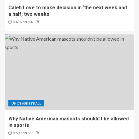
Caleb Love to make decision in ‘the next week and
a half, two weeks’
03/02/2024
UNC BASKETBALL
Why Native American mascots shouldn’t be allowed
in sports
07/11/2023