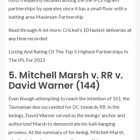
partnerships by operates since it has a small floor with a
batting area Maximum Partnership
Read through A lot more:
Cricket’s 10 fastest deliveries at
any time recorded
Listing And Rating Of The Top 5 Highest Partnerships In
The IPL For 2022
5. Mitchell Marsh v. RR v.
David Warner (144)
Even though attempting to reach the intention of 161, the
Tasmanian duo succeeded for DC towards RR. In the
innings, David Warner served as the innings’ anchor and
authorized Marsh to demonstrate his ball-hanging
prowess. At the summary of his inning, Mitchell Marsh,