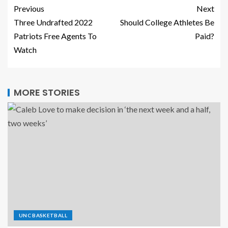
Previous
Next
Three Undrafted 2022
Should College Athletes Be
Patriots Free Agents To
Paid?
Watch
MORE STORIES
UNC BASKETBALL