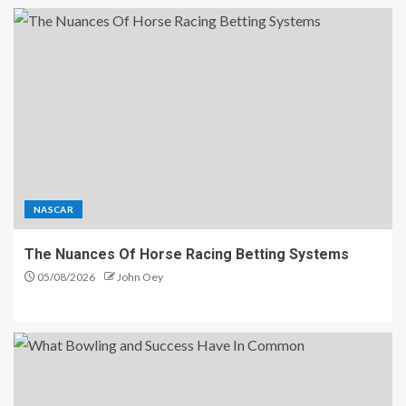
NASCAR
The Nuances Of Horse Racing Betting Systems
05/08/2026
John Oey