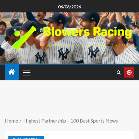
06/08/2026
Home
Highest Partnership – 100 Best Sports News