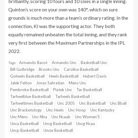
brilliantly, scoring 10 fours and 10 sixes in a single inning.
Quinton’s score on your own was 140*, which on sure
grounds is much more than a team’s ordinary rating. In the
connection, Kl was the supporting actor. They both
equally remained unbeaten the total inning, and they rank
very first between the Maximum Partnerships in the IPL
2022.
Armando Bacot
Armando Unc
Basketball Unc
Tags:
Bill Guthridge
Brooks Unc
Carolina Basketball
Goheels Basketball
Heels Basketball
Hubert Davis
Jalek Felton
Jonas Sahratian
Mens Unc
Pembroke Basketball
Platek Unc
Tar Basketball
Tarheelblue Basketball
Tarheels Basketball
Tarheeltimes Basketball
Unc 2005
Unc Basketball
Unc Bball
Unc Bracketology
Unc Heels
Unc Hoop
Unc Kentucky
Unc Mens
Unc Nba
Unc Ncaab
Unc Women'S
Unca Basketball
Uncg Basketball
Uncg Ncaa
Uncp Basketball
Uncw Basketball