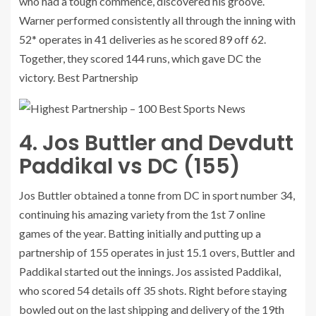
who had a tough commence, discovered his groove.
Warner performed consistently all through the inning with
52* operates in 41 deliveries as he scored 89 off 62.
Together, they scored 144 runs, which gave DC the
victory. Best Partnership
4. Jos Buttler and Devdutt
Paddikal vs DC (155)
Jos Buttler obtained a tonne from DC in sport number 34,
continuing his amazing variety from the 1st 7 online
games of the year. Batting initially and putting up a
partnership of 155 operates in just 15.1 overs, Buttler and
Paddikal started out the innings. Jos assisted Paddikal,
who scored 54 details off 35 shots. Right before staying
bowled out on the last shipping and delivery of the 19th