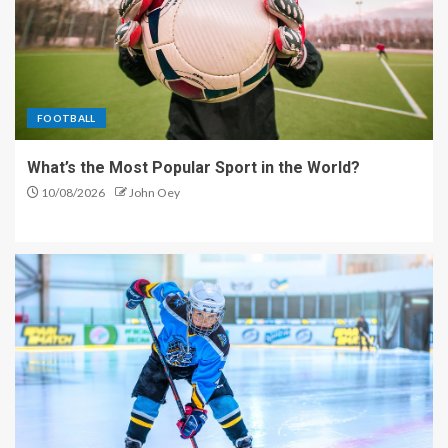
FOOTBALL
What’s the Most Popular Sport in the World?
10/08/2026
John Oey