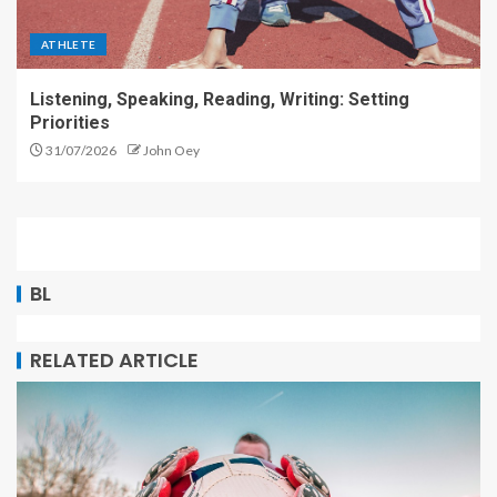
ATHLETE
Listening, Speaking, Reading, Writing: Setting
Priorities
31/07/2026
John Oey
BL
RELATED ARTICLE