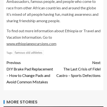
Ambassadors, famous people, and people who come to
race from other African countries and around the globe
it’s mixed of all people having fun, making awareness and
sharing friendship among people.
To find out more information about Ethiopia or Travel and
Vacation Information. Go to
www.ethiopianexcursions.com
famous old athletes
Tags:
Previous
Next
DIY Brake Pad Replacement
The Last Crisis of Fidel
– How to Change Pads and
Castro – Sports Defections
Avoid Common Mistakes
MORE STORIES