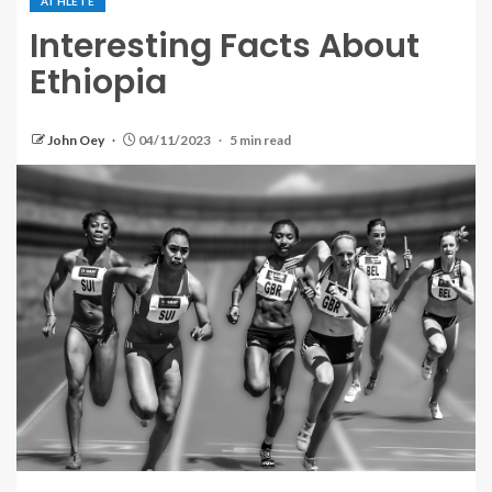
ATHLETE
Interesting Facts About
Ethiopia
John Oey
04/11/2023
5 min read