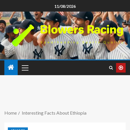
11/08/2026
Home
Interesting Facts About Ethiopia