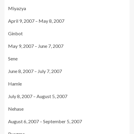
Miyazya
April 9, 2007 – May 8, 2007
Ginbot
May 9, 2007 – June 7, 2007
Sene
June 8, 2007 – July 7, 2007
Hamle
July 8, 2007 – August 5, 2007
Nehase
August 6, 2007 – September 5, 2007
Puagme