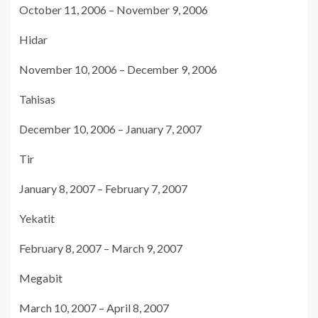
October 11, 2006 – November 9, 2006
Hidar
November 10, 2006 – December 9, 2006
Tahisas
December 10, 2006 – January 7, 2007
Tir
January 8, 2007 – February 7, 2007
Yekatit
February 8, 2007 – March 9, 2007
Megabit
March 10, 2007 – April 8, 2007