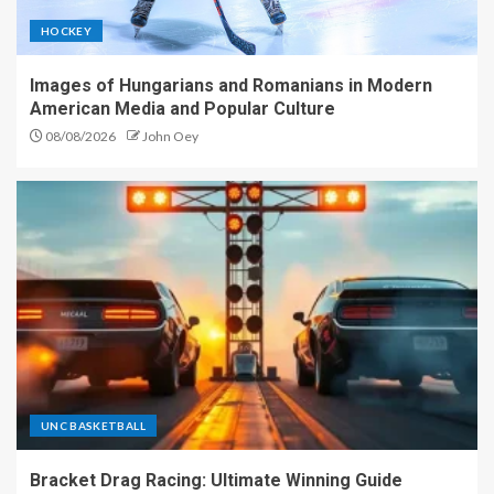
HOCKEY
Images of Hungarians and Romanians in Modern
American Media and Popular Culture
08/08/2026
John Oey
UNC BASKETBALL
Bracket Drag Racing: Ultimate Winning Guide