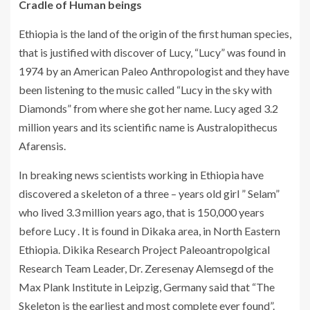
Cradle of Human beings
Ethiopia is the land of the origin of the first human species,
that is justified with discover of Lucy, “Lucy” was found in
1974 by an American Paleo Anthropologist and they have
been listening to the music called “Lucy in the sky with
Diamonds” from where she got her name. Lucy aged 3.2
million years and its scientific name is Australopithecus
Afarensis.
In breaking news scientists working in Ethiopia have
discovered a skeleton of a three – years old girl ” Selam”
who lived 3.3 million years ago, that is 150,000 years
before Lucy . It is found in Dikaka area, in North Eastern
Ethiopia. Dikika Research Project Paleoantropolgical
Research Team Leader, Dr. Zeresenay Alemsegd of the
Max Plank Institute in Leipzig, Germany said that “The
Skeleton is the earliest and most complete ever found”.