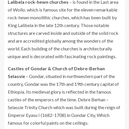
Lalibela rock-hewn churches
– is found in the Last area
of Wollo, which is famous site for the eleven remarkable
rock-hewn monolithic churches, which has been built by
King Lalibela in the late 12th century. Those notable
structures are carved inside and outside of the solid rock
and are accredited globally among the wonders of the
world. Each building of the churches is architecturally
unique and is decorated with fascinating rock paintings.
Castles of Gondar & Church of Debre-Berhan
Selassie
– Gondar, situated in northwestern part of the
country, Gondar was the 17th and 19th century capital of
Ethiopia. Its medieval glory is reflected in the famous
castles of the emperors of the time. Debre Berhan –
Selassie Trinity Church which was built during the reign of
Emperor Eyasu I (1682-1708) in Gondar City, Which
famous for colorful paints on the ceilings.