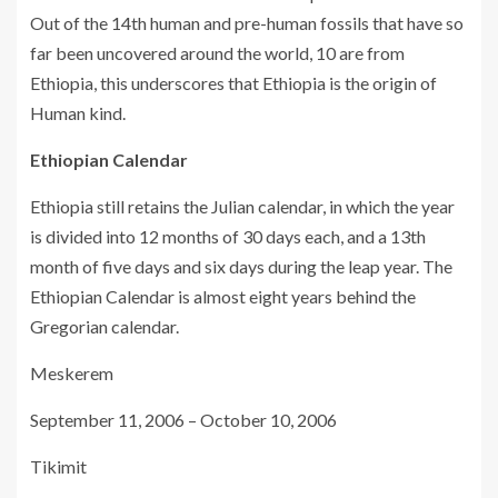
Out of the 14th human and pre-human fossils that have so
far been uncovered around the world, 10 are from
Ethiopia, this underscores that Ethiopia is the origin of
Human kind.
Ethiopian Calendar
Ethiopia still retains the Julian calendar, in which the year
is divided into 12 months of 30 days each, and a 13th
month of five days and six days during the leap year. The
Ethiopian Calendar is almost eight years behind the
Gregorian calendar.
Meskerem
September 11, 2006 – October 10, 2006
Tikimit