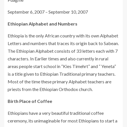
September 6, 2007 – September 10, 2007
Ethiopian Alphabet and Numbers
Ethiopia is the only African country with its own Alphabet
Letters and numbers that traces its origin back to Sabean.
The Ethiopian Alphabet consists of 33 letters each with 7
characters. In Earlier times and also currently in rural
areas people start school in “Kies Timehrt” and ” Yeneta”
is a title given to Ethiopian Traditional primary teachers.
Most of the time these primary Alphabet teachers are
priests from the Ethiopian Orthodox church.
Birth Place of Coffee
Ethiopians have a very beautiful traditional coffee
ceremony, its unimaginable for most Ethiopians to start a