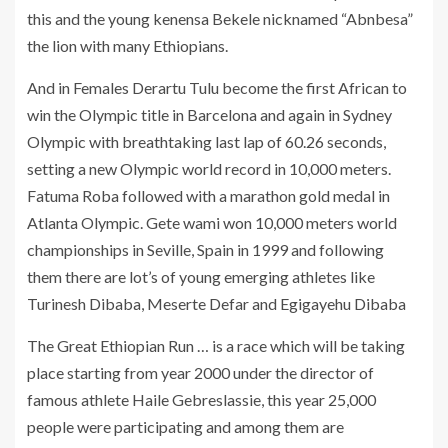
this and the young kenensa Bekele nicknamed “Abnbesa”
the lion with many Ethiopians.
And in Females Derartu Tulu become the first African to
win the Olympic title in Barcelona and again in Sydney
Olympic with breathtaking last lap of 60.26 seconds,
setting a new Olympic world record in 10,000 meters.
Fatuma Roba followed with a marathon gold medal in
Atlanta Olympic. Gete wami won 10,000 meters world
championships in Seville, Spain in 1999 and following
them there are lot’s of young emerging athletes like
Turinesh Dibaba, Meserte Defar and Egigayehu Dibaba
The Great Ethiopian Run … is a race which will be taking
place starting from year 2000 under the director of
famous athlete Haile Gebreslassie, this year 25,000
people were participating and among them are