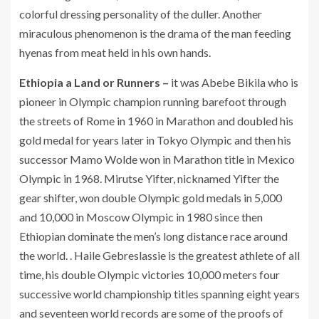
colorful dressing personality of the duller. Another
miraculous phenomenon is the drama of the man feeding
hyenas from meat held in his own hands.
Ethiopia a Land or Runners –
it was Abebe Bikila who is
pioneer in Olympic champion running barefoot through
the streets of Rome in 1960 in Marathon and doubled his
gold medal for years later in Tokyo Olympic and then his
successor Mamo Wolde won in Marathon title in Mexico
Olympic in 1968. Mirutse Yifter, nicknamed Yifter the
gear shifter, won double Olympic gold medals in 5,000
and 10,000 in Moscow Olympic in 1980 since then
Ethiopian dominate the men’s long distance race around
the world. . Haile Gebreslassie is the greatest athlete of all
time, his double Olympic victories 10,000 meters four
successive world championship titles spanning eight years
and seventeen world records are some of the proofs of