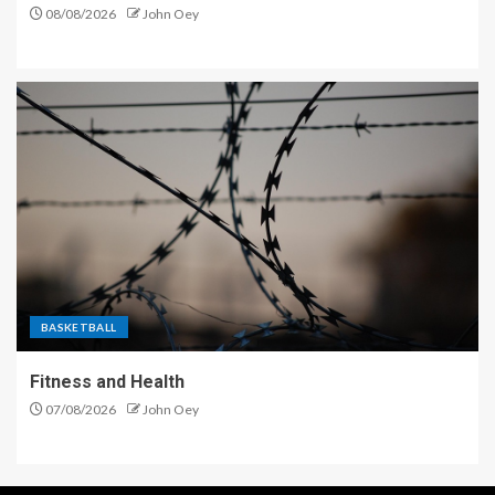
08/08/2026
John Oey
BASKETBALL
Fitness and Health
07/08/2026
John Oey