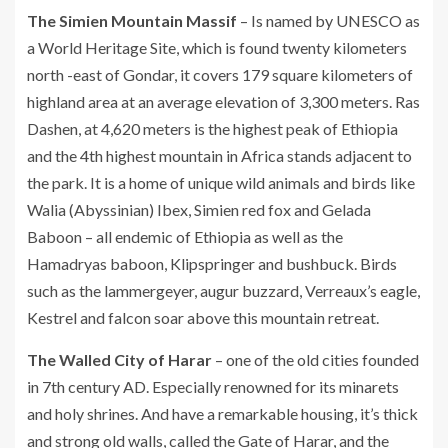
The Simien Mountain Massif
– Is named by UNESCO as
a World Heritage Site, which is found twenty kilometers
north -east of Gondar, it covers 179 square kilometers of
highland area at an average elevation of 3,300 meters. Ras
Dashen, at 4,620 meters is the highest peak of Ethiopia
and the 4th highest mountain in Africa stands adjacent to
the park. It is a home of unique wild animals and birds like
Walia (Abyssinian) Ibex, Simien red fox and Gelada
Baboon – all endemic of Ethiopia as well as the
Hamadryas baboon, Klipspringer and bushbuck. Birds
such as the lammergeyer, augur buzzard, Verreaux’s eagle,
Kestrel and falcon soar above this mountain retreat.
The Walled City of Harar
– one of the old cities founded
in 7th century AD. Especially renowned for its minarets
and holy shrines. And have a remarkable housing, it’s thick
and strong old walls, called the Gate of Harar, and the