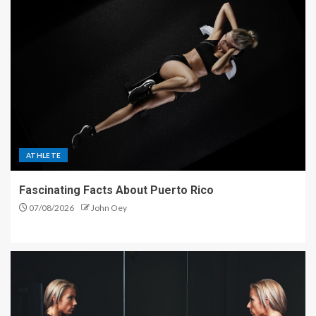
ATHLETE
Fascinating Facts About Puerto Rico
07/08/2026
John Oey