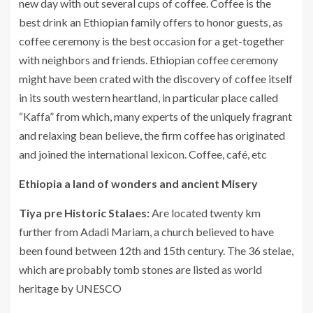
new day with out several cups of coffee. Coffee is the
best drink an Ethiopian family offers to honor guests, as
coffee ceremony is the best occasion for a get-together
with neighbors and friends. Ethiopian coffee ceremony
might have been crated with the discovery of coffee itself
in its south western heartland, in particular place called
“Kaffa” from which, many experts of the uniquely fragrant
and relaxing bean believe, the firm coffee has originated
and joined the international lexicon. Coffee, café, etc
Ethiopia a land of wonders and ancient Misery
Tiya pre Historic Stalaes:
Are located twenty km
further from Adadi Mariam, a church believed to have
been found between 12th and 15th century. The 36 stelae,
which are probably tomb stones are listed as world
heritage by UNESCO