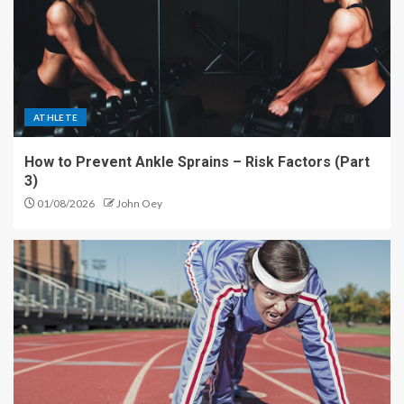
ATHLETE
How to Prevent Ankle Sprains – Risk Factors (Part
3)
01/08/2026
John Oey