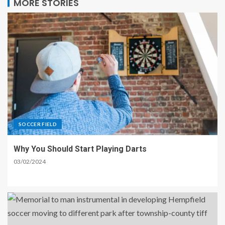
MORE STORIES
SOCCER FIELD
Why You Should Start Playing Darts
03/02/2024