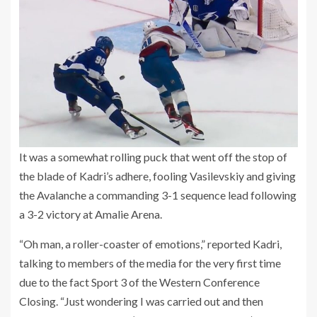
It was a somewhat rolling puck that went off the stop of
the blade of Kadri’s adhere, fooling Vasilevskiy and giving
the Avalanche a commanding 3-1 sequence lead following
a 3-2 victory at Amalie Arena.
“Oh man, a roller-coaster of emotions,” reported Kadri,
talking to members of the media for the very first time
due to the fact Sport 3 of the Western Conference
Closing. “Just wondering I was carried out and then