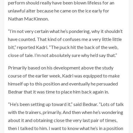
perform should really have been blown lifeless for an
unlawful alter because he came on the ice early for
Nathan MacKinnon.
“I’m not very certain what he’s pondering, why it shouldn’t
have counted. That kind of confuses me a very little little
bit,” reported Kadri. “The puck hit the back of the web,
close of tale. I’m not absolutely sure why he’d say that.”
Primarily based on his development above the study
course of the earlier week, Kadri was equipped to make
himself up to this position and eventually he persuaded
Bednar that it was time to place him back again in.
“He’s been setting up toward it,” said Bednar. “Lots of talk
with the trainers, primarily. And then when he’s wondering
about it and obtaining close the very last pair of times,
then I talked to him. I want to know what he’s in a position