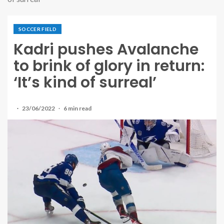
SOCCER FIELD
Kadri pushes Avalanche
to brink of glory in return:
‘It’s kind of surreal’
23/06/2022
6 min read