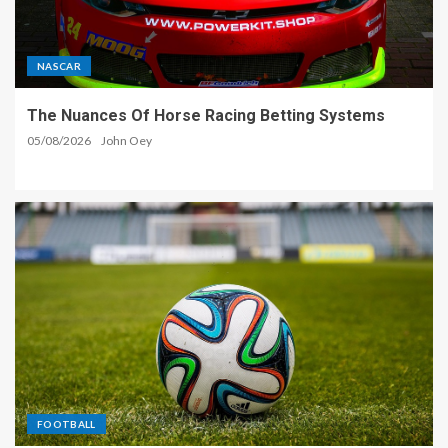
NASCAR
The Nuances Of Horse Racing Betting Systems
05/08/2026
John Oey
FOOTBALL