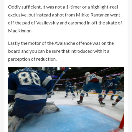
Oddly sufficient, it was not a 1-timer or a highlight-reel
exclusive, but instead a shot from Mikko Rantanen went
off the pad of Vasilevskiy and caromed in off the skate of
MacKinnon.
Lastly the motor of the Avalanche offence was on the
board and you can be sure that introduced with it a
perception of reduction.