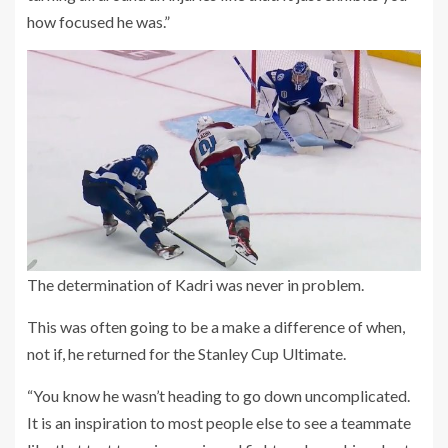
how focused he was.”
The determination of Kadri was never in problem.
This was often going to be a make a difference of when,
not if, he returned for the Stanley Cup Ultimate.
“You know he wasn’t heading to go down uncomplicated.
It is an inspiration to most people else to see a teammate