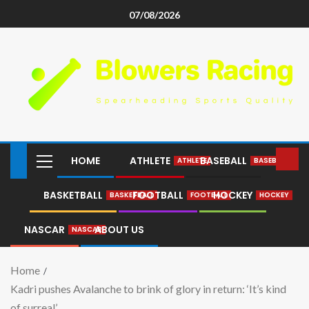
07/08/2026
HOME
ATHLETE
BASEBALL
ATHLETE
BASEBALL
BASKETBALL
FOOTBALL
HOCKEY
BASKETBALL
FOOTBALL
HOCKEY
NASCAR
ABOUT US
NASCAR
Home
Kadri pushes Avalanche to brink of glory in return: ‘It’s kind
of surreal’