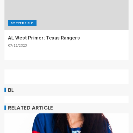
SOCCER FIELD
AL West Primer: Texas Rangers
07/11/2023
BL
RELATED ARTICLE