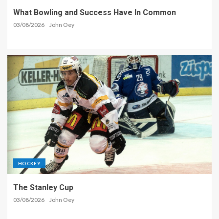
What Bowling and Success Have In Common
03/08/2026
John Oey
HOCKEY
The Stanley Cup
03/08/2026
John Oey