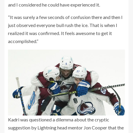
and I considered he could have experienced it.
“It was surely a few seconds of confusion there and then I
just observed everyone bull rush the ice. That is when I
realized it was confirmed. It feels awesome to get it
accomplished.”
Kadri was questioned a dilemma about the cryptic
suggestion by Lightning head mentor Jon Cooper that the