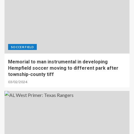
SOCCER FIELD
Memorial to man instrumental in developing
Hempfield soccer moving to different park after
township-county tiff
03/02/2024