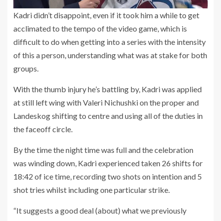
Kadri didn’t disappoint, even if it took him a while to get
acclimated to the tempo of the video game, which is
difficult to do when getting into a series with the intensity
of this a person, understanding what was at stake for both
groups.
With the thumb injury he’s battling by, Kadri was applied
at still left wing with Valeri Nichushki on the proper and
Landeskog shifting to centre and using all of the duties in
the faceoff circle.
By the time the night time was full and the celebration
was winding down, Kadri experienced taken 26 shifts for
18:42 of ice time, recording two shots on intention and 5
shot tries whilst including one particular strike.
“It suggests a good deal (about) what we previously