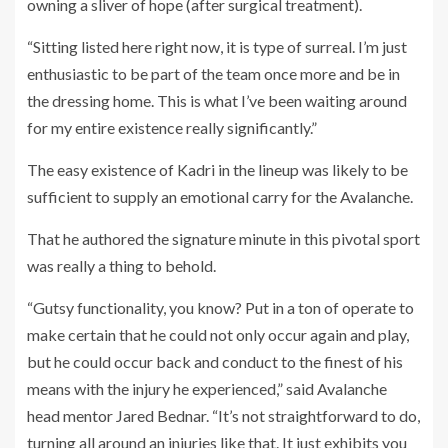
owning a sliver of hope (after surgical treatment).
“Sitting listed here right now, it is type of surreal. I’m just
enthusiastic to be part of the team once more and be in
the dressing home. This is what I’ve been waiting around
for my entire existence really significantly.”
The easy existence of Kadri in the lineup was likely to be
sufficient to supply an emotional carry for the Avalanche.
That he authored the signature minute in this pivotal sport
was really a thing to behold.
“Gutsy functionality, you know? Put in a ton of operate to
make certain that he could not only occur again and play,
but he could occur back and conduct to the finest of his
means with the injury he experienced,” said Avalanche
head mentor Jared Bednar. “It’s not straightforward to do,
turning all around an injuries like that. It just exhibits you