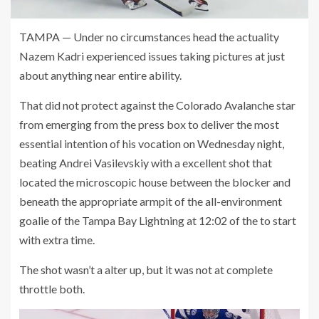
TAMPA — Under no circumstances head the actuality
Nazem Kadri experienced issues taking pictures at just
about anything near entire ability.
That did not protect against the Colorado Avalanche star
from emerging from the press box to deliver the most
essential intention of his vocation on Wednesday night,
beating Andrei Vasilevskiy with a excellent shot that
located the microscopic house between the blocker and
beneath the appropriate armpit of the all-environment
goalie of the Tampa Bay Lightning at 12:02 of the to start
with extra time.
The shot wasn’t a alter up, but it was not at complete
throttle both.