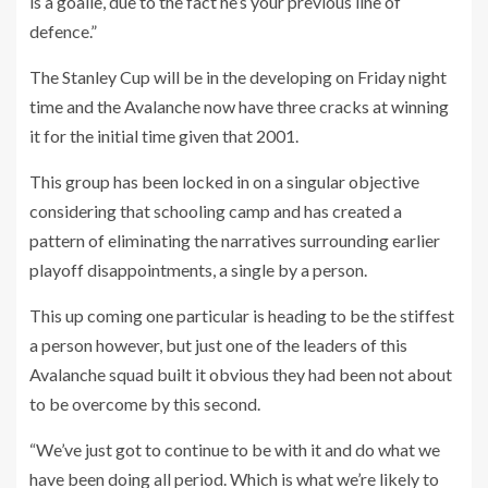
is a goalie, due to the fact he’s your previous line of
defence.”
The Stanley Cup will be in the developing on Friday night
time and the Avalanche now have three cracks at winning
it for the initial time given that 2001.
This group has been locked in on a singular objective
considering that schooling camp and has created a
pattern of eliminating the narratives surrounding earlier
playoff disappointments, a single by a person.
This up coming one particular is heading to be the stiffest
a person however, but just one of the leaders of this
Avalanche squad built it obvious they had been not about
to be overcome by this second.
“We’ve just got to continue to be with it and do what we
have been doing all period. Which is what we’re likely to