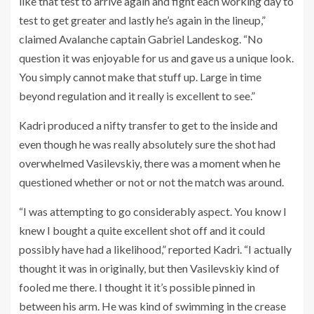
like that test to arrive again and fight each working day to
test to get greater and lastly he’s again in the lineup,”
claimed Avalanche captain Gabriel Landeskog. “No
question it was enjoyable for us and gave us a unique look.
You simply cannot make that stuff up. Large in time
beyond regulation and it really is excellent to see.”
Kadri produced a nifty transfer to get to the inside and
even though he was really absolutely sure the shot had
overwhelmed Vasilevskiy, there was a moment when he
questioned whether or not or not the match was around.
“I was attempting to go considerably aspect. You know I
knew I bought a quite excellent shot off and it could
possibly have had a likelihood,” reported Kadri. “I actually
thought it was in originally, but then Vasilevskiy kind of
fooled me there. I thought it it’s possible pinned in
between his arm. He was kind of swimming in the crease