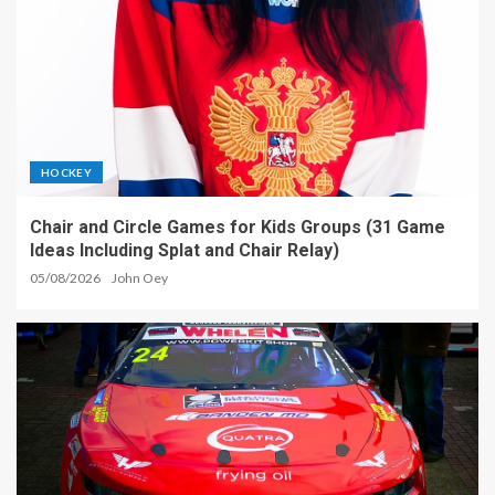
HOCKEY
Chair and Circle Games for Kids Groups (31 Game
Ideas Including Splat and Chair Relay)
05/08/2026
John Oey