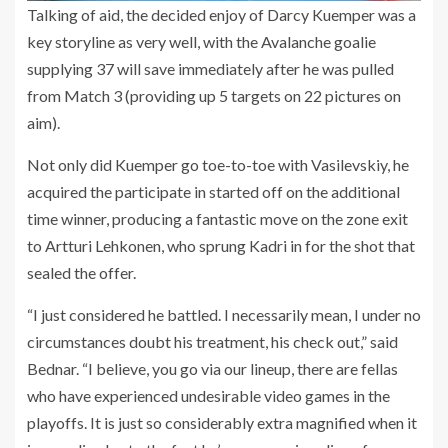
Talking of aid, the decided enjoy of Darcy Kuemper was a
key storyline as very well, with the Avalanche goalie
supplying 37 will save immediately after he was pulled
from Match 3 (providing up 5 targets on 22 pictures on
aim).
Not only did Kuemper go toe-to-toe with Vasilevskiy, he
acquired the participate in started off on the additional
time winner, producing a fantastic move on the zone exit
to Artturi Lehkonen, who sprung Kadri in for the shot that
sealed the offer.
“I just considered he battled. I necessarily mean, I under no
circumstances doubt his treatment, his check out,” said
Bednar. “I believe, you go via our lineup, there are fellas
who have experienced undesirable video games in the
playoffs. It is just so considerably extra magnified when it