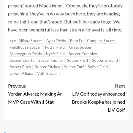
preach,” stated MacKinnon. “Obviously, they’re probably
preaching ‘they’ve in no way been here, they are heading
to be tight’ and that’s good. But we’ll be ready to go. We
have been wonderful less than strain all playoffs, all time.”
Allianz Soccer
Ayso Fields
Bmo Fc
Complex Soccer
Tags:
Fieldhouse Soccer
Futsal Field
Grass Soccer
Moneygram Fields
Nycfc Field
Soccer Complex
Soccer Courts
Soccer Facility
Soccer Field
Soccer Ground
Soccer Pitch
Soccer Pitches
Soccer Turf
Sofive Field
Uswnt Allianz
Vbfh Soccer
Previous
Next
Yordan Alvarez Making An
LIV Golf today announced
MVP Case With 1 Stat
Brooks Koepka has joined
LIV Golf