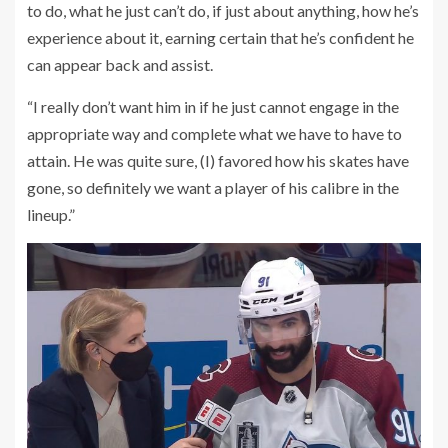
to do, what he just can’t do, if just about anything, how he’s
experience about it, earning certain that he’s confident he
can appear back and assist.
“I really don’t want him in if he just cannot engage in the
appropriate way and complete what we have to have to
attain. He was quite sure, (I) favored how his skates have
gone, so definitely we want a player of his calibre in the
lineup.”