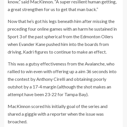
know,” said MacKinnon. “A super resilient human getting,
a great strengthen for us to get that man back.”
Now that he’s got his legs beneath him after missing the
preceding four online games with an harm he sustained in
Sport 3 of the past spherical from the Edmonton Oilers
when Evander Kane pushed him into the boards from
driving, Kadri figures to continue to make an effect.
This was a gutsy effectiveness from the Avalanche, who
rallied to win even with offering up a aim 36 seconds into
the contest by Anthony Cirelli and obtaining poorly
outshot by a 17-4 margin (although the shot makes an
attempt have been 23-22 for Tampa Bay).
MacKinnon scored his initially goal of the series and
shared a giggle with a reporter when the issue was
broached.