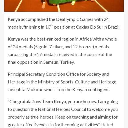
Kenya accomplished the Deaflympic Games with 24
th
medals, finishing in 10
position at Caxias Do Sul in Brazil.
Kenya was the best-ranked region in Africa with a whole
of 24 medals (5 gold, 7 silver, and 12 bronze) medals
surpassing the 17 medals received in the course of the
final opposition in Samsun, Turkey.
Principal Secretary Condition Office for Society and
Heritage in the Ministry of Sports, Culture and Heritage
Josephta Mukobe who is top the Kenyan contingent.
“Congratulations Team Kenya, you are heroes. I am going
to question the National Heroes Council to welcome you
properly as true heroes. Keep on teaching and aiming for
greater effectiveness in forthcoming activities” stated