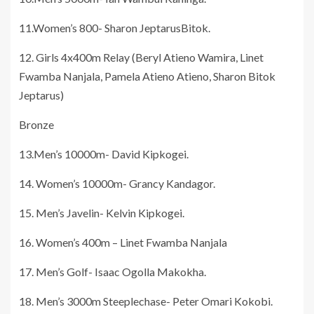
11.Women’s 800- Sharon JeptarusBitok.
12. Girls 4x400m Relay (Beryl Atieno Wamira, Linet
Fwamba Nanjala, Pamela Atieno Atieno, Sharon Bitok
Jeptarus)
Bronze
13.Men’s 10000m- David Kipkogei.
14. Women’s 10000m- Grancy Kandagor.
15. Men’s Javelin- Kelvin Kipkogei.
16. Women’s 400m – Linet Fwamba Nanjala
17. Men’s Golf- Isaac Ogolla Makokha.
18. Men’s 3000m Steeplechase- Peter Omari Kokobi.