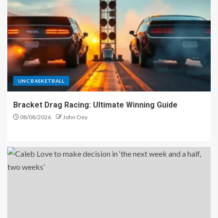
UNC BASKETBALL
Bracket Drag Racing: Ultimate Winning Guide
08/08/2026
John Oey