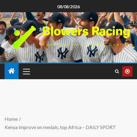
08/08/2026
Home
Kenya improve on medals, top Africa – DAILY SPORT