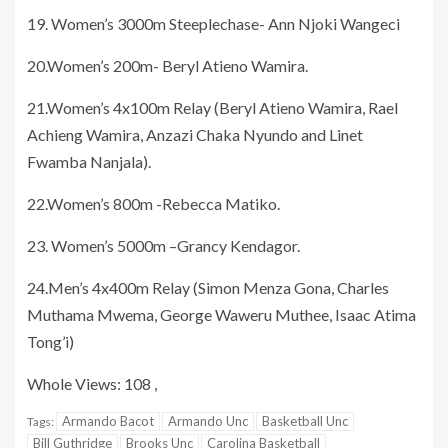
19. Women’s 3000m Steeplechase- Ann Njoki Wangeci
20.Women’s 200m- Beryl Atieno Wamira.
21.Women’s 4x100m Relay (Beryl Atieno Wamira, Rael
Achieng Wamira, Anzazi Chaka Nyundo and Linet
Fwamba Nanjala).
22.Women’s 800m -Rebecca Matiko.
23. Women’s 5000m –Grancy Kendagor.
24.Men’s 4x400m Relay (Simon Menza Gona, Charles
Muthama Mwema, George Waweru Muthee, Isaac Atima
Tong’i)
Whole Views: 108 ,
Armando Bacot
Armando Unc
Basketball Unc
Tags:
Bill Guthridge
Brooks Unc
Carolina Basketball