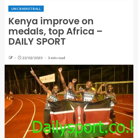
UNC BASKETBALL
Kenya improve on
medals, top Africa –
DAILY SPORT
22/02/2023
3 min read