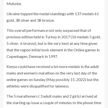
Mukobe.
Ukraine topped the medal standings with 137 medals 61
gold, 38 silver and 38 bronze.
This overall performance not only surpassed that of
previous edition held in Turkey in 2017 (16 medals 5 gold,
5 silver, 6 bronze), but is the very best at any time given
that the region initial took element in the Online games in
Copenhagen, Denmark in 1997.
Kenya could have received a lot more medals in the adult
males and women’s marathon on the very last day of the
online games on Sunday (May possibly 15, 2022) but the
athletes were disqualified for lateness.
The 5 marathoners ( 3 adult males and 2 girls) arrived at
the starting up issue a couple of minutes to the phone time