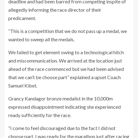
deadline and had been barred from competing inspite of
allegedly informing the race director of their
predicament.
“This is a competition that we do not pass up a medal, we
wanted to sweep all the medals.
We failed to get element owing to a technological hitch
and miscommunication. We arrived at the location just
ahead of the race commenced but we had been advised
that we can’t be choose part” explained a upset Coach
Samuel Kibet.
Grancy Kandagor bronze medalist in the 10,000m
expressed disappointment indicating she experienced
ready sufficiently for the race.
“I come to feel discouraged due to the fact I did not
choose part. I was ready for the marathon just after racing