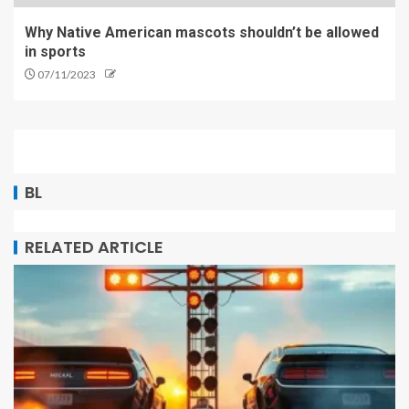
Why Native American mascots shouldn’t be allowed
in sports
07/11/2023
BL
RELATED ARTICLE