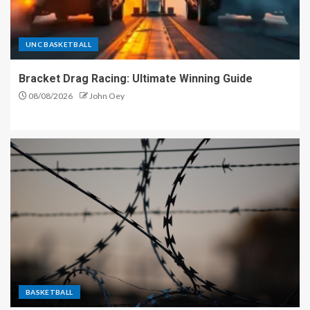
UNC BASKETBALL
Bracket Drag Racing: Ultimate Winning Guide
08/08/2026
John Oey
BASKETBALL