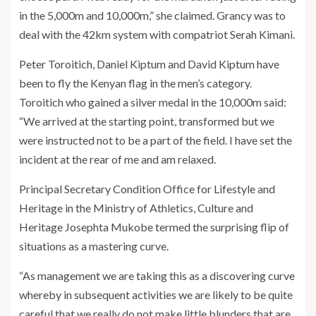
in the 5,000m and 10,000m,” she claimed. Grancy was to
deal with the 42km system with compatriot Serah Kimani.
Peter Toroitich, Daniel Kiptum and David Kiptum have
been to fly the Kenyan flag in the men’s category.
Toroitich who gained a silver medal in the 10,000m said:
“We arrived at the starting point, transformed but we
were instructed not to be a part of the field. I have set the
incident at the rear of me and am relaxed.
Principal Secretary Condition Office for Lifestyle and
Heritage in the Ministry of Athletics, Culture and
Heritage Josephta Mukobe termed the surprising flip of
situations as a mastering curve.
“As management we are taking this as a discovering curve
whereby in subsequent activities we are likely to be quite
careful that we really do not make little blunders that are