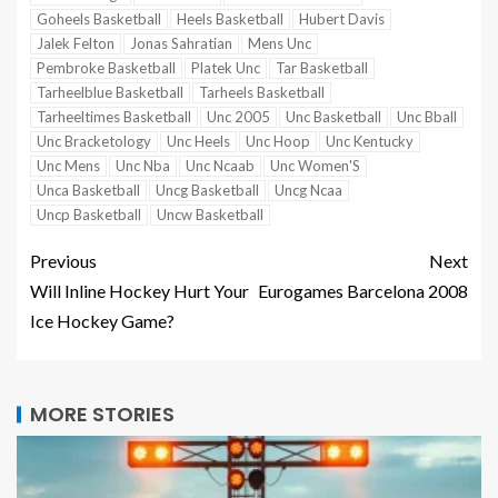
Goheels Basketball
Heels Basketball
Hubert Davis
Jalek Felton
Jonas Sahratian
Mens Unc
Pembroke Basketball
Platek Unc
Tar Basketball
Tarheelblue Basketball
Tarheels Basketball
Tarheeltimes Basketball
Unc 2005
Unc Basketball
Unc Bball
Unc Bracketology
Unc Heels
Unc Hoop
Unc Kentucky
Unc Mens
Unc Nba
Unc Ncaab
Unc Women'S
Unca Basketball
Uncg Basketball
Uncg Ncaa
Uncp Basketball
Uncw Basketball
Previous
Next
Will Inline Hockey Hurt Your
Eurogames Barcelona 2008
Ice Hockey Game?
MORE STORIES