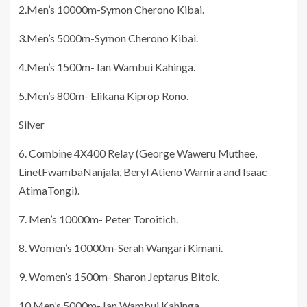
2.Men’s 10000m-Symon Cherono Kibai.
3.Men’s 5000m-Symon Cherono Kibai.
4.Men’s 1500m- Ian Wambui Kahinga.
5.Men’s 800m- Elikana Kiprop Rono.
Silver
6. Combine 4X400 Relay (George Waweru Muthee,
LinetFwambaNanjala, Beryl Atieno Wamira and Isaac
AtimaTongi).
7. Men’s 10000m- Peter Toroitich.
8. Women’s 10000m-Serah Wangari Kimani.
9. Women’s 1500m- Sharon Jeptarus Bitok.
10.Men’s 5000m- Ian Wambui Kahinga.