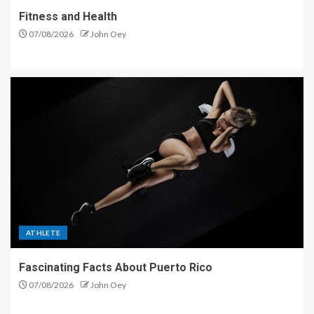
Fitness and Health
07/08/2026
John Oey
ATHLETE
Fascinating Facts About Puerto Rico
07/08/2026
John Oey