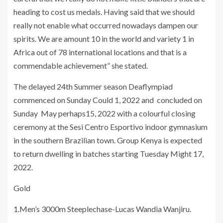
heading to cost us medals. Having said that we should
really not enable what occurred nowadays dampen our
spirits. We are amount 10 in the world and variety 1 in
Africa out of 78 international locations and that is a
commendable achievement” she stated.
The delayed 24th Summer season Deaflympiad
commenced on Sunday Could 1, 2022 and concluded on
Sunday May perhaps15, 2022 with a colourful closing
ceremony at the Sesi Centro Esportivo indoor gymnasium
in the southern Brazilian town. Group Kenya is expected
to return dwelling in batches starting Tuesday Might 17,
2022.
Gold
1.Men’s 3000m Steeplechase-Lucas Wandia Wanjiru.