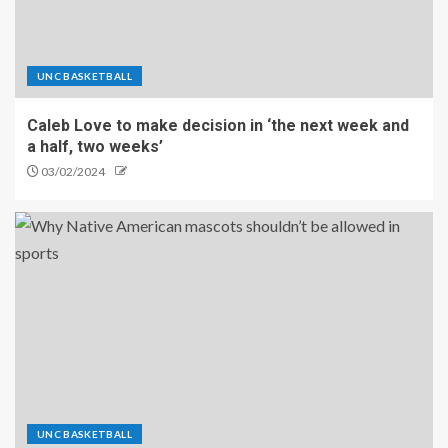
UNC BASKETBALL
Caleb Love to make decision in ‘the next week and
a half, two weeks’
03/02/2024
UNC BASKETBALL