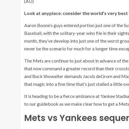
(AU)
Look at anyplace:
consider the world’s very bes
Aaron Boone’s guys entered portion just one of the S
Baseball, with the solitary-year wins file in their sight
month, they’ve develop into just one of the worst groups
never be the scenario for much for a longer time excep
The Mets are continue to just about in advance of the
that now command a greater record than their crosstown
and Buck Showalter demands Jacob deGrom and Max Sche
that magic into a fine time that’s just stalled a little 
It is heading to be a fierce ambiance at Yankee Stadiu
to our guidebook as we make clear how to get a Mets
Mets vs Yankees sequen