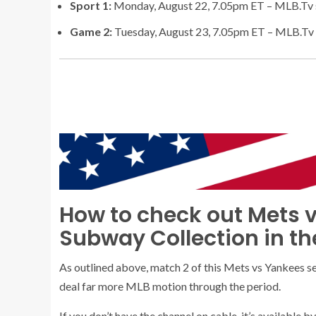
Sport 1:
Monday, August 22, 7.05pm ET – MLB.Tv 
Game 2:
Tuesday, August 23, 7.05pm ET – MLB.Tv 
How to check out Mets v
Subway Collection in th
As outlined above, match 2 of this Mets vs Yankees s
deal far more MLB motion through the period.
If you don’t have the channel on cable, it’s available