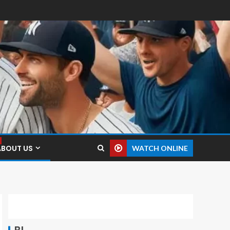
ABOUT US
WATCH ONLINE