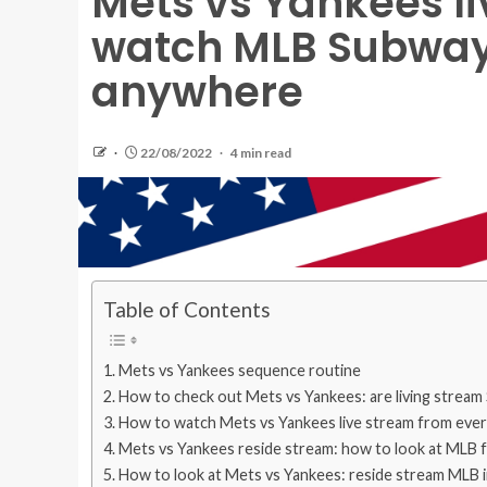
Mets vs Yankees li
watch MLB Subway 
anywhere
22/08/2022
4 min read
Table of Contents
Mets vs Yankees sequence routine
How to check out Mets vs Yankees: are living stream 
How to watch Mets vs Yankees live stream from eve
Mets vs Yankees reside stream: how to look at MLB f
How to look at Mets vs Yankees: reside stream MLB 