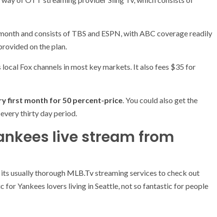
month and consists of TBS and ESPN, with ABC coverage readily
provided on the plan.
s local Fox channels in most key markets. It also fees $35 for
(opens
ry first month for 50 percent-price
. You could also get the
in
every thirty day period.
new
ankees live stream from
tab)
(opens
 its usually thorough
MLB.Tv
streaming services to check out
in
 for Yankees lovers living in Seattle, not so fantastic for people
new
tab)