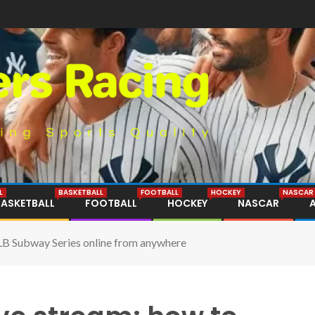
L
BASKETBALL
FOOTBALL
HOCKEY
NASCAR
BASKETBALL
FOOTBALL
HOCKEY
NASCAR
LB Subway Series online from anywhere