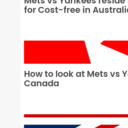
Mets vs Yankees reside 
for Cost-free in Austral
How to look at Mets vs 
Canada