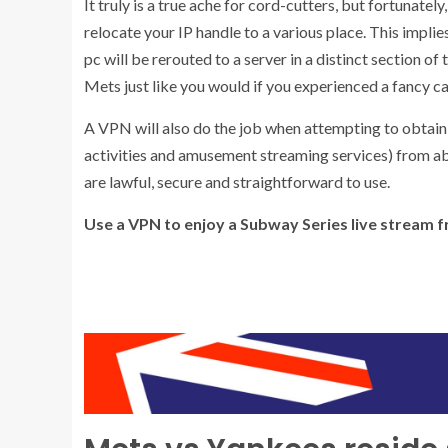
It truly is a true ache for cord-cutters, but fortunate
relocate your IP handle to a various place. This impl
pc will be rerouted to a server in a distinct section o
Mets just like you would if you experienced a fancy ca
A VPN will also do the job when attempting to obtai
activities and amusement streaming services) from a
are lawful, secure and straightforward to use.
Use a VPN to enjoy a Subway Series live stream