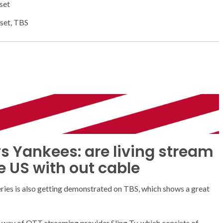
set
set, TBS
s Yankees: are living stream
e US with out cable
eries is also getting demonstrated on TBS, which shows a great
 by way of OTT streaming provider Sling Tv, which consists of