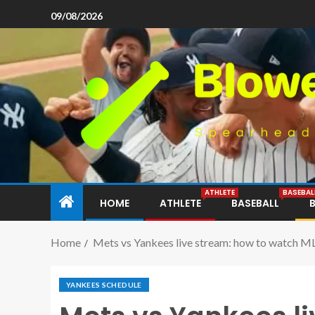
09/08/2026
ATHLETE
BASEBAL
HOME
ATHLETE
BASEBALL
Home
Mets vs Yankees live stream: how to watch M
YANKEES SCHEDULE