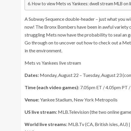
How to view Mets vs Yankees: dwell stream MLB on li
A Subway Sequence double-header – just what you will 
now! The Bronx Bombers have been in awful variety due 
struggling Mets now have the probability to seal an g
Go through on to uncover out how to check out a Mets
in the environment.
Mets vs Yankees live stream
Dates:
Monday, August 22 – Tuesday, August 23 (co
Time (each video games):
7.05pm ET / 4.05pm PT 
Venue:
Yankee Stadium, New York Metropolis
US live stream:
MLB.Television (the two online game
World live streams:
MLB.Tv (CA, British isles, AU) 