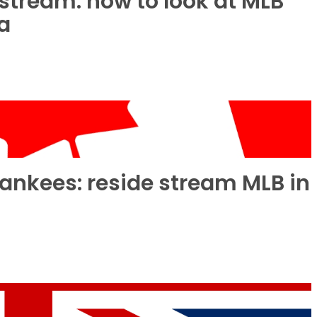
stream: how to look at MLB
ia
Yankees: reside stream MLB in