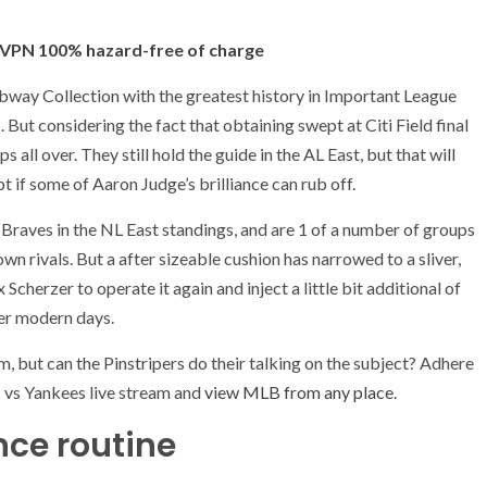
in
in
in
tab)
new
new
ne
(opens
t VPN 100% hazard-free of charge
tab)
tab)
tab
in
ubway Collection with the greatest history in Important League
new
s. But considering the fact that obtaining swept at Citi Field final
tab)
 all over. They still hold the guide in the AL East, but that will
t if some of Aaron Judge’s brilliance can rub off.
 Braves in the NL East standings, and are 1 of a number of groups
 rivals. But a after sizeable cushion has narrowed to a sliver,
rzer to operate it again and inject a little bit additional of
over modern days.
m, but can the Pinstripers do their talking on the subject? Adhere
 vs Yankees live stream and
view MLB from any place
.
ce routine