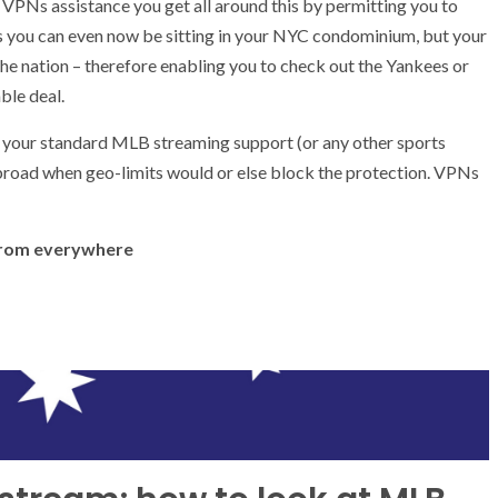
ly, VPNs assistance you get all around this by permitting you to
ies you can even now be sitting in your NYC condominium, but your
f the nation – therefore enabling you to check out the Yankees or
ble deal.
n your standard MLB streaming support (or any other sports
broad when geo-limits would or else block the protection. VPNs
 from everywhere