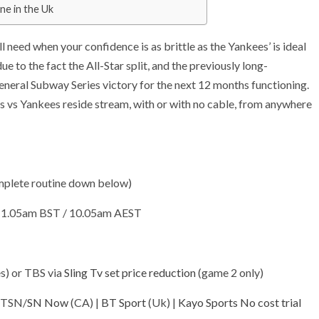
ne in the Uk
need when your confidence is as brittle as the Yankees’ is ideal
to the fact the All-Star split, and the previously long-
eneral Subway Series victory for the next 12 months functioning.
 vs Yankees reside stream, with or with no cable, from anywhere
mplete routine down below)
/ 1.05am BST / 10.05am AEST
(opens
s) or TBS via
Sling Tv set price reduction
(game 2 only)
in
(opens
(opens
(op
| TSN/
SN Now
(CA) |
BT Sport
(Uk) |
Kayo Sports No cost trial
new