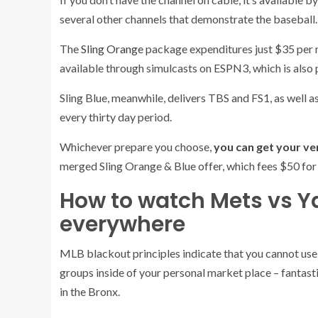
several other channels that demonstrate the baseball.
(opens
The
Sling Orange
package expenditures just $35 per 
in
available through simulcasts on ESPN3, which is also 
new
Sling Blue, meanwhile, delivers TBS and FS1, as well a
tab)
every thirty day period.
Whichever prepare you choose,
you can get your ve
merged Sling Orange & Blue offer, which fees $50 for 
How to watch Mets vs Y
everywhere
MLB blackout principles indicate that you cannot use
groups inside of your personal market place – fantastic
in the Bronx.