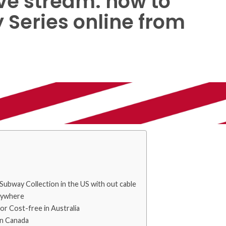
ve stream: how to
Series online from
Subway Collection in the US with out cable
rywhere
or Cost-free in Australia
in Canada