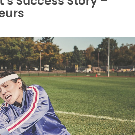
t’s Success Story –
eurs