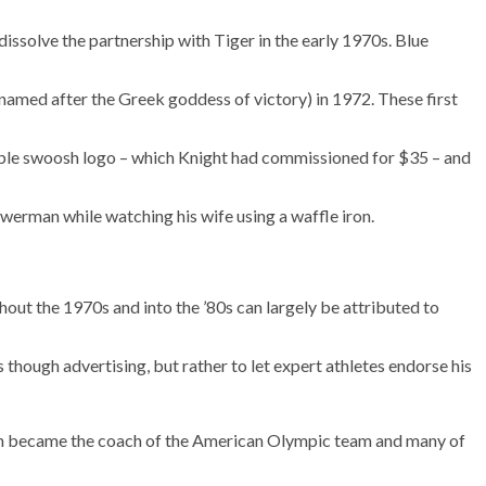
dissolve the partnership with Tiger in the early 1970s. Blue
 (named after the Greek goddess of victory) in 1972. These first
ble swoosh logo – which Knight had commissioned for $35 – and
werman while watching his wife using a waffle iron.
ut the 1970s and into the ’80s can largely be attributed to
 though advertising, but rather to let expert athletes endorse his
man became the coach of the American Olympic team and many of