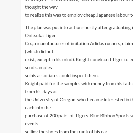
thought the way
to realize this was to employ cheap Japanese labour 
The plan was put into action shortly after graduating
Onitsuka Tiger
Co., a manufacturer of imitation Adidas runners, clai
(which did not
exist, except in his mind). Knight convinced Tiger to
send samples
so his associates could inspect them.
Knight paid for the samples with money from his fathe
from his days at
the University of Oregon, who became interested in
each into the
purchase of 200 pairs of Tigers. Blue Ribbon Sports 
events
selling the shoes from the trunk of his car.