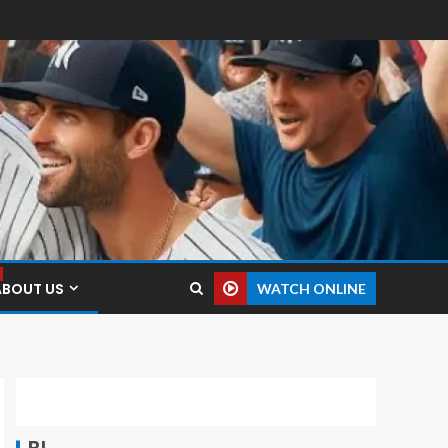
ABOUT US
WATCH ONLINE