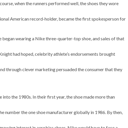
 course, when the runners performed well, the shoes they wore
tional American record-holder, became the first spokesperson for
he began wearing a Nike three-quarter-top shoe, and sales of that
 Knight had hoped, celebrity athlete’s endorsements brought
 and through clever marketing persuaded the consumer that they
into the 1980s. In their first year, the shoe made more than
s the number the one shoe manufacturer globally in 1986. By then,
growing interest in aerobics shoes, Nike would have to face a