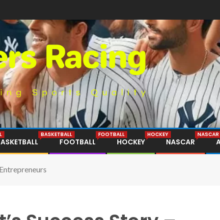
L
BASKETBALL
FOOTBALL
HOCKEY
NASCAR
BASKETBALL
FOOTBALL
HOCKEY
NASCAR
 Entrepreneurs