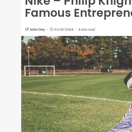
Nike – Philip Knigh
Famous Entrepren
John Oey
31/05/2026
4 min read