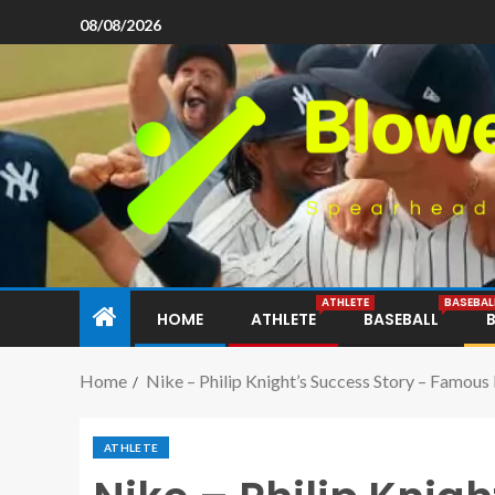
08/08/2026
ATHLETE
BASEBAL
HOME
ATHLETE
BASEBALL
Home
Nike – Philip Knight’s Success Story – Famous
ATHLETE