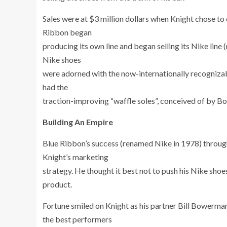
Sales were at $3 million dollars when Knight chose to 
Ribbon began
producing its own line and began selling its Nike line
Nike shoes
were adorned with the now-internationally recogniza
had the
traction-improving “waffle soles”, conceived of by Bo
Building An Empire
Blue Ribbon’s success (renamed Nike in 1978) througho
Knight’s marketing
strategy. He thought it best not to push his Nike shoes
product.
Fortune smiled on Knight as his partner Bill Bower
the best performers