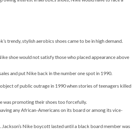
 trendy, stylish aerobics shoes came to be in high demand.
Nike shoe would not satisfy those who placed appearance above
sales and put Nike back in the number one spot in 1990.
bject of public outrage in 1990 when stories of teenagers killed
e was promoting their shoes too forcefully.
aving any African-Americans on its board or among its vice-
ck. Jackson’s Nike boycott lasted until a black board member was