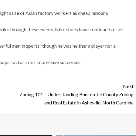
ght’s use of Asian factory workers as cheap labour s
 Nike through these events, Nike shoes have continued to sell
ful man in sports” though he was neither a player nor a
ajor factor in his impressive successes.
Next
Zoning 101 – Understanding Buncombe County Zoning
and Real Estate in Asheville, North Carolina