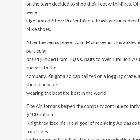
on the team decided to shod their feet with Nikes. Of
were
highlighted. Steve Prefontaine, a brash and unconven
Nike shoes.
After the tennis player John McEnroe hurt his ankle, 
particular
brand jumped from 10,000 pairs to over 1 million. As
success to the
company. Knight also capitalized on a jogging craze,
should only be
wearing the best the best in the world.
The Air Jordans helped the company continue to thrive 
$100 million.
Knight realized his initial goal of replacing Adidas a
total sales
had surpassed $1 billion. However, by neglecting the 