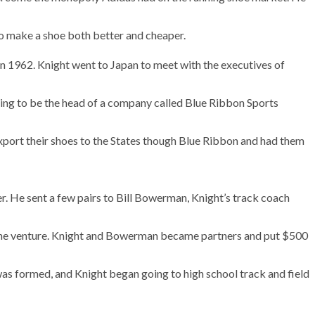
to make a shoe both better and cheaper.
 in 1962. Knight went to Japan to meet with the executives of
ming to be the head of a company called Blue Ribbon Sports
 export their shoes to the States though Blue Ribbon and had them
r. He sent a few pairs to Bill Bowerman, Knight’s track coach
 the venture. Knight and Bowerman became partners and put $500
was formed, and Knight began going to high school track and field