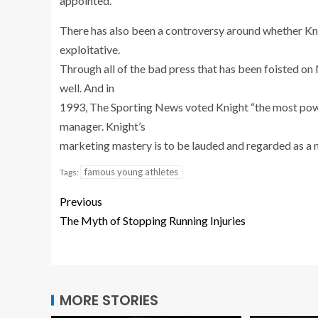
appointed.
There has also been a controversy around whether Kni
exploitative.
Through all of the bad press that has been foisted on
well. And in
1993, The Sporting News voted Knight “the most power
manager. Knight’s
marketing mastery is to be lauded and regarded as a m
famous young athletes
Tags:
Previous
The Myth of Stopping Running Injuries
MORE STORIES