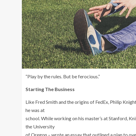
“Play by the rules. But be ferocious.”
Starting The Business
Like Fred Smith and the origins of FedEx, Philip Knigh
he was at
school. While working on his master’s at Stanford, Kn
the University
of Oregon – wrote an essay that outlined a plan to 