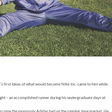
t’s first ideas of what would become Nike Inc. came to him while
ight – an accomplished runner during his undergraduate days at
overcome the monopoly Adidas had on the running shoe market. He