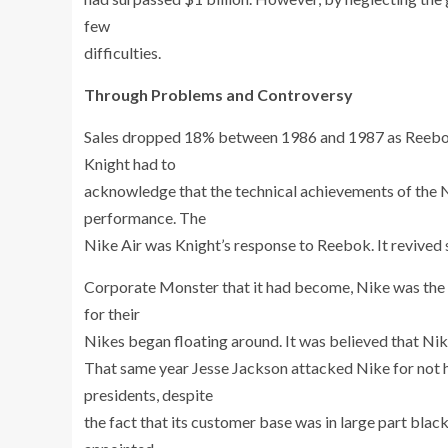
few
difficulties.
Through Problems and Controversy
Sales dropped 18% between 1986 and 1987 as Reebok’s
Knight had to
acknowledge that the technical achievements of the 
performance. The
Nike Air was Knight’s response to Reebok. It revived 
Corporate Monster that it had become, Nike was the o
for their
Nikes began floating around. It was believed that Nik
That same year Jesse Jackson attacked Nike for not h
presidents, despite
the fact that its customer base was in large part bla