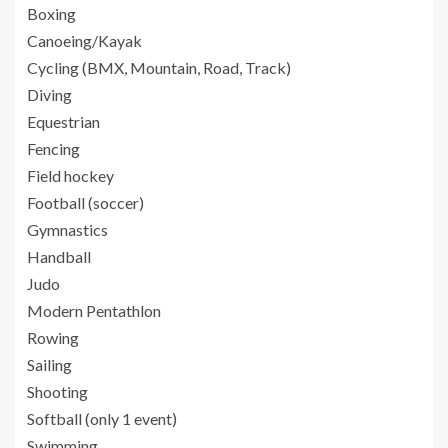
Boxing
Canoeing/Kayak
Cycling (BMX, Mountain, Road, Track)
Diving
Equestrian
Fencing
Field hockey
Football (soccer)
Gymnastics
Handball
Judo
Modern Pentathlon
Rowing
Sailing
Shooting
Softball (only 1 event)
Swimming