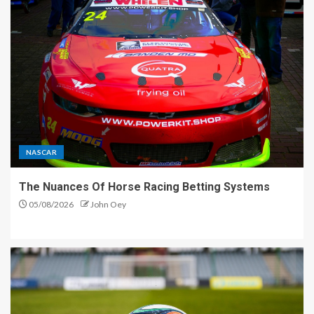
NASCAR
The Nuances Of Horse Racing Betting Systems
05/08/2026
John Oey