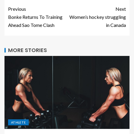
Previous
Next
Bonke Returns To Training
Women’s hockey struggling
Ahead Sao Tome Clash
in Canada
MORE STORIES
ATHLETE