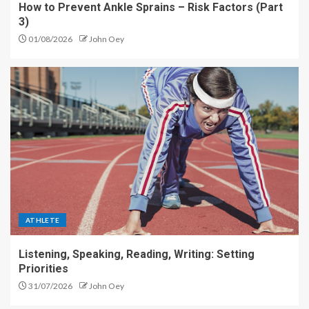
How to Prevent Ankle Sprains – Risk Factors (Part
3)
01/08/2026
John Oey
ATHLETE
Listening, Speaking, Reading, Writing: Setting
Priorities
31/07/2026
John Oey