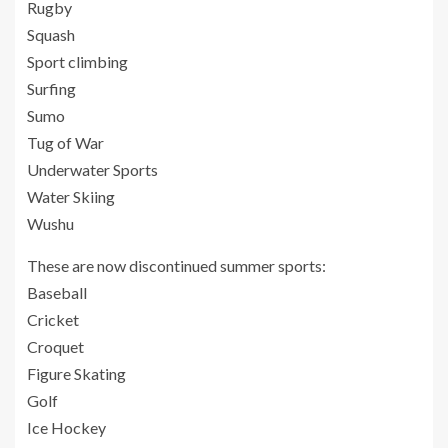
Rugby
Squash
Sport climbing
Surfing
Sumo
Tug of War
Underwater Sports
Water Skiing
Wushu
These are now discontinued summer sports:
Baseball
Cricket
Croquet
Figure Skating
Golf
Ice Hockey