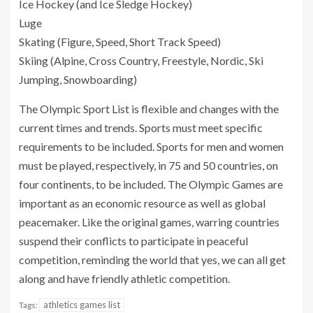
Ice Hockey (and Ice Sledge Hockey)
Luge
Skating (Figure, Speed, Short Track Speed)
Skiing (Alpine, Cross Country, Freestyle, Nordic, Ski
Jumping, Snowboarding)
The Olympic Sport List is flexible and changes with the
current times and trends. Sports must meet specific
requirements to be included. Sports for men and women
must be played, respectively, in 75 and 50 countries, on
four continents, to be included. The Olympic Games are
important as an economic resource as well as global
peacemaker. Like the original games, warring countries
suspend their conflicts to participate in peaceful
competition, reminding the world that yes, we can all get
along and have friendly athletic competition.
athletics games list
Tags: