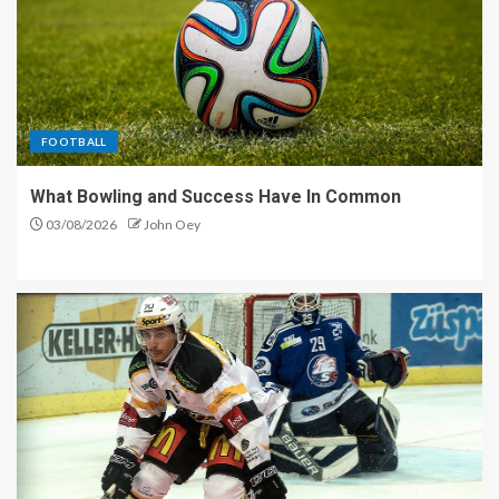
FOOTBALL
What Bowling and Success Have In Common
03/08/2026
John Oey