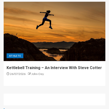
ATHLETE
Kettlebell Training – An Interview With Steve Cotter
26/07/2026
John Oey