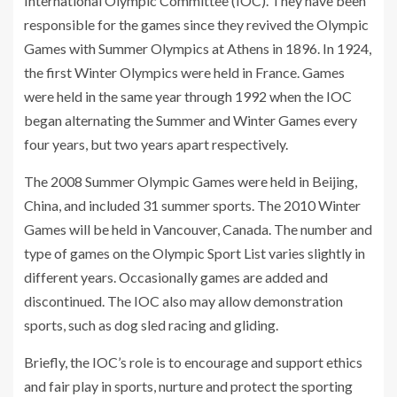
International Olympic Committee (IOC). They have been
responsible for the games since they revived the Olympic
Games with Summer Olympics at Athens in 1896. In 1924,
the first Winter Olympics were held in France. Games
were held in the same year through 1992 when the IOC
began alternating the Summer and Winter Games every
four years, but two years apart respectively.
The 2008 Summer Olympic Games were held in Beijing,
China, and included 31 summer sports. The 2010 Winter
Games will be held in Vancouver, Canada. The number and
type of games on the Olympic Sport List varies slightly in
different years. Occasionally games are added and
discontinued. The IOC also may allow demonstration
sports, such as dog sled racing and gliding.
Briefly, the IOC’s role is to encourage and support ethics
and fair play in sports, nurture and protect the sporting