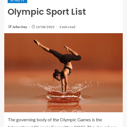
ATHLETE
Olympic Sport List
John Oey
12/06/2022
2 min read
The governing body of the Olympic Games is the