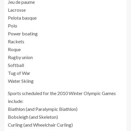
Jeu de paume
Lacrosse
Pelota basque
Polo
Power boating
Rackets
Roque
Rugby union
Softball
Tug of War
Water Skiing
Sports scheduled for the 2010 Winter Olympic Games
include:
Biathlon (and Paralympic Biathlon)
Bobsleigh (and Skeleton)
Curling (and Wheelchair Curling)