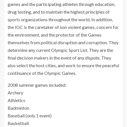
games and the participating athletes through education,
drug testing, and to maintain the highest principles of
sports organizations throughout the world. In addition,
the IOC is the caretaker of non violent games, concern for
the environment, and the protector of the Games
themselves from political disruption and corruption. They
determine any current Olympic Sport List. They are the
final decision makers in the event of any dispute. They
also select the host cities, and work to ensure the peaceful
continuance of the Olympic Games.
2008 summer games included:
Archery
Athletics
Badminton
Baseball (only 1 event)
Basketball