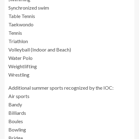
Synchronized swim
Table Tennis
Taekwondo
Tennis
Triathlon
Volleyball (Indoor and Beach)
Water Polo
Weightlifting
Wrestling
Additional summer sports recognized by the IOC:
Air sports
Bandy
Billiards
Boules
Bowling
Bridge