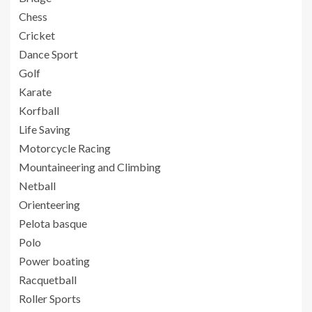
Chess
Cricket
Dance Sport
Golf
Karate
Korfball
Life Saving
Motorcycle Racing
Mountaineering and Climbing
Netball
Orienteering
Pelota basque
Polo
Power boating
Racquetball
Roller Sports