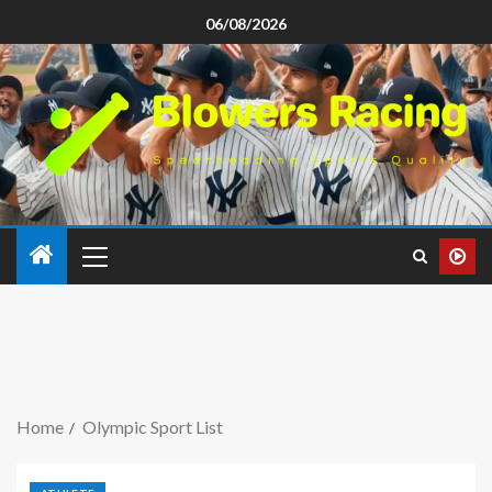
06/08/2026
Home
Olympic Sport List