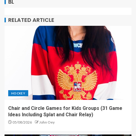
BL
RELATED ARTICLE
HOCKEY
Chair and Circle Games for Kids Groups (31 Game
Ideas Including Splat and Chair Relay)
05/08/2026
John Oey