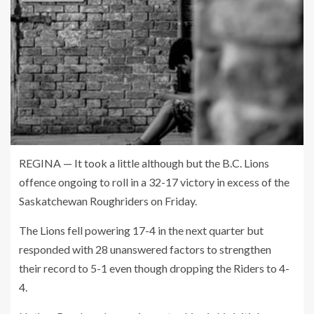
REGINA — It took a little although but the B.C. Lions
offence ongoing to roll in a 32-17 victory in excess of the
Saskatchewan Roughriders on Friday.
The Lions fell powering 17-4 in the next quarter but
responded with 28 unanswered factors to strengthen
their record to 5-1 even though dropping the Riders to 4-
4.