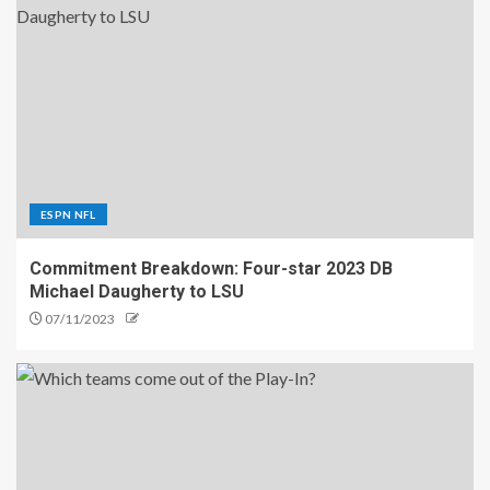
ESPN NFL
Commitment Breakdown: Four-star 2023 DB
Michael Daugherty to LSU
07/11/2023