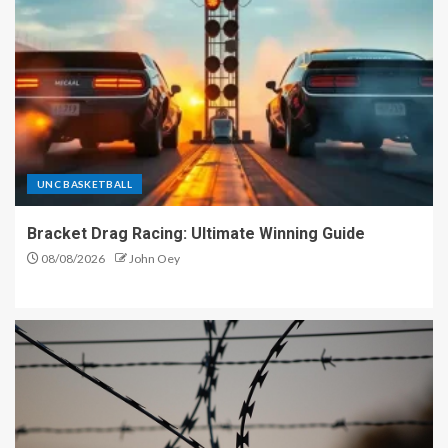
UNC BASKETBALL
Bracket Drag Racing: Ultimate Winning Guide
08/08/2026
John Oey