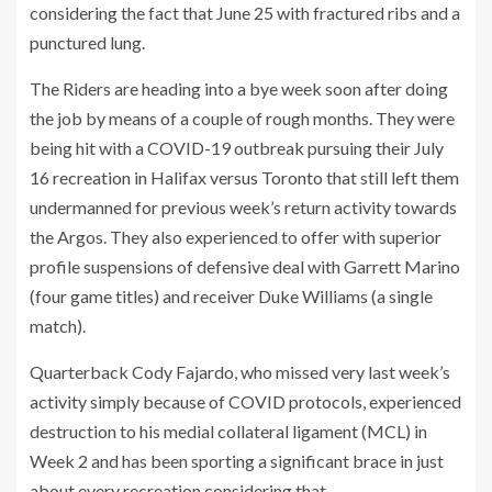
considering the fact that June 25 with fractured ribs and a
punctured lung.
The Riders are heading into a bye week soon after doing
the job by means of a couple of rough months. They were
being hit with a COVID-19 outbreak pursuing their July
16 recreation in Halifax versus Toronto that still left them
undermanned for previous week’s return activity towards
the Argos. They also experienced to offer with superior
profile suspensions of defensive deal with Garrett Marino
(four game titles) and receiver Duke Williams (a single
match).
Quarterback Cody Fajardo, who missed very last week’s
activity simply because of COVID protocols, experienced
destruction to his medial collateral ligament (MCL) in
Week 2 and has been sporting a significant brace in just
about every recreation considering that.