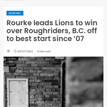
ESPN NFL
Rourke leads Lions to win
over Roughriders, B.C. off
to best start since ’07
30/07/2022
4 min read