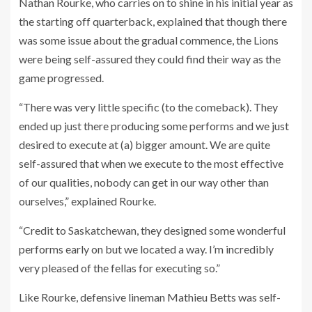
Nathan Rourke, who carries on to shine in his initial year as
the starting off quarterback, explained that though there
was some issue about the gradual commence, the Lions
were being self-assured they could find their way as the
game progressed.
“There was very little specific (to the comeback). They
ended up just there producing some performs and we just
desired to execute at (a) bigger amount. We are quite
self-assured that when we execute to the most effective
of our qualities, nobody can get in our way other than
ourselves,” explained Rourke.
“Credit to Saskatchewan, they designed some wonderful
performs early on but we located a way. I’m incredibly
very pleased of the fellas for executing so.”
Like Rourke, defensive lineman Mathieu Betts was self-