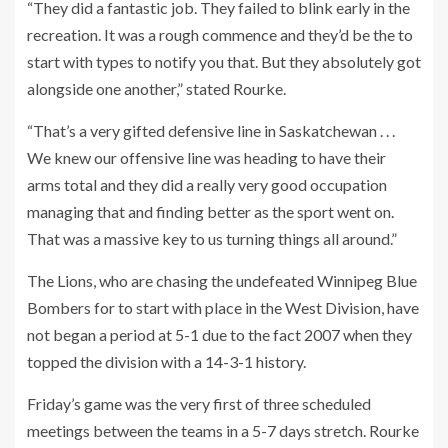
“They did a fantastic job. They failed to blink early in the
recreation. It was a rough commence and they’d be the to
start with types to notify you that. But they absolutely got
alongside one another,” stated Rourke.
“That’s a very gifted defensive line in Saskatchewan . . .
We knew our offensive line was heading to have their
arms total and they did a really very good occupation
managing that and finding better as the sport went on.
That was a massive key to us turning things all around.”
The Lions, who are chasing the undefeated Winnipeg Blue
Bombers for to start with place in the West Division, have
not began a period at 5-1 due to the fact 2007 when they
topped the division with a 14-3-1 history.
Friday’s game was the very first of three scheduled
meetings between the teams in a 5-7 days stretch. Rourke