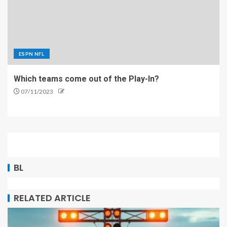
ESPN NFL
Which teams come out of the Play-In?
07/11/2023
BL
RELATED ARTICLE