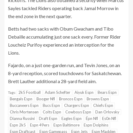
kickoffs. The Lions also obtained a security when Marcus
Sayles tackled Riders operating back Jamal Morrow in
the end zone in the next quarter.
Betts had two sacks with Obum Gwacham and Tibo
Debaille accumulating just one sack every. Former Rider
Loucheiz Purifoy experienced an interception for the
Lions.
Fajardo, on a just one-garden run, and Tevin Jones, on an
8-yard reception, scored touchdowns for Saskatchewan.
Brett Lauther additional a 28-yard field aim.
2k5 Football
Adam Schefter
Aiyuk Espn
Bears Espn
Tags:
Bengals Espn
Booger Nfl
Broncos Espn
Browns Espn
Buccaneers Espn
Bucs Espn
Chargers Espn
Chiefs Espn
Chris Mortensen
Colts Espn
Cowboys Espn
Dan Orlovsky
Dianna Russini
Draft Espn
Eagles Espn
Épn Nfl
Es0n Nfl
Espn 2k5
Espn 49ers
Espn Baltimore
Espn Dolphins
Espn Draftcast
Espn Gamepass
Espn Jets
Espn Madden