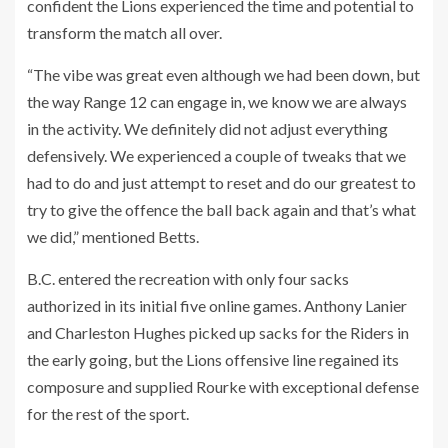
confident the Lions experienced the time and potential to
transform the match all over.
“The vibe was great even although we had been down, but
the way Range 12 can engage in, we know we are always
in the activity. We definitely did not adjust everything
defensively. We experienced a couple of tweaks that we
had to do and just attempt to reset and do our greatest to
try to give the offence the ball back again and that’s what
we did,” mentioned Betts.
B.C. entered the recreation with only four sacks
authorized in its initial five online games. Anthony Lanier
and Charleston Hughes picked up sacks for the Riders in
the early going, but the Lions offensive line regained its
composure and supplied Rourke with exceptional defense
for the rest of the sport.