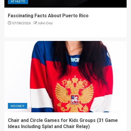
ATHLETE
Fascinating Facts About Puerto Rico
07/08/2026
John Oey
HOCKEY
Chair and Circle Games for Kids Groups (31 Game
Ideas Including Splat and Chair Relay)