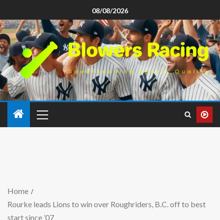
08/08/2026
Home
Rourke leads Lions to win over Roughriders, B.C. off to best
start since ’07