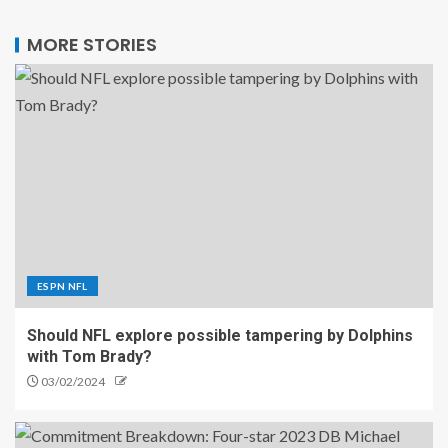
MORE STORIES
ESPN NFL
Should NFL explore possible tampering by Dolphins
with Tom Brady?
03/02/2024