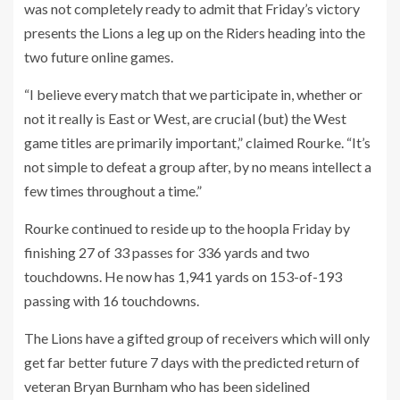
was not completely ready to admit that Friday’s victory
presents the Lions a leg up on the Riders heading into the
two future online games.
“I believe every match that we participate in, whether or
not it really is East or West, are crucial (but) the West
game titles are primarily important,” claimed Rourke. “It’s
not simple to defeat a group after, by no means intellect a
few times throughout a time.”
Rourke continued to reside up to the hoopla Friday by
finishing 27 of 33 passes for 336 yards and two
touchdowns. He now has 1,941 yards on 153-of-193
passing with 16 touchdowns.
The Lions have a gifted group of receivers which will only
get far better future 7 days with the predicted return of
veteran Bryan Burnham who has been sidelined