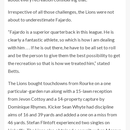
Irrespective of all those challenges, the Lions were not
about to underestimate Fajardo.
“Fajardo is a superior quarterback in this league. He is
clearly a fantastic athlete, so which is how I am dealing
with him . . . If he is out there, he have to be all set to roll
and be the person to give them the best possibility to get
the recreation so that is how we treated him,” stated
Betts.
The Lions bought touchdowns from Rourke on a one
particular-garden run along with a 15-lawn reception
from Jevon Cottoy and a 14-property capture by
Dominique Rhymes. Kicker Sean Whyte had discipline
aims of 16 and 39 yards and added a one on a miss from
46 yards. Stefan Flintoft experienced two singles on