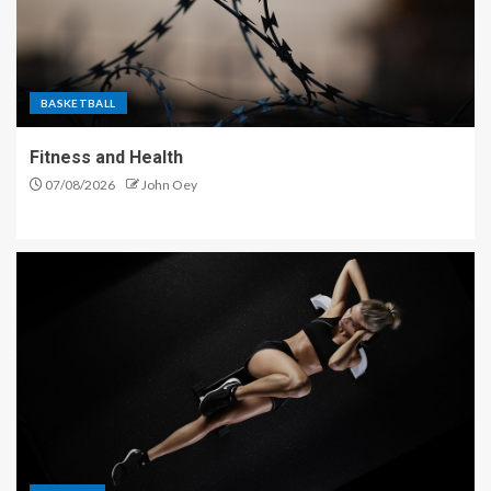
BASKETBALL
Fitness and Health
07/08/2026
John Oey