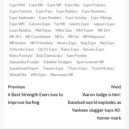
Espn Mnf
Espn Nfc
Espn Nfl
Espn Nyj
Espn Packers
Espn Patriots
Espn Pats
Espn Raiders
Espn Redskins
Espn Seahawks
Espn Steelers
Espn Sunday
Espn Vikings
Espn Wft
Falcons Espn
Fpi Nfl
Giants Espn
Jaguars Espn
Louis Riddick
Mel Kiper
Mike Clay
Mnf Espn+
Nfl 2k4
Nfl 2k5
Nfl Countdown
Nfl Es
Nfl Fpi
Nfl Megacast
Nfl Nation
Nfl Primetime
Niners Espn
Nyg Espn
Nyj Espn
Orlovsky Espn
Qb21 Espn
Rams Espn
Ravens Espn
Reiss Patriots
Rob Demovsky
Sam Ponder
Samantha Ponder
Schefter Rodgers
Sportscenter Nfl
Superbowl Espn+
Texans Espn
Titans Espn
Todd Mcshay
Wendi Nix
Wft Espn
Wwwespn Nfl
Previous
Next
6 Best Strength Exercises to
‘Aaron Judge is him’:
Improve Surfing
Baseball world explodes as
Yankees slugger tops 40-
homer mark