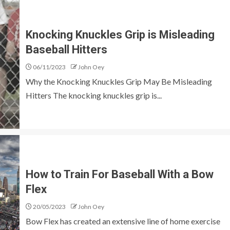
Knocking Knuckles Grip is Misleading
Baseball Hitters
06/11/2023
John Oey
Why the Knocking Knuckles Grip May Be Misleading
Hitters The knocking knuckles grip is...
How to Train For Baseball With a Bow
Flex
20/05/2023
John Oey
Bow Flex has created an extensive line of home exercise