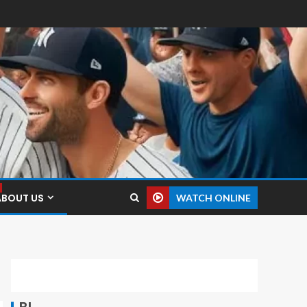
ABOUT US
WATCH ONLINE