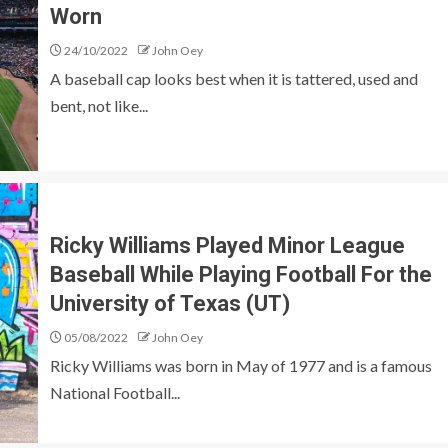
Worn
24/10/2022
John Oey
A baseball cap looks best when it is tattered, used and
bent, not like...
Ricky Williams Played Minor League
Baseball While Playing Football For the
University of Texas (UT)
05/08/2022
John Oey
Ricky Williams was born in May of 1977 and is a famous
National Football...