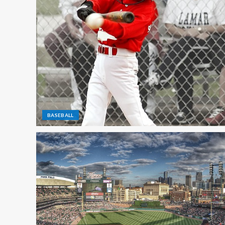
BASEBALL