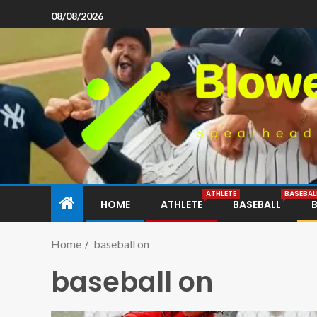
08/08/2026
ATHLETE
BASEBAL
HOME
ATHLETE
BASEBALL
Home
baseball on
baseball on