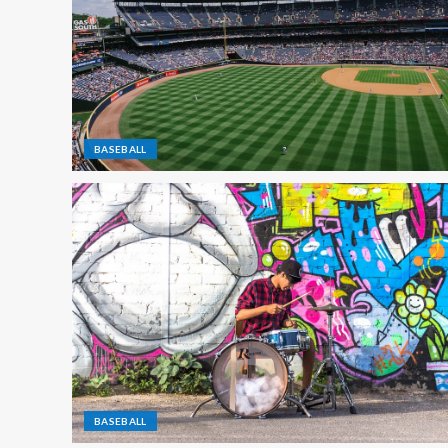
BASEBALL
BASEBALL