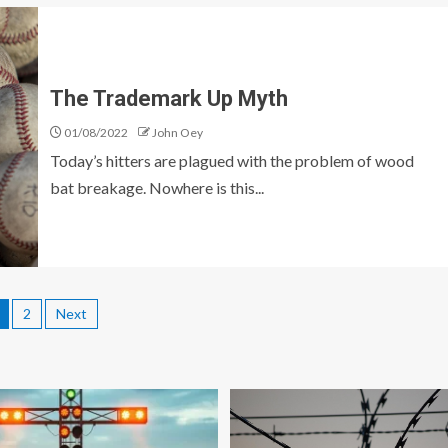
The Trademark Up Myth
01/08/2022
John Oey
Today’s hitters are plagued with the problem of wood
bat breakage. Nowhere is this...
2
Next