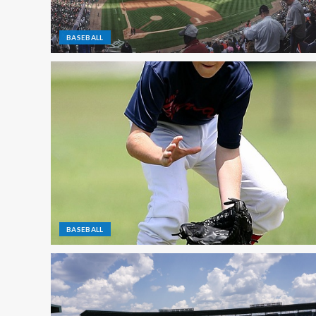
BASEBALL
BASEBALL