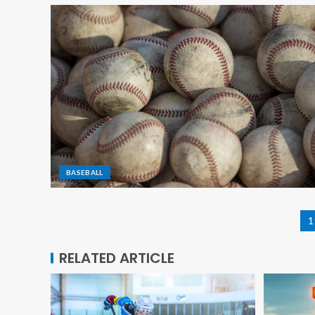
BASEBALL
1
RELATED ARTICLE