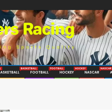
L
BASKETBALL
FOOTBALL
HOCKEY
NASCAR
BASKETBALL
FOOTBALL
HOCKEY
NASCAR