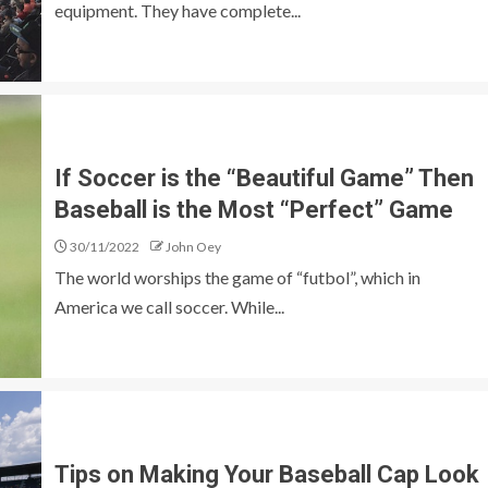
equipment. They have complete...
If Soccer is the “Beautiful Game” Then
Baseball is the Most “Perfect” Game
30/11/2022
John Oey
The world worships the game of “futbol”, which in
America we call soccer. While...
Tips on Making Your Baseball Cap Look