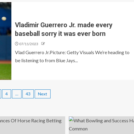
Vladimir Guerrero Jr. made every
baseball sorry it was ever born
07/11/2023
Vlad Guerrero Jr.Picture: Getty Visuals We’re heading to
be listening to from Blue Jays...
4
…
43
Next