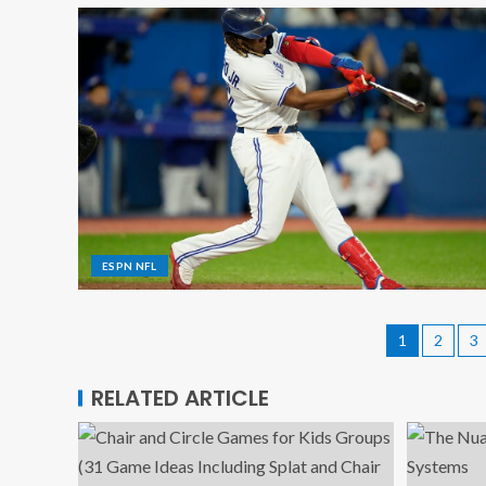
ESPN NFL
1
2
3
RELATED ARTICLE