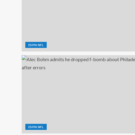
ESPN NFL
ESPN NFL