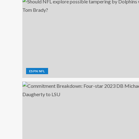
ESPN NFL