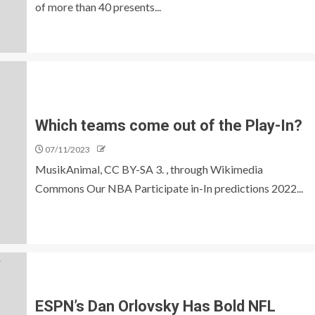
of more than 40 presents...
Which teams come out of the Play-In?
07/11/2023
MusikAnimal, CC BY-SA 3. , through Wikimedia
Commons Our NBA Participate in-In predictions 2022...
ESPN’s Dan Orlovsky Has Bold NFL