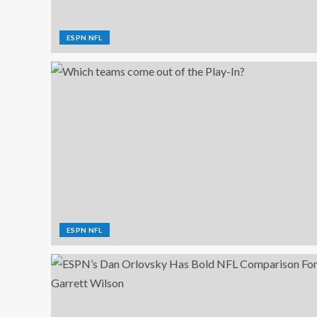
ESPN NFL
ESPN NFL