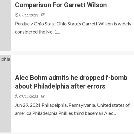
Comparison For Garrett Wilson
07/11/2023
Purdue v Ohio State Ohio State’s Garrett Wilson is widely
considered the No. 1...
Alec Bohm admits he dropped f-bomb
about Philadelphia after errors
07/11/2023
Jun 29, 2021 Philadelphia, Pennsylvania, United states of
america Philadelphia Phillies third baseman Alec...