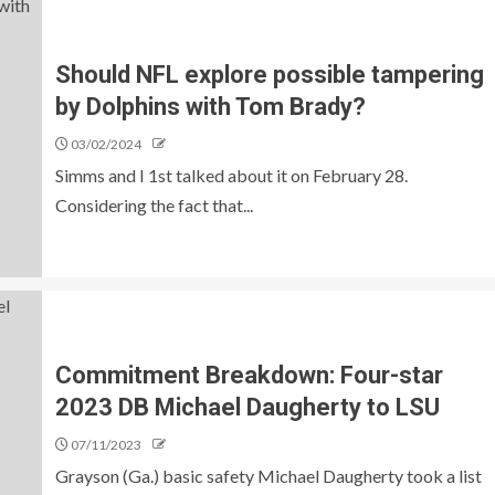
Should NFL explore possible tampering
by Dolphins with Tom Brady?
03/02/2024
Simms and I 1st talked about it on February 28.
Considering the fact that...
Commitment Breakdown: Four-star
2023 DB Michael Daugherty to LSU
07/11/2023
Grayson (Ga.) basic safety Michael Daugherty took a list