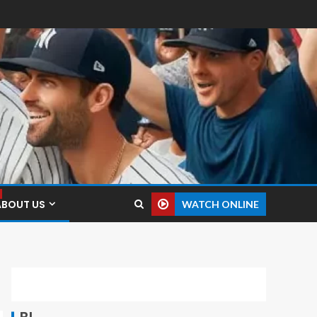
ABOUT US
WATCH ONLINE