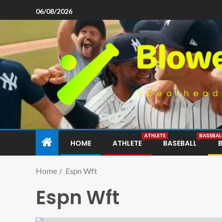
06/08/2026
ATHLETE
BASEBAL
HOME
ATHLETE
BASEBALL
Home
Espn Wft
Espn Wft