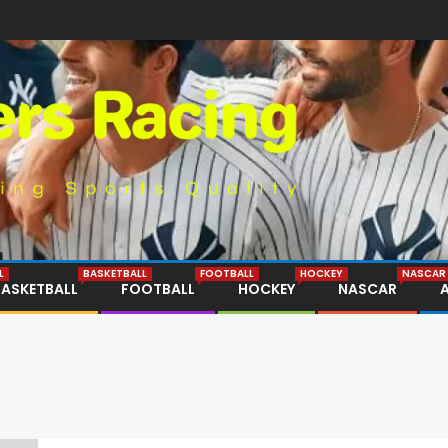
L
BASKETBALL
FOOTBALL
HOCKEY
NASCAR
BASKETBALL
FOOTBALL
HOCKEY
NASCAR