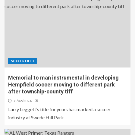
SOCCER FIELD
Memorial to man instrumental in developing
Hempfield soccer moving to different park
after township-county tiff
03/02/2024
Larry Leggett’s title for years has marked a soccer
industry at Swede Hill Park...