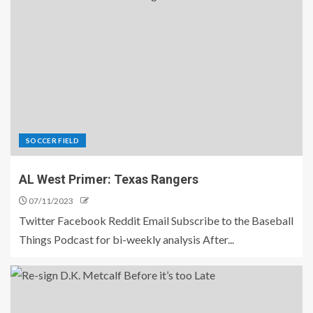
SOCCER FIELD
AL West Primer: Texas Rangers
07/11/2023
Twitter Facebook Reddit Email Subscribe to the Baseball
Things Podcast for bi-weekly analysis After...