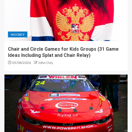
HOCKEY
Chair and Circle Games for Kids Groups (31 Game
Ideas Including Splat and Chair Relay)
05/08/2026
John Oey