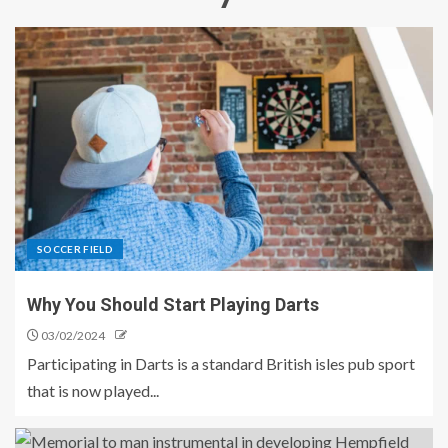
SOCCER FIELD
Why You Should Start Playing Darts
03/02/2024
Participating in Darts is a standard British isles pub sport
that is now played...