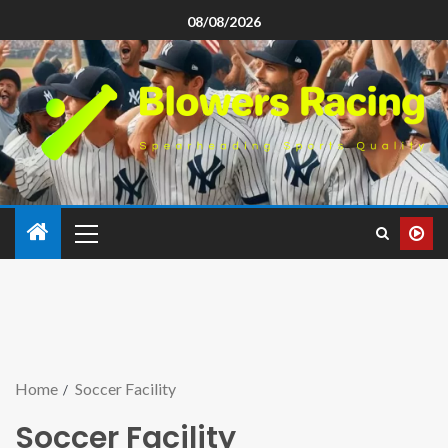
08/08/2026
Home
Soccer Facility
Soccer Facility