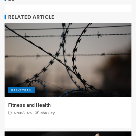
RELATED ARTICLE
BASKETBALL
Fitness and Health
07/08/2026
John Oey