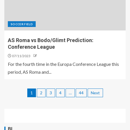
SOCCER FIELD
AS Roma vs Bodo/Glimt Prediction:
Conference League
07/11/2023
For the fourth time in the Europa Conference League this
period, AS Roma and...
1
2
3
4
…
44
Next
BL