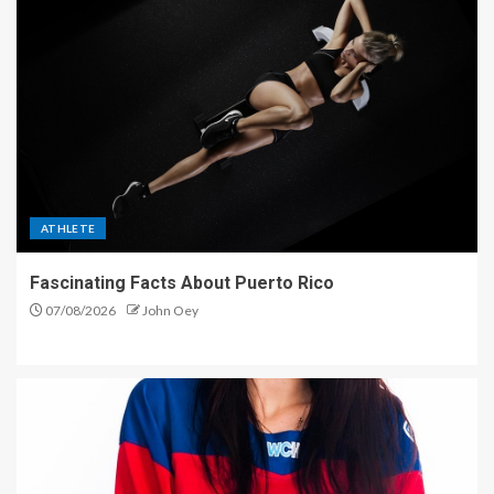
ATHLETE
Fascinating Facts About Puerto Rico
07/08/2026
John Oey