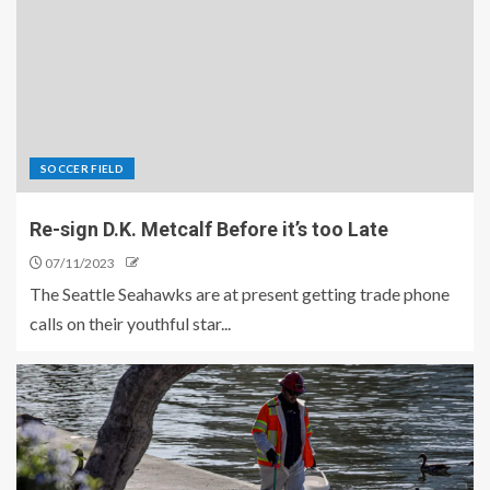
SOCCER FIELD
Re-sign D.K. Metcalf Before it’s too Late
07/11/2023
The Seattle Seahawks are at present getting trade phone
calls on their youthful star...