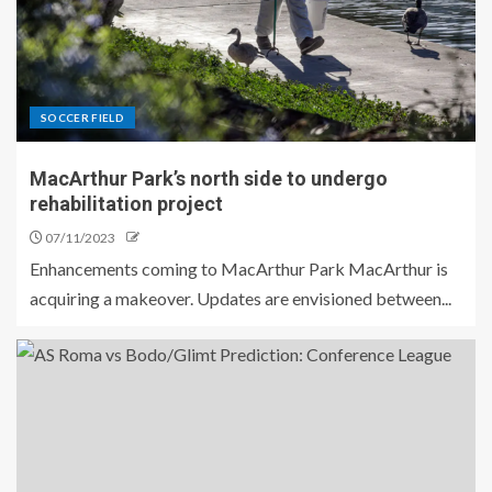
SOCCER FIELD
MacArthur Park’s north side to undergo
rehabilitation project
07/11/2023
Enhancements coming to MacArthur Park MacArthur is
acquiring a makeover. Updates are envisioned between...