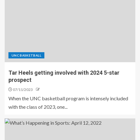
UNC BASKETBALL
Tar Heels getting involved with 2024 5-star
prospect
07/11/2023
When the UNC basketball program is intensely included
with the class of 2023, one...