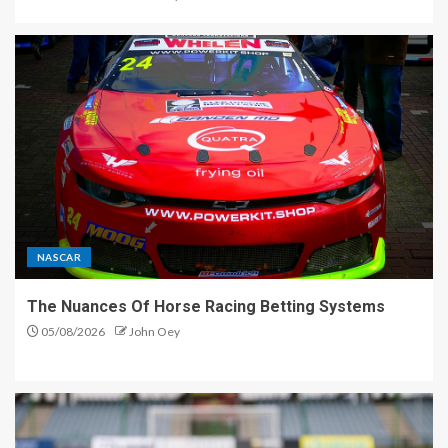
NASCAR
The Nuances Of Horse Racing Betting Systems
05/08/2026
John Oey