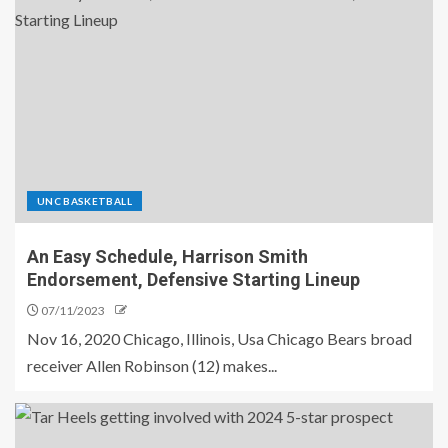
UNC BASKETBALL
An Easy Schedule, Harrison Smith
Endorsement, Defensive Starting Lineup
07/11/2023
Nov 16, 2020 Chicago, Illinois, Usa Chicago Bears broad
receiver Allen Robinson (12) makes...