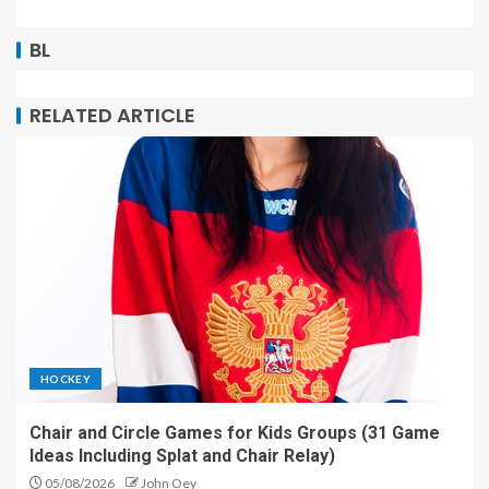
BL
RELATED ARTICLE
HOCKEY
Chair and Circle Games for Kids Groups (31 Game
Ideas Including Splat and Chair Relay)
05/08/2026
John Oey