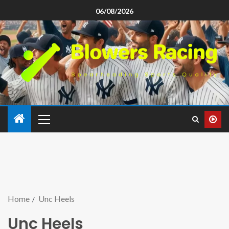
06/08/2026
Home
Unc Heels
Unc Heels