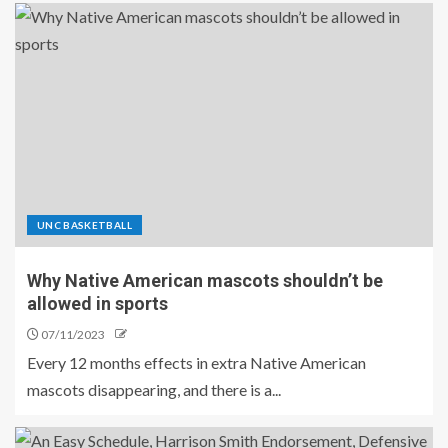
UNC BASKETBALL
Why Native American mascots shouldn’t be
allowed in sports
07/11/2023
Every 12 months effects in extra Native American
mascots disappearing, and there is a...