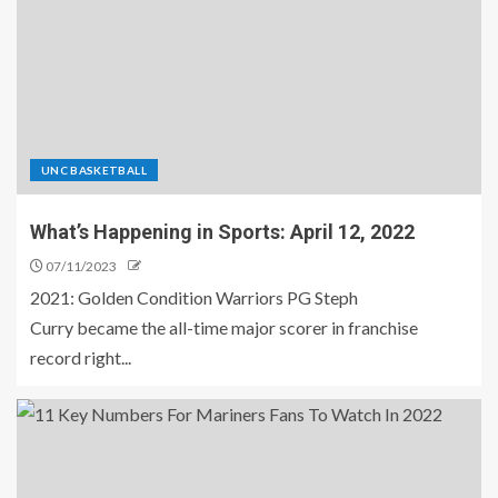
UNC BASKETBALL
What’s Happening in Sports: April 12, 2022
07/11/2023
2021: Golden Condition Warriors PG Steph
Curry became the all-time major scorer in franchise
record right...