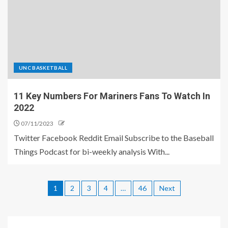
UNC BASKETBALL
11 Key Numbers For Mariners Fans To Watch In
2022
07/11/2023
Twitter Facebook Reddit Email Subscribe to the Baseball
Things Podcast for bi-weekly analysis With...
1
2
3
4
…
46
Next