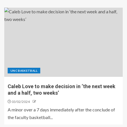
UNC BASKETBALL
Caleb Love to make decision in ‘the next week
and a half, two weeks’
03/02/2024
A minor over a 7 days immediately after the conclude of
the faculty basketball...