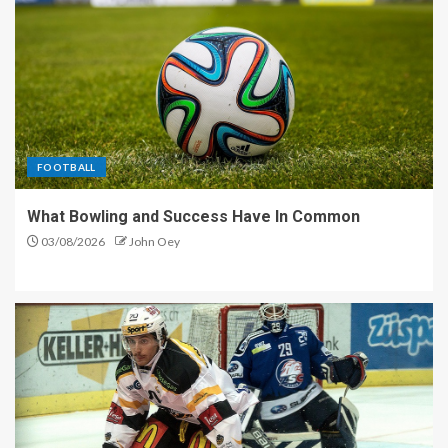
FOOTBALL
What Bowling and Success Have In Common
03/08/2026
John Oey