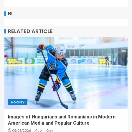
BL
RELATED ARTICLE
HOCKEY
Images of Hungarians and Romanians in Modern
American Media and Popular Culture
08/08/2026
John Oey