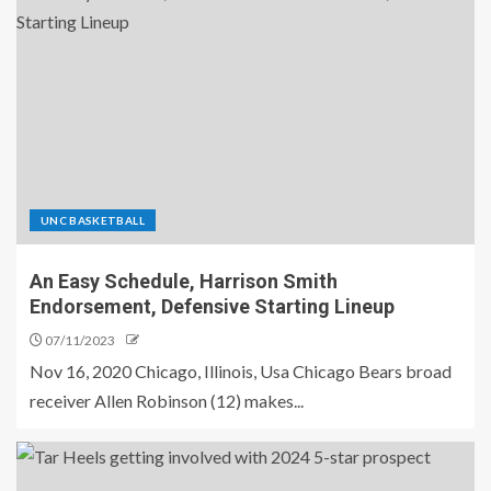
UNC BASKETBALL
An Easy Schedule, Harrison Smith
Endorsement, Defensive Starting Lineup
07/11/2023
Nov 16, 2020 Chicago, Illinois, Usa Chicago Bears broad
receiver Allen Robinson (12) makes...