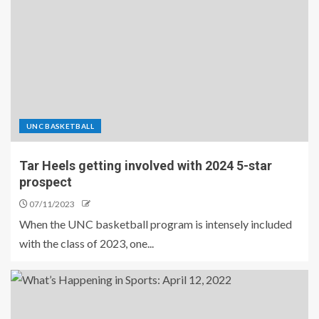
UNC BASKETBALL
Tar Heels getting involved with 2024 5-star
prospect
07/11/2023
When the UNC basketball program is intensely included
with the class of 2023, one...