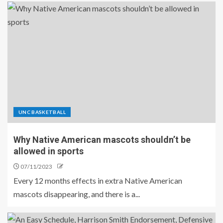
UNC BASKETBALL
Why Native American mascots shouldn’t be
allowed in sports
07/11/2023
Every 12 months effects in extra Native American
mascots disappearing, and there is a...