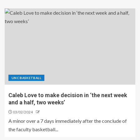
UNC BASKETBALL
Caleb Love to make decision in ‘the next week
and a half, two weeks’
03/02/2024
A minor over a 7 days immediately after the conclude of
the faculty basketball...