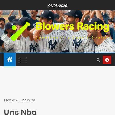
09/08/2026
Home
Unc Nba
Unc Nba