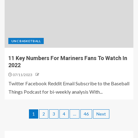
UNC BASKETBALL
11 Key Numbers For Mariners Fans To Watch In
2022
07/11/2023
Twitter Facebook Reddit Email Subscribe to the Baseball
Things Podcast for bi-weekly analysis With...
1
2
3
4
…
46
Next