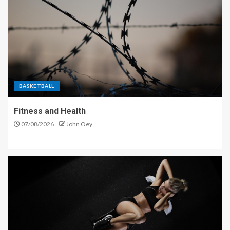
BASKETBALL
Fitness and Health
07/08/2026
John Oey