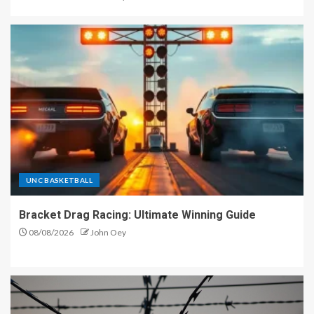
UNC BASKETBALL
Bracket Drag Racing: Ultimate Winning Guide
08/08/2026
John Oey