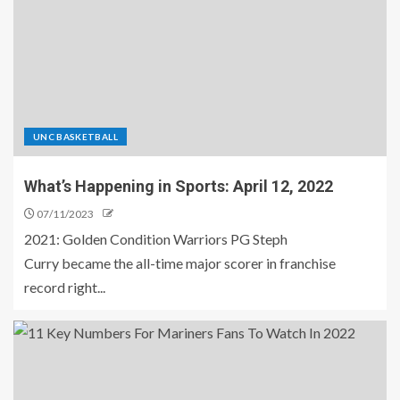
UNC BASKETBALL
What’s Happening in Sports: April 12, 2022
07/11/2023
2021: Golden Condition Warriors PG Steph
Curry became the all-time major scorer in franchise
record right...