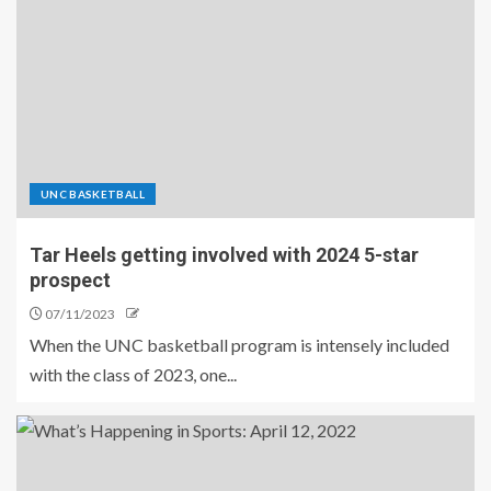
UNC BASKETBALL
Tar Heels getting involved with 2024 5-star
prospect
07/11/2023
When the UNC basketball program is intensely included
with the class of 2023, one...