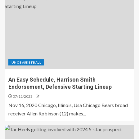
UNC BASKETBALL
An Easy Schedule, Harrison Smith
Endorsement, Defensive Starting Lineup
07/11/2023
Nov 16, 2020 Chicago, Illinois, Usa Chicago Bears broad
receiver Allen Robinson (12) makes...