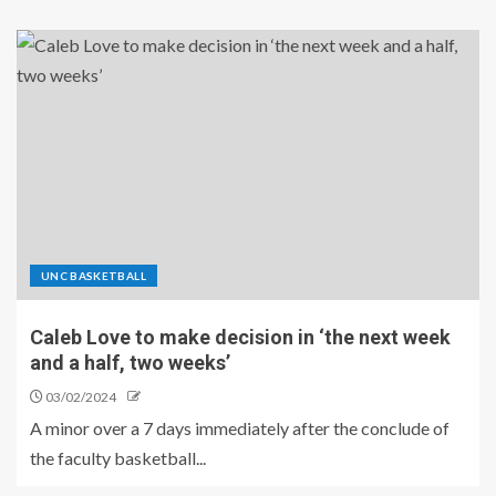
UNC BASKETBALL
Caleb Love to make decision in ‘the next week
and a half, two weeks’
03/02/2024
A minor over a 7 days immediately after the conclude of
the faculty basketball...