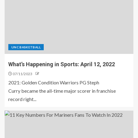
UNC BASKETBALL
What’s Happening in Sports: April 12, 2022
07/11/2023
2021: Golden Condition Warriors PG Steph
Curry became the all-time major scorer in franchise
record right...