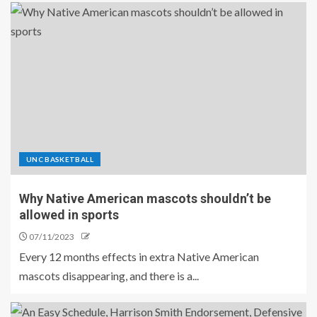
UNC BASKETBALL
Why Native American mascots shouldn’t be
allowed in sports
07/11/2023
Every 12 months effects in extra Native American
mascots disappearing, and there is a...