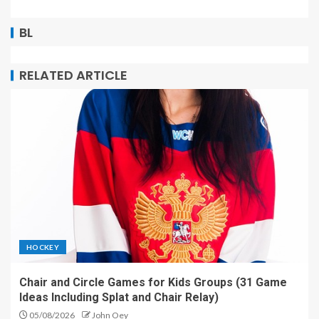
BL
RELATED ARTICLE
HOCKEY
Chair and Circle Games for Kids Groups (31 Game
Ideas Including Splat and Chair Relay)
05/08/2026
John Oey