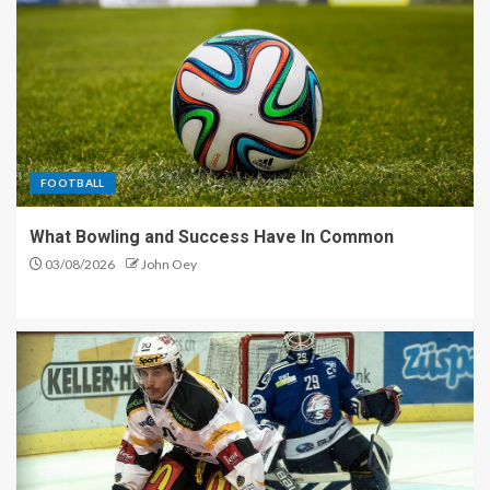
FOOTBALL
What Bowling and Success Have In Common
03/08/2026
John Oey