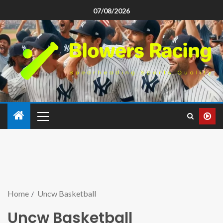
07/08/2026
Home
Uncw Basketball
Uncw Basketball