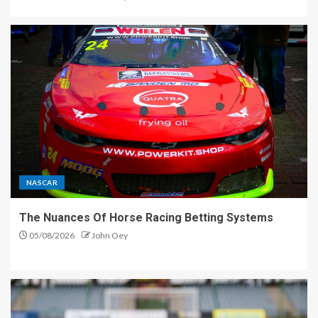
NASCAR
The Nuances Of Horse Racing Betting Systems
05/08/2026
John Oey