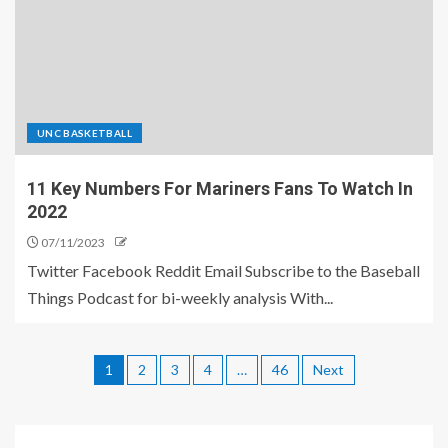
UNC BASKETBALL
11 Key Numbers For Mariners Fans To Watch In
2022
07/11/2023
Twitter Facebook Reddit Email Subscribe to the Baseball
Things Podcast for bi-weekly analysis With...
1
2
3
4
…
46
Next