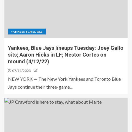
YANKEES SCHEDULE
Yankees, Blue Jays lineups Tuesday: Joey Gallo
sits; Aaron Hicks in LF; Nestor Cortes on
mound (4/12/22)
07/11/2023
NEW YORK — The New York Yankees and Toronto Blue
Jays continue their three-game...