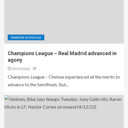
YANKEES SCHEDULE
Champions League – Real Madrid advanced in
agony
07/11/2023
Champions League – Chelsea experienced all the merits to
advance to the Semifinals. But...