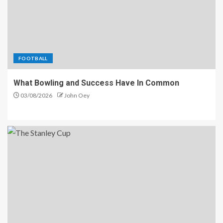
FOOTBALL
What Bowling and Success Have In Common
03/08/2026
John Oey