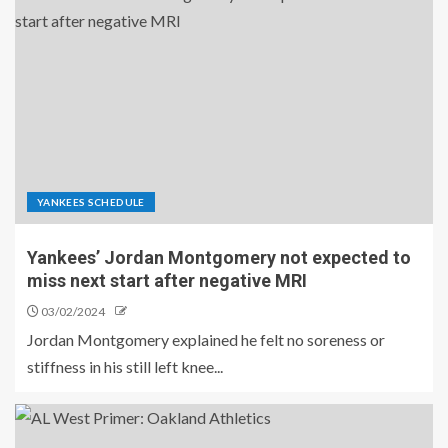
YANKEES SCHEDULE
Yankees’ Jordan Montgomery not expected to
miss next start after negative MRI
03/02/2024
Jordan Montgomery explained he felt no soreness or
stiffness in his still left knee...