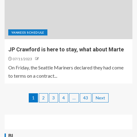
YANKEES SCHEDULE
JP Crawford is here to stay, what about Marte
07/11/2023
On Friday, the Seattle Mariners declared they had come
to terms on a contract...
1
2
3
4
…
43
Next
BL