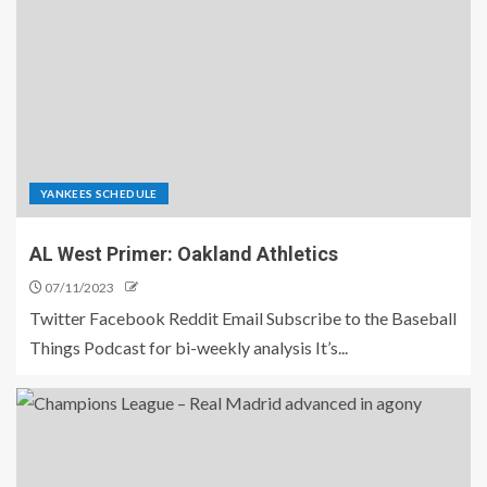
YANKEES SCHEDULE
AL West Primer: Oakland Athletics
07/11/2023
Twitter Facebook Reddit Email Subscribe to the Baseball
Things Podcast for bi-weekly analysis It’s...