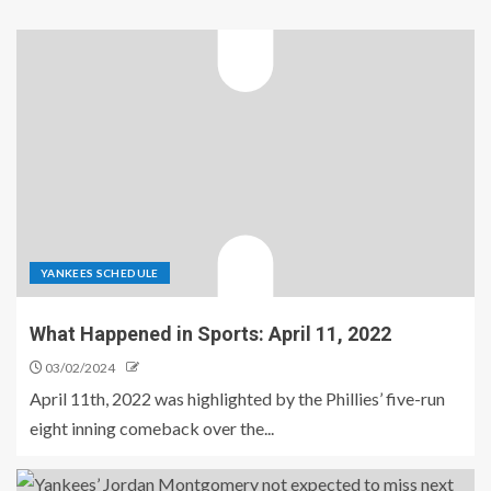
YANKEES SCHEDULE
What Happened in Sports: April 11, 2022
03/02/2024
April 11th, 2022 was highlighted by the Phillies’ five-run
eight inning comeback over the...