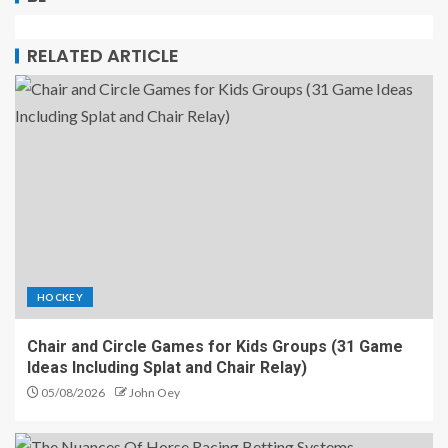
RELATED ARTICLE
HOCKEY
Chair and Circle Games for Kids Groups (31 Game
Ideas Including Splat and Chair Relay)
05/08/2026
John Oey