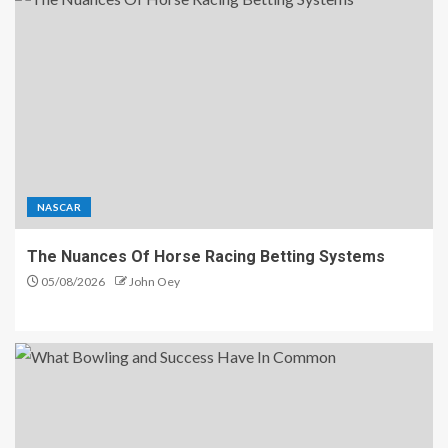
NASCAR
The Nuances Of Horse Racing Betting Systems
05/08/2026
John Oey