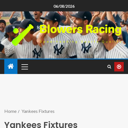
06/08/2026
Home
Yankees Fixtures
Yankees Fixtures