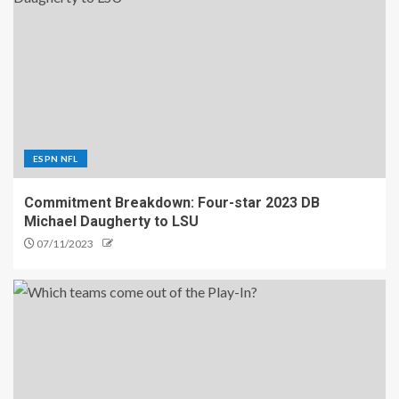
ESPN NFL
Commitment Breakdown: Four-star 2023 DB
Michael Daugherty to LSU
07/11/2023