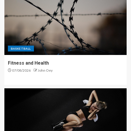
BASKETBALL
Fitness and Health
07/08/2026
John Oey