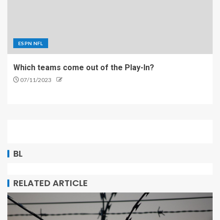
ESPN NFL
Which teams come out of the Play-In?
07/11/2023
BL
RELATED ARTICLE