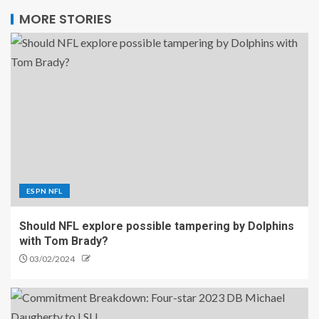
MORE STORIES
ESPN NFL
Should NFL explore possible tampering by Dolphins
with Tom Brady?
03/02/2024