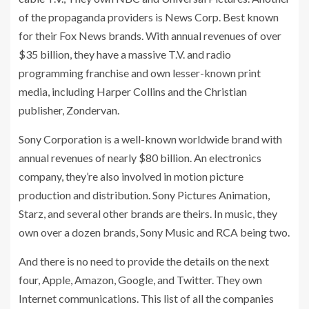
of the propaganda providers is News Corp. Best known
for their Fox News brands. With annual revenues of over
$35 billion, they have a massive T.V. and radio
programming franchise and own lesser-known print
media, including Harper Collins and the Christian
publisher, Zondervan.
Sony Corporation is a well-known worldwide brand with
annual revenues of nearly $80 billion. An electronics
company, they’re also involved in motion picture
production and distribution. Sony Pictures Animation,
Starz, and several other brands are theirs. In music, they
own over a dozen brands, Sony Music and RCA being two.
And there is no need to provide the details on the next
four, Apple, Amazon, Google, and Twitter. They own
Internet communications. This list of all the companies