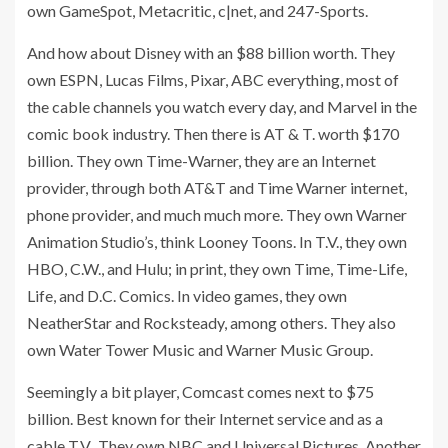
own GameSpot, Metacritic, c|net, and 247-Sports.
And how about Disney with an $88 billion worth. They
own ESPN, Lucas Films, Pixar, ABC everything, most of
the cable channels you watch every day, and Marvel in the
comic book industry. Then there is AT & T. worth $170
billion. They own Time-Warner, they are an Internet
provider, through both AT&T and Time Warner internet,
phone provider, and much much more. They own Warner
Animation Studio’s, think Looney Toons. In T.V., they own
HBO, C.W., and Hulu; in print, they own Time, Time-Life,
Life, and D.C. Comics. In video games, they own
NeatherStar and Rocksteady, among others. They also
own Water Tower Music and Warner Music Group.
Seemingly a bit player, Comcast comes next to $75
billion. Best known for their Internet service and as a
cable T.V., They own NBC and Universal Pictures. Another