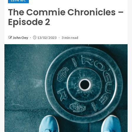
ESPN NFL
The Commie Chronicles –
Episode 2
John Oey
13/02/2023
3 min read