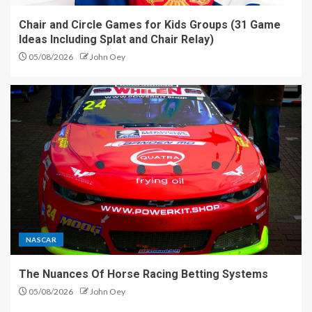
Chair and Circle Games for Kids Groups (31 Game
Ideas Including Splat and Chair Relay)
05/08/2026
John Oey
NASCAR
The Nuances Of Horse Racing Betting Systems
05/08/2026
John Oey