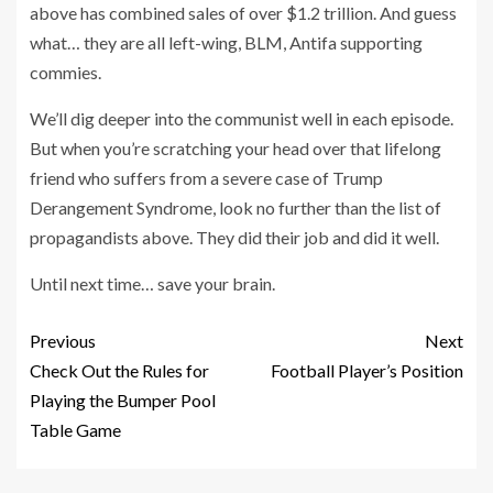
above has combined sales of over $1.2 trillion. And guess
what… they are all left-wing, BLM, Antifa supporting
commies.
We’ll dig deeper into the communist well in each episode.
But when you’re scratching your head over that lifelong
friend who suffers from a severe case of Trump
Derangement Syndrome, look no further than the list of
propagandists above. They did their job and did it well.
Until next time… save your brain.
Previous
Next
Check Out the Rules for
Football Player’s Position
Playing the Bumper Pool
Table Game