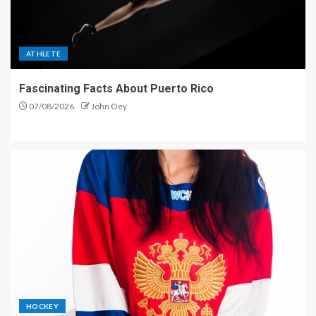
ATHLETE
Fascinating Facts About Puerto Rico
07/08/2026
John Oey
HOCKEY