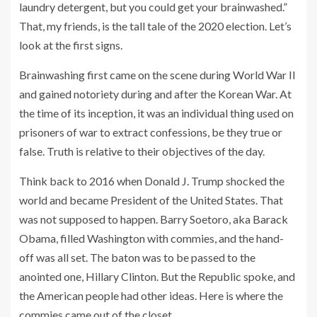
laundry detergent, but you could get your brainwashed.”
That, my friends, is the tall tale of the 2020 election. Let’s
look at the first signs.
Brainwashing first came on the scene during World War II
and gained notoriety during and after the Korean War. At
the time of its inception, it was an individual thing used on
prisoners of war to extract confessions, be they true or
false. Truth is relative to their objectives of the day.
Think back to 2016 when Donald J. Trump shocked the
world and became President of the United States. That
was not supposed to happen. Barry Soetoro, aka Barack
Obama, filled Washington with commies, and the hand-
off was all set. The baton was to be passed to the
anointed one, Hillary Clinton. But the Republic spoke, and
the American people had other ideas. Here is where the
commies came out of the closet.