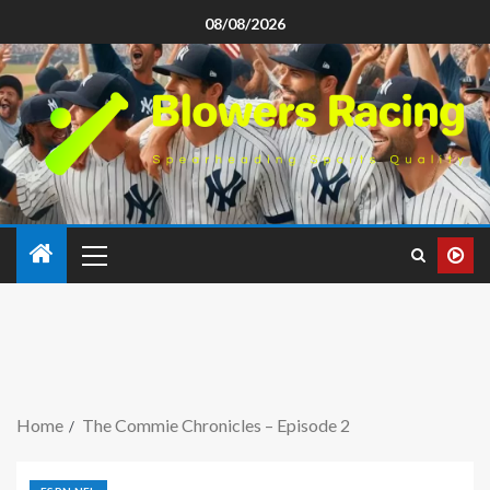
08/08/2026
Home
The Commie Chronicles – Episode 2