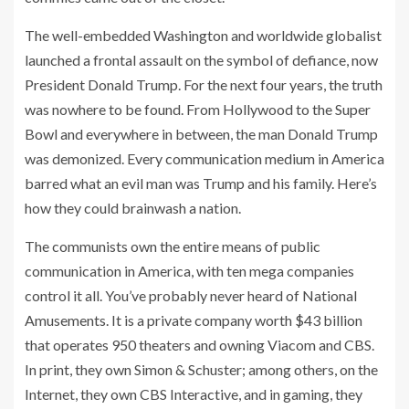
The well-embedded Washington and worldwide globalist
launched a frontal assault on the symbol of defiance, now
President Donald Trump. For the next four years, the truth
was nowhere to be found. From Hollywood to the Super
Bowl and everywhere in between, the man Donald Trump
was demonized. Every communication medium in America
barred what an evil man was Trump and his family. Here’s
how they could brainwash a nation.
The communists own the entire means of public
communication in America, with ten mega companies
control it all. You’ve probably never heard of National
Amusements. It is a private company worth $43 billion
that operates 950 theaters and owning Viacom and CBS.
In print, they own Simon & Schuster; among others, on the
Internet, they own CBS Interactive, and in gaming, they