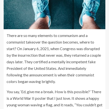
There are so many elements to communism and a
communist takeover the question becomes, where to
start? On January 6, 2021, when Congress was disrupted
by the insurrection that never was, they returned a couple
days later. They certified a mentally incompetent fake
President of the United States. And immediately
following the announcement is when their communist
colors began waving brightly.
You say, ‘Ed, give me a break. How is this possible?’ There
is a World War II poster that I just love. It shows a happy
young woman waving a flag, and it reads, “You couldn’t get