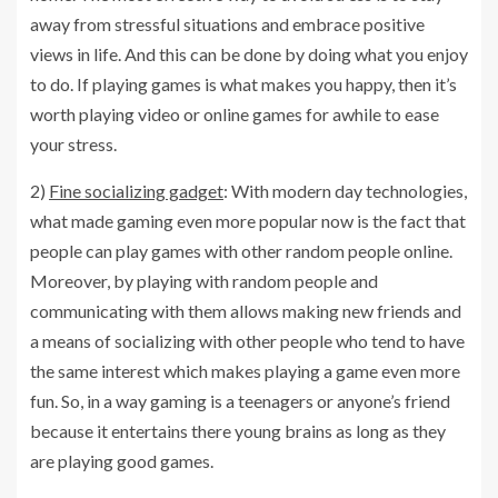
away from stressful situations and embrace positive
views in life. And this can be done by doing what you enjoy
to do. If playing games is what makes you happy, then it’s
worth playing video or online games for awhile to ease
your stress.
2)
Fine socializing gadget
: With modern day technologies,
what made gaming even more popular now is the fact that
people can play games with other random people online.
Moreover, by playing with random people and
communicating with them allows making new friends and
a means of socializing with other people who tend to have
the same interest which makes playing a game even more
fun. So, in a way gaming is a teenagers or anyone’s friend
because it entertains there young brains as long as they
are playing good games.