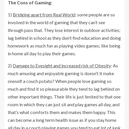
The Cons of Gaming:
1)
Bridging apart from Real World
: some people are so
involved in the world of gaming that they can’t see
through pass that. They lose interest in outdoor activities;
lag behind in school as they don’t find education and doing
homework as much fun as playing video games; like being
in home all day to play their games.
2)
Damage to Eyesight and increased risk of Obesity
: As
much amusing and enjoyable gaming is doesn’t it make
oneself a couch potato? When people love gaming so
much and find it so pleasurable they tend to lag behind on
other important things. Their life is just limited to that one
room in which they can just sit and play games all day, and
that’s what comforts them and makes them happy. This
can become a long term health issue as if you stay home
all day in a couch playing games you tend to eat lot of junk