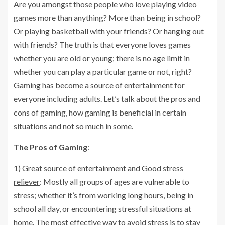
Are you amongst those people who love playing video
games more than anything? More than being in school?
Or playing basketball with your friends? Or hanging out
with friends? The truth is that everyone loves games
whether you are old or young; there is no age limit in
whether you can play a particular game or not, right?
Gaming has become a source of entertainment for
everyone including adults. Let’s talk about the pros and
cons of gaming, how gaming is beneficial in certain
situations and not so much in some.
The Pros of Gaming
:
1)
Great source of entertainment and Good stress
reliever
: Mostly all groups of ages are vulnerable to
stress; whether it’s from working long hours, being in
school all day, or encountering stressful situations at
home. The most effective way to avoid stress is to stay