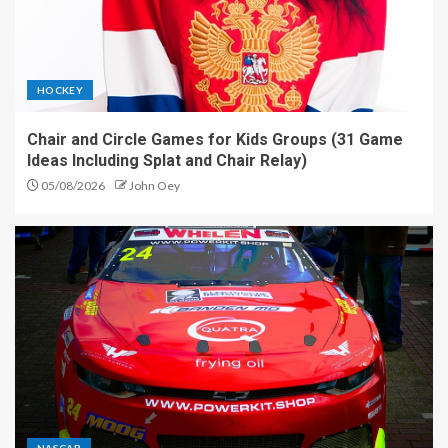
HOCKEY
Chair and Circle Games for Kids Groups (31 Game
Ideas Including Splat and Chair Relay)
05/08/2026
John Oey
NASCAR