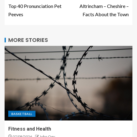
Top 40 Pronunciation Pet
Altrincham – Cheshire –
Peeves
Facts About the Town
MORE STORIES
BASKETBALL
Fitness and Health
07/08/2026
John Oey