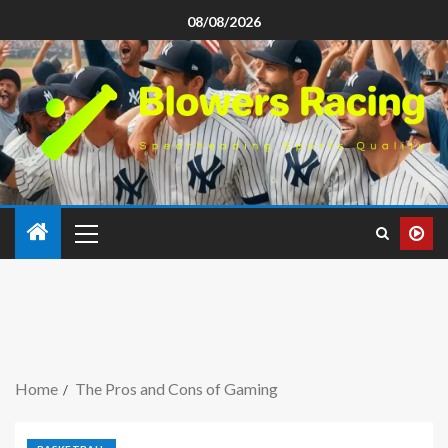
08/08/2026
Home
The Pros and Cons of Gaming