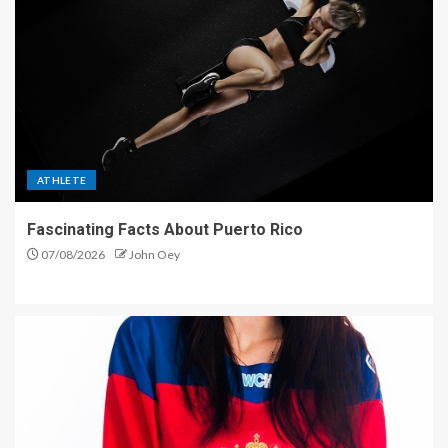
ATHLETE
Fascinating Facts About Puerto Rico
07/08/2026
John Oey