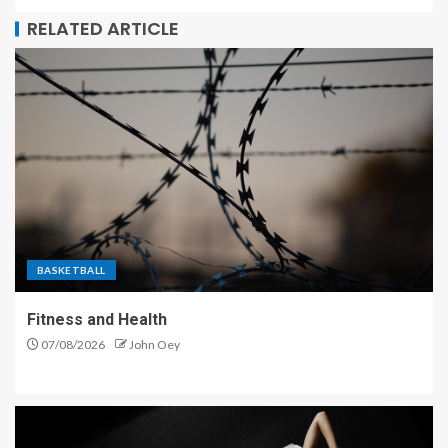
RELATED ARTICLE
BASKETBALL
Fitness and Health
07/08/2026
John Oey