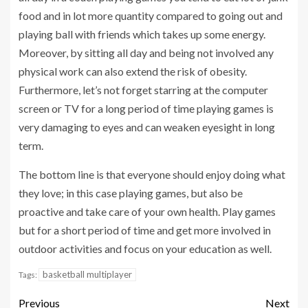
food and in lot more quantity compared to going out and
playing ball with friends which takes up some energy.
Moreover, by sitting all day and being not involved any
physical work can also extend the risk of obesity.
Furthermore, let’s not forget starring at the computer
screen or TV for a long period of time playing games is
very damaging to eyes and can weaken eyesight in long
term.
The bottom line is that everyone should enjoy doing what
they love; in this case playing games, but also be
proactive and take care of your own health. Play games
but for a short period of time and get more involved in
outdoor activities and focus on your education as well.
basketball multiplayer
Tags:
Previous
Next