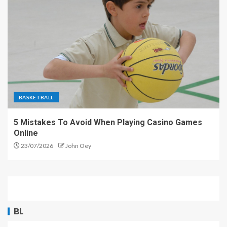
BASKETBALL
5 Mistakes To Avoid When Playing Casino Games
Online
23/07/2026
John Oey
BL