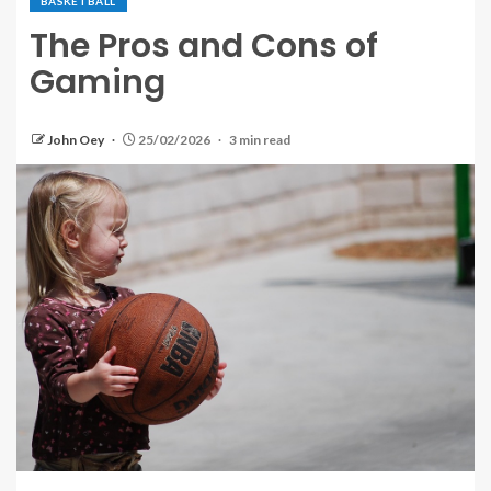
BASKETBALL
The Pros and Cons of
Gaming
John Oey
25/02/2026
3 min read