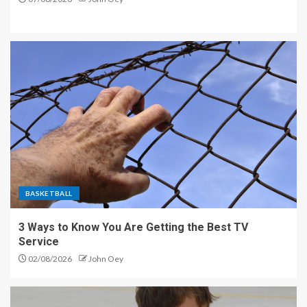
BASKETBALL
3 Ways to Know You Are Getting the Best TV
Service
02/08/2026
John Oey