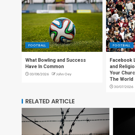
FOOTBALL
FOOTBALL
What Bowling and Success
Facebook L
Have In Common
and Religi
Your Churc
03/08/2026
John Oey
The World
30/07/2026
RELATED ARTICLE