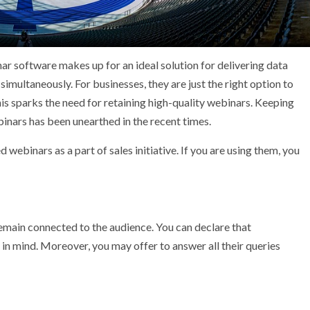
ar software makes up for an ideal solution for delivering data
imultaneously. For businesses, they are just the right option to
his sparks the need for retaining high-quality webinars. Keeping
inars has been unearthed in the recent times.
ebinars as a part of sales initiative. If you are using them, you
main connected to the audience. You can declare that
in mind. Moreover, you may offer to answer all their queries