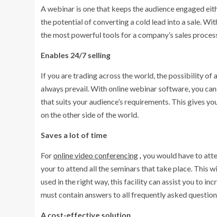
A webinar is one that keeps the audience engaged eith
the potential of converting a cold lead into a sale. W
the most powerful tools for a company’s sales proces
Enables 24/7 selling
If you are trading across the world, the possibility o
always prevail. With online webinar software, you can 
that suits your audience’s requirements. This gives y
on the other side of the world.
Saves a lot of time
For
online video conferencing
,
you would have to att
your to attend all the seminars that take place. This wi
used in the right way, this facility can assist you to 
must contain answers to all frequently asked questio
A cost-effective solution