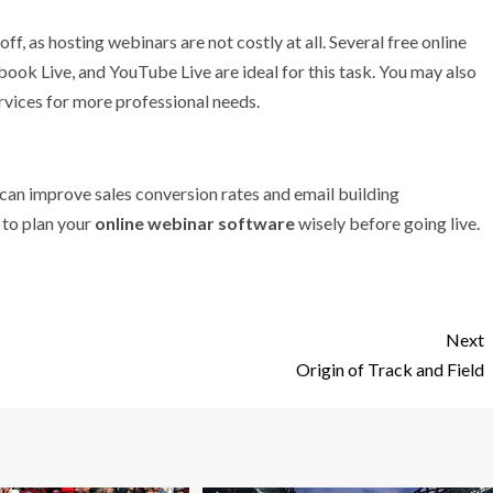
f, as hosting webinars are not costly at all. Several free online
ook Live, and YouTube Live are ideal for this task. You may also
rvices for more professional needs.
can improve sales conversion rates and email building
l to plan your
online webinar software
wisely before going live.
Next
Origin of Track and Field