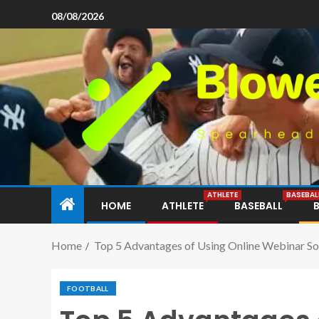
08/08/2026
ATHLETE
BASEBAL
HOME
ATHLETE
BASEBALL
Home
Top 5 Advantages of Using Online Webinar S
FOOTBALL