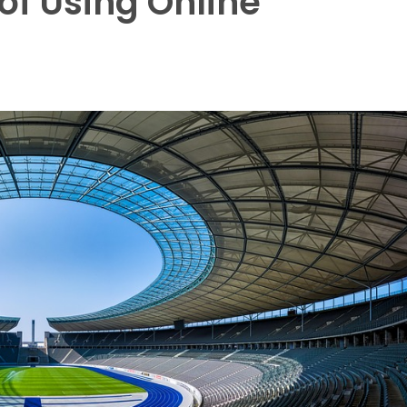
of Using Online