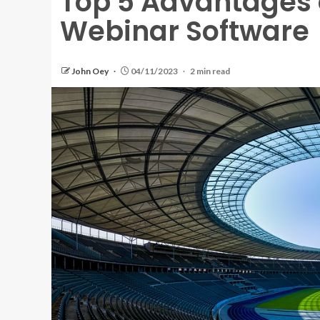
Top 5 Advantages 
Webinar Software
John Oey
04/11/2023
2 min read