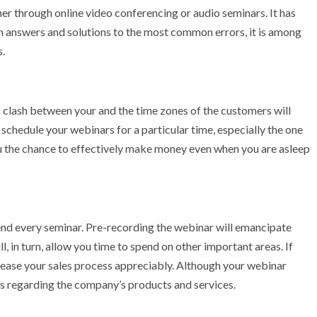
er through online video conferencing or audio seminars. It has
ith answers and solutions to the most common errors, it is among
s.
f a clash between your and the time zones of the customers will
schedule your webinars for a particular time, especially the one
ou the chance to effectively make money even when you are asleep
end every seminar. Pre-recording the webinar will emancipate
ll, in turn, allow you time to spend on other important areas. If
increase your sales process appreciably. Although your webinar
ns regarding the company’s products and services.