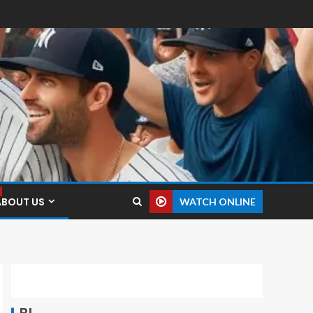
ABOUT US
WATCH ONLINE