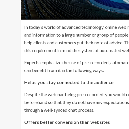
In today’s world of advanced technology, online webin
and information to a large number or group of people s
help clients and customers put their note of advice. T
this requirement in mind the system of automated web
Experts emphasize the use of pre-recorded, automated w
can benefit from it in the following ways:
Helps you stay connected to the audience
Despite the webinar being pre-recorded, you would re
beforehand so that they do not have any expectations 
through a well-synced chat process.
Offers better conversion than websites