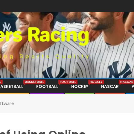
L
BASKETBALL
FOOTBALL
HOCKEY
NASCAR
BASKETBALL
FOOTBALL
HOCKEY
NASCAR
oftware