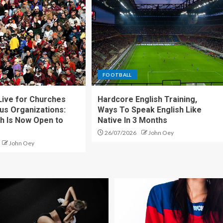
FOOTBALL
ive for Churches
Hardcore English Training,
ous Organizations:
Ways To Speak English Like
h Is Now Open to
Native In 3 Months
26/07/2026
John Oey
John Oey