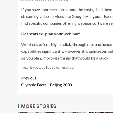
If you have apprehensions about the costs, shed them of
streaming video services like Google Hangouts, Faceb
find specific companies offering webinar software se
Get started, plan your webinar!
Webinars offer a higher click-through rate and hence 
capabilities significantly. However, it is quintessentia
As you plan, improvise things that would be a quick
is youtube live streaming free?
Tags:
Previous
Olympic Facts – Beijing 2008
MORE STORIES