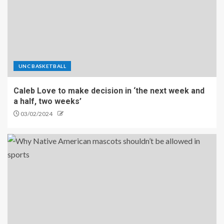
UNC BASKETBALL
Caleb Love to make decision in ‘the next week and
a half, two weeks’
03/02/2024