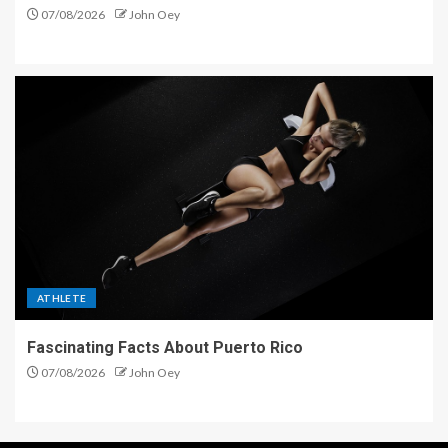
07/08/2026
John Oey
ATHLETE
Fascinating Facts About Puerto Rico
07/08/2026
John Oey