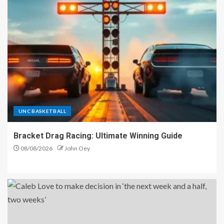
UNC BASKETBALL
Bracket Drag Racing: Ultimate Winning Guide
08/08/2026
John Oey