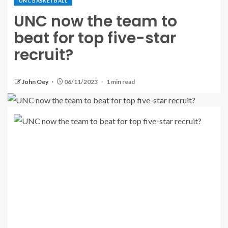
UNC BASKETBALL
UNC now the team to
beat for top five-star
recruit?
John Oey
06/11/2023
1 min read