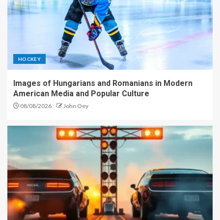
HOCKEY
Images of Hungarians and Romanians in Modern
American Media and Popular Culture
08/08/2026
John Oey