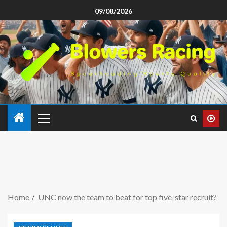
09/08/2026
Home
UNC now the team to beat for top five-star recruit?