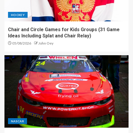
HOCKEY
Chair and Circle Games for Kids Groups (31 Game
Ideas Including Splat and Chair Relay)
05/08/2026
John Oey
NASCAR