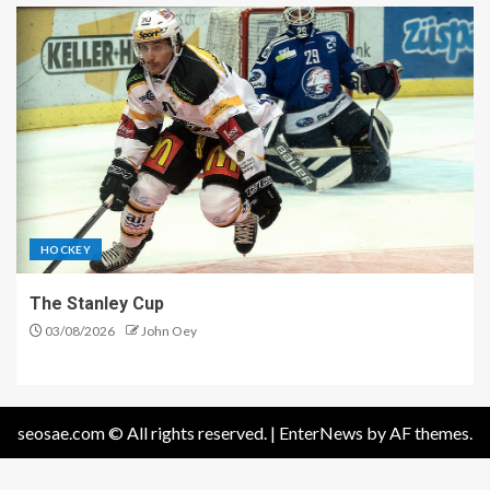
HOCKEY
The Stanley Cup
03/08/2026
John Oey
seosae.com © All rights reserved.
|
EnterNews
by AF themes.