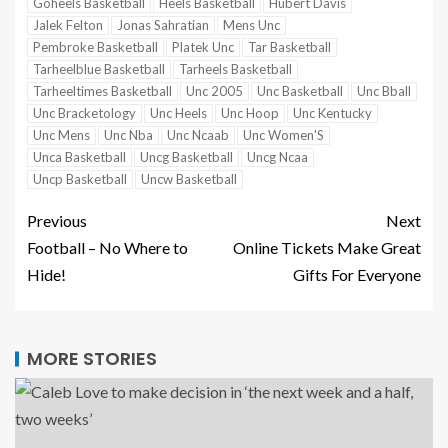
Goheels Basketball
Heels Basketball
Hubert Davis
Jalek Felton
Jonas Sahratian
Mens Unc
Pembroke Basketball
Platek Unc
Tar Basketball
Tarheelblue Basketball
Tarheels Basketball
Tarheeltimes Basketball
Unc 2005
Unc Basketball
Unc Bball
Unc Bracketology
Unc Heels
Unc Hoop
Unc Kentucky
Unc Mens
Unc Nba
Unc Ncaab
Unc Women'S
Unca Basketball
Uncg Basketball
Uncg Ncaa
Uncp Basketball
Uncw Basketball
Previous
Next
Football – No Where to
Online Tickets Make Great
Hide!
Gifts For Everyone
MORE STORIES