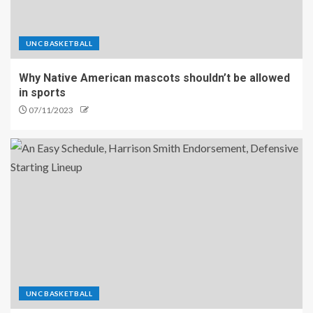
UNC BASKETBALL
Why Native American mascots shouldn’t be allowed
in sports
07/11/2023
UNC BASKETBALL