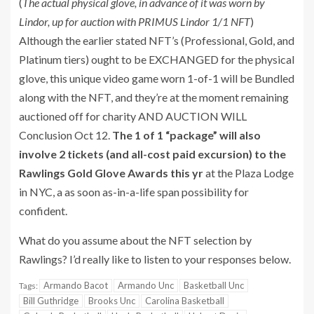
(
The actual physical glove, in advance of it was worn by
Lindor, up for auction with PRIMUS Lindor 1/1 NFT
)
Although the earlier stated NFT’s (Professional, Gold, and
Platinum tiers) ought to be EXCHANGED for the physical
glove, this unique video game worn 1-of-1 will be Bundled
along with the NFT, and they’re at the moment remaining
auctioned off for charity AND AUCTION WILL
Conclusion Oct 12.
The 1 of 1 “package” will also
involve 2 tickets (and all-cost paid excursion) to the
Rawlings Gold Glove Awards this yr
at the Plaza Lodge
in NYC, a as soon as-in-a-life span possibility for
confident.
What do you assume about the NFT selection by
Rawlings? I’d really like to listen to your responses below.
Armando Bacot
Armando Unc
Basketball Unc
Tags:
Bill Guthridge
Brooks Unc
Carolina Basketball