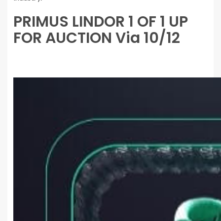
PRIMUS LINDOR 1 OF 1 UP
FOR AUCTION Via 10/12