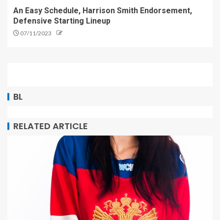
An Easy Schedule, Harrison Smith Endorsement,
Defensive Starting Lineup
07/11/2023
BL
RELATED ARTICLE