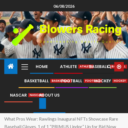
06/08/2026
HOME
ATHLETE
BASEBALL
ATHLETE
BASEBALL
BASKETBALL
FOOTBALL
HOCKEY
BASKETBALL
FOOTBALL
HOCKEY
NASCAR
ABOUT US
NASCAR
Home
What Pros Wear: Rawlings Inaugural NFTs Showcase Rare
Baseball Gloves, 1 of 1 “PRIMUS Lindor” Up for Bid Now