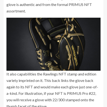
glove is authentic and from the formal PRIMUS NFT
assortment.
It also capabilities the Rawlings NFT stamp and edition
variety imprinted on it. This back links the glove back
again to its NFT and would make each glove just one-of-
a-kind. For illustration, if your NFT is PRIMUS Pro #22,
you will receive a glove with 22/300 stamped onto the
thumb facet of the glove.