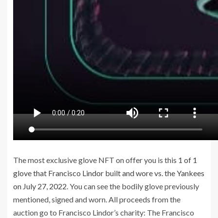
The most exclusive glove NFT on offer you is this
1 of 1
glove that Francisco Lindor built and wore vs. the Yankees
on July 27, 2022
. You can see the bodily glove previously
mentioned, signed and worn. All proceeds from the
auction go to Francisco Lindor’s charity: The Francisco