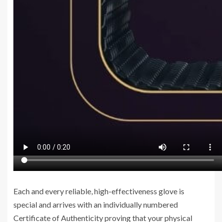
Each and every reliable, high-effectiveness glove is
special and arrives with an individually numbered
Certificate of Authenticity proving that your physical