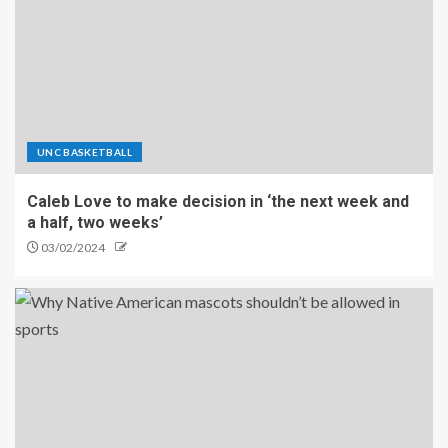
UNC BASKETBALL
Caleb Love to make decision in ‘the next week and
a half, two weeks’
03/02/2024