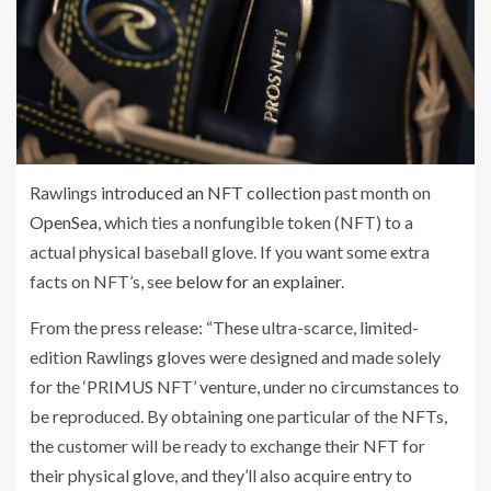
Rawlings
introduced an NFT collection
past month on
OpenSea
, which ties a nonfungible token (NFT) to a
actual physical baseball glove. If you want some extra
facts on NFT’s, see
below for an explainer
.
From the press release: “These ultra-scarce, limited-
edition Rawlings gloves were designed and made solely
for the ‘PRIMUS NFT’ venture, under no circumstances to
be reproduced. By obtaining one particular of the NFTs,
the customer will be ready to exchange their NFT for
their physical glove, and they’ll also acquire entry to