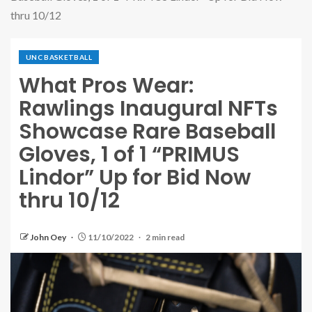
thru 10/12
UNC BASKETBALL
What Pros Wear:
Rawlings Inaugural NFTs
Showcase Rare Baseball
Gloves, 1 of 1 “PRIMUS
Lindor” Up for Bid Now
thru 10/12
John Oey
11/10/2022
2 min read