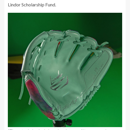
Lindor Scholarship Fund.