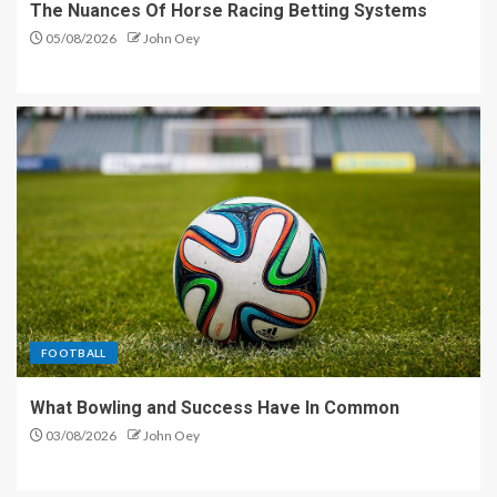
The Nuances Of Horse Racing Betting Systems
05/08/2026
John Oey
FOOTBALL
What Bowling and Success Have In Common
03/08/2026
John Oey