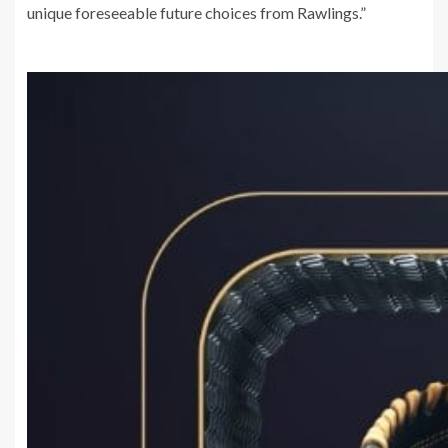
unique foreseeable future choices from Rawlings.”