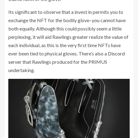
Its significant to observe that a invest in permits you to
exchange the NFT for the bodily glove–you cannot have
both equally. Although this could possibly seem a little
perplexing, it will aid Rawlings greater realize the value of
each individual, as this is the very first time NFTs have
ever been tied to physical gloves. There’s also a
Discord
server
that Rawlings produced for the PRIMUS
undertaking.