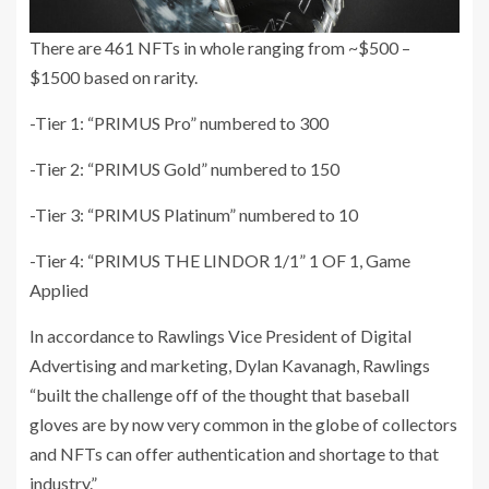
There are 461 NFTs in whole ranging from ~$500 –
$1500 based on rarity.
-Tier 1: “PRIMUS Pro” numbered to 300
-Tier 2: “PRIMUS Gold” numbered to 150
-Tier 3: “PRIMUS Platinum” numbered to 10
-Tier 4: “PRIMUS THE LINDOR 1/1” 1 OF 1, Game
Applied
In accordance to Rawlings Vice President of Digital
Advertising and marketing, Dylan Kavanagh, Rawlings
“built the challenge off of the thought that baseball
gloves are by now very common in the globe of collectors
and NFTs can offer authentication and shortage to that
industry.”