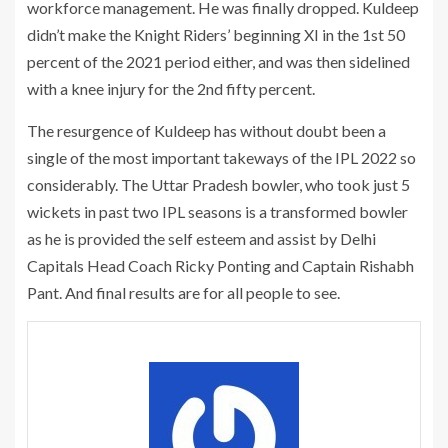
workforce management. He was finally dropped. Kuldeep
didn’t make the Knight Riders’ beginning XI in the 1st 50
percent of the 2021 period either, and was then sidelined
with a knee injury for the 2nd fifty percent.
The resurgence of Kuldeep has without doubt been a
single of the most important takeways of the IPL 2022 so
considerably. The Uttar Pradesh bowler, who took just 5
wickets in past two IPL seasons is a transformed bowler
as he is provided the self esteem and assist by Delhi
Capitals Head Coach Ricky Ponting and Captain Rishabh
Pant. And final results are for all people to see.