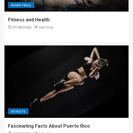
BASKETBALL
Fitness and Health
07/08/2026
John Oey
ATHLETE
Fascinating Facts About Puerto Rico