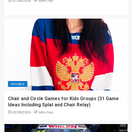
07/08/2026
John Oey
HOCKEY
Chair and Circle Games for Kids Groups (31 Game
Ideas Including Splat and Chair Relay)
05/08/2026
John Oey