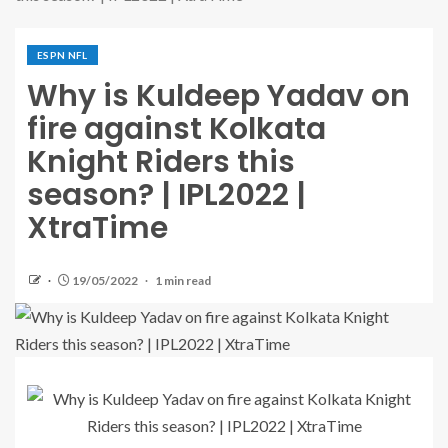
ESPN NFL
Why is Kuldeep Yadav on
fire against Kolkata
Knight Riders this
season? | IPL2022 |
XtraTime
19/05/2022
1 min read