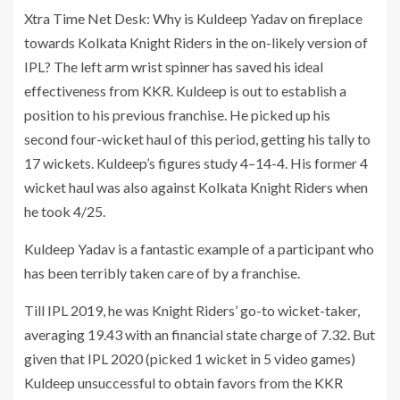
Xtra Time Net Desk: Why is Kuldeep Yadav on fireplace
towards Kolkata Knight Riders in the on-likely version of
IPL? The left arm wrist spinner has saved his ideal
effectiveness from KKR. Kuldeep is out to establish a
position to his previous franchise. He picked up his
second four-wicket haul of this period, getting his tally to
17 wickets. Kuldeep’s figures study 4–14-4. His former 4
wicket haul was also against Kolkata Knight Riders when
he took 4/25.
Kuldeep Yadav is a fantastic example of a participant who
has been terribly taken care of by a franchise.
Till IPL 2019, he was Knight Riders’ go-to wicket-taker,
averaging 19.43 with an financial state charge of 7.32. But
given that IPL 2020 (picked 1 wicket in 5 video games)
Kuldeep unsuccessful to obtain favors from the KKR