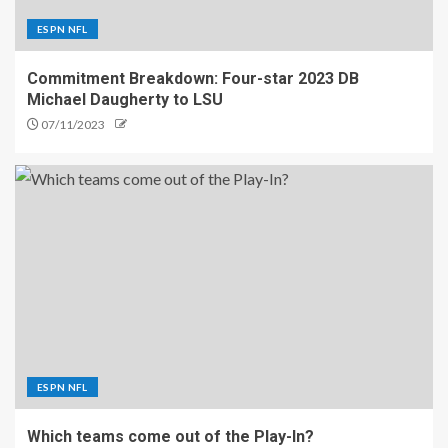
ESPN NFL
Commitment Breakdown: Four-star 2023 DB
Michael Daugherty to LSU
07/11/2023
ESPN NFL
Which teams come out of the Play-In?