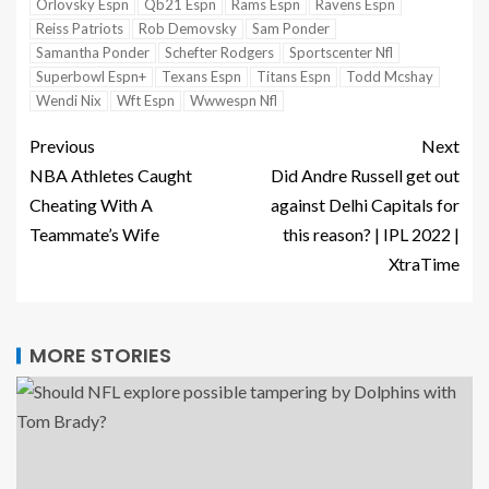
Orlovsky Espn
Qb21 Espn
Rams Espn
Ravens Espn
Reiss Patriots
Rob Demovsky
Sam Ponder
Samantha Ponder
Schefter Rodgers
Sportscenter Nfl
Superbowl Espn+
Texans Espn
Titans Espn
Todd Mcshay
Wendi Nix
Wft Espn
Wwwespn Nfl
Previous
Next
NBA Athletes Caught
Did Andre Russell get out
Cheating With A
against Delhi Capitals for
Teammate’s Wife
this reason? | IPL 2022 |
XtraTime
MORE STORIES