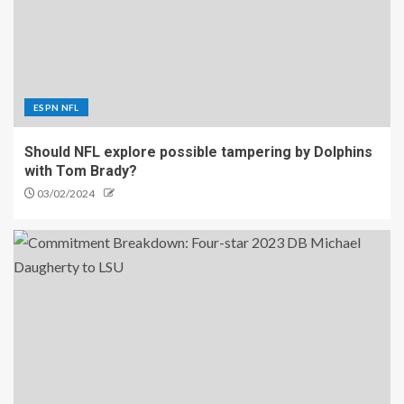
ESPN NFL
Should NFL explore possible tampering by Dolphins
with Tom Brady?
03/02/2024