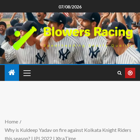
07/08/2026
Home
Why is Kuldeep Yadav on fire against Kolkata Knight Riders
this season? | IPL2022 | XtraTime