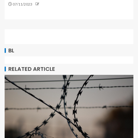
07/11/2023
BL
RELATED ARTICLE