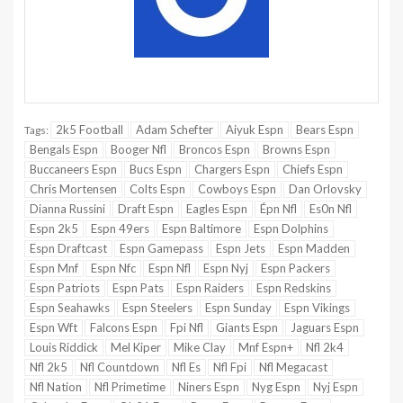
2k5 Football
Adam Schefter
Aiyuk Espn
Bears Espn
Tags:
Bengals Espn
Booger Nfl
Broncos Espn
Browns Espn
Buccaneers Espn
Bucs Espn
Chargers Espn
Chiefs Espn
Chris Mortensen
Colts Espn
Cowboys Espn
Dan Orlovsky
Dianna Russini
Draft Espn
Eagles Espn
Épn Nfl
Es0n Nfl
Espn 2k5
Espn 49ers
Espn Baltimore
Espn Dolphins
Espn Draftcast
Espn Gamepass
Espn Jets
Espn Madden
Espn Mnf
Espn Nfc
Espn Nfl
Espn Nyj
Espn Packers
Espn Patriots
Espn Pats
Espn Raiders
Espn Redskins
Espn Seahawks
Espn Steelers
Espn Sunday
Espn Vikings
Espn Wft
Falcons Espn
Fpi Nfl
Giants Espn
Jaguars Espn
Louis Riddick
Mel Kiper
Mike Clay
Mnf Espn+
Nfl 2k4
Nfl 2k5
Nfl Countdown
Nfl Es
Nfl Fpi
Nfl Megacast
Nfl Nation
Nfl Primetime
Niners Espn
Nyg Espn
Nyj Espn