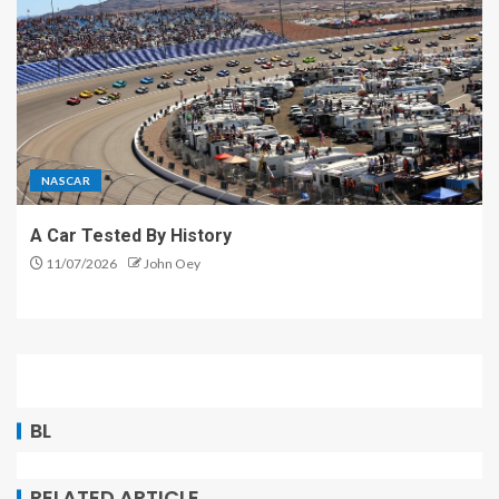
NASCAR
A Car Tested By History
11/07/2026
John Oey
BL
RELATED ARTICLE