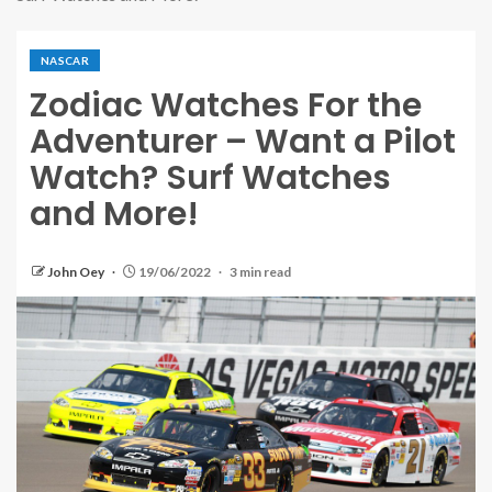
NASCAR
Zodiac Watches For the
Adventurer – Want a Pilot
Watch? Surf Watches
and More!
John Oey
19/06/2022
3 min read