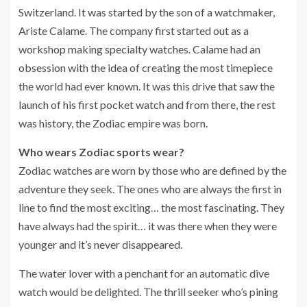
Switzerland. It was started by the son of a watchmaker,
Ariste Calame. The company first started out as a
workshop making specialty watches. Calame had an
obsession with the idea of creating the most timepiece
the world had ever known. It was this drive that saw the
launch of his first pocket watch and from there, the rest
was history, the Zodiac empire was born.
Who wears Zodiac sports wear?
Zodiac watches are worn by those who are defined by the
adventure they seek. The ones who are always the first in
line to find the most exciting… the most fascinating. They
have always had the spirit… it was there when they were
younger and it’s never disappeared.
The water lover with a penchant for an automatic dive
watch would be delighted. The thrill seeker who’s pining