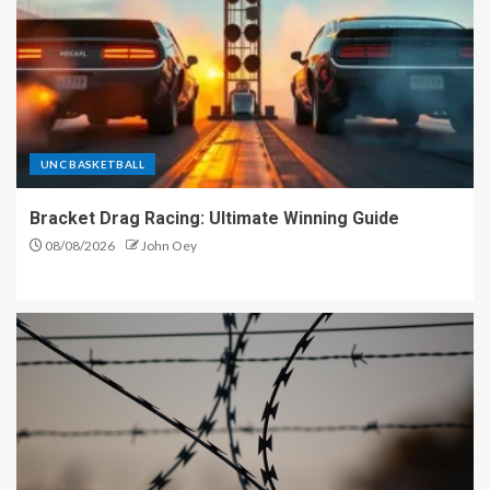
UNC BASKETBALL
Bracket Drag Racing: Ultimate Winning Guide
08/08/2026
John Oey