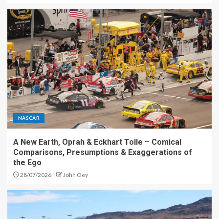
NASCAR
A New Earth, Oprah & Eckhart Tolle – Comical
Comparisons, Presumptions & Exaggerations of
the Ego
28/07/2026
John Oey