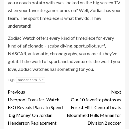
you a couch potato with eyes locked on the big screen TV
when your favorite game comes on? Well, Zodiac has your
team. The sport timepiece is what they do. They
understand!
Zodiac Watch offers every kind of timepiece for every
kind of aficionado – scuba diving, sport, pilot, surf,
NASCAR, automatic, chronographs, you name it, they’ve
got it. If the world of sport and adventure is the world you
love, Zodiac watches has something for you.
nascar com live
Tags:
Previous
Next
Liverpool Transfer; Watch
Our 10 favorite photos as
FSG Reveals Plans To Spend
Forest Hills Central beats
‘big Money’ On Jordan
Bloomfield Hills Marian for
Henderson Replacement
Division 2 soccer