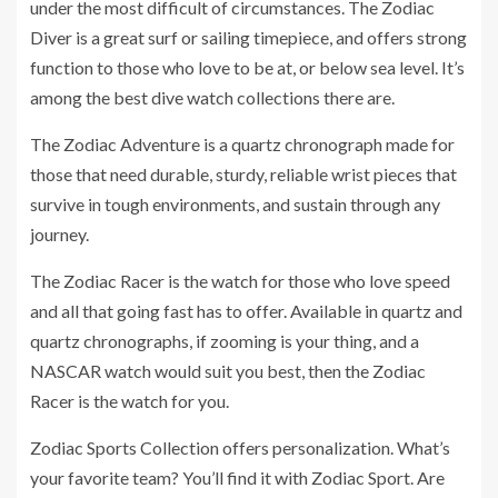
under the most difficult of circumstances. The Zodiac
Diver is a great surf or sailing timepiece, and offers strong
function to those who love to be at, or below sea level. It’s
among the best dive watch collections there are.
The Zodiac Adventure is a quartz chronograph made for
those that need durable, sturdy, reliable wrist pieces that
survive in tough environments, and sustain through any
journey.
The Zodiac Racer is the watch for those who love speed
and all that going fast has to offer. Available in quartz and
quartz chronographs, if zooming is your thing, and a
NASCAR watch would suit you best, then the Zodiac
Racer is the watch for you.
Zodiac Sports Collection offers personalization. What’s
your favorite team? You’ll find it with Zodiac Sport. Are