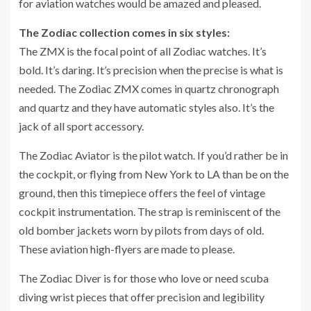
for aviation watches would be amazed and pleased.
The Zodiac collection comes in six styles:
The ZMX is the focal point of all Zodiac watches. It’s
bold. It’s daring. It’s precision when the precise is what is
needed. The Zodiac ZMX comes in quartz chronograph
and quartz and they have automatic styles also. It’s the
jack of all sport accessory.
The Zodiac Aviator is the pilot watch. If you’d rather be in
the cockpit, or flying from New York to LA than be on the
ground, then this timepiece offers the feel of vintage
cockpit instrumentation. The strap is reminiscent of the
old bomber jackets worn by pilots from days of old.
These aviation high-flyers are made to please.
The Zodiac Diver is for those who love or need scuba
diving wrist pieces that offer precision and legibility