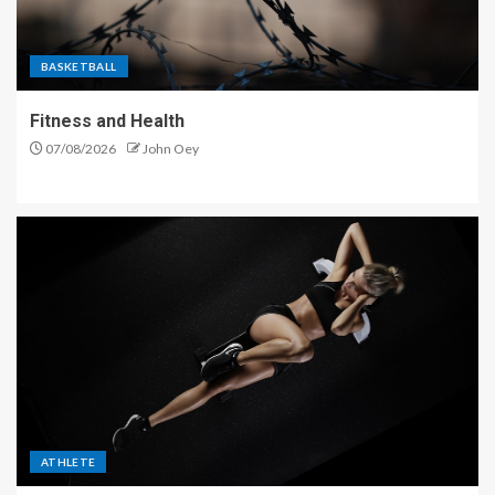
BASKETBALL
Fitness and Health
07/08/2026
John Oey
ATHLETE