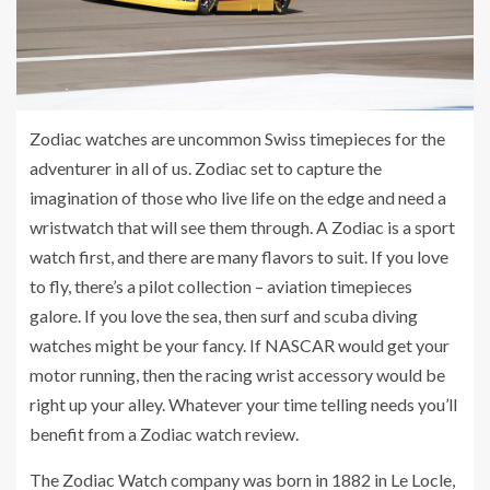
Zodiac watches are uncommon Swiss timepieces for the
adventurer in all of us. Zodiac set to capture the
imagination of those who live life on the edge and need a
wristwatch that will see them through. A Zodiac is a sport
watch first, and there are many flavors to suit. If you love
to fly, there’s a pilot collection – aviation timepieces
galore. If you love the sea, then surf and scuba diving
watches might be your fancy. If NASCAR would get your
motor running, then the racing wrist accessory would be
right up your alley. Whatever your time telling needs you’ll
benefit from a Zodiac watch review.
The Zodiac Watch company was born in 1882 in Le Locle,