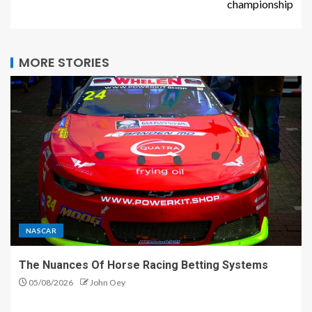
championship
MORE STORIES
NASCAR
The Nuances Of Horse Racing Betting Systems
05/08/2026
John Oey