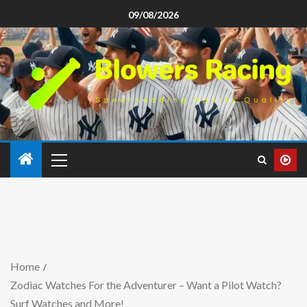
09/08/2026
Home
Zodiac Watches For the Adventurer – Want a Pilot Watch?
Surf Watches and More!