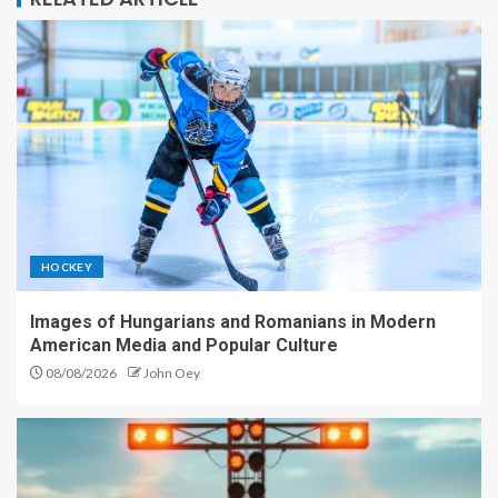
HOCKEY
Images of Hungarians and Romanians in Modern
American Media and Popular Culture
08/08/2026
John Oey