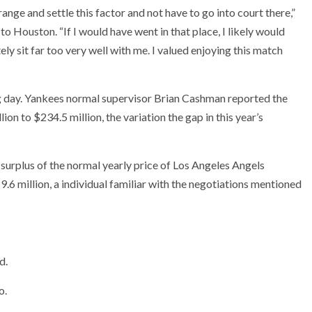
ange and settle this factor and not have to go into court there,”
to Houston. “If I would have went in that place, I likely would
ely sit far too very well with me. I valued enjoying this match
g day. Yankees normal supervisor Brian Cashman reported the
ion to $234.5 million, the variation the gap in this year’s
surplus of the normal yearly price of Los Angeles Angels
9.6 million, a individual familiar with the negotiations mentioned
d.
o.