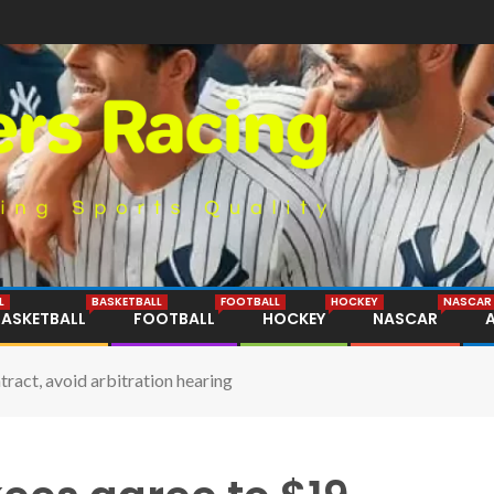
L
BASKETBALL
FOOTBALL
HOCKEY
NASCAR
BASKETBALL
FOOTBALL
HOCKEY
NASCAR
ract, avoid arbitration hearing