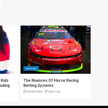
NASCAR
 Kids
The Nuances Of Horse Racing
luding
Betting Systems
05/08/2026
John Oey