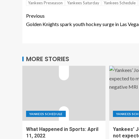
Yankees Preseason
Yankees Saturday
Yankees Schedule
Previous
Golden Knights spark youth hockey surge in Las Vega
MORE STORIES
YANKEES SCHEDULE
YANKEES SCH
What Happened in Sports: April
Yankees’ 
11, 2022
not expect