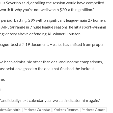
r Luis Severino said, detailing the session would have compelled
worth it, why you’re not well worth $20-a thing million.”
ve period, batting .299 with a significant league-main 27 homers
 All-Star range in 7 huge league seasons, he hit a sport-winning
ing victory above defending AL winner Houston.
league-best 52-19 document. He also has shifted from proper
ve been admissible other than deal and income comparisons,
ssociation agreed to the deal that finished the lockout.
me,.
l.
“and ideally next calendar year we can indicator him again.”
iders Schedule
Yankees Calendar
Yankees Fixtures
Yankees Games