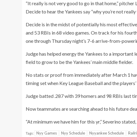
“It really is not very good to go in that home,” pitche
Decide to hear the Yankees say “why you’re not really 
Decide is in the midst of potentially his most effecti
and 53 RBIs in 68 video games. On track for his fourth
one through Thursday night’s 7-6 arrive-from-power
Judge has helped energy the Yankees to a important 
field to grow to be the Yankees’ main middle fielder.
No stats or proof from immediately after March 1 ha
timing set when Key League Baseball and the players’ a
Judge batted .287 with 39 homers and 98 RBIs last ti
Now teammates are searching ahead to his future dea
“At minimum we have him for this yr,” Severino stated, 
Nyy Games
Nyy Schedule
Nyyankee Schedule
Railr
Tags: