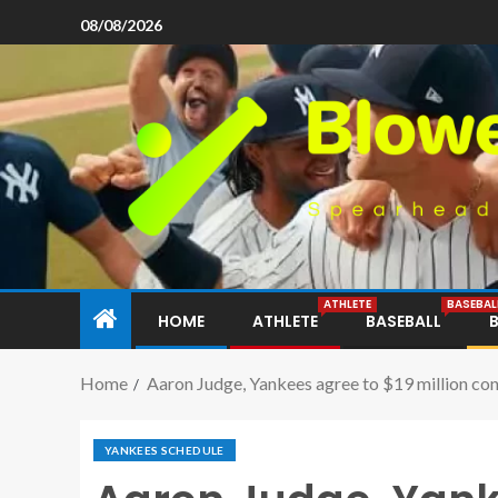
08/08/2026
ATHLETE
BASEBAL
HOME
ATHLETE
BASEBALL
Home
Aaron Judge, Yankees agree to $19 million cont
YANKEES SCHEDULE