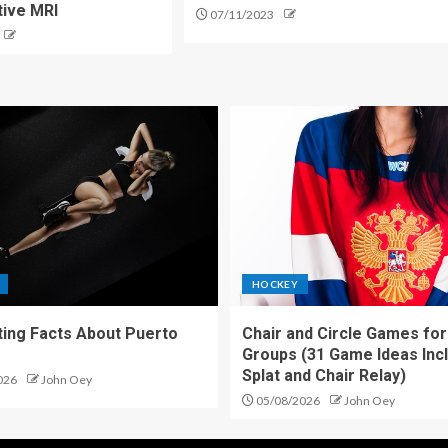
tive MRI
07/11/2023
HOCKEY
ting Facts About Puerto
Chair and Circle Games for
Groups (31 Game Ideas Inc
Splat and Chair Relay)
026
John Oey
05/08/2026
John Oey