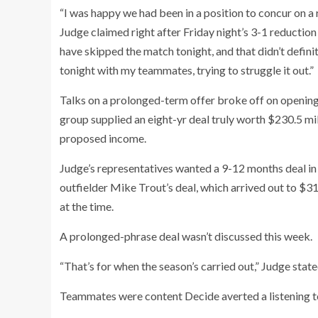
“I was happy we had been in a position to concur on a r
Judge claimed right after Friday night’s 3-1 reduction 
have skipped the match tonight, and that didn’t definit
tonight with my teammates, trying to struggle it out.”
Talks on a prolonged-term offer broke off on openin
group supplied an eight-yr deal truly worth $230.5 mill
proposed income.
Judge’s representatives wanted a 9-12 months deal in 
outfielder Mike Trout’s deal, which arrived out to $31
at the time.
A prolonged-phrase deal wasn’t discussed this week.
“That’s for when the season’s carried out,” Judge state
Teammates were content Decide averted a listening t