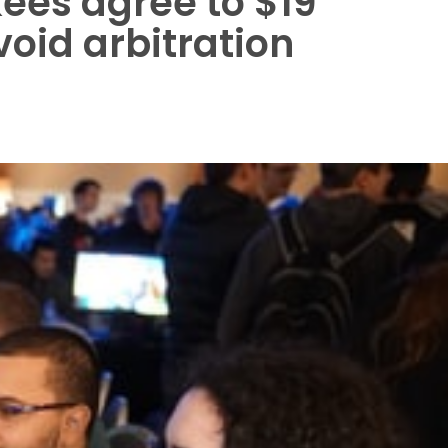
ees agree to $19
void arbitration