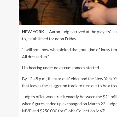
NEW YORK
—
Aaron Judge
arrived at the players’ as
to, established for noon Friday.
“I will not know who picked that, but kind of lousy ti
All dressed up.”
His hearing under no circumstances started.
By 12:45 p.m., the star outfielder and the
New York Y
that leaves the slugger on track to turn out to be a f
Judge’s offer was struck exactly between the $21 mill
when figures ended up exchanged on March 22. Judge
MVP and $250,000 for Globe Collection MVP.