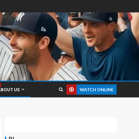
ABOUT US
WATCH ONLINE