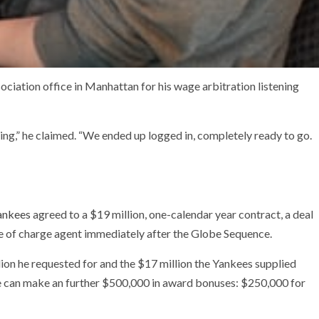
sociation office in Manhattan for his wage arbitration listening
ming,” he claimed. “We ended up logged in, completely ready to go.
ankees
agreed to a $19 million, one-calendar year contract, a deal
ree of charge agent immediately after the Globe Sequence.
ion he requested for and the $17 million the Yankees supplied
 can make an further $500,000 in award bonuses: $250,000 for