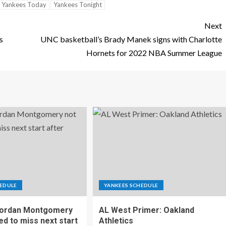
Yankees Today
Yankees Tonight
Next
s
UNC basketball’s Brady Manek signs with Charlotte
Hornets for 2022 NBA Summer League
EDULE
YANKEES SCHEDULE
Jordan Montgomery
AL West Primer: Oakland
ed to miss next start
Athletics