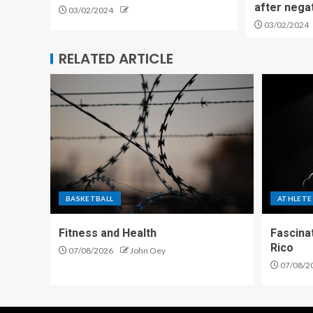
after nega
03/02/2024
03/02/2024
RELATED ARTICLE
BASKETBALL
ATHLETE
Fitness and Health
Fascina
Rico
07/08/2026
John Oey
07/08/2