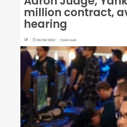
Aaron Judge, Yank
million contract, a
hearing
26/06/2022
3 min read