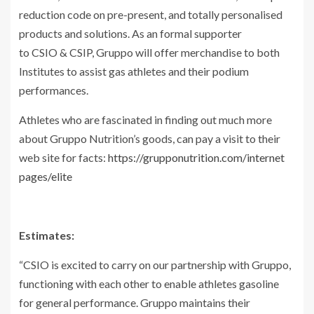
reduction code on pre-present, and totally personalised
products and solutions. As an formal supporter
to CSIO & CSIP, Gruppo will offer merchandise to both
Institutes to assist gas athletes and their podium
performances.
Athletes who are fascinated in finding out much more
about Gruppo Nutrition’s goods, can pay a visit to their
web site for facts:
https://grupponutrition.com/internet
pages/elite
Estimates:
“CSIO is excited to carry on our partnership with Gruppo,
functioning with each other to enable athletes gasoline
for general performance. Gruppo maintains their