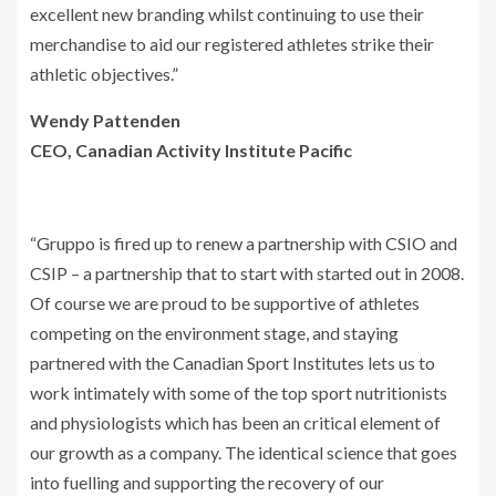
excellent new branding whilst continuing to use their
merchandise to aid our registered athletes strike their
athletic objectives.”
Wendy Pattenden
CEO, Canadian Activity Institute Pacific
“Gruppo is fired up to renew a partnership with CSIO and
CSIP – a partnership that to start with started out in 2008.
Of course we are proud to be supportive of athletes
competing on the environment stage, and staying
partnered with the Canadian Sport Institutes lets us to
work intimately with some of the top sport nutritionists
and physiologists which has been an critical element of
our growth as a company. The identical science that goes
into fuelling and supporting the recovery of our