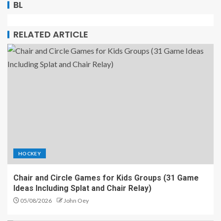
BL
RELATED ARTICLE
HOCKEY
Chair and Circle Games for Kids Groups (31 Game
Ideas Including Splat and Chair Relay)
05/08/2026
John Oey