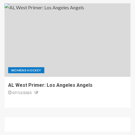
WOMENS HOCKEY
AL West Primer: Los Angeles Angels
07/11/2023