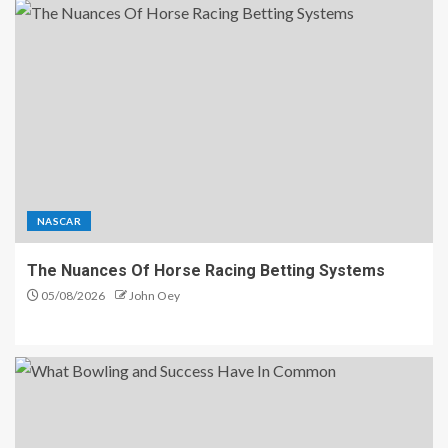
NASCAR
The Nuances Of Horse Racing Betting Systems
05/08/2026
John Oey