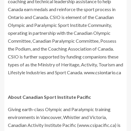
coaching and technical leadership assistance to help
Canada earn medals and reinforce the sport process in
Ontario and Canada. CSIO is element of the Canadian
Olympic and Paralympic Sport Institute Community,
operating in partnership with the Canadian Olympic
Committee, Canadian Paralympic Committee, Possess
the Podium, and the Coaching Association of Canada.
CSIO is further supported by funding companions these
types of as the Ministry of Heritage, Activity, Tourism and
Lifestyle Industries and Sport Canada.
www.csiontario.ca
About Canadian Sport Institute Pacific
Giving earth-class Olympic and Paralympic training
environments in Vancouver, Whistler and Victoria,
Canadian Activity Institute Pacific (www.csipacific.ca) is