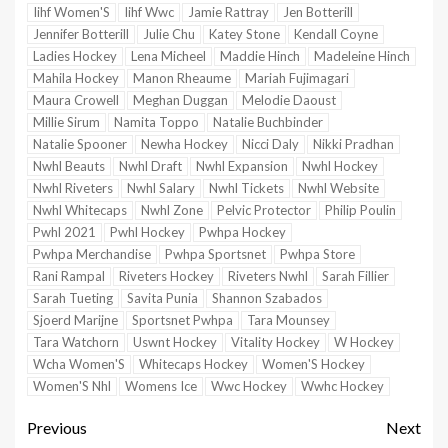
Iihf Women'S
Iihf Wwc
Jamie Rattray
Jen Botterill
Jennifer Botterill
Julie Chu
Katey Stone
Kendall Coyne
Ladies Hockey
Lena Micheel
Maddie Hinch
Madeleine Hinch
Mahila Hockey
Manon Rheaume
Mariah Fujimagari
Maura Crowell
Meghan Duggan
Melodie Daoust
Millie Sirum
Namita Toppo
Natalie Buchbinder
Natalie Spooner
Newha Hockey
Nicci Daly
Nikki Pradhan
Nwhl Beauts
Nwhl Draft
Nwhl Expansion
Nwhl Hockey
Nwhl Riveters
Nwhl Salary
Nwhl Tickets
Nwhl Website
Nwhl Whitecaps
Nwhl Zone
Pelvic Protector
Philip Poulin
Pwhl 2021
Pwhl Hockey
Pwhpa Hockey
Pwhpa Merchandise
Pwhpa Sportsnet
Pwhpa Store
Rani Rampal
Riveters Hockey
Riveters Nwhl
Sarah Fillier
Sarah Tueting
Savita Punia
Shannon Szabados
Sjoerd Marijne
Sportsnet Pwhpa
Tara Mounsey
Tara Watchorn
Uswnt Hockey
Vitality Hockey
W Hockey
Wcha Women'S
Whitecaps Hockey
Women'S Hockey
Women'S Nhl
Womens Ice
Wwc Hockey
Wwhc Hockey
Previous
Next