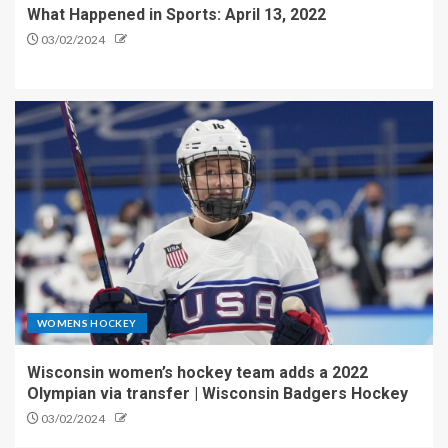
What Happened in Sports: April 13, 2022
03/02/2024
WOMENS HOCKEY
Wisconsin women’s hockey team adds a 2022
Olympian via transfer | Wisconsin Badgers Hockey
03/02/2024