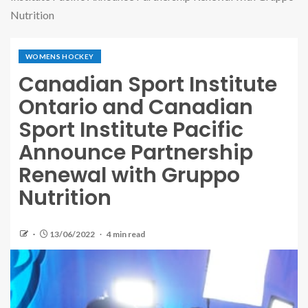
Nutrition
WOMENS HOCKEY
Canadian Sport Institute
Ontario and Canadian
Sport Institute Pacific
Announce Partnership
Renewal with Gruppo
Nutrition
13/06/2022
4 min read