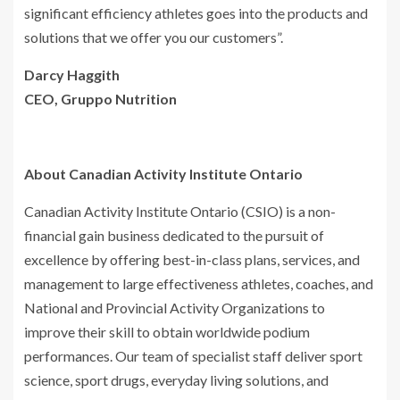
significant efficiency athletes goes into the products and
solutions that we offer you our customers”.
Darcy Haggith
CEO, Gruppo Nutrition
About Canadian Activity Institute Ontario
Canadian Activity Institute Ontario (CSIO) is a non-
financial gain business dedicated to the pursuit of
excellence by offering best-in-class plans, services, and
management to large effectiveness athletes, coaches, and
National and Provincial Activity Organizations to
improve their skill to obtain worldwide podium
performances. Our team of specialist staff deliver sport
science, sport drugs, everyday living solutions, and