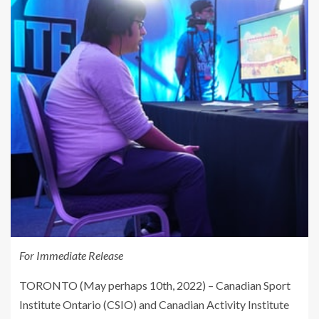
For Immediate Release
TORONTO (May perhaps 10th, 2022) – Canadian Sport
Institute Ontario (CSIO) and Canadian Activity Institute