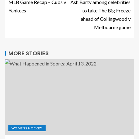
MLB Game Recap – Cubs v
Ash Barty among celebrities
Yankees
to take The Big Freeze
ahead of Collingwood v
Melbourne game
MORE STORIES
WOMENS HOCKEY