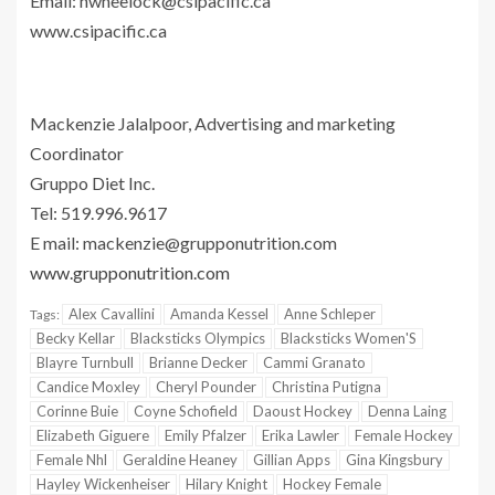
Email:
nwheelock@csipacific.ca
www.csipacific.ca
Mackenzie Jalalpoor, Advertising and marketing
Coordinator
Gruppo Diet Inc.
Tel: 519.996.9617
E mail:
mackenzie@grupponutrition.com
www.grupponutrition.com
Alex Cavallini
Amanda Kessel
Anne Schleper
Tags:
Becky Kellar
Blacksticks Olympics
Blacksticks Women'S
Blayre Turnbull
Brianne Decker
Cammi Granato
Candice Moxley
Cheryl Pounder
Christina Putigna
Corinne Buie
Coyne Schofield
Daoust Hockey
Denna Laing
Elizabeth Giguere
Emily Pfalzer
Erika Lawler
Female Hockey
Female Nhl
Geraldine Heaney
Gillian Apps
Gina Kingsbury
Hayley Wickenheiser
Hilary Knight
Hockey Female