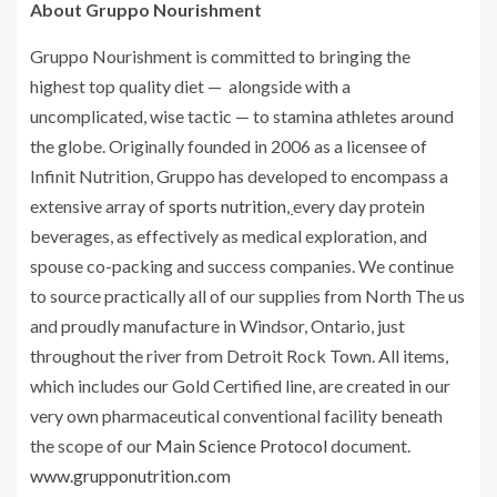
About Gruppo Nourishment
Gruppo Nourishment is committed to bringing the
highest top quality diet — alongside with a
uncomplicated, wise tactic — to stamina athletes around
the globe. Originally founded in 2006 as a licensee of
Infinit Nutrition, Gruppo has developed to encompass a
extensive array of
sports nutrition
,
every day protein
beverages, as effectively as medical exploration, and
spouse co-packing and success companies. We continue
to source practically all of our supplies from North The us
and proudly manufacture in Windsor, Ontario, just
throughout the river from Detroit Rock Town. All items,
which includes our Gold Certified line, are created in our
very own pharmaceutical conventional facility beneath
the scope of our
Main Science Protocol
document.
www.grupponutrition.com