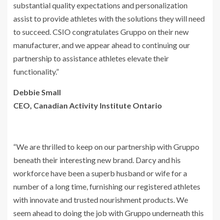
substantial quality expectations and personalization
assist to provide athletes with the solutions they will need
to succeed. CSIO congratulates Gruppo on their new
manufacturer, and we appear ahead to continuing our
partnership to assistance athletes elevate their
functionality.”
Debbie Small
CEO, Canadian Activity Institute Ontario
“We are thrilled to keep on our partnership with Gruppo
beneath their interesting new brand. Darcy and his
workforce have been a superb husband or wife for a
number of a long time, furnishing our registered athletes
with innovate and trusted nourishment products. We
seem ahead to doing the job with Gruppo underneath this