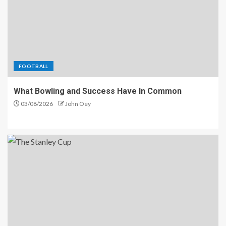
FOOTBALL
What Bowling and Success Have In Common
03/08/2026
John Oey