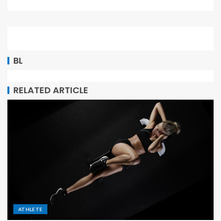
BL
RELATED ARTICLE
ATHLETE