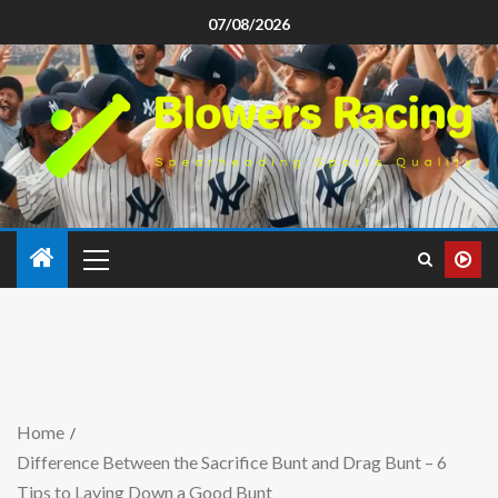
07/08/2026
Home
Difference Between the Sacrifice Bunt and Drag Bunt – 6
Tips to Laying Down a Good Bunt