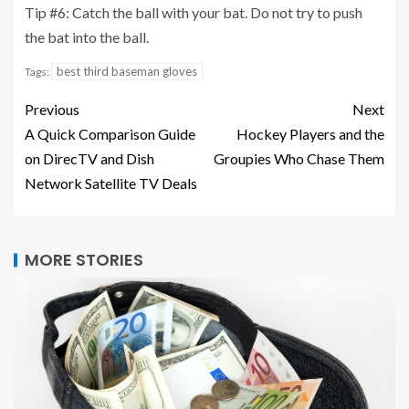
Tip #6: Catch the ball with your bat. Do not try to push
the bat into the ball.
best third baseman gloves
Tags:
Previous
Next
A Quick Comparison Guide
Hockey Players and the
on DirecTV and Dish
Groupies Who Chase Them
Network Satellite TV Deals
MORE STORIES