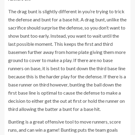
The drag bunt is slightly different in you’re trying to trick
the defense and bunt for a base hit. A drag bunt, unlike the
sacrifice should surprise the defense, so you don’t want to
show bunt too early. Instead, you want to wait until the
last possible moment. This keeps the first and third
basemen further away from home plate giving them more
ground to cover to make a play. If there are no base
runners on base, it is best to bunt down the third base line
because this is the harder play for the defense. If there is a
base runner on third however, bunting the ball down the
first base line is optimal to cause the defense to make a
decision to either get the out at first or hold the runner on
third allowing the batter a bunt for a base hit.
Bunting is a great offensive tool to move runners, score
runs, and can win a game! Bunting puts the team goals