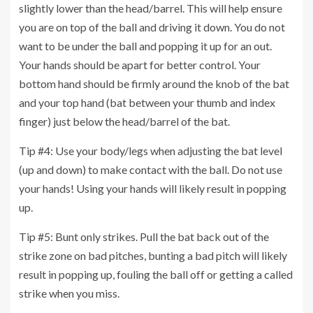
slightly lower than the head/barrel. This will help ensure
you are on top of the ball and driving it down. You do not
want to be under the ball and popping it up for an out.
Your hands should be apart for better control. Your
bottom hand should be firmly around the knob of the bat
and your top hand (bat between your thumb and index
finger) just below the head/barrel of the bat.
Tip #4: Use your body/legs when adjusting the bat level
(up and down) to make contact with the ball. Do not use
your hands! Using your hands will likely result in popping
up.
Tip #5: Bunt only strikes. Pull the bat back out of the
strike zone on bad pitches, bunting a bad pitch will likely
result in popping up, fouling the ball off or getting a called
strike when you miss.