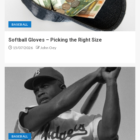
BASEBALL
Softball Gloves – Picking the Right Size
15/07/2026
John Oey
BASEBALL