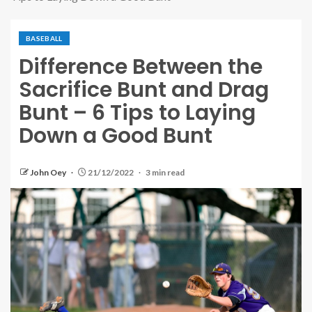
BASEBALL
Difference Between the
Sacrifice Bunt and Drag
Bunt – 6 Tips to Laying
Down a Good Bunt
John Oey
21/12/2022
3 min read