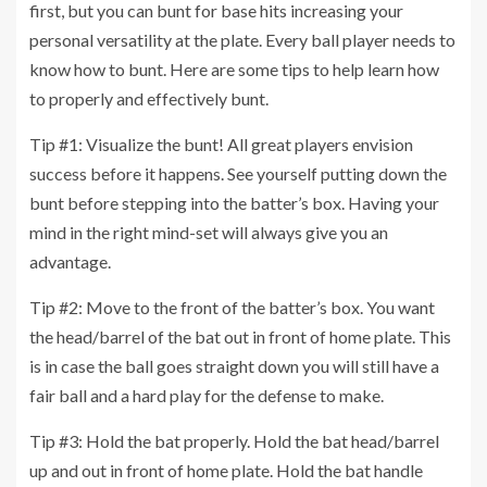
first, but you can bunt for base hits increasing your
personal versatility at the plate. Every ball player needs to
know how to bunt. Here are some tips to help learn how
to properly and effectively bunt.
Tip #1: Visualize the bunt! All great players envision
success before it happens. See yourself putting down the
bunt before stepping into the batter’s box. Having your
mind in the right mind-set will always give you an
advantage.
Tip #2: Move to the front of the batter’s box. You want
the head/barrel of the bat out in front of home plate. This
is in case the ball goes straight down you will still have a
fair ball and a hard play for the defense to make.
Tip #3: Hold the bat properly. Hold the bat head/barrel
up and out in front of home plate. Hold the bat handle