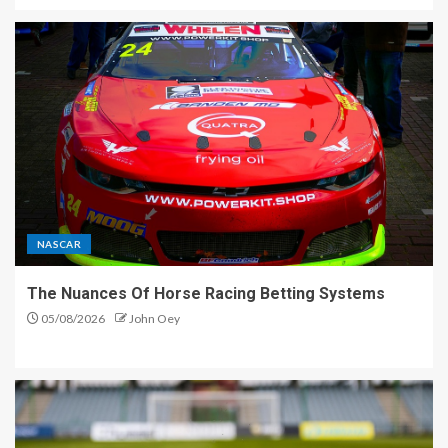
NASCAR
The Nuances Of Horse Racing Betting Systems
05/08/2026
John Oey