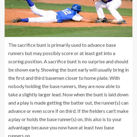
The sacrifice bunt is primarily used to advance base
runners but may possibly score or at least get into a
scoring position. A sacrifice bunt is no surprise and should
be shown early. Showing the bunt early will usually bring in
the first and third basemen closer to home plate. With
nobody holding the base runners, they are now able to
take a slightly larger lead. Now when the bunt is laid down
and a play is made getting the batter out, the runner(s) can
advance or even score if on third. If the fielders can’t make
a play or holds the base runner(s) on, this also is to your
advantage because you now have at least two base
runners on.