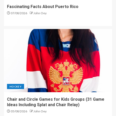
Fascinating Facts About Puerto Rico
07/08/2026
John Oey
HOCKEY
Chair and Circle Games for Kids Groups (31 Game
Ideas Including Splat and Chair Relay)
05/08/2026
John Oey