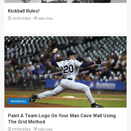
Kickball Rules!
13/07/2026
John Oey
BASEBALL
Paint A Team Logo On Your Man Cave Wall Using
The Grid Method
29/06/2026
John Oey