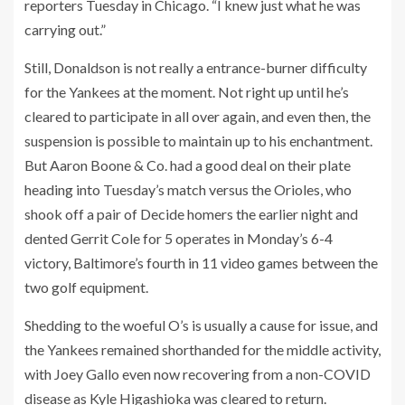
reporters Tuesday in Chicago. “I knew just what he was
carrying out.”
Still, Donaldson is not really a entrance-burner difficulty
for the Yankees at the moment. Not right up until he’s
cleared to participate in all over again, and even then, the
suspension is possible to maintain up to his enchantment.
But Aaron Boone & Co. had a good deal on their plate
heading into Tuesday’s match versus the Orioles, who
shook off a pair of Decide homers the earlier night and
dented Gerrit Cole for 5 operates in Monday’s 6-4
victory, Baltimore’s fourth in 11 video games between the
two golf equipment.
Shedding to the woeful O’s is usually a cause for issue, and
the Yankees remained shorthanded for the middle activity,
with Joey Gallo even now recovering from a non-COVID
disease as Kyle Higashioka was cleared to return.