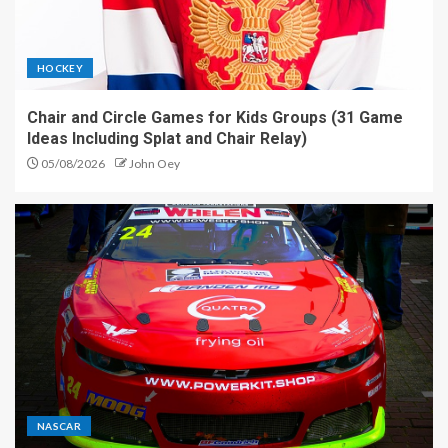
HOCKEY
Chair and Circle Games for Kids Groups (31 Game
Ideas Including Splat and Chair Relay)
05/08/2026
John Oey
NASCAR