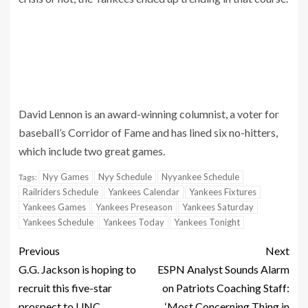
David Lennon is an award-winning columnist, a voter for
baseball’s Corridor of Fame and has lined six no-hitters,
which include two great games.
Nyy Games
Nyy Schedule
Nyyankee Schedule
Tags:
Railriders Schedule
Yankees Calendar
Yankees Fixtures
Yankees Games
Yankees Preseason
Yankees Saturday
Yankees Schedule
Yankees Today
Yankees Tonight
Previous
Next
G.G. Jackson is hoping to
ESPN Analyst Sounds Alarm
recruit this five-star
on Patriots Coaching Staff:
prospect to UNC
‘Most Concerning Thing in