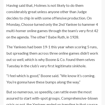
Having said that, Holmes is not likely to do them
considerably great unless anyone other than Judge
decides to chip in with some offensive production. On
Monday, Choose turned only the 2nd Yankee to hammer 4
multi-homer online games through the team’s very first 42
on the agenda. The other? Babe Ruth, in 1928.
The Yankees had been 19-1 this year when scoring 5 runs,
but spreading them across three online games didn’t work
out so well, which is why Boone & Co. found them selves
Tuesday in the club’s very first legitimate sinkhole.
“I feel which is good,” Boone said. “We know it’s coming.
You’re gonna have these bumps along the way.”
But so numerous, so speedily, can rattle even the most
assured to start with-spot groups. Comprehensive-blown
crisis or not, the Yankees ended up trending in that course.