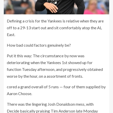
Defining a crisis for the Yankees is relative when they are
off to a 29-13 start out and sit comfortably atop the AL
East.
How bad could factors genuinely be?
Put it this way: The circumstance by now was
deteriorating when the Yankees 1st showed up for
function Tuesday afternoon, and progressively obtained
worse by the hour, on a assortment of fronts.
cored a grand overall of 5 runs — four of them supplied by
Aaron Choose.
There was the lingering Josh Donaldson mess, with
Decide basically praising Tim Anderson late Monday