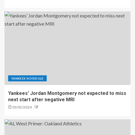
YANKEES SCHEDULE
Yankees’ Jordan Montgomery not expected to miss
next start after negative MRI
03/02/2024