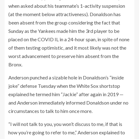
when asked about his teammate’s 1-activity suspension
(at the moment below attractiveness). Donaldson has
been absent from the group considering the fact that
Sunday as the Yankees made him the 3rd player to be
placed on the COVID IL in a 24-hour span, in spite of none
of them testing optimistic, and it most likely was not the
worst advancement to preserve him absent from the
Bronx.
Anderson punched a sizable hole in Donaldson’s “inside
joke” defense Tuesday when the White Sox shortstop
explained he termed him “Jackie” after again in 2019 —
and Anderson immediately informed Donaldson under no
circumstances to talk to him once more.
“I will not talk to you, you won’t discuss to me, if that is
how you’re going to refer to me,” Anderson explained to