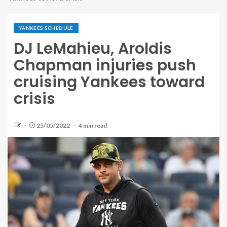
YANKEES SCHEDULE
DJ LeMahieu, Aroldis
Chapman injuries push
cruising Yankees toward
crisis
25/05/2022
4 min read