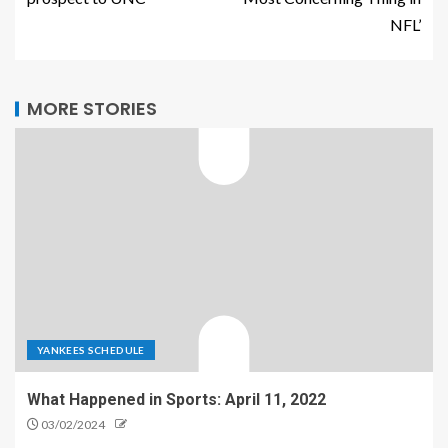
NFL’
MORE STORIES
YANKEES SCHEDULE
What Happened in Sports: April 11, 2022
03/02/2024