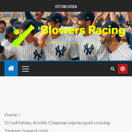
07/08/2026
Home
DJ LeMahieu, Aroldis Chapman injuries push cruising
Yankees toward crisis