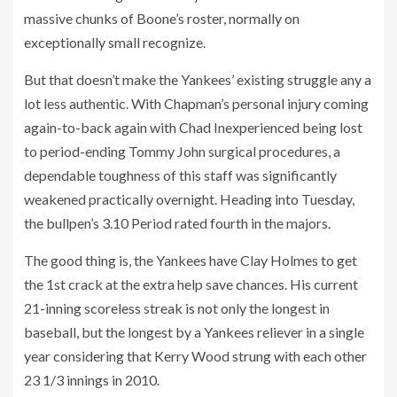
massive chunks of Boone’s roster, normally on
exceptionally small recognize.
But that doesn’t make the Yankees’ existing struggle any a
lot less authentic. With Chapman’s personal injury coming
again-to-back again with Chad Inexperienced being lost
to period-ending Tommy John surgical procedures, a
dependable toughness of this staff was significantly
weakened practically overnight. Heading into Tuesday,
the bullpen’s 3.10 Period rated fourth in the majors.
The good thing is, the Yankees have Clay Holmes to get
the 1st crack at the extra help save chances. His current
21-inning scoreless streak is not only the longest in
baseball, but the longest by a Yankees reliever in a single
year considering that Kerry Wood strung with each other
23 1/3 innings in 2010.