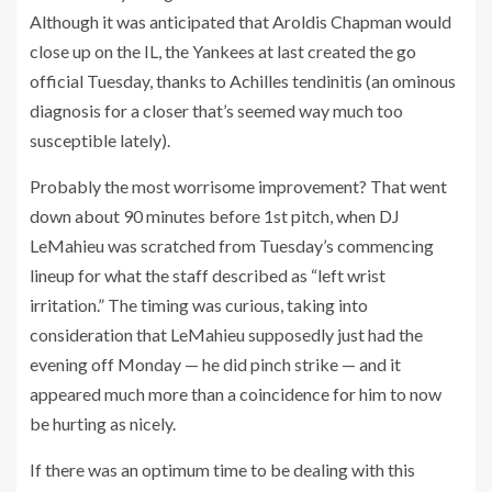
Although it was anticipated that Aroldis Chapman would
close up on the IL, the Yankees at last created the go
official Tuesday, thanks to Achilles tendinitis (an ominous
diagnosis for a closer that’s seemed way much too
susceptible lately).
Probably the most worrisome improvement? That went
down about 90 minutes before 1st pitch, when DJ
LeMahieu was scratched from Tuesday’s commencing
lineup for what the staff described as “left wrist
irritation.” The timing was curious, taking into
consideration that LeMahieu supposedly just had the
evening off Monday — he did pinch strike — and it
appeared much more than a coincidence for him to now
be hurting as nicely.
If there was an optimum time to be dealing with this