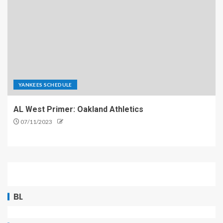
YANKEES SCHEDULE
AL West Primer: Oakland Athletics
07/11/2023
BL