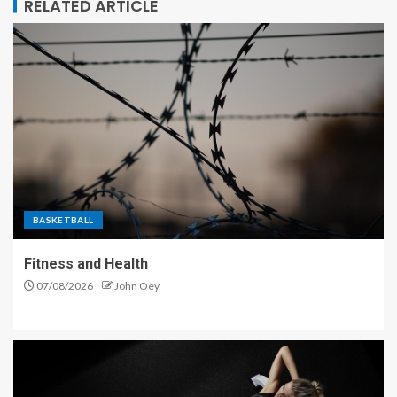
RELATED ARTICLE
BASKETBALL
Fitness and Health
07/08/2026
John Oey