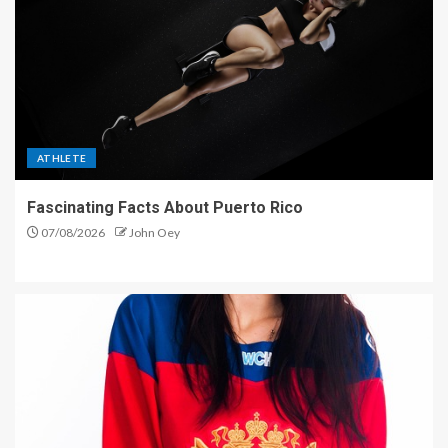
ATHLETE
Fascinating Facts About Puerto Rico
07/08/2026
John Oey