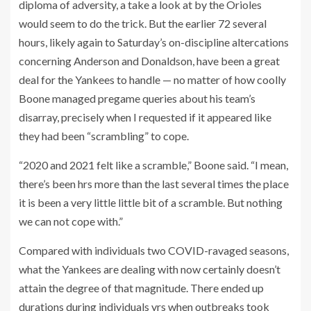
diploma of adversity, a take a look at by the Orioles
would seem to do the trick. But the earlier 72 several
hours, likely again to Saturday’s on-discipline altercations
concerning Anderson and Donaldson, have been a great
deal for the Yankees to handle — no matter of how coolly
Boone managed pregame queries about his team’s
disarray, precisely when I requested if it appeared like
they had been “scrambling” to cope.
“2020 and 2021 felt like a scramble,” Boone said. “I mean,
there’s been hrs more than the last several times the place
it is been a very little little bit of a scramble. But nothing
we can not cope with.”
Compared with individuals two COVID-ravaged seasons,
what the Yankees are dealing with now certainly doesn’t
attain the degree of that magnitude. There ended up
durations during individuals yrs when outbreaks took