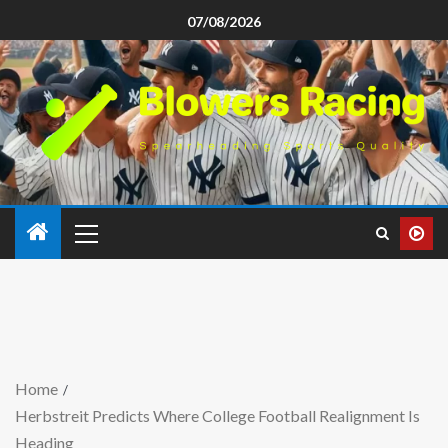
07/08/2026
Home
Herbstreit Predicts Where College Football Realignment Is
Heading