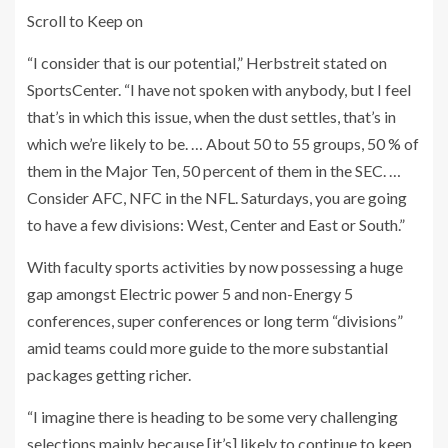
Scroll to Keep on
“I consider that is our potential,” Herbstreit stated on
SportsCenter. “I have not spoken with anybody, but I feel
that’s in which this issue, when the dust settles, that’s in
which we’re likely to be. … About 50 to 55 groups, 50 % of
them in the Major Ten, 50 percent of them in the SEC. …
Consider AFC, NFC in the NFL. Saturdays, you are going
to have a few divisions: West, Center and East or South.”
With faculty sports activities by now possessing a huge
gap amongst Electric power 5 and non-Energy 5
conferences, super conferences or long term “divisions”
amid teams could more guide to the more substantial
packages getting richer.
“I imagine there is heading to be some very challenging
selections mainly because [it’s] likely to continue to keep