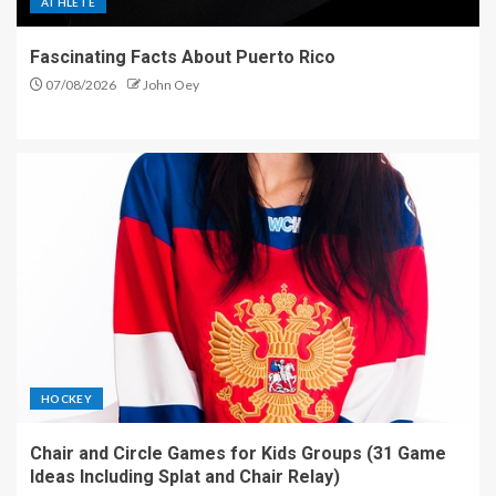
ATHLETE
Fascinating Facts About Puerto Rico
07/08/2026
John Oey
HOCKEY
Chair and Circle Games for Kids Groups (31 Game
Ideas Including Splat and Chair Relay)