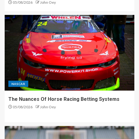
05/08/2026
John Oey
NASCAR
The Nuances Of Horse Racing Betting Systems
05/08/2026
John Oey