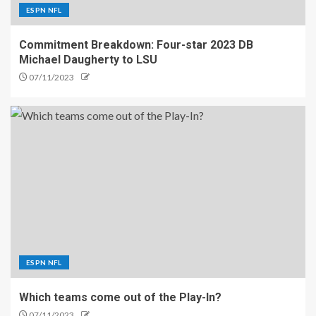
ESPN NFL
Commitment Breakdown: Four-star 2023 DB
Michael Daugherty to LSU
07/11/2023
ESPN NFL
Which teams come out of the Play-In?
07/11/2023