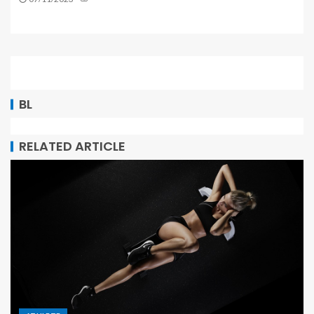
BL
RELATED ARTICLE