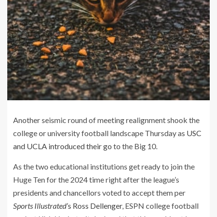
Another seismic round of meeting realignment shook the
college or university football landscape Thursday as
USC
and UCLA introduced their go
to the Big 10.
As the two educational institutions get ready to join the
Huge Ten for the 2024 time right after the league’s
presidents and chancellors voted to accept them per
Sports Illustrated’
s Ross Dellenger
, ESPN college football