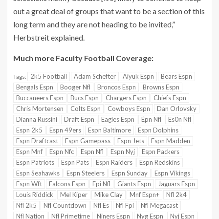
out a great deal of groups that want to be a section of this
long term and they are not heading to be invited,”
Herbstreit explained.
Much more Faculty Football Coverage:
2k5 Football
Adam Schefter
Aiyuk Espn
Bears Espn
Tags:
Bengals Espn
Booger Nfl
Broncos Espn
Browns Espn
Buccaneers Espn
Bucs Espn
Chargers Espn
Chiefs Espn
Chris Mortensen
Colts Espn
Cowboys Espn
Dan Orlovsky
Dianna Russini
Draft Espn
Eagles Espn
Épn Nfl
Es0n Nfl
Espn 2k5
Espn 49ers
Espn Baltimore
Espn Dolphins
Espn Draftcast
Espn Gamepass
Espn Jets
Espn Madden
Espn Mnf
Espn Nfc
Espn Nfl
Espn Nyj
Espn Packers
Espn Patriots
Espn Pats
Espn Raiders
Espn Redskins
Espn Seahawks
Espn Steelers
Espn Sunday
Espn Vikings
Espn Wft
Falcons Espn
Fpi Nfl
Giants Espn
Jaguars Espn
Louis Riddick
Mel Kiper
Mike Clay
Mnf Espn+
Nfl 2k4
Nfl 2k5
Nfl Countdown
Nfl Es
Nfl Fpi
Nfl Megacast
Nfl Nation
Nfl Primetime
Niners Espn
Nyg Espn
Nyj Espn