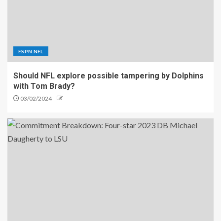
ESPN NFL
Should NFL explore possible tampering by Dolphins
with Tom Brady?
03/02/2024