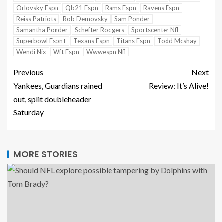
Orlovsky Espn
Qb21 Espn
Rams Espn
Ravens Espn
Reiss Patriots
Rob Demovsky
Sam Ponder
Samantha Ponder
Schefter Rodgers
Sportscenter Nfl
Superbowl Espn+
Texans Espn
Titans Espn
Todd Mcshay
Wendi Nix
Wft Espn
Wwwespn Nfl
Previous
Next
Yankees, Guardians rained
Review: It’s Alive!
out, split doubleheader
Saturday
MORE STORIES