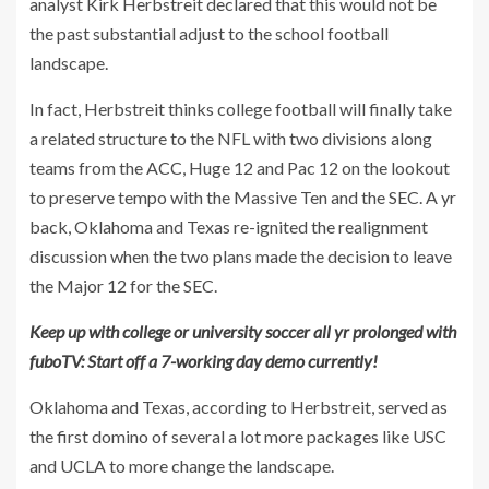
analyst Kirk Herbstreit declared that this would not be
the past substantial adjust to the school football
landscape.
In fact, Herbstreit thinks college football will finally take
a related structure to the NFL with two divisions along
teams from the ACC, Huge 12 and Pac 12 on the lookout
to preserve tempo with the Massive Ten and the SEC. A yr
back, Oklahoma and Texas re-ignited the realignment
discussion when the two plans made the decision to leave
the Major 12 for the SEC.
Keep up with college or university soccer all yr prolonged with
fuboTV: Start off a 7-working day demo currently!
Oklahoma and Texas, according to Herbstreit, served as
the first domino of several a lot more packages like USC
and UCLA to more change the landscape.