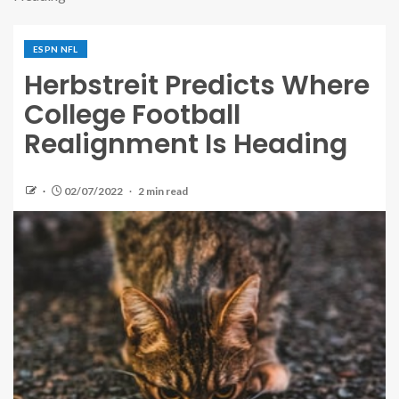
ESPN NFL
Herbstreit Predicts Where
College Football
Realignment Is Heading
02/07/2022
2 min read