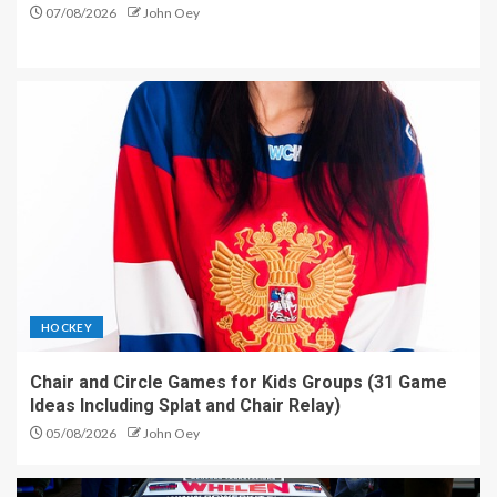
07/08/2026
John Oey
HOCKEY
Chair and Circle Games for Kids Groups (31 Game
Ideas Including Splat and Chair Relay)
05/08/2026
John Oey