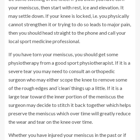
your meniscus, then start with rest, ice and elevation. It
may settle down. If your knee is locked, i.e. you physically
cannot strengthen it or trying to do so leads to major pain,
then you should head straight to the phone and call your
local sport medicine professional.
If you have torn your meniscus, you should get some
physiotherapy from a good sport physiotherapist. If it is a
severe tear you may need to consult an orthopedic
surgeon who may either scope the knee to remove some
of the rough edges and ‘clean’ things up a little. If it is a
large tear toward the inner portion of the meniscus the
surgeon may decide to stitch it back together which helps
preserve the meniscus which over time will greatly reduce
the wear and tear on the knee over time.
Whether you have injured your meniscus in the past or if