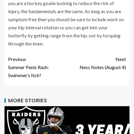
you are a hockey goalie looking to reduce the risk of
injury, the fundamentals are the same. As long as you are
symptom free then you should be sure to include work on
your hip internal rotation so you can get into your
butterfly by getting range from the hip, not by torquing
through the knee.
Previous
Next
Summer Penis Rash:
Ness Notes (August 4)
Swimmer’s Itch?
MORE STORIES