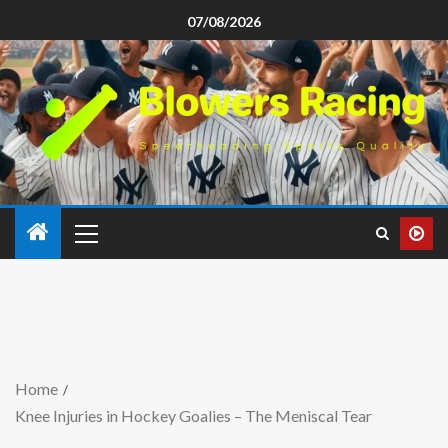
07/08/2026
Home
Knee Injuries in Hockey Goalies – The Meniscal Tear