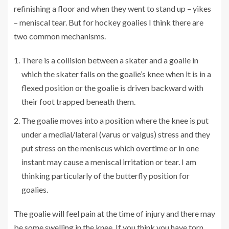
refinishing a floor and when they went to stand up – yikes
– meniscal tear. But for hockey goalies I think there are
two common mechanisms.
There is a collision between a skater and a goalie in
which the skater falls on the goalie’s knee when it is in a
flexed position or the goalie is driven backward with
their foot trapped beneath them.
The goalie moves into a position where the knee is put
under a medial/lateral (varus or valgus) stress and they
put stress on the meniscus which overtime or in one
instant may cause a meniscal irritation or tear. I am
thinking particularly of the butterfly position for
goalies.
The goalie will feel pain at the time of injury and there may
be some swelling in the knee. If you think you have torn