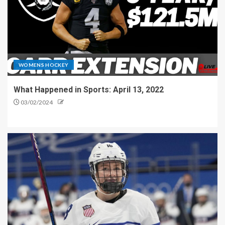
WOMENS HOCKEY
What Happened in Sports: April 13, 2022
03/02/2024