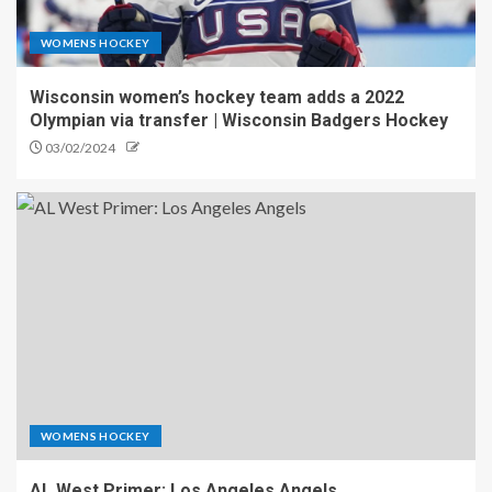
WOMENS HOCKEY
Wisconsin women’s hockey team adds a 2022
Olympian via transfer | Wisconsin Badgers Hockey
03/02/2024
WOMENS HOCKEY
AL West Primer: Los Angeles Angels