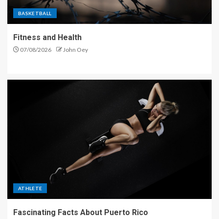
BASKETBALL
Fitness and Health
07/08/2026
John Oey
ATHLETE
Fascinating Facts About Puerto Rico