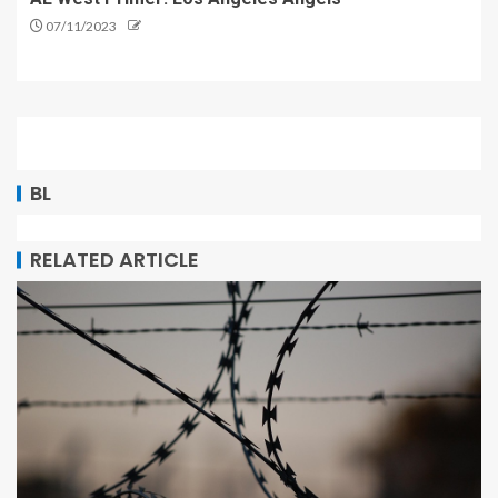
07/11/2023
BL
RELATED ARTICLE