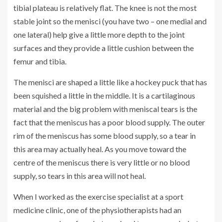
tibial plateau is relatively flat. The knee is not the most
stable joint so the menisci (you have two – one medial and
one lateral) help give a little more depth to the joint
surfaces and they provide a little cushion between the
femur and tibia.
The menisci are shaped a little like a hockey puck that has
been squished a little in the middle. It is a cartilaginous
material and the big problem with meniscal tears is the
fact that the meniscus has a poor blood supply. The outer
rim of the meniscus has some blood supply, so a tear in
this area may actually heal. As you move toward the
centre of the meniscus there is very little or no blood
supply, so tears in this area will not heal.
When I worked as the exercise specialist at a sport
medicine clinic, one of the physiotherapists had an