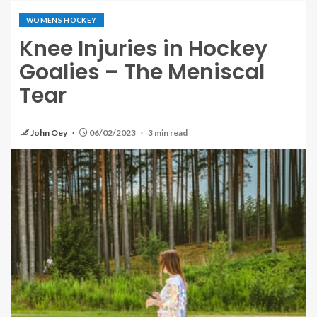
WOMENS HOCKEY
Knee Injuries in Hockey
Goalies – The Meniscal
Tear
John Oey
06/02/2023
3 min read