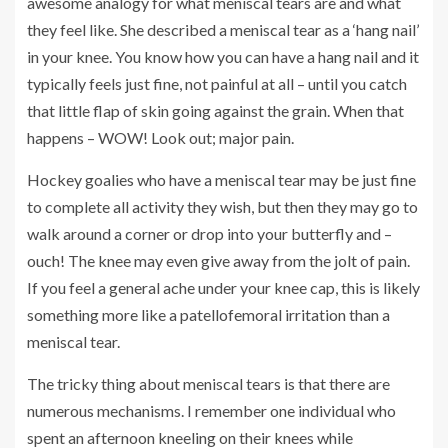
awesome analogy for what meniscal tears are and what
they feel like. She described a meniscal tear as a ‘hang nail’
in your knee. You know how you can have a hang nail and it
typically feels just fine, not painful at all – until you catch
that little flap of skin going against the grain. When that
happens – WOW! Look out; major pain.
Hockey goalies who have a meniscal tear may be just fine
to complete all activity they wish, but then they may go to
walk around a corner or drop into your butterfly and –
ouch! The knee may even give away from the jolt of pain.
If you feel a general ache under your knee cap, this is likely
something more like a patellofemoral irritation than a
meniscal tear.
The tricky thing about meniscal tears is that there are
numerous mechanisms. I remember one individual who
spent an afternoon kneeling on their knees while