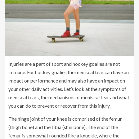
Injuries are a part of sport and hockey goalies are not
immune. For hockey goalies the meniscal tear can have an
impact on performance and may also have an impact on
your other daily activities. Let’s look at the symptoms of
meniscal tears, the mechanisms of meniscal tear and what
you can do to prevent or recover from this injury.
The hinge joint of your knee is comprised of the femur
(thigh bone) and the tibia (shin bone). The end of the
femur is somewhat rounded like a knuckle, where the