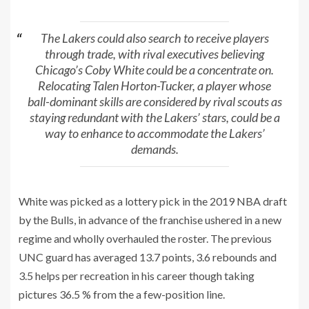
The Lakers could also search to receive players
through trade, with rival executives believing
Chicago’s Coby White could be a concentrate on.
Relocating Talen Horton-Tucker, a player whose
ball-dominant skills are considered by rival scouts as
staying redundant with the Lakers’ stars, could be a
way to enhance to accommodate the Lakers’
demands.
White was picked as a lottery pick in the 2019 NBA draft
by the Bulls, in advance of the franchise ushered in a new
regime and wholly overhauled the roster. The previous
UNC guard has averaged 13.7 points, 3.6 rebounds and
3.5 helps per recreation in his career though taking
pictures 36.5 % from the a few-position line.