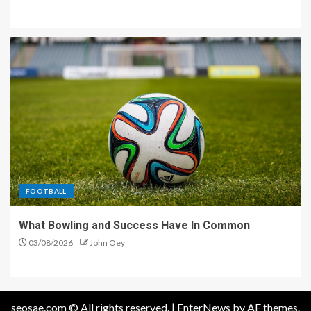
FOOTBALL
What Bowling and Success Have In Common
03/08/2026
John Oey
seosae.com © All rights reserved.
|
EnterNews
by AF themes.