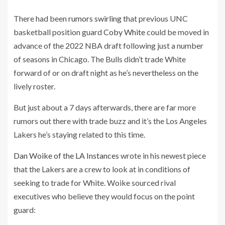
There had been
rumors swirling
that previous UNC
basketball position guard
Coby White
could be moved in
advance of the 2022 NBA draft following just a number
of seasons in Chicago. The Bulls didn’t trade White
forward of or on draft night as he’s nevertheless on the
lively roster.
But just about a 7 days afterwards, there are far more
rumors out there with trade buzz and it’s the Los Angeles
Lakers he’s staying related to this time.
Dan Woike of the LA Instances
wrote in his newest piece
that the Lakers are a crew to look at in conditions of
seeking to trade for White. Woike sourced rival
executives who believe they would focus on the point
guard: