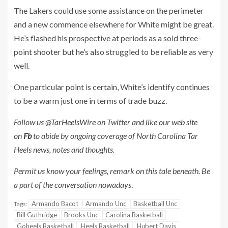
The Lakers could use some assistance on the perimeter
and a new commence elsewhere for White might be great.
He’s flashed his prospective at periods as a sold three-
point shooter but he’s also struggled to be reliable as very
well.
One particular point is certain, White’s identify continues
to be a warm just one in terms of trade buzz.
Follow us
@TarHeelsWire
on Twitter and like our web site
on
Fb
to abide by ongoing coverage of North Carolina Tar
Heels news, notes and thoughts.
Permit us know your feelings, remark on this tale beneath. Be
a part of the conversation nowadays
.
Armando Bacot
Armando Unc
Basketball Unc
Tags:
Bill Guthridge
Brooks Unc
Carolina Basketball
Goheels Basketball
Heels Basketball
Hubert Davis