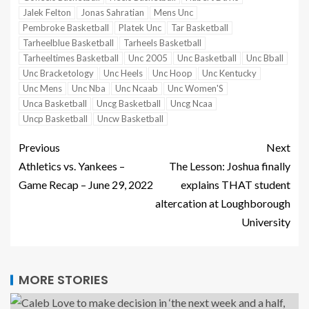
Jalek Felton
Jonas Sahratian
Mens Unc
Pembroke Basketball
Platek Unc
Tar Basketball
Tarheelblue Basketball
Tarheels Basketball
Tarheeltimes Basketball
Unc 2005
Unc Basketball
Unc Bball
Unc Bracketology
Unc Heels
Unc Hoop
Unc Kentucky
Unc Mens
Unc Nba
Unc Ncaab
Unc Women'S
Unca Basketball
Uncg Basketball
Uncg Ncaa
Uncp Basketball
Uncw Basketball
Previous
Next
Athletics vs. Yankees –
The Lesson: Joshua finally
Game Recap – June 29, 2022
explains THAT student
altercation at Loughborough
University
MORE STORIES