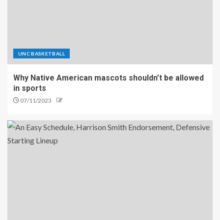
UNC BASKETBALL
Why Native American mascots shouldn’t be allowed
in sports
07/11/2023