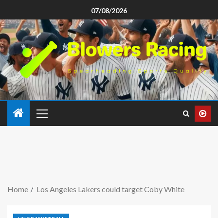
07/08/2026
Home
Los Angeles Lakers could target Coby White