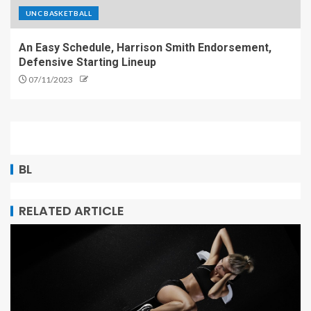
UNC BASKETBALL
An Easy Schedule, Harrison Smith Endorsement,
Defensive Starting Lineup
07/11/2023
BL
RELATED ARTICLE