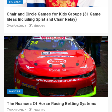
HOCKEY
Chair and Circle Games for Kids Groups (31 Game
Ideas Including Splat and Chair Relay)
05/08/2026
John Oey
NASCAR
The Nuances Of Horse Racing Betting Systems
05/08/2026
John Oey