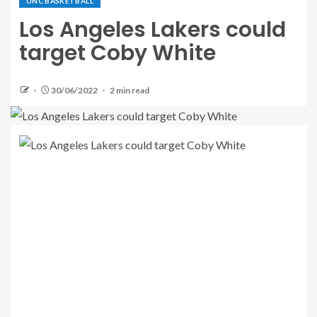
UNC BASKETBALL
Los Angeles Lakers could
target Coby White
30/06/2022
2 min read