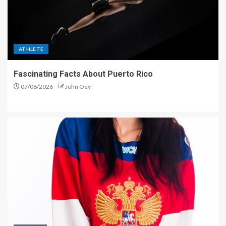
ATHLETE
Fascinating Facts About Puerto Rico
07/08/2026
John Oey