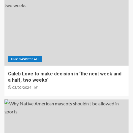
UNC BASKETBALL
Caleb Love to make decision in ‘the next week and
a half, two weeks’
03/02/2024