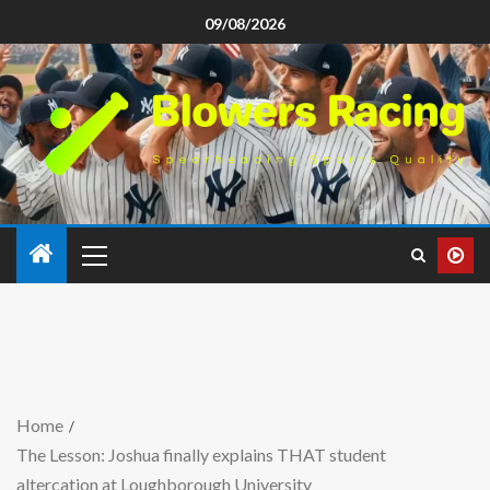
09/08/2026
Home
The Lesson: Joshua finally explains THAT student
altercation at Loughborough University