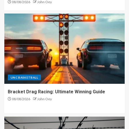
08/08/2026
John Oey
UNC BASKETBALL
Bracket Drag Racing: Ultimate Winning Guide
08/08/2026
John Oey