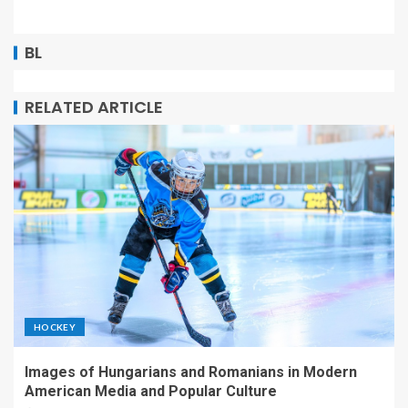
BL
RELATED ARTICLE
HOCKEY
Images of Hungarians and Romanians in Modern
American Media and Popular Culture