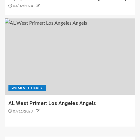
03/02/2024
WOMENS HOCKEY
AL West Primer: Los Angeles Angels
07/11/2023