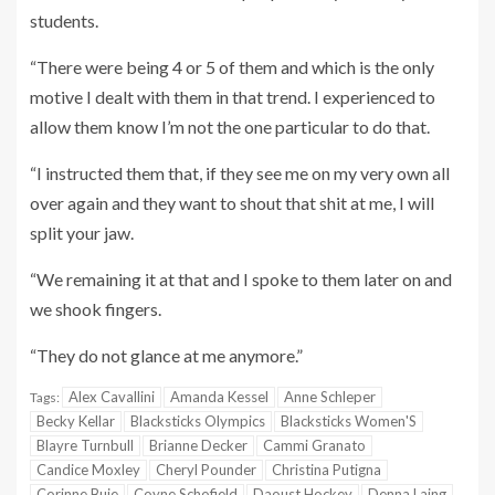
students.
“There were being 4 or 5 of them and which is the only
motive I dealt with them in that trend. I experienced to
allow them know I’m not the one particular to do that.
“I instructed them that, if they see me on my very own all
over again and they want to shout that shit at me, I will
split your jaw.
“We remaining it at that and I spoke to them later on and
we shook fingers.
“They do not glance at me anymore.”
Alex Cavallini
Amanda Kessel
Anne Schleper
Tags:
Becky Kellar
Blacksticks Olympics
Blacksticks Women'S
Blayre Turnbull
Brianne Decker
Cammi Granato
Candice Moxley
Cheryl Pounder
Christina Putigna
Corinne Buie
Coyne Schofield
Daoust Hockey
Denna Laing