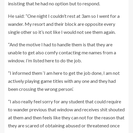
insisting that he had no option but to respond.
He said: “One night I couldn’t rest at 3am so I went for a
wander. My resort and their block are opposite every
single other so it’s not like I would not see them again.
“And the motive I had to handle them is that they are
unable to get also comfy contacting me names from a
window. I’m listed here to do the job.
“I informed them ‘I am here to get the job done, I am not
actively playing game titles with any one and they had
been crossing the wrong person’.
“I also really feel sorry for any student that could require
to wander previous that window and receives shit shouted
at them and then feels like they can not for the reason that
they are scared of obtaining abused or threatened once