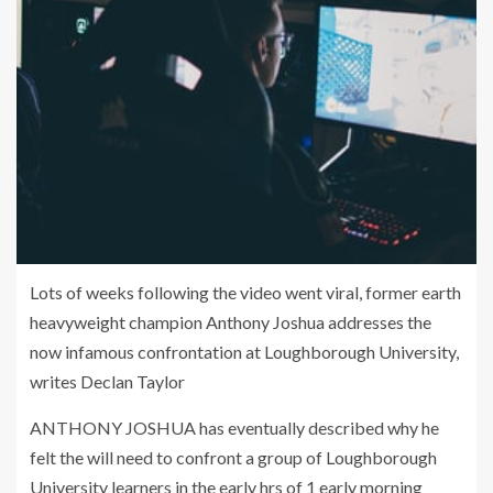
Lots of weeks following the video went viral, former earth
heavyweight champion Anthony Joshua addresses the
now infamous confrontation at Loughborough University,
writes Declan Taylor
ANTHONY JOSHUA has eventually described why he
felt the will need to confront a group of Loughborough
University learners in the early hrs of 1 early morning