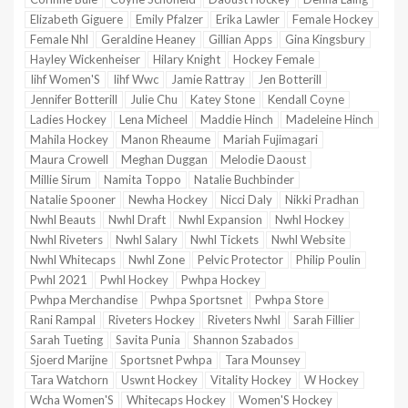
Elizabeth Giguere
Emily Pfalzer
Erika Lawler
Female Hockey
Female Nhl
Geraldine Heaney
Gillian Apps
Gina Kingsbury
Hayley Wickenheiser
Hilary Knight
Hockey Female
Iihf Women'S
Iihf Wwc
Jamie Rattray
Jen Botterill
Jennifer Botterill
Julie Chu
Katey Stone
Kendall Coyne
Ladies Hockey
Lena Micheel
Maddie Hinch
Madeleine Hinch
Mahila Hockey
Manon Rheaume
Mariah Fujimagari
Maura Crowell
Meghan Duggan
Melodie Daoust
Millie Sirum
Namita Toppo
Natalie Buchbinder
Natalie Spooner
Newha Hockey
Nicci Daly
Nikki Pradhan
Nwhl Beauts
Nwhl Draft
Nwhl Expansion
Nwhl Hockey
Nwhl Riveters
Nwhl Salary
Nwhl Tickets
Nwhl Website
Nwhl Whitecaps
Nwhl Zone
Pelvic Protector
Philip Poulin
Pwhl 2021
Pwhl Hockey
Pwhpa Hockey
Pwhpa Merchandise
Pwhpa Sportsnet
Pwhpa Store
Rani Rampal
Riveters Hockey
Riveters Nwhl
Sarah Fillier
Sarah Tueting
Savita Punia
Shannon Szabados
Sjoerd Marijne
Sportsnet Pwhpa
Tara Mounsey
Tara Watchorn
Uswnt Hockey
Vitality Hockey
W Hockey
Wcha Women'S
Whitecaps Hockey
Women'S Hockey