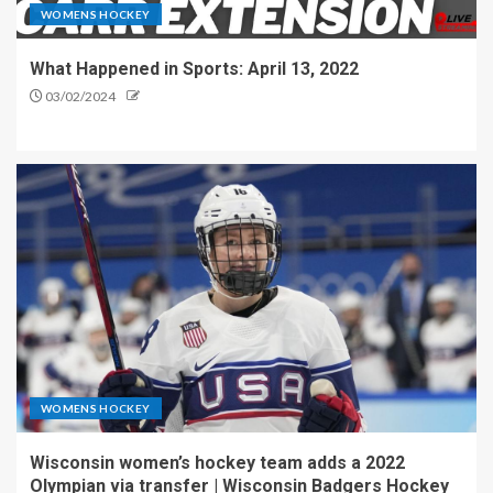
WOMENS HOCKEY
What Happened in Sports: April 13, 2022
03/02/2024
WOMENS HOCKEY
Wisconsin women’s hockey team adds a 2022
Olympian via transfer | Wisconsin Badgers Hockey