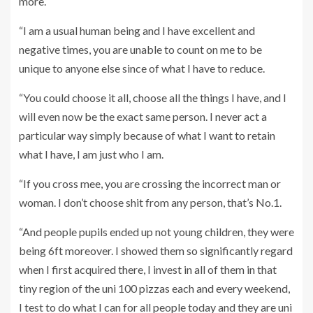
more.
“I am a usual human being and I have excellent and
negative times, you are unable to count on me to be
unique to anyone else since of what I have to reduce.
“You could choose it all, choose all the things I have, and I
will even now be the exact same person. I never act a
particular way simply because of what I want to retain
what I have, I am just who I am.
“If you cross mee, you are crossing the incorrect man or
woman. I don’t choose shit from any person, that’s No.1.
“And people pupils ended up not young children, they were
being 6ft moreover. I showed them so significantly regard
when I first acquired there, I invest in all of them in that
tiny region of the uni 100 pizzas each and every weekend,
I test to do what I can for all people today and they are uni