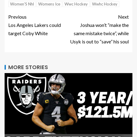
Women'S Nhl
Womens Ice
Wwc Hockey
Wwhc Hockey
Previous
Next
Los Angeles Lakers could
Joshua won’t “make the
target Coby White
same mistake twice”, while
Usyk is out to “save” his soul
MORE STORIES