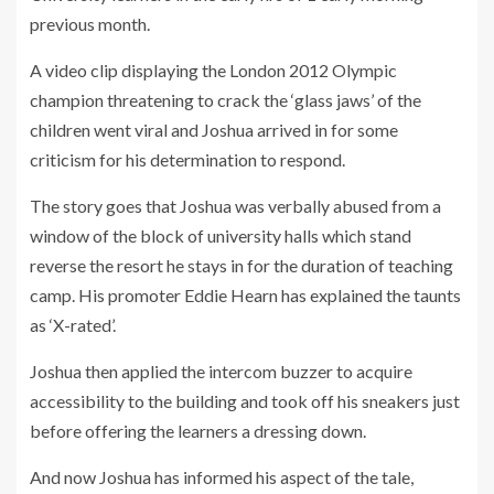
previous month.
A video clip displaying the London 2012 Olympic
champion threatening to crack the ‘glass jaws’ of the
children went viral and Joshua arrived in for some
criticism for his determination to respond.
The story goes that Joshua was verbally abused from a
window of the block of university halls which stand
reverse the resort he stays in for the duration of teaching
camp. His promoter Eddie Hearn has explained the taunts
as ‘X-rated’.
Joshua then applied the intercom buzzer to acquire
accessibility to the building and took off his sneakers just
before offering the learners a dressing down.
And now Joshua has informed his aspect of the tale,