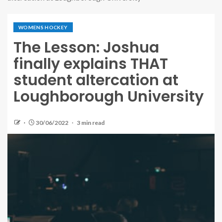
WOMENS HOCKEY
The Lesson: Joshua
finally explains THAT
student altercation at
Loughborough University
30/06/2022
3 min read