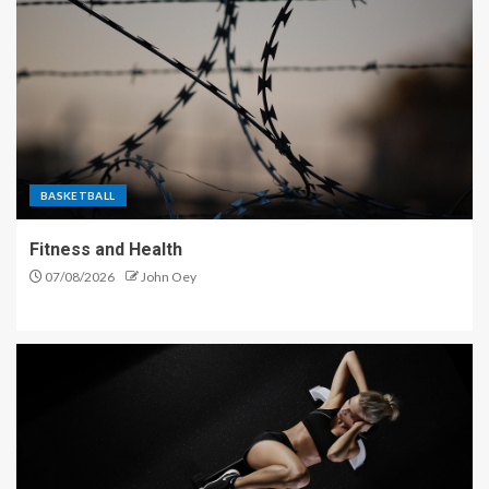
BASKETBALL
Fitness and Health
07/08/2026
John Oey