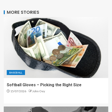
MORE STORIES
BASEBALL
Softball Gloves – Picking the Right Size
15/07/2026
John Oey