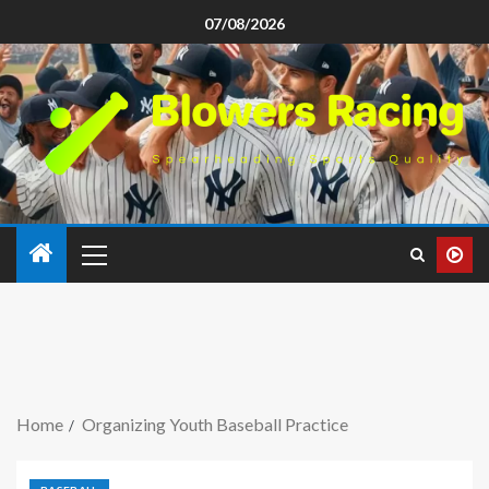
07/08/2026
Home
Organizing Youth Baseball Practice