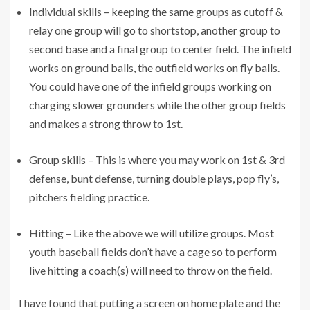
Individual skills – keeping the same groups as cutoff &
relay one group will go to shortstop, another group to
second base and a final group to center field. The infield
works on ground balls, the outfield works on fly balls.
You could have one of the infield groups working on
charging slower grounders while the other group fields
and makes a strong throw to 1st.
Group skills – This is where you may work on 1st & 3rd
defense, bunt defense, turning double plays, pop fly’s,
pitchers fielding practice.
Hitting – Like the above we will utilize groups. Most
youth baseball fields don’t have a cage so to perform
live hitting a coach(s) will need to throw on the field.
I have found that putting a screen on home plate and the