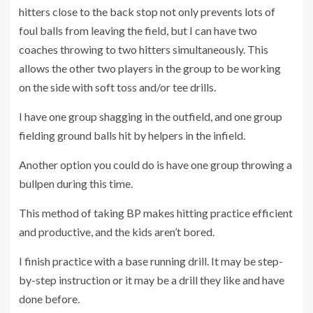
hitters close to the back stop not only prevents lots of
foul balls from leaving the field, but I can have two
coaches throwing to two hitters simultaneously. This
allows the other two players in the group to be working
on the side with soft toss and/or tee drills.
I have one group shagging in the outfield, and one group
fielding ground balls hit by helpers in the infield.
Another option you could do is have one group throwing a
bullpen during this time.
This method of taking BP makes hitting practice efficient
and productive, and the kids aren’t bored.
I finish practice with a base running drill. It may be step-
by-step instruction or it may be a drill they like and have
done before.