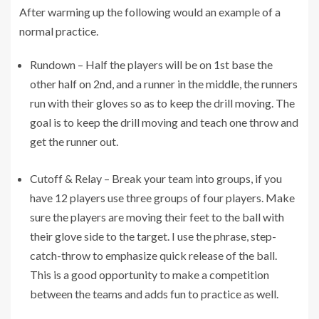
After warming up the following would an example of a
normal practice.
Rundown – Half the players will be on 1st base the
other half on 2nd, and a runner in the middle, the runners
run with their gloves so as to keep the drill moving. The
goal is to keep the drill moving and teach one throw and
get the runner out.
Cutoff & Relay – Break your team into groups, if you
have 12 players use three groups of four players. Make
sure the players are moving their feet to the ball with
their glove side to the target. I use the phrase, step-
catch-throw to emphasize quick release of the ball.
This is a good opportunity to make a competition
between the teams and adds fun to practice as well.