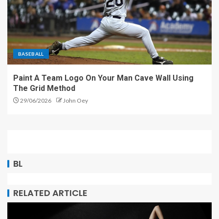
BASEBALL
Paint A Team Logo On Your Man Cave Wall Using
The Grid Method
29/06/2026
John Oey
BL
RELATED ARTICLE