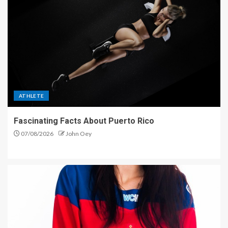
ATHLETE
Fascinating Facts About Puerto Rico
07/08/2026
John Oey