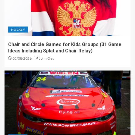
HOCKEY
Chair and Circle Games for Kids Groups (31 Game
Ideas Including Splat and Chair Relay)
05/08/2026
John Oey