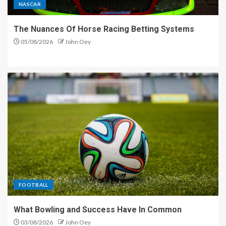
NASCAR
The Nuances Of Horse Racing Betting Systems
05/08/2026
John Oey
FOOTBALL
What Bowling and Success Have In Common
03/08/2026
John Oey