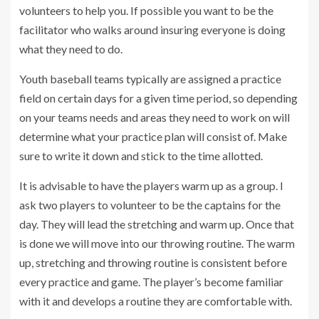
volunteers to help you. If possible you want to be the
facilitator who walks around insuring everyone is doing
what they need to do.
Youth baseball teams typically are assigned a practice
field on certain days for a given time period, so depending
on your teams needs and areas they need to work on will
determine what your practice plan will consist of. Make
sure to write it down and stick to the time allotted.
It is advisable to have the players warm up as a group. I
ask two players to volunteer to be the captains for the
day. They will lead the stretching and warm up. Once that
is done we will move into our throwing routine. The warm
up, stretching and throwing routine is consistent before
every practice and game. The player’s become familiar
with it and develops a routine they are comfortable with.