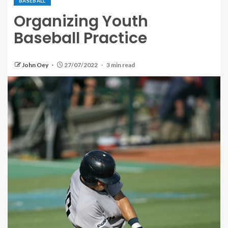
BASEBALL
Organizing Youth
Baseball Practice
John Oey
27/07/2022
3 min read