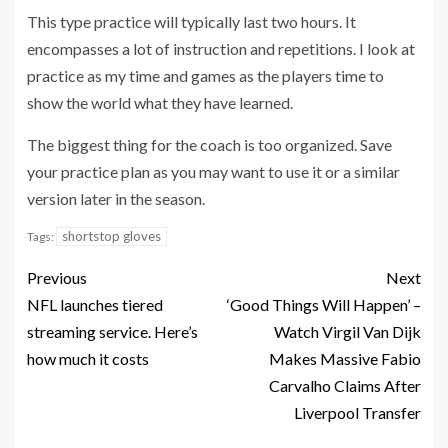
This type practice will typically last two hours. It
encompasses a lot of instruction and repetitions. I look at
practice as my time and games as the players time to
show the world what they have learned.
The biggest thing for the coach is too organized. Save
your practice plan as you may want to use it or a similar
version later in the season.
shortstop gloves
Tags:
Previous
Next
NFL launches tiered
‘Good Things Will Happen’ –
streaming service. Here’s
Watch Virgil Van Dijk
how much it costs
Makes Massive Fabio
Carvalho Claims After
Liverpool Transfer