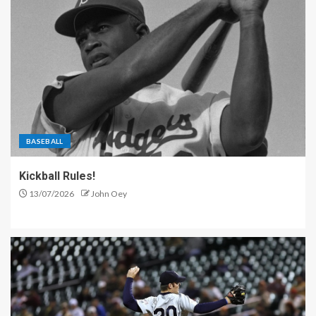
BASEBALL
Kickball Rules!
13/07/2026
John Oey