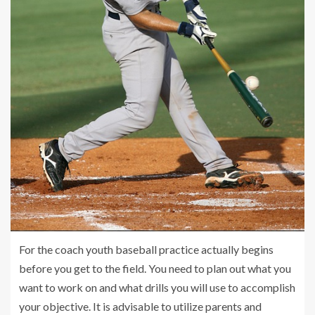
For the coach youth baseball practice actually begins
before you get to the field. You need to plan out what you
want to work on and what drills you will use to accomplish
your objective. It is advisable to utilize parents and