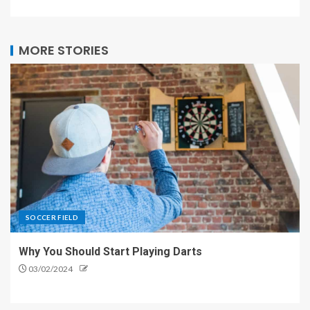
MORE STORIES
SOCCER FIELD
Why You Should Start Playing Darts
03/02/2024