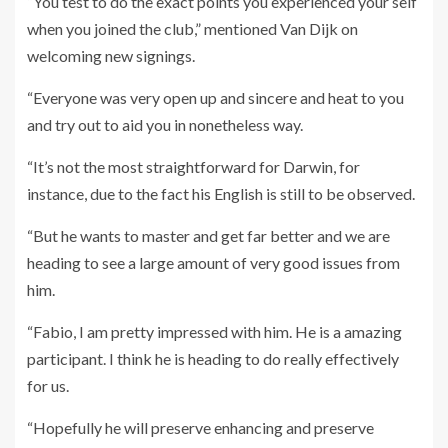
“You test to do the exact points you experienced your self
when you joined the club,” mentioned Van Dijk on
welcoming new signings.
“Everyone was very open up and sincere and heat to you
and try out to aid you in nonetheless way.
“It’s not the most straightforward for Darwin, for
instance, due to the fact his English is still to be observed.
“But he wants to master and get far better and we are
heading to see a large amount of very good issues from
him.
“Fabio, I am pretty impressed with him. He is a amazing
participant. I think he is heading to do really effectively
for us.
“Hopefully he will preserve enhancing and preserve