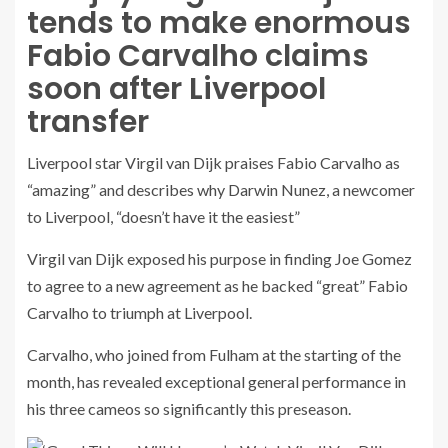
tends to make enormous
Fabio Carvalho claims
soon after Liverpool
transfer
Liverpool star Virgil van Dijk praises Fabio Carvalho as
“amazing” and describes why Darwin Nunez, a newcomer
to Liverpool, “doesn’t have it the easiest”
Virgil van Dijk exposed his purpose in finding Joe Gomez
to agree to a new agreement as he backed “great” Fabio
Carvalho to triumph at Liverpool.
Carvalho, who joined from Fulham at the starting of the
month, has revealed exceptional general performance in
his three cameos so significantly this preseason.