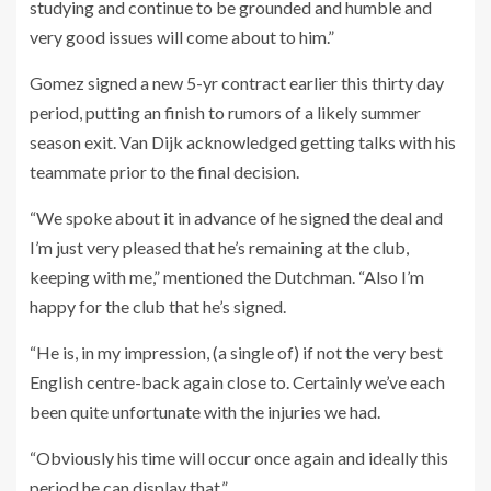
studying and continue to be grounded and humble and
very good issues will come about to him.”
Gomez signed a new 5-yr contract earlier this thirty day
period, putting an finish to rumors of a likely summer
season exit. Van Dijk acknowledged getting talks with his
teammate prior to the final decision.
“We spoke about it in advance of he signed the deal and
I’m just very pleased that he’s remaining at the club,
keeping with me,” mentioned the Dutchman. “Also I’m
happy for the club that he’s signed.
“He is, in my impression, (a single of) if not the very best
English centre-back again close to. Certainly we’ve each
been quite unfortunate with the injuries we had.
“Obviously his time will occur once again and ideally this
period he can display that.”