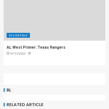
SOCCER FIELD
AL West Primer: Texas Rangers
07/11/2023
BL
RELATED ARTICLE