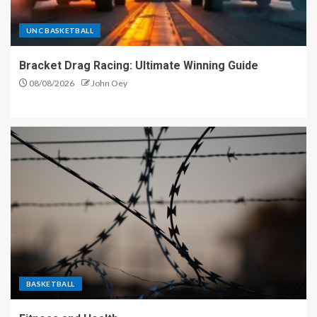
UNC BASKETBALL
Bracket Drag Racing: Ultimate Winning Guide
08/08/2026
John Oey
BASKETBALL