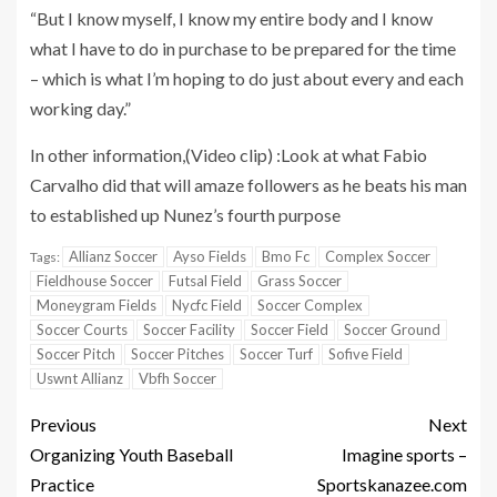
“But I know myself, I know my entire body and I know
what I have to do in purchase to be prepared for the time
– which is what I’m hoping to do just about every and each
working day.”
In other information,(Video clip) :Look at what Fabio
Carvalho did that will amaze followers as he beats his man
to established up Nunez’s fourth purpose
Allianz Soccer
Ayso Fields
Bmo Fc
Complex Soccer
Tags:
Fieldhouse Soccer
Futsal Field
Grass Soccer
Moneygram Fields
Nycfc Field
Soccer Complex
Soccer Courts
Soccer Facility
Soccer Field
Soccer Ground
Soccer Pitch
Soccer Pitches
Soccer Turf
Sofive Field
Uswnt Allianz
Vbfh Soccer
Previous
Next
Organizing Youth Baseball
Imagine sports –
Practice
Sportskanazee.com