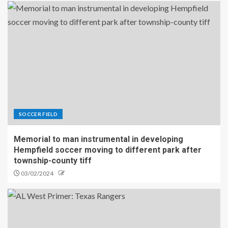
SOCCER FIELD
Memorial to man instrumental in developing
Hempfield soccer moving to different park after
township-county tiff
03/02/2024