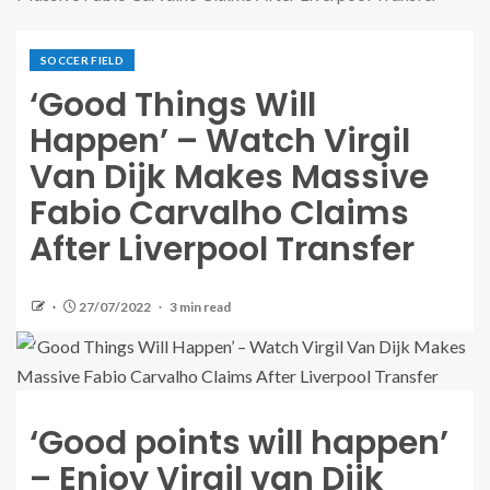
SOCCER FIELD
‘Good Things Will
Happen’ – Watch Virgil
Van Dijk Makes Massive
Fabio Carvalho Claims
After Liverpool Transfer
27/07/2022
3 min read
‘Good points will happen’
– Enjoy Virgil van Dijk