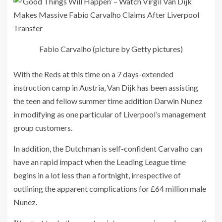
Fabio Carvalho (picture by Getty pictures)
With the Reds at this time on a 7 days-extended
instruction camp in Austria, Van Dijk has been assisting
the teen and fellow summer time addition Darwin Nunez
in modifying as one particular of Liverpool’s management
group customers.
In addition, the Dutchman is self-confident Carvalho can
have an rapid impact when the Leading League time
begins in a lot less than a fortnight, irrespective of
outlining the apparent complications for £64 million male
Nunez.