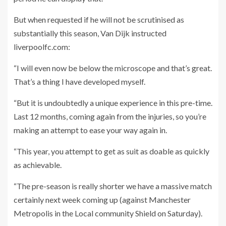
But when requested if he will not be scrutinised as
substantially this season, Van Dijk instructed
liverpoolfc.com:
“I will even now be below the microscope and that’s great.
That’s a thing I have developed myself.
“But it is undoubtedly a unique experience in this pre-time.
Last 12 months, coming again from the injuries, so you’re
making an attempt to ease your way again in.
“This year, you attempt to get as suit as doable as quickly
as achievable.
“The pre-season is really shorter we have a massive match
certainly next week coming up (against Manchester
Metropolis in the Local community Shield on Saturday).