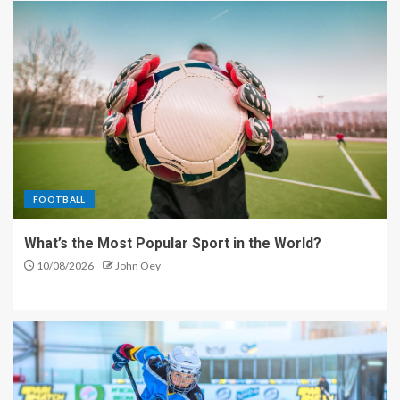
FOOTBALL
What’s the Most Popular Sport in the World?
10/08/2026
John Oey