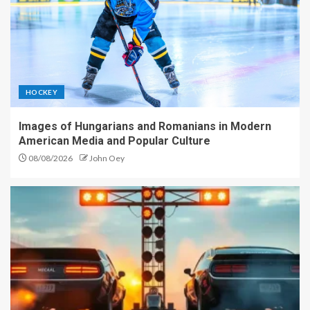
HOCKEY
Images of Hungarians and Romanians in Modern
American Media and Popular Culture
08/08/2026
John Oey