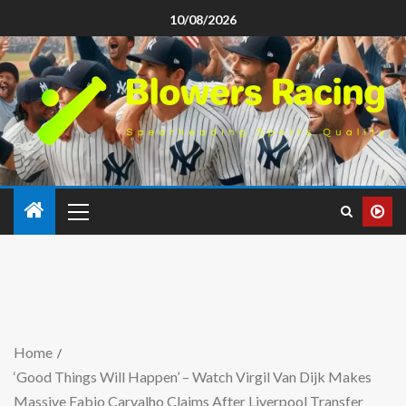
10/08/2026
Home
‘Good Things Will Happen’ – Watch Virgil Van Dijk Makes
Massive Fabio Carvalho Claims After Liverpool Transfer