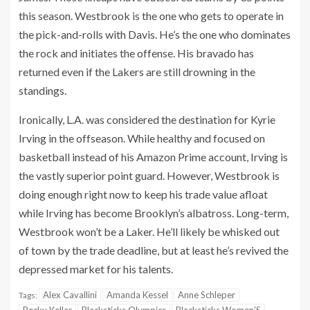
this season. Westbrook is the one who gets to operate in
the pick-and-rolls with Davis. He’s the one who dominates
the rock and initiates the offense. His bravado has
returned even if the Lakers are still drowning in the
standings.
Ironically, L.A. was considered the destination for Kyrie
Irving in the offseason. While healthy and focused on
basketball instead of his Amazon Prime account, Irving is
the vastly superior point guard. However, Westbrook is
doing enough right now to keep his trade value afloat
while Irving has become Brooklyn’s albatross. Long-term,
Westbrook won’t be a Laker. He’ll likely be whisked out
of town by the trade deadline, but at least he’s revived the
depressed market for his talents.
Alex Cavallini
Amanda Kessel
Anne Schleper
Tags: