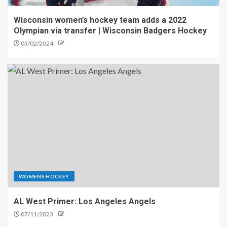
Wisconsin women’s hockey team adds a 2022
Olympian via transfer | Wisconsin Badgers Hockey
03/02/2024
WOMENS HOCKEY
AL West Primer: Los Angeles Angels
07/11/2023