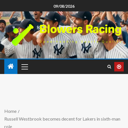
09/08/2026
Home
Russell Westbrook becomes decent for Lakers in sixth-man
role