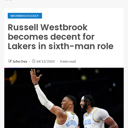
WOMENS HOCKEY
Russell Westbrook
becomes decent for
Lakers in sixth-man role
John Oey
14/11/2022
3 min read