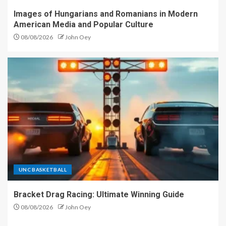
Images of Hungarians and Romanians in Modern
American Media and Popular Culture
08/08/2026
John Oey
UNC BASKETBALL
Bracket Drag Racing: Ultimate Winning Guide
08/08/2026
John Oey