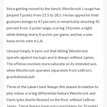
Since getting moved to the bench, Westbrook’s usage has
jumped 7 points from 21.5 to 28.5. He has upped his field
goal percentage to 47 percent, is remarkably shooting 45
percent from 3-point range, scoring 19 points a night
while dishing nearly 8 assists per game, and has a new
lease on his stint in L.A.
Unsurprisingly, it turns out that letting Westbrook
operate against backups and in lineups without James.
The offense revolves more naturally on its intended axis
when Westbrook operates separately from LeBron’s
gravitational pull.
Three of the
Lakers best lineups this season in relation to
plus-minus
scoring differential feature Westbrook and
Davis (plus Austin Reaves) on the floor without LeBron
James. Those lineups have outscored teams by 35 points