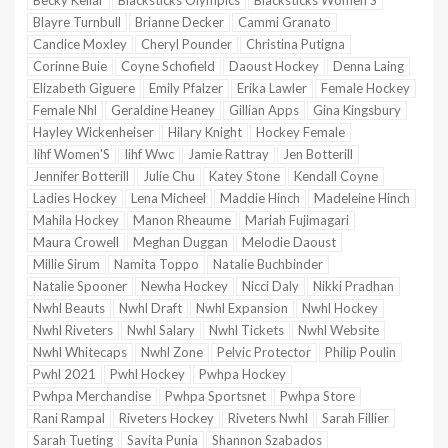
Becky Kellar
Blacksticks Olympics
Blacksticks Women'S
Blayre Turnbull
Brianne Decker
Cammi Granato
Candice Moxley
Cheryl Pounder
Christina Putigna
Corinne Buie
Coyne Schofield
Daoust Hockey
Denna Laing
Elizabeth Giguere
Emily Pfalzer
Erika Lawler
Female Hockey
Female Nhl
Geraldine Heaney
Gillian Apps
Gina Kingsbury
Hayley Wickenheiser
Hilary Knight
Hockey Female
Iihf Women'S
Iihf Wwc
Jamie Rattray
Jen Botterill
Jennifer Botterill
Julie Chu
Katey Stone
Kendall Coyne
Ladies Hockey
Lena Micheel
Maddie Hinch
Madeleine Hinch
Mahila Hockey
Manon Rheaume
Mariah Fujimagari
Maura Crowell
Meghan Duggan
Melodie Daoust
Millie Sirum
Namita Toppo
Natalie Buchbinder
Natalie Spooner
Newha Hockey
Nicci Daly
Nikki Pradhan
Nwhl Beauts
Nwhl Draft
Nwhl Expansion
Nwhl Hockey
Nwhl Riveters
Nwhl Salary
Nwhl Tickets
Nwhl Website
Nwhl Whitecaps
Nwhl Zone
Pelvic Protector
Philip Poulin
Pwhl 2021
Pwhl Hockey
Pwhpa Hockey
Pwhpa Merchandise
Pwhpa Sportsnet
Pwhpa Store
Rani Rampal
Riveters Hockey
Riveters Nwhl
Sarah Fillier
Sarah Tueting
Savita Punia
Shannon Szabados