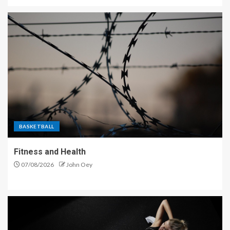
BASKETBALL
Fitness and Health
07/08/2026
John Oey