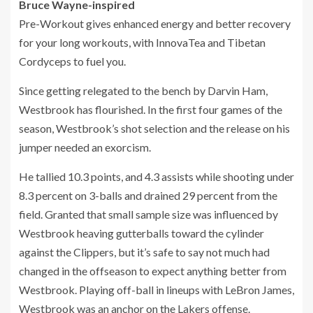
Bruce Wayne-inspired
Pre-Workout gives enhanced energy and better recovery
for your long workouts, with InnovaTea and Tibetan
Cordyceps to fuel you.
Since getting relegated to the bench by Darvin Ham,
Westbrook has flourished. In the first four games of the
season, Westbrook’s shot selection and the release on his
jumper needed an exorcism.
He tallied 10.3 points, and 4.3 assists while shooting under
8.3 percent on 3-balls and drained 29 percent from the
field. Granted that small sample size was influenced by
Westbrook heaving gutterballs toward the cylinder
against the Clippers, but it’s safe to say not much had
changed in the offseason to expect anything better from
Westbrook. Playing off-ball in lineups with LeBron James,
Westbrook was an anchor on the Lakers offense.