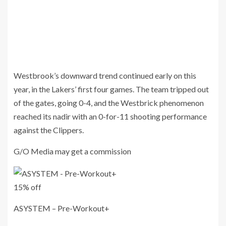
Westbrook’s downward trend continued early on this
year, in the Lakers’ first four games. The team tripped out
of the gates, going 0-4, and the Westbrick phenomenon
reached its nadir with an 0-for-11 shooting performance
against the Clippers.
G/O Media may get a commission
15% off
ASYSTEM – Pre-Workout+