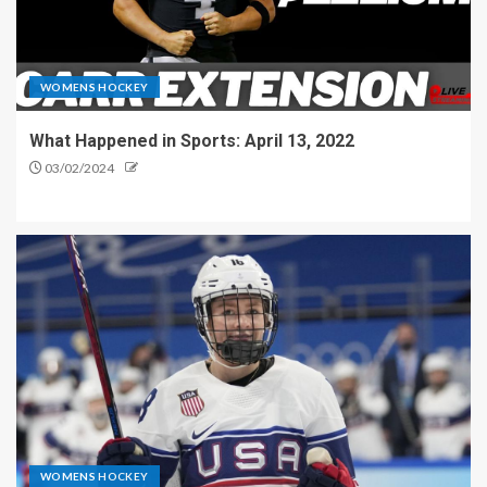
WOMENS HOCKEY
What Happened in Sports: April 13, 2022
03/02/2024
WOMENS HOCKEY