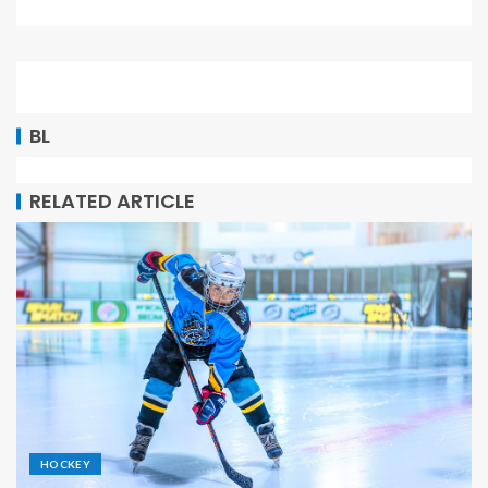
BL
RELATED ARTICLE
HOCKEY