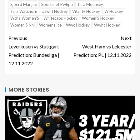
Sjoerd Marijne
Sportsnet Pwhpa
Tara Mounsey
Tara Watchorn
Uswnt Hockey
Vitality Hockey
W Hockey
Wcha Women'S
Whitecaps Hockey
Women'S Hockey
Women'S Nhl
Womens Ice
Wwc Hockey
Wwhc Hockey
Previous
Next
Leverkusen vs Stuttgart
West Ham vs Leicester
Prediction: Bundesliga |
Prediction: PL | 12.11.2022
12.11.2022
MORE STORIES