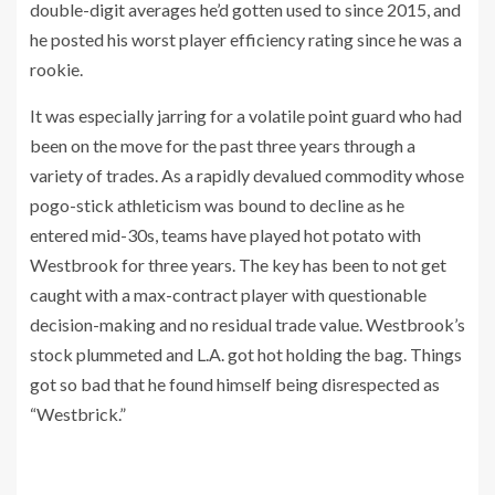
double-digit averages he’d gotten used to since 2015, and
he posted his worst player efficiency rating since he was a
rookie.
It was especially jarring for a volatile point guard who had
been on the move for the past three years through a
variety of trades. As a rapidly devalued commodity whose
pogo-stick athleticism was bound to decline as he
entered mid-30s, teams have played hot potato with
Westbrook for three years. The key has been to not get
caught with a max-contract player with questionable
decision-making and no residual trade value. Westbrook’s
stock plummeted and L.A. got hot holding the bag. Things
got so bad that he found himself being disrespected as
“Westbrick.”