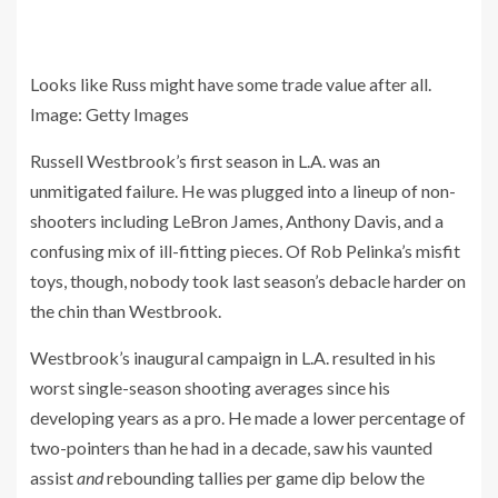
Looks like Russ might have some trade value after all.
Image
:
Getty Images
Russell Westbrook’s first season in L.A. was an
unmitigated failure. He was plugged into a lineup of non-
shooters including LeBron James, Anthony Davis, and a
confusing mix of ill-fitting pieces. Of Rob Pelinka’s misfit
toys, though, nobody took last season’s debacle harder on
the chin than Westbrook.
Westbrook’s inaugural campaign in L.A. resulted in his
worst single-season shooting averages since his
developing years as a pro. He made a lower percentage of
two-pointers than he had in a decade, saw his vaunted
assist
and
rebounding tallies per game dip below the