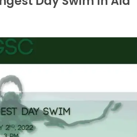
ongest Day Swim in Aid