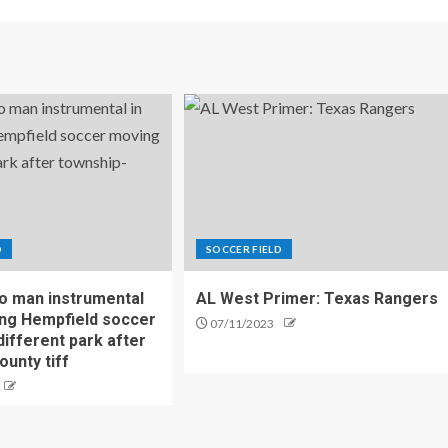
D
SOCCER FIELD
o man instrumental
AL West Primer: Texas Rangers
ing Hempfield soccer
07/11/2023
different park after
ounty tiff