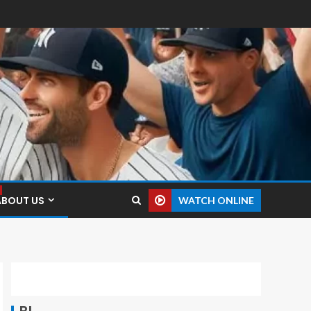
ABOUT US
WATCH ONLINE