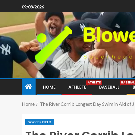
09/08/2026
ATHLETE
BASEBAL
HOME
ATHLETE
BASEBALL
Home
The River Corrib Longest Day Swim in Aid of
SOCCER FIELD