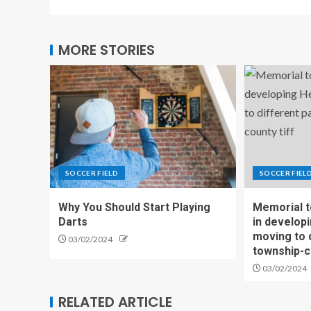
MORE STORIES
SOCCER FIELD
SOCCER FIEL
Why You Should Start Playing
Memorial t
Darts
in develop
moving to 
03/02/2024
township-c
03/02/2024
RELATED ARTICLE