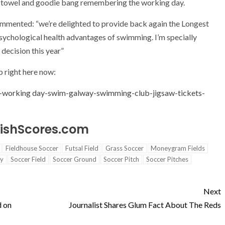
d towel and goodie bang remembering the working day.
mented: “we’re delighted to provide back again the Longest
ychological health advantages of swimming. I’m specially
decision this year”
up right here now:
-working day-swim-galway-swimming-club-jigsaw-tickets-
IrishScores.com
Fieldhouse Soccer
Futsal Field
Grass Soccer
Moneygram Fields
ty
Soccer Field
Soccer Ground
Soccer Pitch
Soccer Pitches
Next
d on
Journalist Shares Glum Fact About The Reds