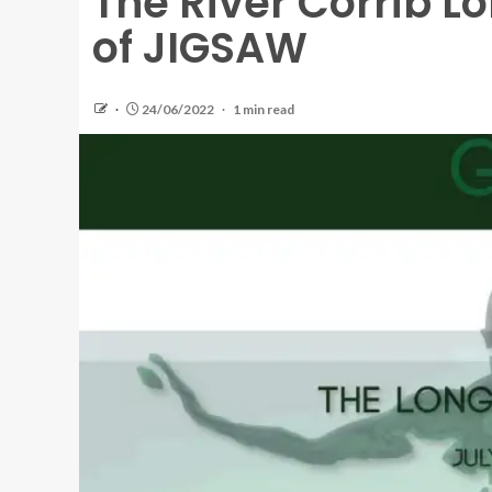
The River Corrib L
of JIGSAW
24/06/2022
1 min read