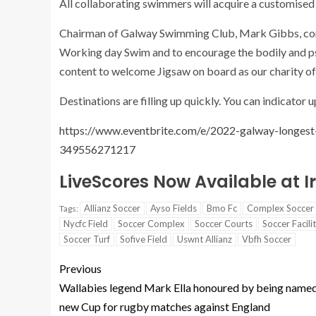
All collaborating swimmers will acquire a customise
Chairman of Galway Swimming Club, Mark Gibbs, com
Working day Swim and to encourage the bodily and ps
content to welcome Jigsaw on board as our charity of 
Destinations are filling up quickly. You can indicator 
https://www.eventbrite.com/e/2022-galway-longest
349556271217
LiveScores Now Available at 
Allianz Soccer
Ayso Fields
Bmo Fc
Complex Soccer
Tags:
Nycfc Field
Soccer Complex
Soccer Courts
Soccer Facili
Soccer Turf
Sofive Field
Uswnt Allianz
Vbfh Soccer
Previous
Wallabies legend Mark Ella honoured by being name
new Cup for rugby matches against England