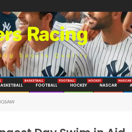
L
BASKETBALL
FOOTBALL
HOCKEY
NASCAR
BASKETBALL
FOOTBALL
HOCKEY
NASCAR
 JIGSAW