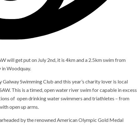
W will get put on July 2nd, it is 4km and a 2.5km swim from
y in Woodquay.
 Galway Swimming Club and this year’s charity lover is local
SAW. This is a timed, open water river swim for capable in excess
ations of open drinking water swimmers and triathletes – from
 with open up arms.
spearheaded by the renowned American Olympic Gold Medal