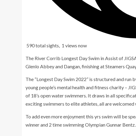
590 total sights, 1 views now
The River Corrib Longest Day Swim in Assist of JIGSA
Glenlo Abbey and Dangan, finishing at Steamers Qua
The “Longest Day Swim 2022” is structured and run by
young people’s mental health and fitness charity – JIG
of 18’s open water swimmers. It draws in all specific
exciting swimmers to elite athletes, all are welcomed
To add even more enjoyment this yrs swim will be 
winner and 2 time swimming Olympian Gunnar Bentz.