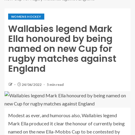
WOMENS HOCKEY
Wallabies legend Mark
Ella honoured by being
named on new Cup for
rugby matches against
England
24/06/2022
5 min read
Modest as ever, and humorous also, Wallabies legend
Mark Ella produced it clear the honour of currently being
named on the new Ella-Mobbs Cup to be contested by