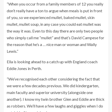
“When you occur from a family members of 12 you really
don’t really have a ton to argue when meals is put in front
of you, so we experienced mullet, baked mullet, skin
mullet, mullet soup, in any case you could eat mullet was
the way it was. Even to this day there are only two people
who simply call me “mullet” and that’s David Campese for
the reason that he’s a … nice man or woman and Wally
Lewis.”
Ella is looking ahead to a catch up with England coach
Eddie Jones in Perth.
“We’ve recognised each other considering the fact that
we were a few decades previous. We did kindergarten,
main faculty and superior university (alongside one
another). I know my twin brother Glen and Eddie are thick
as robbers. We’ll have a few laughs and giggles when I do