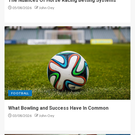
The Nuances Of Horse Racing Betting Systems
05/08/2026
John Oey
FOOTBALL
What Bowling and Success Have In Common
03/08/2026
John Oey