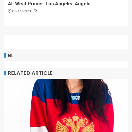
AL West Primer: Los Angeles Angels
07/11/2023
BL
RELATED ARTICLE