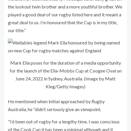
the lookout twin brother and a more youthful brother. We
played a good deal of our rugby listed here and it meant a
great deal to us. I’m honoured that the Cup is in my title,
our title.”
Mark Ella poses for the duration of a media opportunity
for the launch of the Ella-Mobbs Cup at Coogee Oval on
June 24, 2022 in Sydney, Australia. (Image by Matt
King/Getty Images)
He mentioned when initial approached by Rugby
Australia, he “didn’t seriously give an viewpoint.
“I’d been out of rugby for a lengthy time. I was conscious
of the Cook Cup it has been a minimal although and it