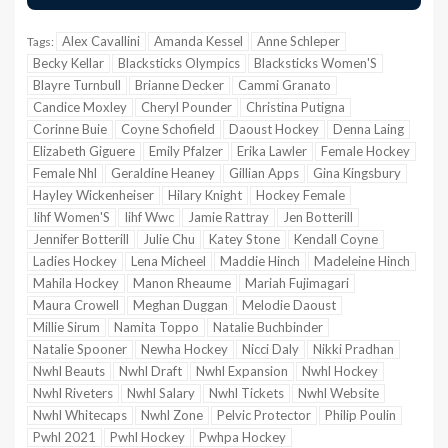
Alex Cavallini
Amanda Kessel
Anne Schleper
Tags:
Becky Kellar
Blacksticks Olympics
Blacksticks Women'S
Blayre Turnbull
Brianne Decker
Cammi Granato
Candice Moxley
Cheryl Pounder
Christina Putigna
Corinne Buie
Coyne Schofield
Daoust Hockey
Denna Laing
Elizabeth Giguere
Emily Pfalzer
Erika Lawler
Female Hockey
Female Nhl
Geraldine Heaney
Gillian Apps
Gina Kingsbury
Hayley Wickenheiser
Hilary Knight
Hockey Female
Iihf Women'S
Iihf Wwc
Jamie Rattray
Jen Botterill
Jennifer Botterill
Julie Chu
Katey Stone
Kendall Coyne
Ladies Hockey
Lena Micheel
Maddie Hinch
Madeleine Hinch
Mahila Hockey
Manon Rheaume
Mariah Fujimagari
Maura Crowell
Meghan Duggan
Melodie Daoust
Millie Sirum
Namita Toppo
Natalie Buchbinder
Natalie Spooner
Newha Hockey
Nicci Daly
Nikki Pradhan
Nwhl Beauts
Nwhl Draft
Nwhl Expansion
Nwhl Hockey
Nwhl Riveters
Nwhl Salary
Nwhl Tickets
Nwhl Website
Nwhl Whitecaps
Nwhl Zone
Pelvic Protector
Philip Poulin
Pwhl 2021
Pwhl Hockey
Pwhpa Hockey