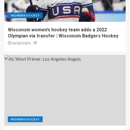
WOMENS HOCKEY
Wisconsin women’s hockey team adds a 2022
Olympian via transfer | Wisconsin Badgers Hockey
03/02/2024
WOMENS HOCKEY