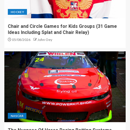
HOCKEY
Chair and Circle Games for Kids Groups (31 Game
Ideas Including Splat and Chair Relay)
05/08/2026
John Oey
NASCAR