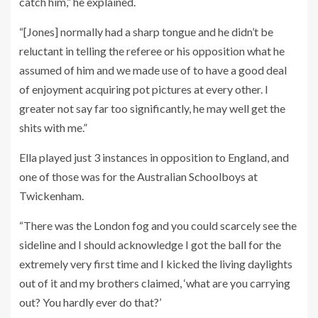
catch him,” he explained.
“[Jones] normally had a sharp tongue and he didn’t be
reluctant in telling the referee or his opposition what he
assumed of him and we made use of to have a good deal
of enjoyment acquiring pot pictures at every other. I
greater not say far too significantly, he may well get the
shits with me.”
Ella played just 3 instances in opposition to England, and
one of those was for the Australian Schoolboys at
Twickenham.
“There was the London fog and you could scarcely see the
sideline and I should acknowledge I got the ball for the
extremely very first time and I kicked the living daylights
out of it and my brothers claimed, ‘what are you carrying
out? You hardly ever do that?’