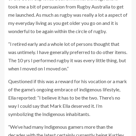
took me a bit of persuasion from Rugby Australia to get
me launched. As much as rugby was really a lot a aspect of
my everyday living as you get older you go on and it is
wonderful to be again within the circle of rugby.
“I retired early and a whole lot of persons thought that
was untimely. I have generally preferred to do other items.
The 10 yrs I performed rugby it was every little thing, but
when I moved on I moved on.”
Questioned if this was a reward for his vocation or a mark
of the game’s ongoing embrace of indigenous lifestyle,
Ella reported: “I believe it has to be the two. There’s no
way I could say that Mark Ella deserved it. I’m
symbolizing the Indigenous inhabitants.
“We’ve had many Indigenous gamers more than the
decades with the latest certainly currently being Kurtley