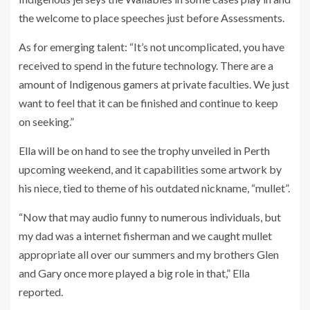
the welcome to place speeches just before Assessments.
As for emerging talent: “It’s not uncomplicated, you have
received to spend in the future technology. There are a
amount of Indigenous gamers at private faculties. We just
want to feel that it can be finished and continue to keep
on seeking.”
Ella will be on hand to see the trophy unveiled in Perth
upcoming weekend, and it capabilities some artwork by
his niece, tied to theme of his outdated nickname, “mullet”.
“Now that may audio funny to numerous individuals, but
my dad was a internet fisherman and we caught mullet
appropriate all over our summers and my brothers Glen
and Gary once more played a big role in that,” Ella
reported.