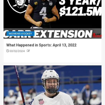
WOMENS HOCKEY
What Happened in Sports: April 13, 2022
03/02/2024