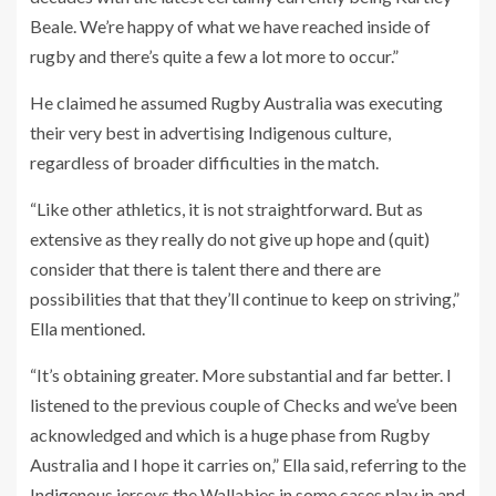
Beale. We’re happy of what we have reached inside of
rugby and there’s quite a few a lot more to occur.”
He claimed he assumed Rugby Australia was executing
their very best in advertising Indigenous culture,
regardless of broader difficulties in the match.
“Like other athletics, it is not straightforward. But as
extensive as they really do not give up hope and (quit)
consider that there is talent there and there are
possibilities that that they’ll continue to keep on striving,”
Ella mentioned.
“It’s obtaining greater. More substantial and far better. I
listened to the previous couple of Checks and we’ve been
acknowledged and which is a huge phase from Rugby
Australia and I hope it carries on,” Ella said, referring to the
Indigenous jerseys the Wallabies in some cases play in and