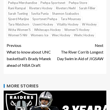
Pwhpa Merchandise
Pwhpa Sportsnet
Pwhpa Store
Rani Rampal
Riveters Hockey
Riveters Nwhl
Sarah Fillier
Sarah Tueting
Savita Punia
Shannon Szabados
Sjoerd Marijne
Sportsnet Pwhpa
Tara Mounsey
Tara Watchorn
Uswnt Hockey
Vitality Hockey
W Hockey
Wcha Women'S
Whitecaps Hockey
Women'S Hockey
Women'S Nhl
Womens Ice
Wwc Hockey
Wwhc Hockey
Previous
Next
What to know about UNC
The River Corrib Longest
basketball’s Brady Manek
Day Swim in Aid of JIGSAW
ahead of NBA Draft
MORE STORIES