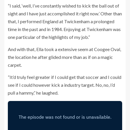
“I said, ‘well, I’ve constantly wished to kick the ball out of
sight and I have just accomplished it right now.’ Other than
that, I performed England at Twickenham a prolonged
time in the past and in 1984. Enjoying at Twickenham was
one particular of the highlights of my job.”
And with that, Ella took a extensive seem at Coogee Oval,
the location he after glided more than as if on a magic
carpet.
“It’d truly feel greater if I could get that soccer and I could
see if I could however kick a industry target. No, no, I’d
pull a hammy,” he laughed.