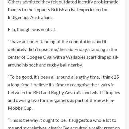
Others admitted they felt outdated identify problematic,
thanks to the impacts British arrival experienced on
Indigenous Australians.
Ella, though, was neutral.
“I have an understanding of the connotations and it
definitely didn’t upset me,” he said Friday, standing in the
center of Coogee Oval with a Wallabies scarf draped all-
around his neck and rugby ball nearby.
“To be good, it’s been all around a lengthy time, I think 25
a long time. I believe it’s time to recognise the rivalry in
between the RFU and Rugby Australia and what it implies
and owning two former gamers as part of the new Ella-
Mobbs Cup.
“This is the way it ought to be. It suggests a whole lot to
me and my relatives, clearly I’ve acquired a really great on