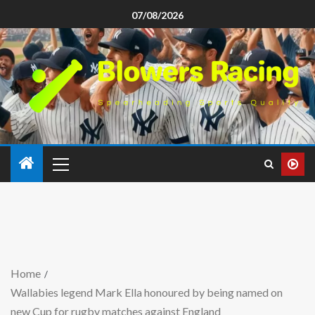
07/08/2026
Home
Wallabies legend Mark Ella honoured by being named on
new Cup for rugby matches against England