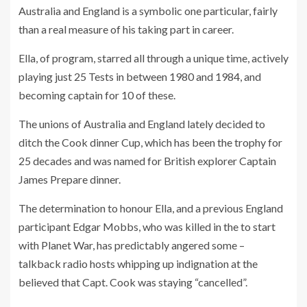
Australia and England is a symbolic one particular, fairly
than a real measure of his taking part in career.
Ella, of program, starred all through a unique time, actively
playing just 25 Tests in between 1980 and 1984, and
becoming captain for 10 of these.
The unions of Australia and England lately decided to
ditch the Cook dinner Cup, which has been the trophy for
25 decades and was named for British explorer Captain
James Prepare dinner.
The determination to honour Ella, and a previous England
participant Edgar Mobbs, who was killed in the to start
with Planet War, has predictably angered some –
talkback radio hosts whipping up indignation at the
believed that Capt. Cook was staying “cancelled”.