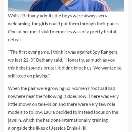
Whilst Bethany admits the boys were always very
welcoming, the girls could put them through their paces.
One of her most vivid memories was of a pretty brutal
defeat.
“The first ever game, I think it was against Spy Rangers,
we lost 22-0”, Bethany said. “Honestly, as much as you
think that sounds brutal. It didn’t knock us. We wanted to
still keep on playing.”
When the pair were growing up, women’s football had
nowhere near the following it does now. There was very
little shown on television and there were very few role
models to follow. Laura decided to instead focus on the
javelin, which she has done internationally, training
alongside the likes of Jessica Ennis-Hill.