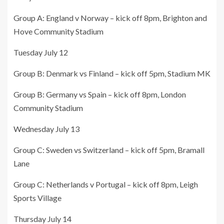
Group A: England v Norway – kick off 8pm, Brighton and
Hove Community Stadium
Tuesday July 12
Group B: Denmark vs Finland – kick off 5pm, Stadium MK
Group B: Germany vs Spain – kick off 8pm, London
Community Stadium
Wednesday July 13
Group C: Sweden vs Switzerland – kick off 5pm, Bramall
Lane
Group C: Netherlands v Portugal – kick off 8pm, Leigh
Sports Village
Thursday July 14