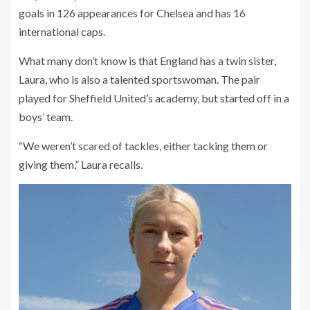
goals in 126 appearances for Chelsea and has 16
international caps.
What many don’t know is that England has a twin sister,
Laura, who is also a talented sportswoman. The pair
played for Sheffield United’s academy, but started off in a
boys’ team.
“We weren’t scared of tackles, either tacking them or
giving them,” Laura recalls.