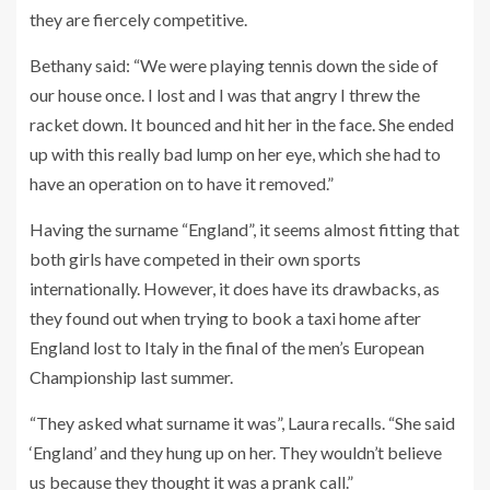
they are fiercely competitive.
Bethany said: “We were playing tennis down the side of
our house once. I lost and I was that angry I threw the
racket down. It bounced and hit her in the face. She ended
up with this really bad lump on her eye, which she had to
have an operation on to have it removed.”
Having the surname “England”, it seems almost fitting that
both girls have competed in their own sports
internationally. However, it does have its drawbacks, as
they found out when trying to book a taxi home after
England lost to Italy in the final of the men’s European
Championship last summer.
“They asked what surname it was”, Laura recalls. “She said
‘England’ and they hung up on her. They wouldn’t believe
us because they thought it was a prank call.”