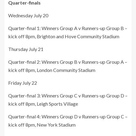
Quarter-finals
Wednesday July 20
Quarter-final 1: Winners Group A v Runners-up Group B –
kick off 8pm, Brighton and Hove Community Stadium
Thursday July 21
Quarter-final 2: Winners Group B v Runners-up Group A –
kick off 8pm, London Community Stadium
Friday July 22
Quarter-final 3: Winners Group C v Runners-up Group D –
kick off 8pm, Leigh Sports Village
Quarter-final 4: Winners Group D v Runners-up Group C –
kick off 8pm, New York Stadium