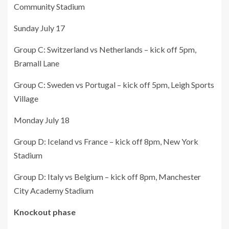
Community Stadium
Sunday July 17
Group C: Switzerland vs Netherlands – kick off 5pm,
Bramall Lane
Group C: Sweden vs Portugal – kick off 5pm, Leigh Sports
Village
Monday July 18
Group D: Iceland vs France – kick off 8pm, New York
Stadium
Group D: Italy vs Belgium – kick off 8pm, Manchester
City Academy Stadium
Knockout phase