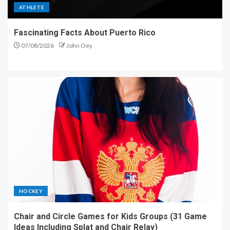
ATHLETE
Fascinating Facts About Puerto Rico
07/08/2026
John Oey
HOCKEY
Chair and Circle Games for Kids Groups (31 Game
Ideas Including Splat and Chair Relay)