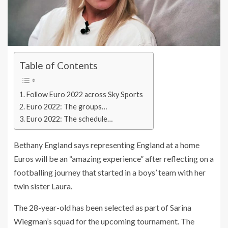
Table of Contents
Follow Euro 2022 across Sky Sports
Euro 2022: The groups…
Euro 2022: The schedule…
Bethany England says representing England at a home
Euros will be an “amazing experience” after reflecting on a
footballing journey that started in a boys’ team with her
twin sister Laura.
The 28-year-old has been selected as part of Sarina
Wiegman’s squad for the upcoming tournament. The