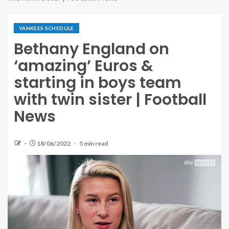
YANKEES SCHEDULE
Bethany England on
‘amazing’ Euros &
starting in boys team
with twin sister | Football
News
18/06/2022
5 min read