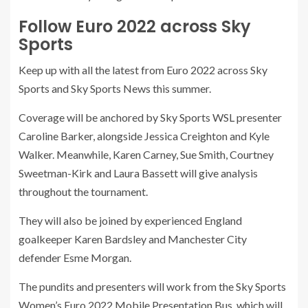
Follow Euro 2022 across Sky
Sports
Keep up with all the latest from Euro 2022 across Sky
Sports and Sky Sports News this summer.
Coverage will be anchored by Sky Sports WSL presenter
Caroline Barker, alongside Jessica Creighton and Kyle
Walker. Meanwhile, Karen Carney, Sue Smith, Courtney
Sweetman-Kirk and Laura Bassett will give analysis
throughout the tournament.
They will also be joined by experienced England
goalkeeper Karen Bardsley and Manchester City
defender Esme Morgan.
The pundits and presenters will work from the Sky Sports
Women’s Euro 2022 Mobile Presentation Bus, which will