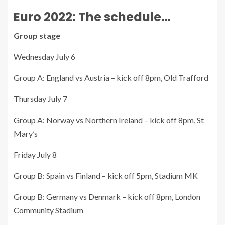
Euro 2022: The schedule…
Group stage
Wednesday July 6
Group A: England vs Austria – kick off 8pm, Old Trafford
Thursday July 7
Group A: Norway vs Northern Ireland – kick off 8pm, St
Mary’s
Friday July 8
Group B: Spain vs Finland – kick off 5pm, Stadium MK
Group B: Germany vs Denmark – kick off 8pm, London
Community Stadium