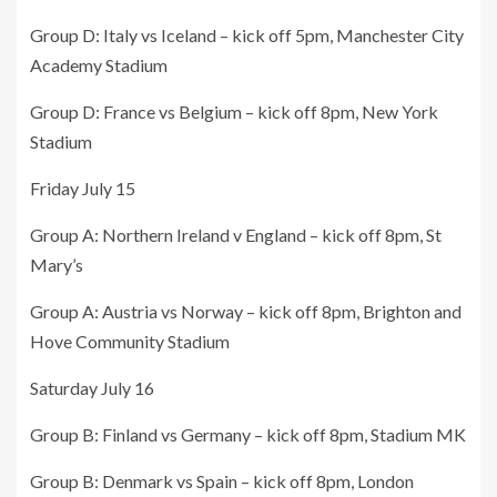
Group D: Italy vs Iceland – kick off 5pm, Manchester City
Academy Stadium
Group D: France vs Belgium – kick off 8pm, New York
Stadium
Friday July 15
Group A: Northern Ireland v England – kick off 8pm, St
Mary’s
Group A: Austria vs Norway – kick off 8pm, Brighton and
Hove Community Stadium
Saturday July 16
Group B: Finland vs Germany – kick off 8pm, Stadium MK
Group B: Denmark vs Spain – kick off 8pm, London