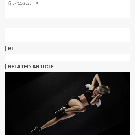
07/11/2023
BL
RELATED ARTICLE