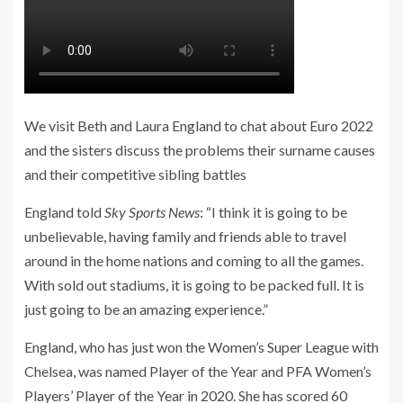
We visit Beth and Laura England to chat about Euro 2022
and the sisters discuss the problems their surname causes
and their competitive sibling battles
England told
Sky Sports News
: “I think it is going to be
unbelievable, having family and friends able to travel
around in the home nations and coming to all the games.
With sold out stadiums, it is going to be packed full. It is
just going to be an amazing experience.”
England, who has just won the Women’s Super League with
Chelsea, was named Player of the Year and PFA Women’s
Players’ Player of the Year in 2020. She has scored 60