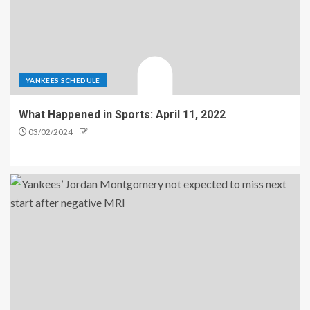
YANKEES SCHEDULE
What Happened in Sports: April 11, 2022
03/02/2024