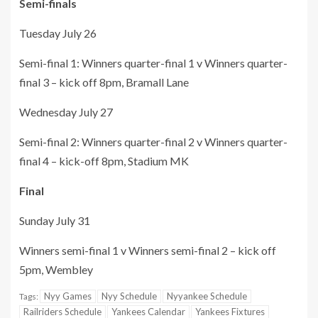
Semi-finals
Tuesday July 26
Semi-final 1: Winners quarter-final 1 v Winners quarter-
final 3 – kick off 8pm, Bramall Lane
Wednesday July 27
Semi-final 2: Winners quarter-final 2 v Winners quarter-
final 4 – kick-off 8pm, Stadium MK
Final
Sunday July 31
Winners semi-final 1 v Winners semi-final 2 – kick off
5pm, Wembley
Nyy Games
Nyy Schedule
Nyyankee Schedule
Tags:
Railriders Schedule
Yankees Calendar
Yankees Fixtures