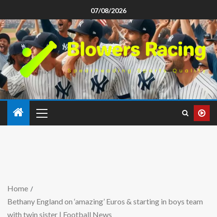
07/08/2026
Home
Bethany England on ‘amazing’ Euros & starting in boys team
with twin sister | Football News