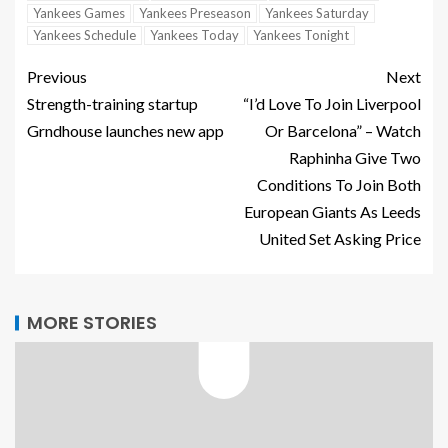
Yankees Games
Yankees Preseason
Yankees Saturday
Yankees Schedule
Yankees Today
Yankees Tonight
Previous
Next
Strength-training startup
“I’d Love To Join Liverpool
Grndhouse launches new app
Or Barcelona” – Watch
Raphinha Give Two
Conditions To Join Both
European Giants As Leeds
United Set Asking Price
MORE STORIES