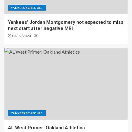
YANKEES SCHEDULE
Yankees’ Jordan Montgomery not expected to miss
next start after negative MRI
03/02/2024
YANKEES SCHEDULE
AL West Primer: Oakland Athletics