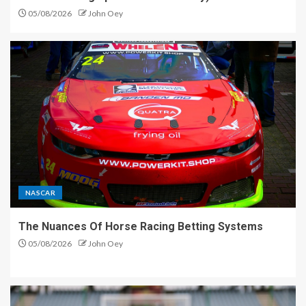
05/08/2026
John Oey
NASCAR
The Nuances Of Horse Racing Betting Systems
05/08/2026
John Oey