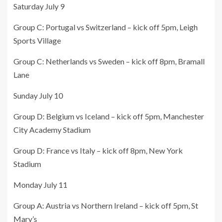
Saturday July 9
Group C: Portugal vs Switzerland – kick off 5pm, Leigh
Sports Village
Group C: Netherlands vs Sweden – kick off 8pm, Bramall
Lane
Sunday July 10
Group D: Belgium vs Iceland – kick off 5pm, Manchester
City Academy Stadium
Group D: France vs Italy – kick off 8pm, New York
Stadium
Monday July 11
Group A: Austria vs Northern Ireland – kick off 5pm, St
Mary’s