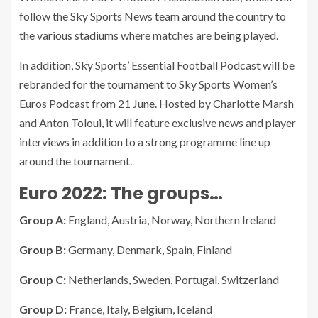
follow the Sky Sports News team around the country to
the various stadiums where matches are being played.
In addition, Sky Sports’ Essential Football Podcast will be
rebranded for the tournament to Sky Sports Women’s
Euros Podcast from 21 June. Hosted by Charlotte Marsh
and Anton Toloui, it will feature exclusive news and player
interviews in addition to a strong programme line up
around the tournament.
Euro 2022: The groups…
Group A:
England, Austria, Norway, Northern Ireland
Group B:
Germany, Denmark, Spain, Finland
Group C:
Netherlands, Sweden, Portugal, Switzerland
Group D:
France, Italy, Belgium, Iceland