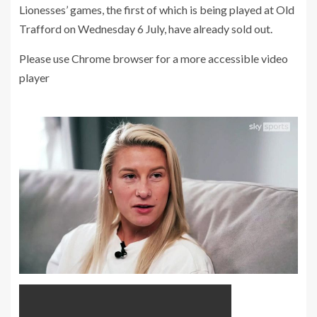
Lionesses’ games, the first of which is being played at Old
Trafford on Wednesday 6 July, have already sold out.
Please use Chrome browser for a more accessible video
player