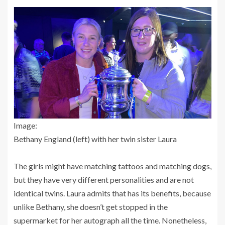
Image:
Bethany England (left) with her twin sister Laura
The girls might have matching tattoos and matching dogs,
but they have very different personalities and are not
identical twins. Laura admits that has its benefits, because
unlike Bethany, she doesn’t get stopped in the
supermarket for her autograph all the time. Nonetheless,